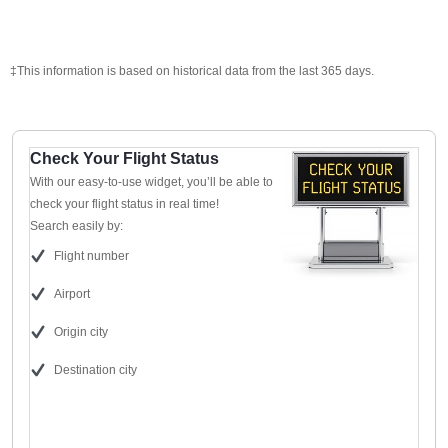
‡This information is based on historical data from the last 365 days.
Check Your Flight Status
With our easy-to-use widget, you’ll be able to
check your flight status in real time!
Search easily by:
Flight number
Airport
Origin city
Destination city