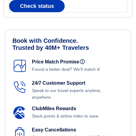
Check status
Book with Confidence.
Trusted by 40M+ Travelers
Price Match Promise
ⓘ
Found a better deal? We'll match it!
24/7 Customer Support
Speak to our travel experts anytime,
anywhere.
ClubMiles Rewards
Stack points & airline miles to save.
Easy Cancellations