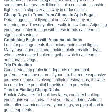
sometimes be cheaper. If time is not a constraint, consider
flights with a stopover as a way to reduce costs.
Cheap Days to Travel from Athens to Apia Fagali'i
Data suggests that flying out on a Wednesday and
returning on a Tuesday often results in low fares. Adjusting
your travel dates to align with these trends can lead to
significant savings.
Combining Flights with Accommodations
Look for package deals that include hotels and flights.
Many travel agencies and booking platforms offer deals
when services are booked together, which can lead to
additional savings.
Trip Protection
Considering trip protection depends on personal
preference and the nature of your trip. For more expensive
journeys or those involving multiple destinations, it's wise
to consider the potential benefits of trip protection.
Tips for Finding Cheap Deals
Book in Advance: To book low fares, consider booking
your flights well in advance of your travel dates. Airlines
often offer low prices for early bookings, so plan ahead to
get cheap deals.