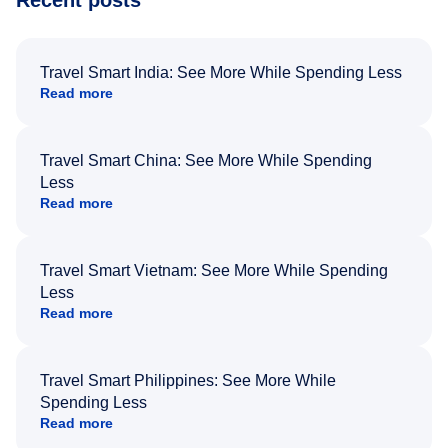
Recent posts
Travel Smart India: See More While Spending Less
Read more
Travel Smart China: See More While Spending
Less
Read more
Travel Smart Vietnam: See More While Spending
Less
Read more
Travel Smart Philippines: See More While
Spending Less
Read more