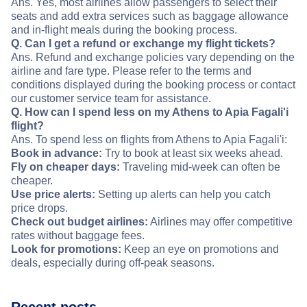
Ans. Yes, most airlines allow passengers to select their
seats and add extra services such as baggage allowance
and in-flight meals during the booking process.
Q. Can I get a refund or exchange my flight tickets?
Ans. Refund and exchange policies vary depending on the
airline and fare type. Please refer to the terms and
conditions displayed during the booking process or contact
our customer service team for assistance.
Q. How can I spend less on my Athens to Apia Fagali'i
flight?
Ans. To spend less on flights from Athens to Apia Fagali'i:
Book in advance:
Try to book at least six weeks ahead.
Fly on cheaper days:
Traveling mid-week can often be
cheaper.
Use price alerts:
Setting up alerts can help you catch
price drops.
Check out budget airlines:
Airlines may offer competitive
rates without baggage fees.
Look for promotions:
Keep an eye on promotions and
deals, especially during off-peak seasons.