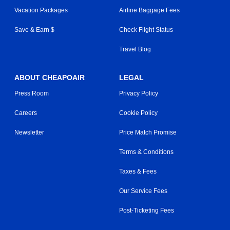
Vacation Packages
Airline Baggage Fees
Save & Earn $
Check Flight Status
Travel Blog
ABOUT CHEAPOAIR
LEGAL
Press Room
Privacy Policy
Careers
Cookie Policy
Newsletter
Price Match Promise
Terms & Conditions
Taxes & Fees
Our Service Fees
Post-Ticketing Fees