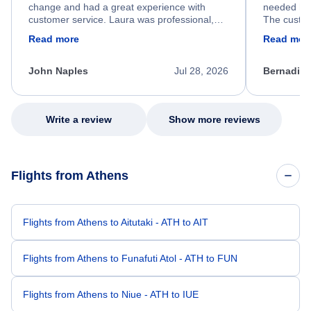
change and had a great experience with
needed hel
customer service. Laura was professional,
The custom
friendly, and very helpful throughout the
calm, prof
Read more
Read mor
process. She quickly found a solution and
throughout
kept me informed of the next steps. I truly
alternative
appreciate her excellent service.
necessary f
John Naples
Jul 28, 2026
Bernadine
excellent s
my issue.
Write a review
Show more reviews
Flights from Athens
Flights from Athens to Aitutaki - ATH to AIT
Flights from Athens to Funafuti Atol - ATH to FUN
Flights from Athens to Niue - ATH to IUE