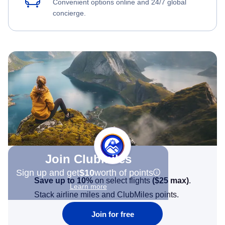
Convenient options online and 24/7 global
concierge.
Join Clubmiles
Sign up and get
$10
worth of points
Save up to 10%
on select flights
(
$25
max)
.
Learn more
Stack airline miles and ClubMiles points.
Join for free