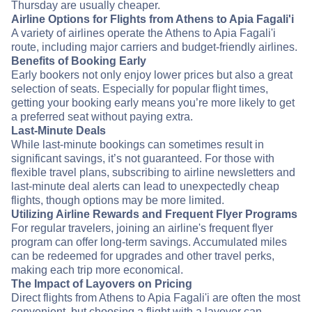
Thursday are usually cheaper.
Airline Options for Flights from Athens to Apia Fagali'i
A variety of airlines operate the Athens to Apia Fagali'i
route, including major carriers and budget-friendly airlines.
Benefits of Booking Early
Early bookers not only enjoy lower prices but also a great
selection of seats. Especially for popular flight times,
getting your booking early means you’re more likely to get
a preferred seat without paying extra.
Last-Minute Deals
While last-minute bookings can sometimes result in
significant savings, it’s not guaranteed. For those with
flexible travel plans, subscribing to airline newsletters and
last-minute deal alerts can lead to unexpectedly cheap
flights, though options may be more limited.
Utilizing Airline Rewards and Frequent Flyer Programs
For regular travelers, joining an airline's frequent flyer
program can offer long-term savings. Accumulated miles
can be redeemed for upgrades and other travel perks,
making each trip more economical.
The Impact of Layovers on Pricing
Direct flights from Athens to Apia Fagali'i are often the most
convenient, but choosing a flight with a layover can