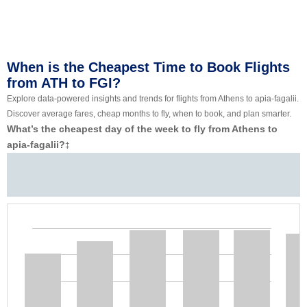
When is the Cheapest Time to Book Flights
from ATH to FGI?
Explore data-powered insights and trends for flights from Athens to apia-fagalii.
Discover average fares, cheap months to fly, when to book, and plan smarter.
What’s the cheapest day of the week to fly from Athens to
apia-fagalii?
‡