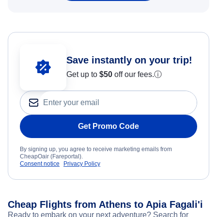
Save instantly on your trip!
Get up to
$50
off our fees.
ⓘ
Get Promo Code
By signing up, you agree to receive marketing emails from
CheapOair (Fareportal).
Consent notice
Privacy Policy
Cheap Flights from Athens to Apia Fagali'i
Ready to embark on your next adventure? Search for