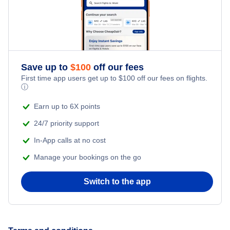
Honeymoon Vacations
Flights from New York City to Istanbul
Romantic Vacations
Flights from New York City to Athens
Save up to
$
100
off our fees
Adventure Vacations
Flights from New York City to Mumbai
First time app users get up to
$
100
off our fees on flights.
ⓘ
Beach Vacations
Flights from Shanghai to New York City
Earn up to 6X points
24/7 priority support
Flights from Delhi to New York City
In-App calls at no cost
Manage your bookings on the go
Flights from Chicago to Delhi
Switch to the app
Flights from New York City to Hong Kong
Flights from New York City to Seoul