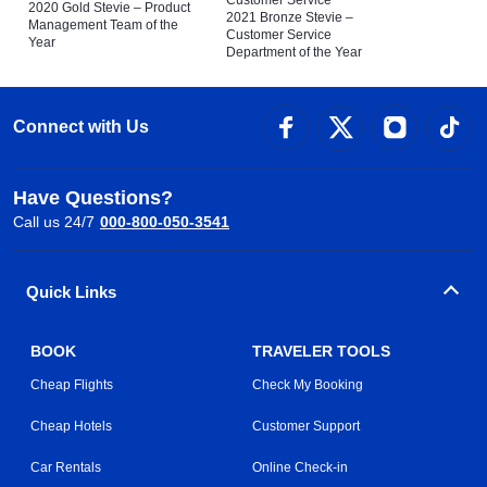
Customer Service
2020 Gold Stevie – Product
2021 Bronze Stevie –
Management Team of the
Customer Service
Year
Department of the Year
Connect with Us
Have Questions?
Call us 24/7
000-800-050-3541
Quick Links
BOOK
TRAVELER TOOLS
Cheap Flights
Check My Booking
Cheap Hotels
Customer Support
Car Rentals
Online Check-in