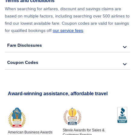
Terms and conditions
Flights from New York City to Barcelona
When searching for airfares, discount and savings claims are
based on multiple factors, including searching over 500 airlines to
find our lowest available fare. Coupon codes are valid for savings
for qualified bookings off
our service fees
.
Fare Disclosures
Coupon Codes
Award-winning assistance, affordable travel
Stevie Awards for Sales &
American Business Awards