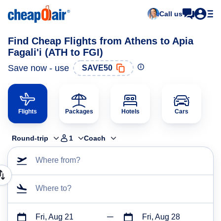
Call us
Find Cheap Flights from Athens to Apia
Fagali'i (ATH to FGI)
Save now - use
SAVE50
Flights
Packages
Hotels
Cars
Round-trip
1
Coach
Where from?
Where to?
Fri, Aug 21
Fri, Aug 28