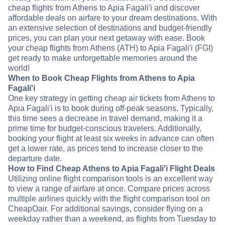
cheap flights from Athens to Apia Fagali'i and discover
affordable deals on airfare to your dream destinations. With
an extensive selection of destinations and budget-friendly
prices, you can plan your next getaway with ease. Book
your cheap flights from Athens (ATH) to Apia Fagali'i (FGI)
get ready to make unforgettable memories around the
world!
When to Book Cheap Flights from Athens to Apia
Fagali'i
One key strategy in getting cheap air tickets from Athens to
Apia Fagali'i is to book during off-peak seasons. Typically,
this time sees a decrease in travel demand, making it a
prime time for budget-conscious travelers. Additionally,
booking your flight at least six weeks in advance can often
get a lower rate, as prices tend to increase closer to the
departure date.
How to Find Cheap Athens to Apia Fagali'i Flight Deals
Utilizing online flight comparison tools is an excellent way
to view a range of airfare at once. Compare prices across
multiple airlines quickly with the flight comparison tool on
CheapOair. For additional savings, consider flying on a
weekday rather than a weekend, as flights from Tuesday to