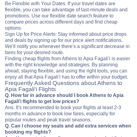
Be Flexible with Your Dates: If your travel dates are
flexible, you can take advantage of last-minute deals and
promotions. Use our flexible date search feature to
compare prices across different days and find cheap
options.
Sign Up for Price Alerts: Stay informed about price drops
and deals by signing up for our price alert notifications.
We'll notify you whenever there's a significant decrease in
fares for your desired route.
Finding cheap flights from Athens to Apia Fagali'i is easier
with the right knowledge and strategies. By planning
ahead, staying flexible, and using the right tools, you can
enjoy all that Apia Fagali'i has to offer within your budget.
Frequently Asked Questions about Athens to
Apia Fagali'i Flights
Q. How far in advance should I book Athens to Apia
Fagali'i flights to get low prices?
Ans. It's recommended to book your flights at least 2-3
months in advance to book low fares, especially for
popular routes and peak travel seasons.
Q. Can I choose my seats and add extra services when
booking my flights?