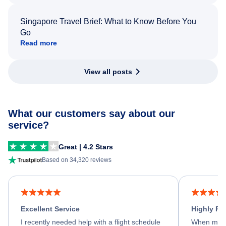
Singapore Travel Brief: What to Know Before You
Go
Read more
View all posts
What our customers say about our
service?
Great | 4.2 Stars
Based on 34,320 reviews
Excellent Service
Highly R
I recently needed help with a flight schedule
When my fl