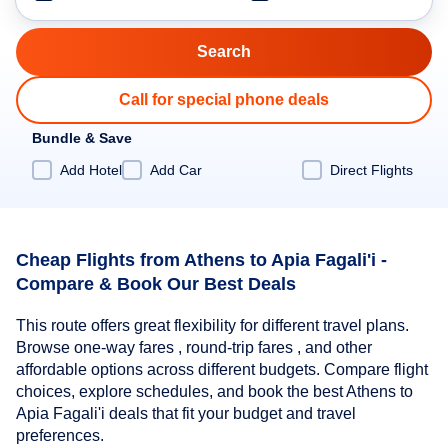
Call for special phone deals
Bundle & Save
Add Hotel
Add Car
Direct Flights
Cheap Flights from Athens to Apia Fagali'i -
Compare & Book Our Best Deals
This route offers great flexibility for different travel plans.
Browse one-way fares , round-trip fares , and other
affordable options across different budgets. Compare flight
choices, explore schedules, and book the best Athens to
Apia Fagali'i deals that fit your budget and travel
preferences.