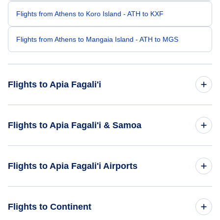
Flights from Athens to Koro Island - ATH to KXF
Flights from Athens to Mangaia Island - ATH to MGS
Flights to Apia Fagali'i
Flights from Bhuj to Apia Fagali'i - BHJ to FGI
Flights to Apia Fagali'i & Samoa
Flights from Bario to Apia Fagali'i - BBN to FGI
Flights to Samoa
Flights to Apia Fagali'i Airports
Flights to Apia Fagali'i
Flights to Fagali I Airport (FGI)
Flights to Continent