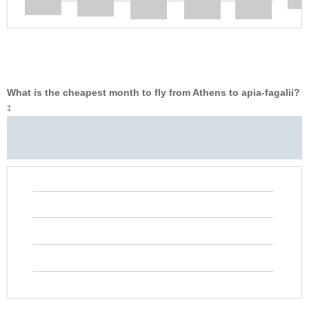
What is the cheapest month to fly from Athens to apia-fagalii?
‡