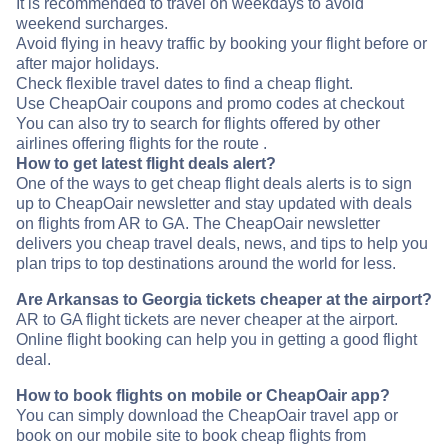
It is recommended to travel on weekdays to avoid
weekend surcharges.
Avoid flying in heavy traffic by booking your flight before or
after major holidays.
Check flexible travel dates to find a cheap flight.
Use CheapOair coupons and promo codes at checkout
You can also try to search for flights offered by other
airlines offering flights for the route .
How to get latest flight deals alert?
One of the ways to get cheap flight deals alerts is to sign
up to CheapOair newsletter and stay updated with deals
on flights from AR to GA. The CheapOair newsletter
delivers you cheap travel deals, news, and tips to help you
plan trips to top destinations around the world for less.
Are Arkansas to Georgia tickets cheaper at the airport?
AR to GA flight tickets are never cheaper at the airport.
Online flight booking can help you in getting a good flight
deal.
How to book flights on mobile or CheapOair app?
You can simply download the CheapOair travel app or
book on our mobile site to book cheap flights from