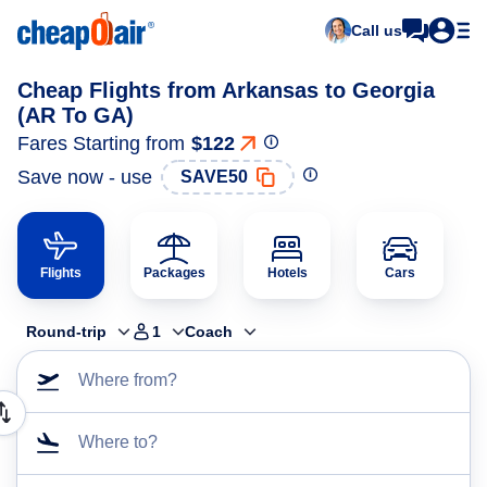
Call us
Cheap Flights from Arkansas to Georgia
(AR To GA)
Fares Starting from
$122
Save now - use
SAVE50
Flights
Packages
Hotels
Cars
Round-trip
1
Coach
Where from?
Where to?