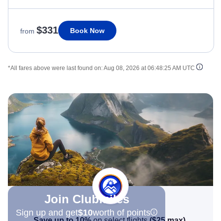
$331
Book Now
from
*All fares above were last found on:
Aug 08, 2026 at 06:48:25 AM UTC
Join Clubmiles
Sign up and get
$10
worth of points
Save up to 10%
on select flights
(
$25
max)
.