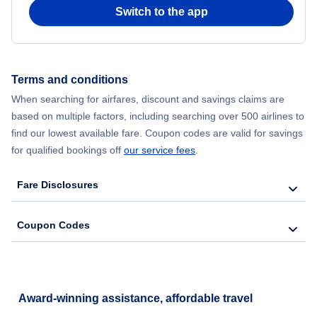
Switch to the app
Terms and conditions
When searching for airfares, discount and savings claims are
based on multiple factors, including searching over 500 airlines to
find our lowest available fare. Coupon codes are valid for savings
for qualified bookings off
our service fees
.
Fare Disclosures
Coupon Codes
Award-winning assistance, affordable travel