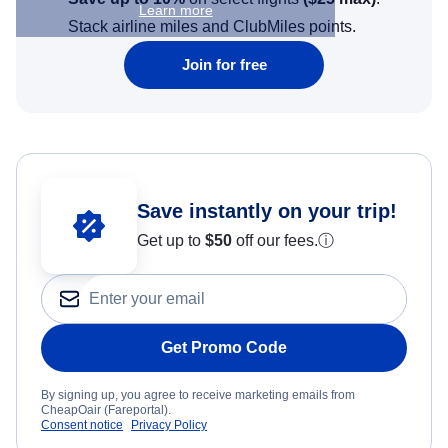
Learn more
Stack airline miles and ClubMiles points.
Join for free
Save instantly on your trip!
Get up to
$50
off our fees.
ⓘ
Get Promo Code
By signing up, you agree to receive marketing emails from
CheapOair (Fareportal).
Consent notice
Privacy Policy