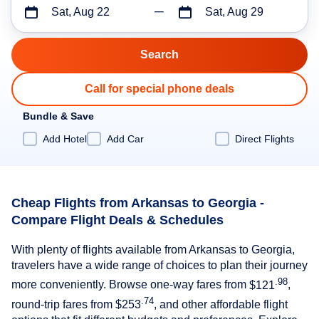
Sat, Aug 22
Sat, Aug 29
Call for special phone deals
Bundle & Save
Add Hotel
Add Car
Direct Flights
Cheap Flights from Arkansas to Georgia -
Compare Flight Deals & Schedules
With plenty of flights available from Arkansas to Georgia,
travelers have a wide range of choices to plan their journey
.98
more conveniently. Browse one-way fares from
$121
,
.74
round-trip fares from
$253
, and other affordable flight