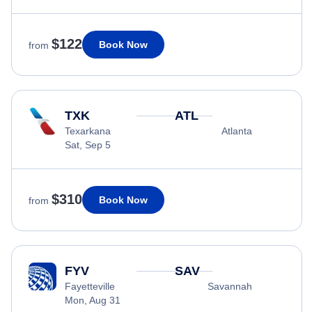
$122
Book Now
from
TXK
ATL
Texarkana
Atlanta
Sat, Sep 5
$310
Book Now
from
FYV
SAV
Fayetteville
Savannah
Mon, Aug 31