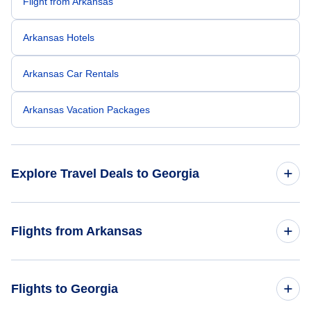
Flight from Arkansas
Arkansas Hotels
Arkansas Car Rentals
Arkansas Vacation Packages
Explore Travel Deals to Georgia
Return Flight from Georgia to Arkansas
Flights from Arkansas
Georgia Hotels
Flights from Arkansas to Florida
Flights to Georgia
Georgia Car Rentals