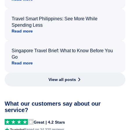
Travel Smart Philippines: See More While
Spending Less
Read more
Singapore Travel Brief: What to Know Before You
Go
Read more
View all posts
What our customers say about our
service?
Great | 4.2 Stars
Based on 34,320 reviews