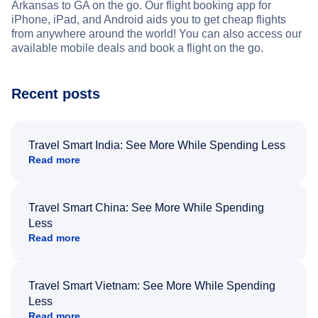
Arkansas to GA on the go. Our flight booking app for
iPhone, iPad, and Android aids you to get cheap flights
from anywhere around the world! You can also access our
available mobile deals and book a flight on the go.
Recent posts
Travel Smart India: See More While Spending Less
Read more
Travel Smart China: See More While Spending
Less
Read more
Travel Smart Vietnam: See More While Spending
Less
Read more