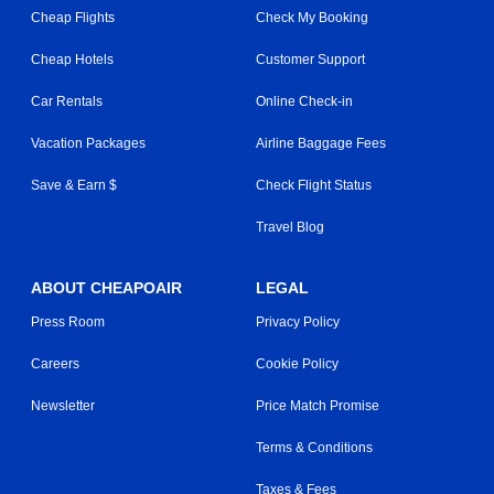
Cheap Flights
Check My Booking
Cheap Hotels
Customer Support
Car Rentals
Online Check-in
Vacation Packages
Airline Baggage Fees
Save & Earn $
Check Flight Status
Travel Blog
ABOUT CHEAPOAIR
LEGAL
Press Room
Privacy Policy
Careers
Cookie Policy
Newsletter
Price Match Promise
Terms & Conditions
Taxes & Fees