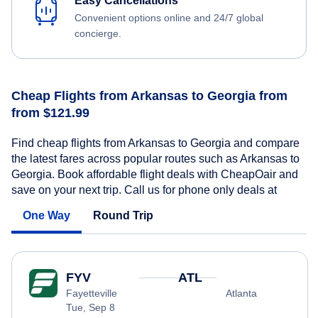
Easy Cancellations
Convenient options online and 24/7 global
concierge.
Cheap Flights from Arkansas to Georgia from
from $121.99
Find cheap flights from Arkansas to Georgia and compare
the latest fares across popular routes such as Arkansas to
Georgia. Book affordable flight deals with CheapOair and
save on your next trip. Call us for phone only deals at
One Way
Round Trip
FYV
ATL
Fayetteville
Atlanta
Tue, Sep 8