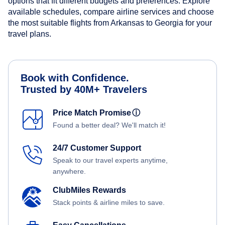
options that fit different budgets and preferences. Explore
available schedules, compare airline services and choose
the most suitable flights from Arkansas to Georgia for your
travel plans.
Book with Confidence.
Trusted by 40M+ Travelers
Price Match Promise
ⓘ
Found a better deal? We'll match it!
24/7 Customer Support
Speak to our travel experts anytime,
anywhere.
ClubMiles Rewards
Stack points & airline miles to save.