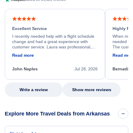
Excellent Service
Highly R
I recently needed help with a flight schedule
When my fl
change and had a great experience with
needed hel
customer service. Laura was professional,
The custom
friendly, and very helpful throughout the
calm, prof
Read more
Read mor
process. She quickly found a solution and
throughout
kept me informed of the next steps. I truly
alternative
appreciate her excellent service.
necessary f
John Naples
Jul 28, 2026
Bernadine
excellent s
my issue.
Write a review
Show more reviews
Explore More Travel Deals from Arkansas