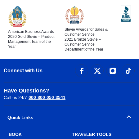
Stevie Awards for Sales &
American Business Awards
Customer Service
2020 Gold Stevie – Product
2021 Bronze Stevie –
Management Team of the
Customer Service
Year
Department of the Year
Connect with Us
Have Questions?
Call us 24/7
000-800-050-3541
Quick Links
BOOK
TRAVELER TOOLS