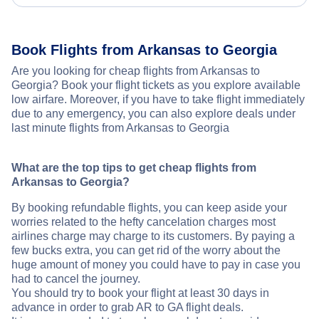
Book Flights from Arkansas to Georgia
Are you looking for cheap flights from Arkansas to
Georgia? Book your flight tickets as you explore available
low airfare. Moreover, if you have to take flight immediately
due to any emergency, you can also explore deals under
last minute flights from Arkansas to Georgia
What are the top tips to get cheap flights from
Arkansas to Georgia?
By booking refundable flights, you can keep aside your
worries related to the hefty cancelation charges most
airlines charge may charge to its customers. By paying a
few bucks extra, you can get rid of the worry about the
huge amount of money you could have to pay in case you
had to cancel the journey.
You should try to book your flight at least 30 days in
advance in order to grab AR to GA flight deals.