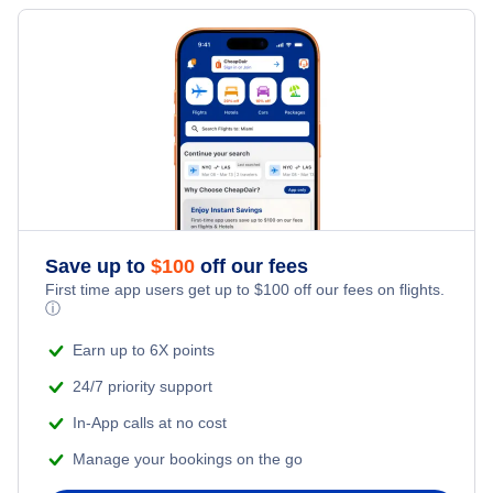
Flights to Fort Smith
Flights to Macon
Flights to Texarkana
Flights to Fayetteville
Flights to El Dorado
Flights to Harrison
Save up to
$
100
off our fees
First time app users get up to
$
100
off our fees on flights.
ⓘ
Flights to Jonesboro
Earn up to 6X points
Flights to Hot Springs
24/7 priority support
In-App calls at no cost
Manage your bookings on the go