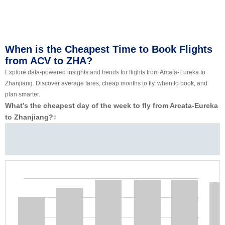
When is the Cheapest Time to Book Flights
from ACV to ZHA?
Explore data-powered insights and trends for flights from Arcata-Eureka to
Zhanjiang. Discover average fares, cheap months to fly, when to book, and
plan smarter.
What’s the cheapest day of the week to fly from Arcata-Eureka
to Zhanjiang?
‡