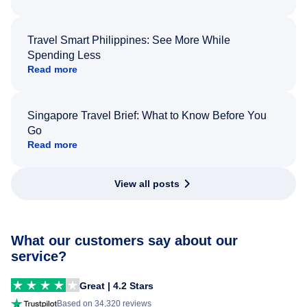
Travel Smart Philippines: See More While
Spending Less
Read more
Singapore Travel Brief: What to Know Before You
Go
Read more
View all posts
What our customers say about our
service?
Great | 4.2 Stars
Based on 34,320 reviews