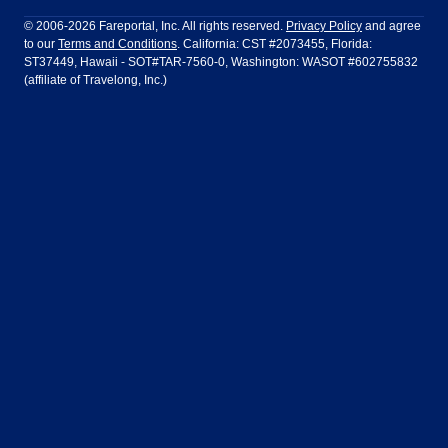
Philadelphia to Orlando
San Francisco to Los Angeles
Ft Lauderdale
Honolulu
LATAM Airlines
Lufthansa
Dublin
Frankfurt
© 2006-2026 Fareportal, Inc. All rights reserved.
Privacy Policy
and agree
to our
Terms and Conditions
. California: CST #2073455, Florida:
Houston
Las Vegas
Air Europa
Turkish Airlines
Guadalajara
Lima
ST37449, Hawaii - SOT#TAR-7560-0, Washington: WASOT #602755832
(affiliate of Travelong, Inc.)
Los Angeles
Miami
United Airlines
Volaris Airlines
London
Manila
New York
Orlando
Madrid
Mexico City
Philadelphia
Phoenix
Nassau
Sydney
San Diego
San Francisco
Paris
Puerto Vallarta
Seattle
Tampa
Rome
San Jose
Toronto
Vancouver