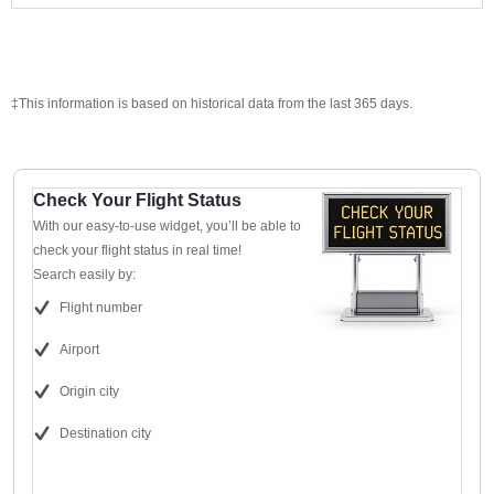
‡This information is based on historical data from the last 365 days.
Check Your Flight Status
With our easy-to-use widget, you’ll be able to
check your flight status in real time!
Search easily by:
Flight number
Airport
Origin city
Destination city