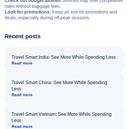
Check out budget airlines:
Airlines may offer competitive
rates without baggage fees.
Look for promotions:
Keep an eye on promotions and
deals, especially during off-peak seasons.
Recent posts
Travel Smart India: See More While Spending Less
Read more
Travel Smart China: See More While Spending
Less
Read more
Travel Smart Vietnam: See More While Spending
Less
Read more