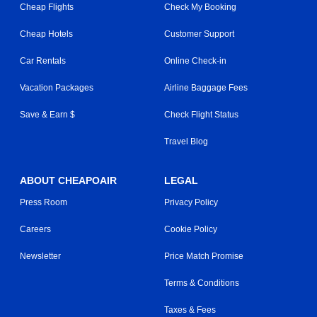
Cheap Flights
Check My Booking
Cheap Hotels
Customer Support
Car Rentals
Online Check-in
Vacation Packages
Airline Baggage Fees
Save & Earn $
Check Flight Status
Travel Blog
ABOUT CHEAPOAIR
LEGAL
Press Room
Privacy Policy
Careers
Cookie Policy
Newsletter
Price Match Promise
Terms & Conditions
Taxes & Fees