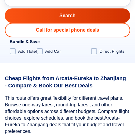
Call for special phone deals
Bundle & Save
Add Hotel
Add Car
Direct Flights
Cheap Flights from Arcata-Eureka to Zhanjiang
- Compare & Book Our Best Deals
This route offers great flexibility for different travel plans.
Browse one-way fares , round-trip fares , and other
affordable options across different budgets. Compare flight
choices, explore schedules, and book the best Arcata-
Eureka to Zhanjiang deals that fit your budget and travel
preferences.