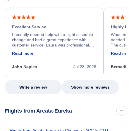
Excellent Service
Highly R
I recently needed help with a flight schedule
When my fl
change and had a great experience with
needed hel
customer service. Laura was professional,
The custom
friendly, and very helpful throughout the
calm, prof
Read more
Read mor
process. She quickly found a solution and
throughout
kept me informed of the next steps. I truly
alternative
appreciate her excellent service.
necessary f
John Naples
Jul 28, 2026
Bernadine
excellent s
my issue.
Write a review
Show more reviews
Flights from Arcata-Eureka
Flights from Arcata-Eureka to Chengdu - ACV to CTU