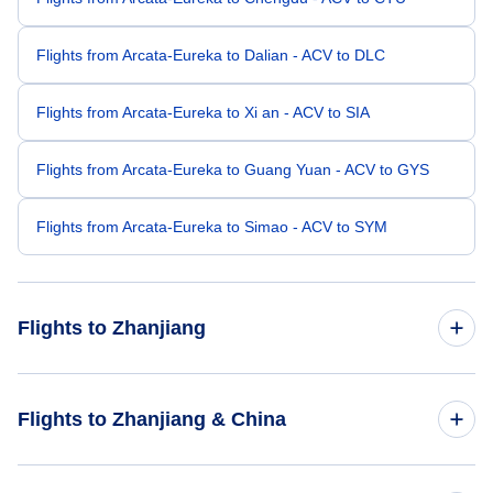
Flights from Arcata-Eureka to Dalian - ACV to DLC
Flights from Arcata-Eureka to Xi an - ACV to SIA
Flights from Arcata-Eureka to Guang Yuan - ACV to GYS
Flights from Arcata-Eureka to Simao - ACV to SYM
Flights to Zhanjiang
Flights from Los Angeles to Zhanjiang - LAX to ZHA
Flights to Zhanjiang & China
Flights from Portland to Zhanjiang - PDX to ZHA