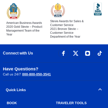
Stevie Awards for Sales &
American Business Awards
Customer Service
2020 Gold Stevie – Product
2021 Bronze Stevie –
Management Team of the
Customer Service
Year
Department of the Year
Connect with Us
Have Questions?
Call us 24/7
000-800-050-3541
Quick Links
BOOK
TRAVELER TOOLS