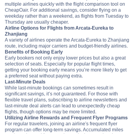
multiple airlines quickly with the flight comparison tool on
CheapOair. For additional savings, consider flying on a
weekday rather than a weekend, as flights from Tuesday to
Thursday are usually cheaper.
Airline Options for Flights from Arcata-Eureka to
Zhanjiang
A variety of airlines operate the Arcata-Eureka to Zhanjiang
route, including major carriers and budget-friendly airlines.
Benefits of Booking Early
Early bookers not only enjoy lower prices but also a great
selection of seats. Especially for popular flight times,
getting your booking early means you’re more likely to get
a preferred seat without paying extra.
Last-Minute Deals
While last-minute bookings can sometimes result in
significant savings, it’s not guaranteed. For those with
flexible travel plans, subscribing to airline newsletters and
last-minute deal alerts can lead to unexpectedly cheap
flights, though options may be more limited.
Utilizing Airline Rewards and Frequent Flyer Programs
For regular travelers, joining an airline's frequent flyer
program can offer long-term savings. Accumulated miles