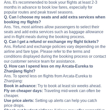
Ans. It's recommended to book your flights at least 2-3
months in advance to book low fares, especially for
popular routes and peak travel seasons.
Q. Can I choose my seats and add extra services when
booking my flights?
Ans. Yes, most airlines allow passengers to select their
seats and add extra services such as baggage allowance
and in-flight meals during the booking process.
Q. Can I get a refund or exchange my flight tickets?
Ans. Refund and exchange policies vary depending on the
airline and fare type. Please refer to the terms and
conditions displayed during the booking process or contact
our customer service team for assistance.
Q. How can I spend less on my Arcata-Eureka to
Zhanjiang flight?
Ans. To spend less on flights from Arcata-Eureka to
Zhanjiang:
Book in advance:
Try to book at least six weeks ahead.
Fly on cheaper days:
Traveling mid-week can often be
cheaper.
Use price alerts:
Setting up alerts can help you catch
price drops.