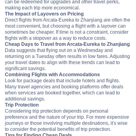
can be redeemed for upgrades and other travel perks,
making each trip more economical.
The Impact of Layovers on Pricing
Direct flights from Arcata-Eureka to Zhanjiang are often the
most convenient, but choosing a flight with a layover can
sometimes be cheaper. If time is not a constraint, consider
flights with a stopover as a way to reduce costs.
Cheap Days to Travel from Arcata-Eureka to Zhanjiang
Data suggests that flying out on a Wednesday and
returning on a Tuesday often results in low fares. Adjusting
your travel dates to align with these trends can lead to
significant savings.
Combining Flights with Accommodations
Look for package deals that include hotels and flights.
Many travel agencies and booking platforms offer deals
when services are booked together, which can lead to
additional savings.
Trip Protection
Considering trip protection depends on personal
preference and the nature of your trip. For more expensive
journeys or those involving multiple destinations, it's wise
to consider the potential benefits of trip protection.
Tips for Finding Cheap Deals