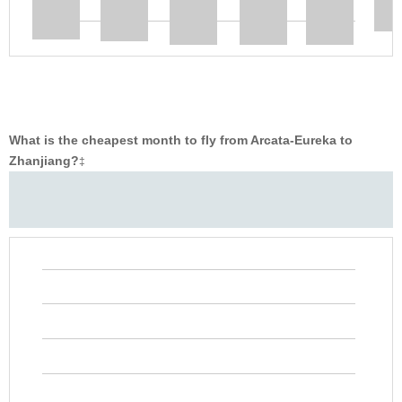
What is the cheapest month to fly from Arcata-Eureka to
Zhanjiang?
‡