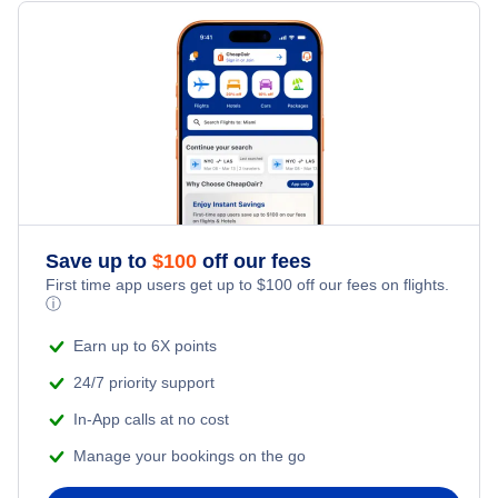
Flights from New York City to Milan
Hotels Under $100
Zhanjiang Vacation Packages
Family Vacations
Flights from New York City to Tel Aviv
Last Minute Hotels
Kid Friendly Vacations
Flights from New York City to Istanbul
Honeymoon Vacations
Flights from New York City to Singapore
Romantic Vacations
Flights from New York City to Athens
Save up to
$
100
off our fees
First time app users get up to
$
100
off our fees on flights.
Adventure Vacations
ⓘ
Flights from New York City to Mumbai
Beach Vacations
Earn up to 6X points
Flights from Shanghai to New York City
24/7 priority support
In-App calls at no cost
Flights from Delhi to New York City
Manage your bookings on the go
Flights from Chicago to Delhi