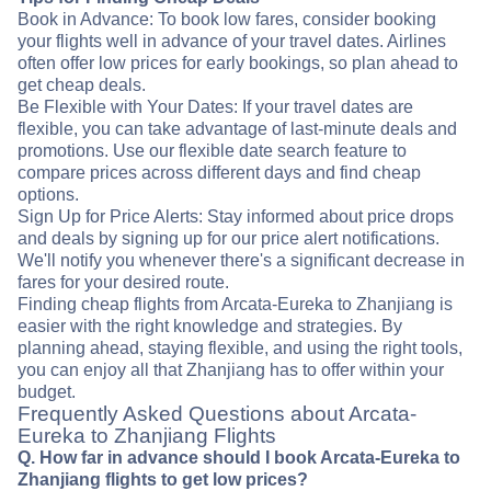
Book in Advance: To book low fares, consider booking
your flights well in advance of your travel dates. Airlines
often offer low prices for early bookings, so plan ahead to
get cheap deals.
Be Flexible with Your Dates: If your travel dates are
flexible, you can take advantage of last-minute deals and
promotions. Use our flexible date search feature to
compare prices across different days and find cheap
options.
Sign Up for Price Alerts: Stay informed about price drops
and deals by signing up for our price alert notifications.
We'll notify you whenever there's a significant decrease in
fares for your desired route.
Finding cheap flights from Arcata-Eureka to Zhanjiang is
easier with the right knowledge and strategies. By
planning ahead, staying flexible, and using the right tools,
you can enjoy all that Zhanjiang has to offer within your
budget.
Frequently Asked Questions about Arcata-
Eureka to Zhanjiang Flights
Q. How far in advance should I book Arcata-Eureka to
Zhanjiang flights to get low prices?