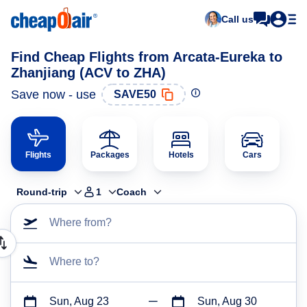
Call us
Find Cheap Flights from Arcata-Eureka to
Zhanjiang (ACV to ZHA)
Save now - use
SAVE50
Flights
Packages
Hotels
Cars
Round-trip
1
Coach
Where from?
Where to?
Sun, Aug 23
Sun, Aug 30