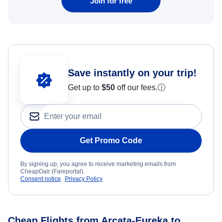
Join for free
Save instantly on your trip!
Get up to
$50
off our fees.
ⓘ
Get Promo Code
By signing up, you agree to receive marketing emails from
CheapOair (Fareportal).
Consent notice
Privacy Policy
Cheap Flights from Arcata-Eureka to