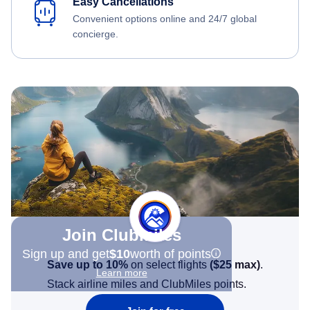
Easy Cancellations
Convenient options online and 24/7 global
concierge.
Join Clubmiles
Sign up and get
$10
worth of points
Save up to 10%
on select flights
(
$25
max)
.
Learn more
Stack airline miles and ClubMiles points.