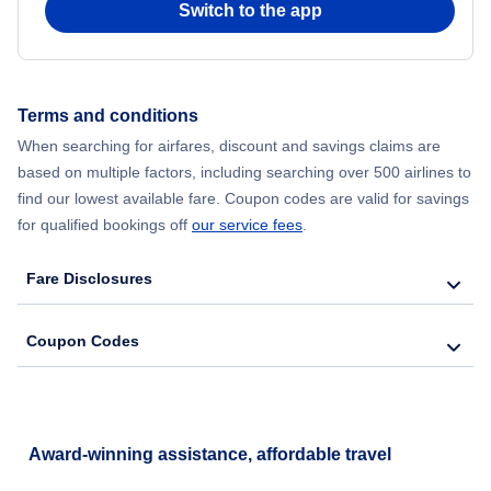
Switch to the app
Flights from New York City to Seoul
Flights from New York City to Hong Kong
Terms and conditions
When searching for airfares, discount and savings claims are
Flights from New York City to Lisbon
based on multiple factors, including searching over 500 airlines to
find our lowest available fare. Coupon codes are valid for savings
for qualified bookings off
our service fees
.
Fare Disclosures
Coupon Codes
Award-winning assistance, affordable travel