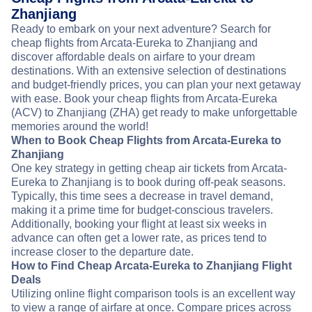
Zhanjiang
Ready to embark on your next adventure? Search for
cheap flights from Arcata-Eureka to Zhanjiang and
discover affordable deals on airfare to your dream
destinations. With an extensive selection of destinations
and budget-friendly prices, you can plan your next getaway
with ease. Book your cheap flights from Arcata-Eureka
(ACV) to Zhanjiang (ZHA) get ready to make unforgettable
memories around the world!
When to Book Cheap Flights from Arcata-Eureka to
Zhanjiang
One key strategy in getting cheap air tickets from Arcata-
Eureka to Zhanjiang is to book during off-peak seasons.
Typically, this time sees a decrease in travel demand,
making it a prime time for budget-conscious travelers.
Additionally, booking your flight at least six weeks in
advance can often get a lower rate, as prices tend to
increase closer to the departure date.
How to Find Cheap Arcata-Eureka to Zhanjiang Flight
Deals
Utilizing online flight comparison tools is an excellent way
to view a range of airfare at once. Compare prices across