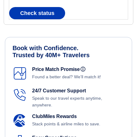
Check status
Book with Confidence.
Trusted by 40M+ Travelers
Price Match Promise
ⓘ
Found a better deal? We'll match it!
24/7 Customer Support
Speak to our travel experts anytime,
anywhere.
ClubMiles Rewards
Stack points & airline miles to save.