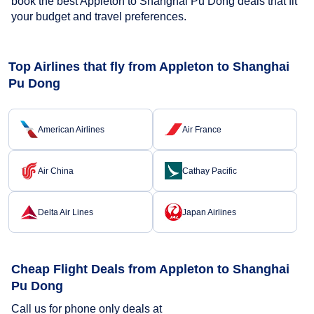
book the best Appleton to Shanghai Pu Dong deals that fit
your budget and travel preferences.
Top Airlines that fly from Appleton to Shanghai
Pu Dong
American Airlines
Air France
Air China
Cathay Pacific
Delta Air Lines
Japan Airlines
Cheap Flight Deals from Appleton to Shanghai
Pu Dong
Call us for phone only deals at