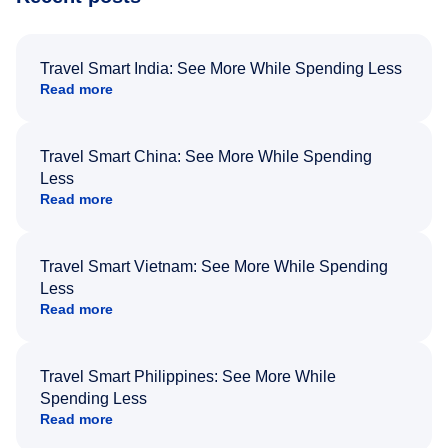
Travel Smart India: See More While Spending Less
Read more
Travel Smart China: See More While Spending
Less
Read more
Travel Smart Vietnam: See More While Spending
Less
Read more
Travel Smart Philippines: See More While
Spending Less
Read more