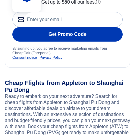
Get up to
$50
off our fees.
ⓘ
Get Promo Code
By signing up, you agree to receive marketing emails from
CheapOair (Fareportal).
Consent notice
Privacy Policy
Cheap Flights from Appleton to Shanghai
Pu Dong
Ready to embark on your next adventure? Search for
cheap flights from Appleton to Shanghai Pu Dong and
discover affordable deals on airfare to your dream
destinations. With an extensive selection of destinations
and budget-friendly prices, you can plan your next getaway
with ease. Book your cheap flights from Appleton (ATW) to
Shanghai Pu Dong (PVG) get ready to make unforgettable