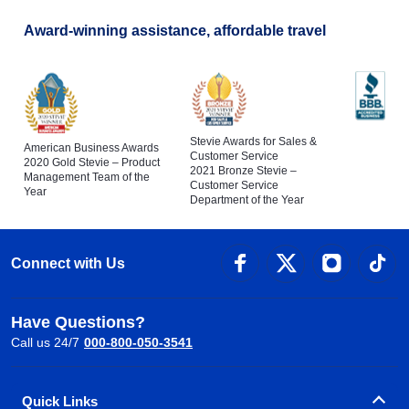
Award-winning assistance, affordable travel
Stevie Awards for Sales &
American Business Awards
Customer Service
2020 Gold Stevie – Product
2021 Bronze Stevie –
Management Team of the
Customer Service
Year
Department of the Year
Connect with Us
Have Questions?
Call us 24/7
000-800-050-3541
Quick Links