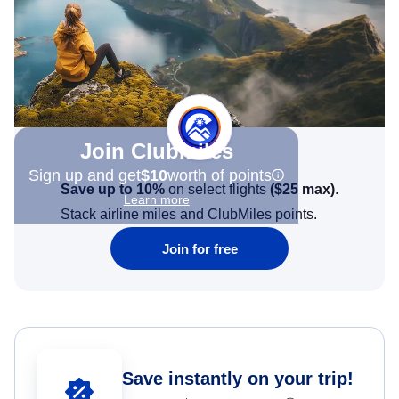
Join Clubmiles
Sign up and get
$10
worth of points
Save up to 10%
on select flights
(
$25
max)
.
Learn more
Stack airline miles and ClubMiles points.
Join for free
Save instantly on your trip!