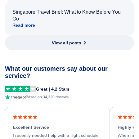
Singapore Travel Brief: What to Know Before You
Go
Read more
View all posts
What our customers say about our
service?
Great | 4.2 Stars
Based on 34,320 reviews
Excellent Service
Highly R
I recently needed help with a flight schedule
When my fl