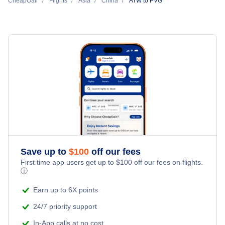
Shanghai Pu Dong Car Rentals
CheapOair
Flights Under $29
Flights
Asia
China
ATW to PVG
All Inclusive Vacations
Hotels Under $100
Shanghai Pu Dong Vacation Packages
Flights Under $49
Last Minute Vacations
Last Minute Hotels
Flights Under $99
Family Vacations
Flights Under $199
Kid Friendly Vacations
Honeymoon Vacations
Romantic Vacations
Save up to
$
100
off our fees
First time app users get up to
$
100
off our fees on flights.
Adventure Vacations
ⓘ
Beach Vacations
Earn up to 6X points
24/7 priority support
In-App calls at no cost