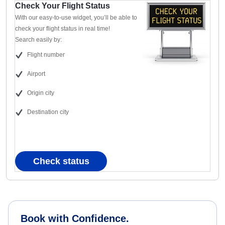
Check Your Flight Status
With our easy-to-use widget, you’ll be able to
check your flight status in real time!
Search easily by:
Flight number
Airport
Origin city
Destination city
Check status
Book with Confidence.