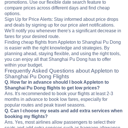
promotions. Use our flexible date search feature to
compare prices across different days and find cheap
options.
Sign Up for Price Alerts: Stay informed about price drops
and deals by signing up for our price alert notifications.
We'll notify you whenever there's a significant decrease in
fares for your desired route.
Finding cheap flights from Appleton to Shanghai Pu Dong
is easier with the right knowledge and strategies. By
planning ahead, staying flexible, and using the right tools,
you can enjoy all that Shanghai Pu Dong has to offer
within your budget.
Frequently Asked Questions about Appleton to
Shanghai Pu Dong Flights
Q. How far in advance should I book Appleton to
Shanghai Pu Dong flights to get low prices?
Ans. It's recommended to book your flights at least 2-3
months in advance to book low fares, especially for
popular routes and peak travel seasons.
Q. Can I choose my seats and add extra services when
booking my flights?
Ans. Yes, most airlines allow passengers to select their
seats and add extra services such as baggage allowance