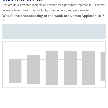
Explore data-powered insights and trends for flights from Appleton to . Discover
average fares, cheap months to fly, when to book, and plan smarter.
What’s the cheapest day of the week to fly from Appleton to ?
‡