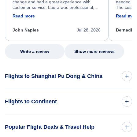
change and had a great experience with
needed hel
customer service. Laura was professional,
The custom
friendly, and very helpful throughout the
calm, prof
Read more
Read mor
process. She quickly found a solution and
throughout
kept me informed of the next steps. I truly
alternative
appreciate her excellent service.
necessary f
John Naples
Jul 28, 2026
Bernadine
excellent s
my issue.
Write a review
Show more reviews
Flights to Shanghai Pu Dong & China
Flights to China
Flights to Continent
Flights to Africa
Popular Flight Deals & Travel Help