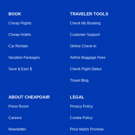
BOOK
TRAVELER TOOLS
Cheap Flights
Check My Booking
Cheap Hotels
Customer Support
Car Rentals
Online Check-in
Vacation Packages
Airline Baggage Fees
Save & Earn $
Check Flight Status
Travel Blog
ABOUT CHEAPOAIR
LEGAL
Press Room
Privacy Policy
Careers
Cookie Policy
Newsletter
Price Match Promise