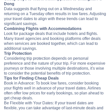
Dong
Data suggests that flying out on a Wednesday and
returning on a Tuesday often results in low fares. Adjusting
your travel dates to align with these trends can lead to
significant savings.
Combining Flights with Accommodations
Look for package deals that include hotels and flights.
Many travel agencies and booking platforms offer deals
when services are booked together, which can lead to
additional savings.
Trip Protection
Considering trip protection depends on personal
preference and the nature of your trip. For more expensive
journeys or those involving multiple destinations, it's wise
to consider the potential benefits of trip protection.
Tips for Finding Cheap Deals
Book in Advance: To book low fares, consider booking
your flights well in advance of your travel dates. Airlines
often offer low prices for early bookings, so plan ahead to
get cheap deals.
Be Flexible with Your Dates: If your travel dates are
flexible, you can take advantage of last-minute deals and