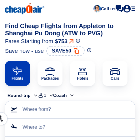
Call us
Find Cheap Flights from Appleton to
Shanghai Pu Dong (ATW to PVG)
Fares Starting from
$753
Save now - use
SAVE50
Flights
Packages
Hotels
Cars
Round-trip
1
Coach
Where from?
Where to?