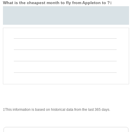
What is the cheapest month to fly from Appleton to ?
‡
‡This information is based on historical data from the last 365 days.