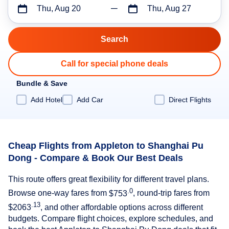
Thu, Aug 20
Thu, Aug 27
Call for special phone deals
Bundle & Save
Add Hotel
Add Car
Direct Flights
Cheap Flights from Appleton to Shanghai Pu
Dong - Compare & Book Our Best Deals
This route offers great flexibility for different travel plans.
.0
Browse one-way fares from
$753
, round-trip fares from
.13
$2063
, and other affordable options across different
budgets. Compare flight choices, explore schedules, and