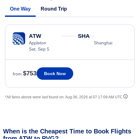
One Way
Round Trip
ATW
SHA
Appleton
Shanghai
Sat, Sep 5
$753
Book Now
from
*All fares above were last found on:
Aug 06, 2026 at 07:17:09 AM UTC
When is the Cheapest Time to Book Flights
from ATW to PVG?