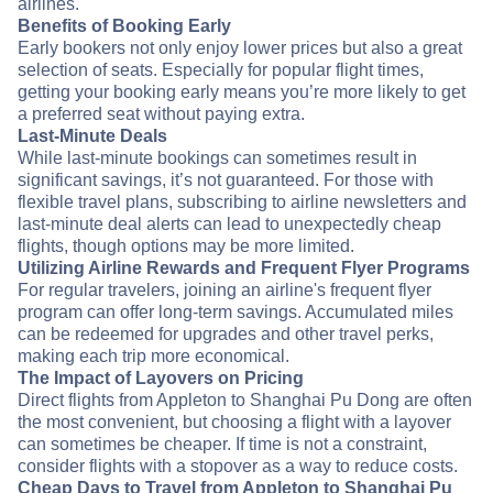
airlines.
Benefits of Booking Early
Early bookers not only enjoy lower prices but also a great
selection of seats. Especially for popular flight times,
getting your booking early means you’re more likely to get
a preferred seat without paying extra.
Last-Minute Deals
While last-minute bookings can sometimes result in
significant savings, it’s not guaranteed. For those with
flexible travel plans, subscribing to airline newsletters and
last-minute deal alerts can lead to unexpectedly cheap
flights, though options may be more limited.
Utilizing Airline Rewards and Frequent Flyer Programs
For regular travelers, joining an airline's frequent flyer
program can offer long-term savings. Accumulated miles
can be redeemed for upgrades and other travel perks,
making each trip more economical.
The Impact of Layovers on Pricing
Direct flights from Appleton to Shanghai Pu Dong are often
the most convenient, but choosing a flight with a layover
can sometimes be cheaper. If time is not a constraint,
consider flights with a stopover as a way to reduce costs.
Cheap Days to Travel from Appleton to Shanghai Pu