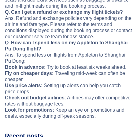
and in-flight meals during the booking process.
Q. Can I get a refund or exchange my flight tickets?
Ans. Refund and exchange policies vary depending on the
airline and fare type. Please refer to the terms and
conditions displayed during the booking process or contact
our customer service team for assistance.
Q. How can I spend less on my Appleton to Shanghai
Pu Dong flight?
Ans. To spend less on flights from Appleton to Shanghai
Pu Dong:
Book in advance:
Try to book at least six weeks ahead.
Fly on cheaper days:
Traveling mid-week can often be
cheaper.
Use price alerts:
Setting up alerts can help you catch
price drops.
Check out budget airlines:
Airlines may offer competitive
rates without baggage fees.
Look for promotions:
Keep an eye on promotions and
deals, especially during off-peak seasons.
Recent posts