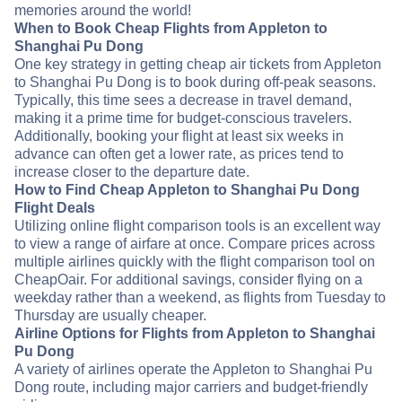
memories around the world!
When to Book Cheap Flights from Appleton to
Shanghai Pu Dong
One key strategy in getting cheap air tickets from Appleton
to Shanghai Pu Dong is to book during off-peak seasons.
Typically, this time sees a decrease in travel demand,
making it a prime time for budget-conscious travelers.
Additionally, booking your flight at least six weeks in
advance can often get a lower rate, as prices tend to
increase closer to the departure date.
How to Find Cheap Appleton to Shanghai Pu Dong
Flight Deals
Utilizing online flight comparison tools is an excellent way
to view a range of airfare at once. Compare prices across
multiple airlines quickly with the flight comparison tool on
CheapOair. For additional savings, consider flying on a
weekday rather than a weekend, as flights from Tuesday to
Thursday are usually cheaper.
Airline Options for Flights from Appleton to Shanghai
Pu Dong
A variety of airlines operate the Appleton to Shanghai Pu
Dong route, including major carriers and budget-friendly