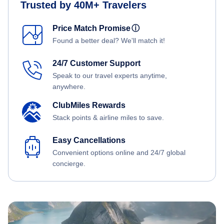
Trusted by 40M+ Travelers
Price Match Promise
ⓘ
Found a better deal? We'll match it!
24/7 Customer Support
Speak to our travel experts anytime,
anywhere.
ClubMiles Rewards
Stack points & airline miles to save.
Easy Cancellations
Convenient options online and 24/7 global
concierge.