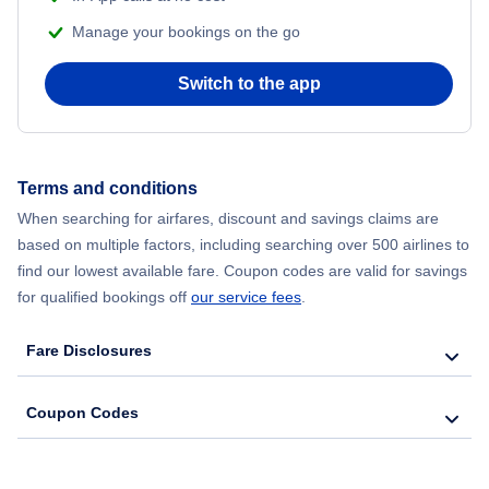
Manage your bookings on the go
Switch to the app
Terms and conditions
When searching for airfares, discount and savings claims are
based on multiple factors, including searching over 500 airlines to
find our lowest available fare. Coupon codes are valid for savings
for qualified bookings off
our service fees
.
Fare Disclosures
Coupon Codes