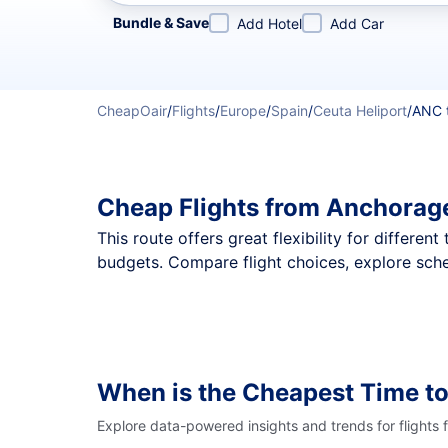
Refine your search by airline, by city or airport or direc
Bundle & Save
Add Hotel
Add Car
CheapOair
/
Flights
/
Europe
/
Spain
/
Ceuta Heliport
/
ANC 
Cheap Flights from Anchorage
This route offers great flexibility for differe
budgets. Compare flight choices, explore sche
When is the Cheapest Time to
Explore data-powered insights and trends for flights