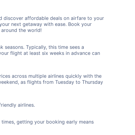
 discover affordable deals on airfare to your
n your next getaway with ease. Book your
 around the world!
 seasons. Typically, this time sees a
our flight at least six weeks in advance can
ices across multiple airlines quickly with the
 weekend, as flights from Tuesday to Thursday
iendly airlines.
ht times, getting your booking early means