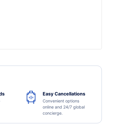
ds
Easy Cancellations
e
Convenient options
online and 24/7 global
concierge.