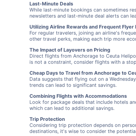
Last-Minute Deals
While last-minute bookings can sometimes result
newsletters and last-minute deal alerts can l
Utilizing Airline Rewards and Frequent Flye
For regular travelers, joining an airline's f
other travel perks, making each trip more eco
The Impact of Layovers on Pricing
Direct flights from Anchorage to Ceuta Helipo
is not a constraint, consider flights with a st
Cheap Days to Travel from Anchorage to Ceu
Data suggests that flying out on a Wednesday a
trends can lead to significant savings.
Combining Flights with Accommodations
Look for package deals that include hotels an
which can lead to additional savings.
Trip Protection
Considering trip protection depends on person
destinations, it's wise to consider the potentia