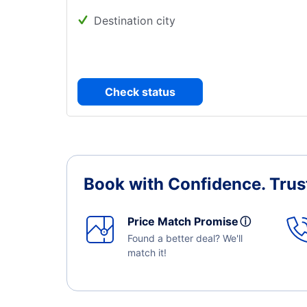
Destination city
Check status
Book with Confidence.
Trus
Price Match Promise
ⓘ
Found a better deal? We'll
match it!