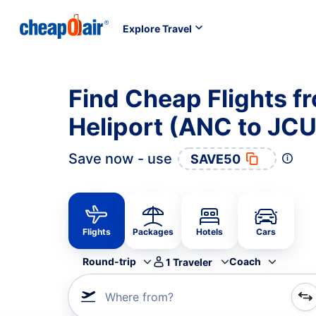
Explore Travel
Find Cheap Flights f
Heliport (ANC to JCU
Save now - use
SAVE50
Flights
Packages
Hotels
Cars
Round-trip
Coach
1
Traveler
Where from?