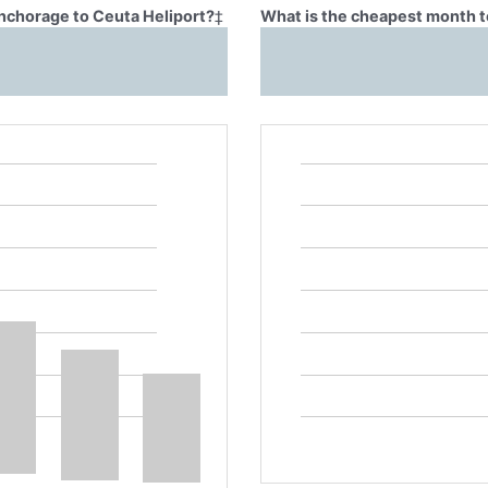
Anchorage to Ceuta Heliport?
‡
What is the cheapest month t