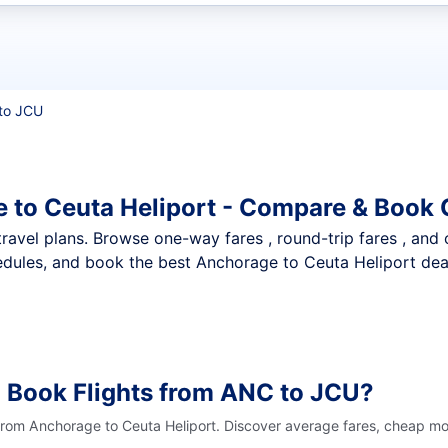
t flights
to JCU
 to Ceuta Heliport - Compare & Book 
nt travel plans. Browse one-way fares , round-trip fares , and
dules, and book the best Anchorage to Ceuta Heliport deals
 Book Flights from ANC to JCU?
 from Anchorage to Ceuta Heliport. Discover average fares, cheap mon