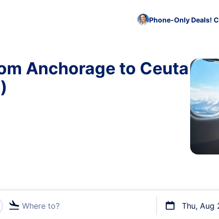
Phone-Only Deals! C
rom Anchorage to Ceuta
)
Where to?
Thu, Aug 