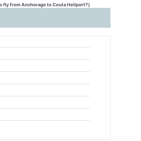
o fly from Anchorage to Ceuta Heliport?
‡