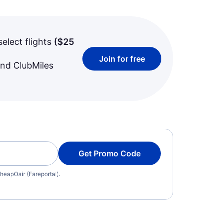
select flights
(
$25
Join for free
and ClubMiles
Get Promo Code
heapOair (Fareportal).