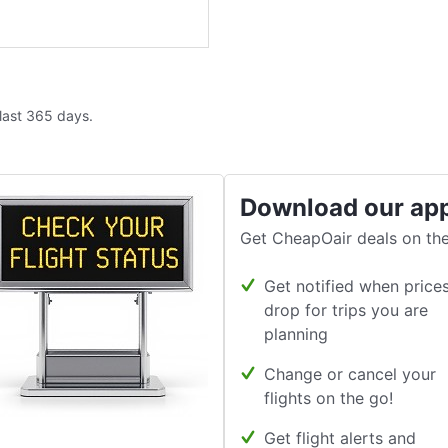
 last 365 days.
Download our ap
Get CheapOair deals on the
Get notified when price
drop for trips you are
planning
Change or cancel your
flights on the go!
Get flight alerts and