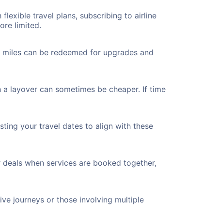
flexible travel plans, subscribing to airline
ore limited.
ted miles can be redeemed for upgrades and
h a layover can sometimes be cheaper. If time
ting your travel dates to align with these
r deals when services are booked together,
ve journeys or those involving multiple