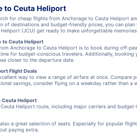
 to Ceuta Heliport
ch for cheap flights from Anchorage to Ceuta Heliport and
on of destinations and budget-friendly prices, you can pla
 Heliport (JCU) get ready to make unforgettable memories
to Ceuta Heliport
from Anchorage to Ceuta Heliport is to book during off-peak
ime for budget-conscious travelers. Additionally, booking y
ase closer to the departure date.
rt Flight Deals
excellent way to view a range of airfare at once. Compare pr
tional savings, consider flying on a weekday rather than a
o Ceuta Heliport
Ceuta Heliport route, including major carriers and budget-fr
also a great selection of seats. Especially for popular flig
hout paying extra.