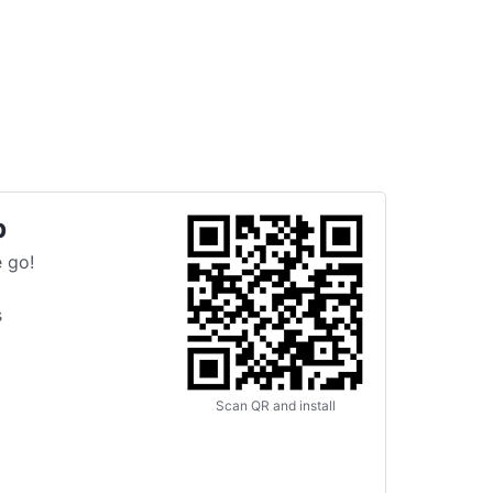
p
 go!
s
Scan QR and install