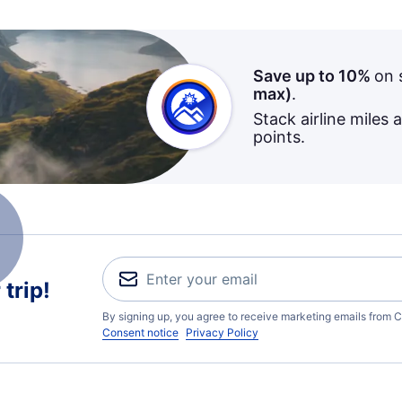
Save up to 10%
on 
max)
.
Stack airline miles 
points.
trip!
By signing up, you agree to receive marketing emails from C
Consent notice
Privacy Policy