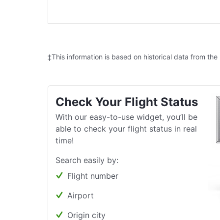
‡This information is based on historical data from the
Check Your Flight Status
With our easy-to-use widget, you’ll be
able to check your flight status in real
time!
Search easily by:
Flight number
Airport
Origin city