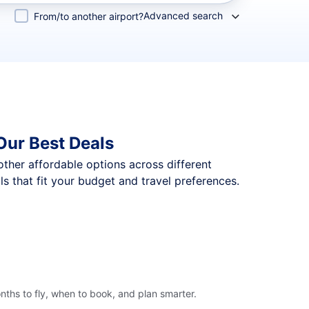
Advanced search
From/to another airport?
Our Best Deals
 other affordable options across different
 that fit your budget and travel preferences.
ths to fly, when to book, and plan smarter.