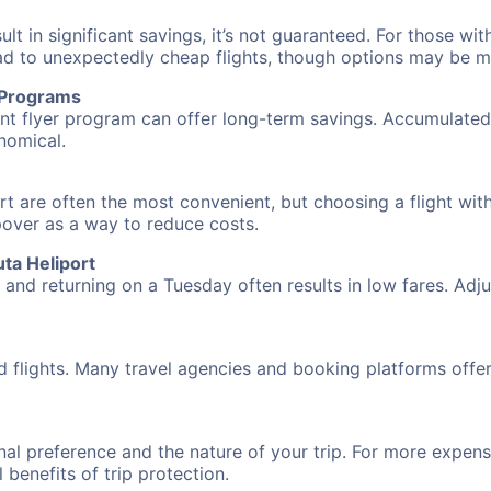
 in significant savings, it’s not guaranteed. For those with 
ead to unexpectedly cheap flights, though options may be m
r Programs
requent flyer program can offer long-term savings. Accumula
nomical.
rt are often the most convenient, but choosing a flight wit
opover as a way to reduce costs.
ta Heliport
nd returning on a Tuesday often results in low fares. Adjus
d flights. Many travel agencies and booking platforms offe
al preference and the nature of your trip. For more expensi
l benefits of trip protection.