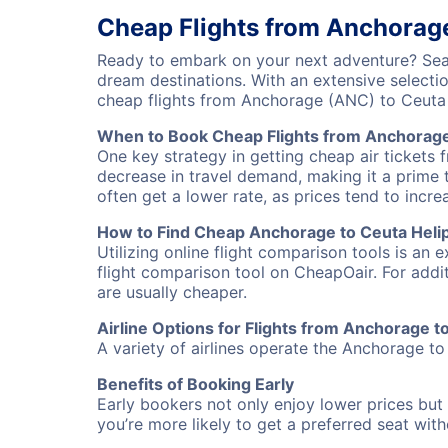
Cheap Flights from Anchorage
Ready to embark on your next adventure? Sear
dream destinations. With an extensive selecti
cheap flights from Anchorage (ANC) to Ceuta
When to Book Cheap Flights from Anchorage 
One key strategy in getting cheap air tickets 
decrease in travel demand, making it a prime t
often get a lower rate, as prices tend to incre
How to Find Cheap Anchorage to Ceuta Helipo
Utilizing online flight comparison tools is an 
flight comparison tool on CheapOair. For addi
are usually cheaper.
Airline Options for Flights from Anchorage t
A variety of airlines operate the Anchorage to 
Benefits of Booking Early
Early bookers not only enjoy lower prices but 
you’re more likely to get a preferred seat wit