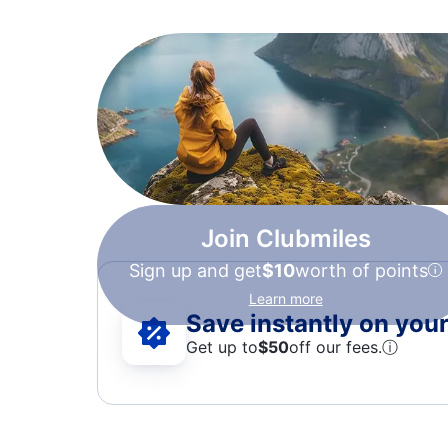
Join Clubmiles
Sign up and get
$10
worth of points
Learn more
Save instantly on your 
Get up to
$50
off our fees.
ⓘ