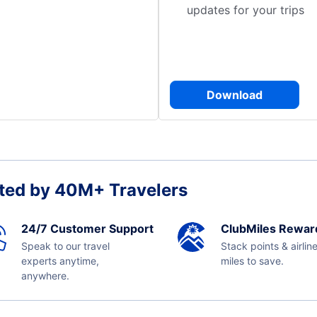
updates for your trips
Download
ted by 40M+ Travelers
24/7 Customer Support
ClubMiles Rewar
Speak to our travel
Stack points & airlin
experts anytime,
miles to save.
anywhere.