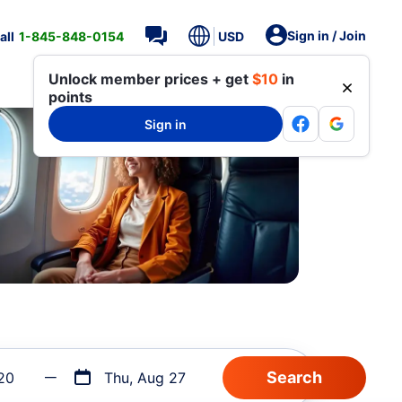
Sign in / Join
all
1-845-848-0154
USD
Unlock member prices + get
$10
in
points
Sign in
20
Thu, Aug 27