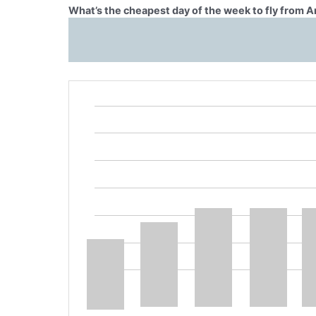
What’s the cheapest day of the week to fly from 