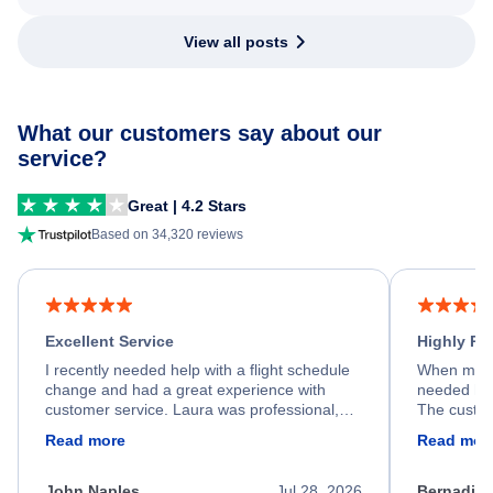
View all posts
What our customers say about our
service?
Great | 4.2 Stars
Based on 34,320 reviews
Excellent Service
Highly R
I recently needed help with a flight schedule
When my fl
change and had a great experience with
needed hel
customer service. Laura was professional,
The custom
friendly, and very helpful throughout the
calm, prof
Read more
Read mor
process. She quickly found a solution and
throughout
kept me informed of the next steps. I truly
alternative
appreciate her excellent service.
necessary f
John Naples
Jul 28, 2026
Bernadine