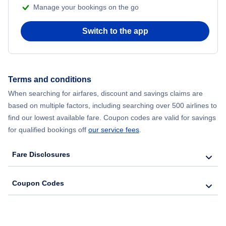
Manage your bookings on the go
Flights from Chicago to Delhi
Switch to the app
Flights from New York City to Seoul
Flights from New York City to Hong Kong
Terms and conditions
When searching for airfares, discount and savings claims are
Flights from New York City to Lisbon
based on multiple factors, including searching over 500 airlines to
find our lowest available fare. Coupon codes are valid for savings
for qualified bookings off
our service fees
.
Fare Disclosures
Coupon Codes