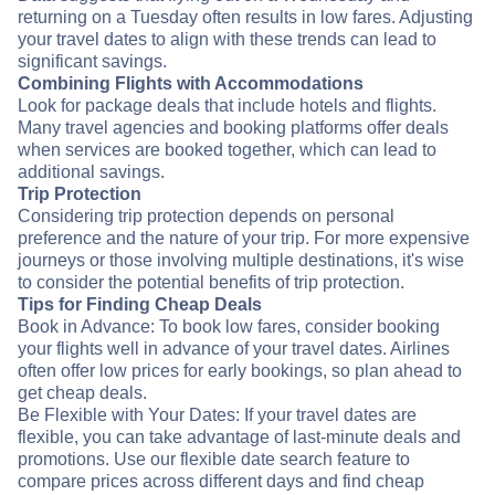
returning on a Tuesday often results in low fares. Adjusting
your travel dates to align with these trends can lead to
significant savings.
Combining Flights with Accommodations
Look for package deals that include hotels and flights.
Many travel agencies and booking platforms offer deals
when services are booked together, which can lead to
additional savings.
Trip Protection
Considering trip protection depends on personal
preference and the nature of your trip. For more expensive
journeys or those involving multiple destinations, it's wise
to consider the potential benefits of trip protection.
Tips for Finding Cheap Deals
Book in Advance: To book low fares, consider booking
your flights well in advance of your travel dates. Airlines
often offer low prices for early bookings, so plan ahead to
get cheap deals.
Be Flexible with Your Dates: If your travel dates are
flexible, you can take advantage of last-minute deals and
promotions. Use our flexible date search feature to
compare prices across different days and find cheap