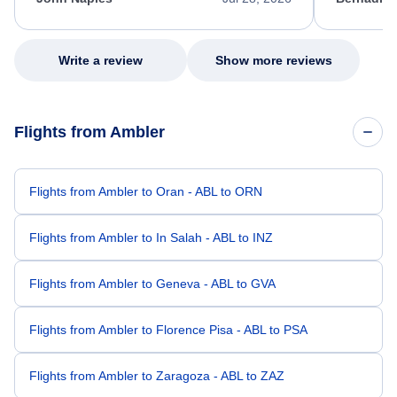
excellent s
my issue.
Write a review
Show more reviews
Flights from Ambler
Flights from Ambler to Oran - ABL to ORN
Flights from Ambler to In Salah - ABL to INZ
Flights from Ambler to Geneva - ABL to GVA
Flights from Ambler to Florence Pisa - ABL to PSA
Flights from Ambler to Zaragoza - ABL to ZAZ