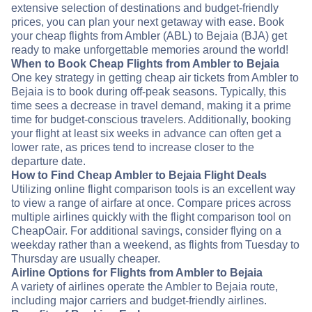
extensive selection of destinations and budget-friendly
prices, you can plan your next getaway with ease. Book
your cheap flights from Ambler (ABL) to Bejaia (BJA) get
ready to make unforgettable memories around the world!
When to Book Cheap Flights from Ambler to Bejaia
One key strategy in getting cheap air tickets from Ambler to
Bejaia is to book during off-peak seasons. Typically, this
time sees a decrease in travel demand, making it a prime
time for budget-conscious travelers. Additionally, booking
your flight at least six weeks in advance can often get a
lower rate, as prices tend to increase closer to the
departure date.
How to Find Cheap Ambler to Bejaia Flight Deals
Utilizing online flight comparison tools is an excellent way
to view a range of airfare at once. Compare prices across
multiple airlines quickly with the flight comparison tool on
CheapOair. For additional savings, consider flying on a
weekday rather than a weekend, as flights from Tuesday to
Thursday are usually cheaper.
Airline Options for Flights from Ambler to Bejaia
A variety of airlines operate the Ambler to Bejaia route,
including major carriers and budget-friendly airlines.