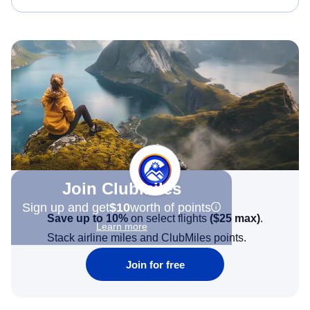
Join Clubmiles
Sign up and get
$10
worth of points
Save up to 10%
on select flights
(
$25
max)
.
Learn more
Stack airline miles and ClubMiles points.
Join for free