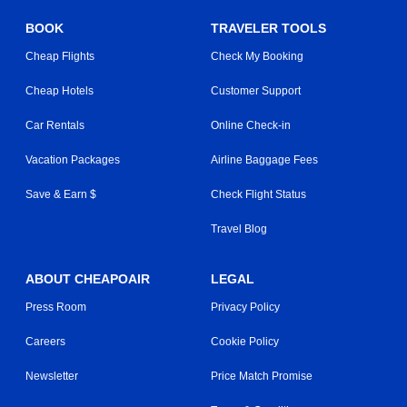
BOOK
TRAVELER TOOLS
Cheap Flights
Check My Booking
Cheap Hotels
Customer Support
Car Rentals
Online Check-in
Vacation Packages
Airline Baggage Fees
Save & Earn $
Check Flight Status
Travel Blog
ABOUT CHEAPOAIR
LEGAL
Press Room
Privacy Policy
Careers
Cookie Policy
Newsletter
Price Match Promise