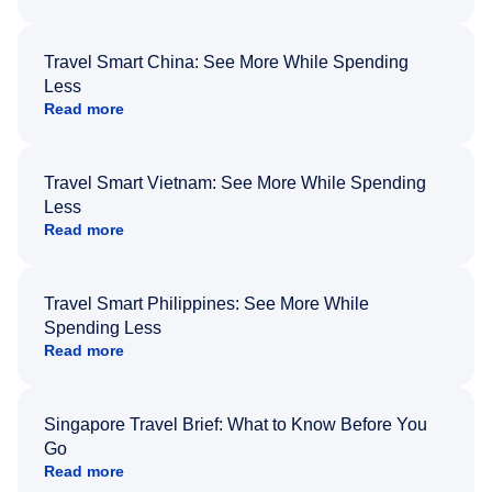
Travel Smart China: See More While Spending
Less
Read more
Travel Smart Vietnam: See More While Spending
Less
Read more
Travel Smart Philippines: See More While
Spending Less
Read more
Singapore Travel Brief: What to Know Before You
Go
Read more