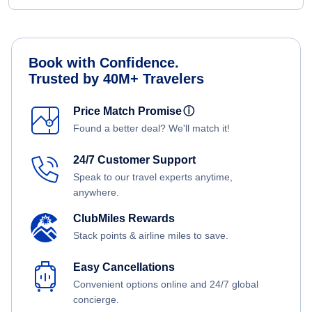
Book with Confidence.
Trusted by 40M+ Travelers
Price Match Promise
ⓘ
Found a better deal? We'll match it!
24/7 Customer Support
Speak to our travel experts anytime,
anywhere.
ClubMiles Rewards
Stack points & airline miles to save.
Easy Cancellations
Convenient options online and 24/7 global
concierge.