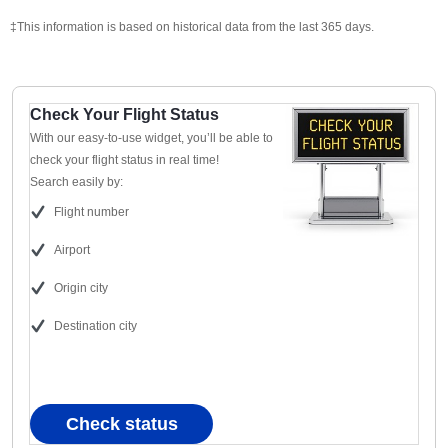
‡This information is based on historical data from the last 365 days.
Check Your Flight Status
With our easy-to-use widget, you’ll be able to
check your flight status in real time!
Search easily by:
Flight number
Airport
Origin city
Destination city
Check status