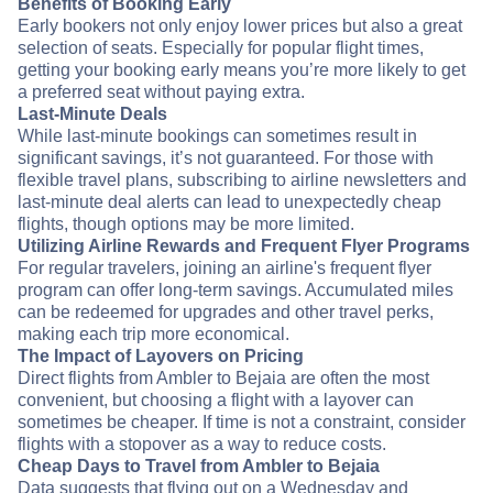
Benefits of Booking Early
Early bookers not only enjoy lower prices but also a great
selection of seats. Especially for popular flight times,
getting your booking early means you’re more likely to get
a preferred seat without paying extra.
Last-Minute Deals
While last-minute bookings can sometimes result in
significant savings, it’s not guaranteed. For those with
flexible travel plans, subscribing to airline newsletters and
last-minute deal alerts can lead to unexpectedly cheap
flights, though options may be more limited.
Utilizing Airline Rewards and Frequent Flyer Programs
For regular travelers, joining an airline's frequent flyer
program can offer long-term savings. Accumulated miles
can be redeemed for upgrades and other travel perks,
making each trip more economical.
The Impact of Layovers on Pricing
Direct flights from Ambler to Bejaia are often the most
convenient, but choosing a flight with a layover can
sometimes be cheaper. If time is not a constraint, consider
flights with a stopover as a way to reduce costs.
Cheap Days to Travel from Ambler to Bejaia
Data suggests that flying out on a Wednesday and