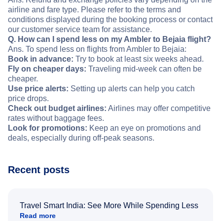
airline and fare type. Please refer to the terms and
conditions displayed during the booking process or contact
our customer service team for assistance.
Q. How can I spend less on my Ambler to Bejaia flight?
Ans. To spend less on flights from Ambler to Bejaia:
Book in advance:
Try to book at least six weeks ahead.
Fly on cheaper days:
Traveling mid-week can often be
cheaper.
Use price alerts:
Setting up alerts can help you catch
price drops.
Check out budget airlines:
Airlines may offer competitive
rates without baggage fees.
Look for promotions:
Keep an eye on promotions and
deals, especially during off-peak seasons.
Recent posts
Travel Smart India: See More While Spending Less
Read more