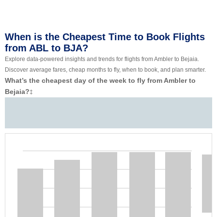
When is the Cheapest Time to Book Flights
from ABL to BJA?
Explore data-powered insights and trends for flights from Ambler to Bejaia.
Discover average fares, cheap months to fly, when to book, and plan smarter.
What’s the cheapest day of the week to fly from Ambler to
Bejaia?
‡