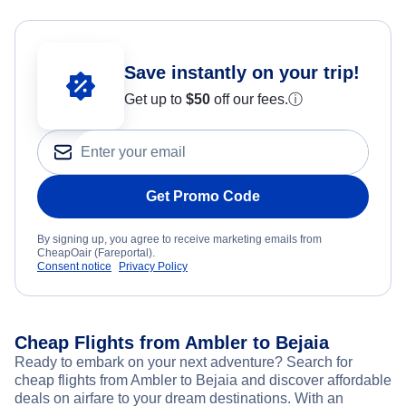
Save instantly on your trip!
Get up to
$50
off our fees.
ⓘ
Get Promo Code
By signing up, you agree to receive marketing emails from
CheapOair (Fareportal).
Consent notice
Privacy Policy
Cheap Flights from Ambler to Bejaia
Ready to embark on your next adventure? Search for
cheap flights from Ambler to Bejaia and discover affordable
deals on airfare to your dream destinations. With an