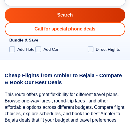
Call for special phone deals
Bundle & Save
Add Hotel
Add Car
Direct Flights
Cheap Flights from Ambler to Bejaia - Compare
& Book Our Best Deals
This route offers great flexibility for different travel plans.
Browse one-way fares , round-trip fares , and other
affordable options across different budgets. Compare flight
choices, explore schedules, and book the best Ambler to
Bejaia deals that fit your budget and travel preferences.