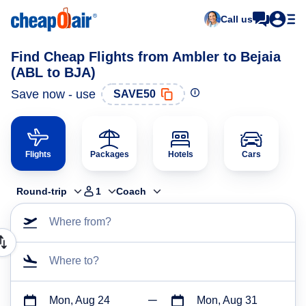
Call us
Find Cheap Flights from Ambler to Bejaia
(ABL to BJA)
Save now - use
SAVE50
Flights
Packages
Hotels
Cars
Round-trip
1
Coach
Where from?
Where to?
Mon, Aug 24
Mon, Aug 31