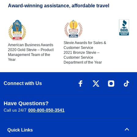
Award-winning assistance, affordable travel
Stevie Awards for Sales &
American Business Awards
Customer Service
2020 Gold Stevie – Product
2021 Bronze Stevie –
Management Team of the
Customer Service
Year
Department of the Year
Connect with Us
Have Questions?
Call us 24/7
000-800-050-3541
Quick Links