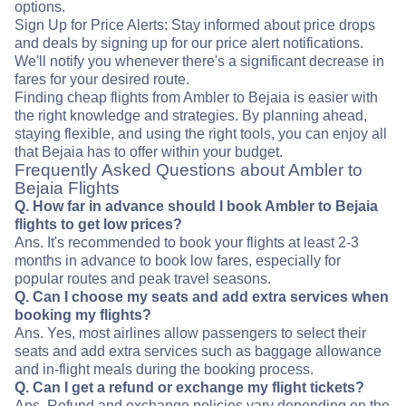
options.
Sign Up for Price Alerts: Stay informed about price drops
and deals by signing up for our price alert notifications.
We'll notify you whenever there's a significant decrease in
fares for your desired route.
Finding cheap flights from Ambler to Bejaia is easier with
the right knowledge and strategies. By planning ahead,
staying flexible, and using the right tools, you can enjoy all
that Bejaia has to offer within your budget.
Frequently Asked Questions about Ambler to
Bejaia Flights
Q. How far in advance should I book Ambler to Bejaia
flights to get low prices?
Ans. It's recommended to book your flights at least 2-3
months in advance to book low fares, especially for
popular routes and peak travel seasons.
Q. Can I choose my seats and add extra services when
booking my flights?
Ans. Yes, most airlines allow passengers to select their
seats and add extra services such as baggage allowance
and in-flight meals during the booking process.
Q. Can I get a refund or exchange my flight tickets?
Ans. Refund and exchange policies vary depending on the