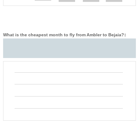
What is the cheapest month to fly from Ambler to Bejaia?
‡