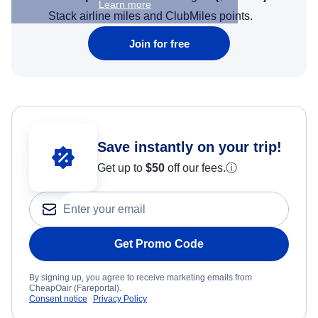
Learn more
Stack airline miles and ClubMiles points.
Join for free
Save instantly on your trip!
Get up to
$50
off our fees.
ⓘ
Get Promo Code
By signing up, you agree to receive marketing emails from
CheapOair (Fareportal).
Consent notice
Privacy Policy