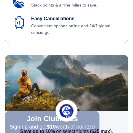
Stack points & airline miles to save.
Easy Cancellations
Convenient options online and 24/7 global
concierge.
Join Clubmiles
Sign up and get
$10
worth of points
Save up to 10%
on select flights
(
$25
max)
.