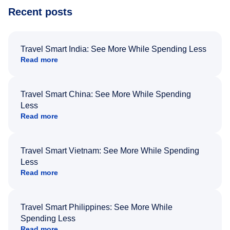
Recent posts
Travel Smart India: See More While Spending Less
Read more
Travel Smart China: See More While Spending
Less
Read more
Travel Smart Vietnam: See More While Spending
Less
Read more
Travel Smart Philippines: See More While
Spending Less
Read more