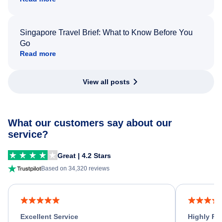
Singapore Travel Brief: What to Know Before You
Go
Read more
View all posts
What our customers say about our
service?
Great | 4.2 Stars
Based on 34,320 reviews
Excellent Service
Highly R