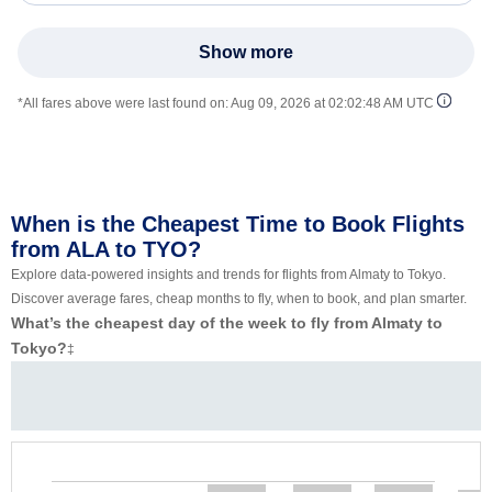
Show more
*All fares above were last found on:
Aug 09, 2026 at 02:02:48 AM UTC
When is the Cheapest Time to Book Flights
from ALA to TYO?
Explore data-powered insights and trends for flights from Almaty to Tokyo.
Discover average fares, cheap months to fly, when to book, and plan smarter.
What’s the cheapest day of the week to fly from Almaty to
Tokyo?
‡