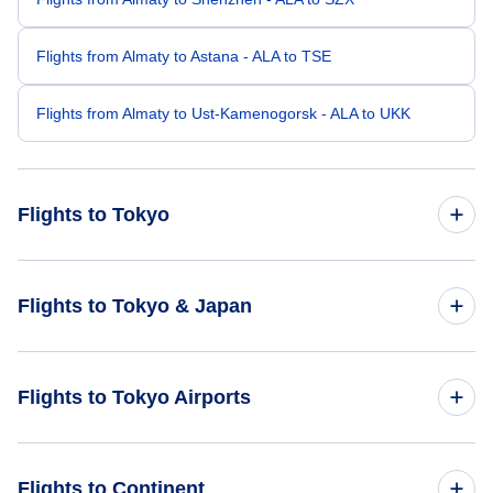
Flights from Almaty to Astana - ALA to TSE
Flights from Almaty to Ust-Kamenogorsk - ALA to UKK
Flights to Tokyo
Flights from Dubai to Tokyo - DXB to TYO
Flights to Tokyo & Japan
Flights from Delhi to Tokyo - DEL to TYO
Flights to Japan
Flights to Tokyo Airports
Flights from Beijing to Tokyo - BJS to TYO
Flights to Tokyo
Flights from Bhadrapur to Tokyo - BDP to TYO
Flights to Narita International Airport (NRT)
Flights to Continent