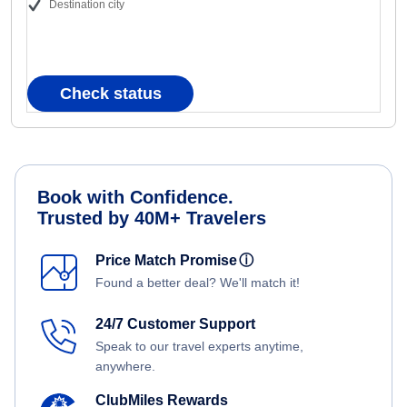
Destination city
Check status
Book with Confidence.
Trusted by 40M+ Travelers
Price Match Promise
ⓘ
Found a better deal? We'll match it!
24/7 Customer Support
Speak to our travel experts anytime,
anywhere.
ClubMiles Rewards