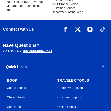
Customer Service
2020 Gold Stevie – Product
2021 Bronze Stevie –
Management Team of the
Customer Service
Year
Department of the Year
Connect with Us
Have Questions?
Call us 24/7
000-800-050-3541
Quick Links
BOOK
TRAVELER TOOLS
Cheap Flights
Check My Booking
Cheap Hotels
Customer Support
Car Rentals
Online Check-in