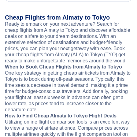
Cheap Flights from Almaty to Tokyo
Ready to embark on your next adventure? Search for
cheap flights from Almaty to Tokyo and discover affordable
deals on airfare to your dream destinations. With an
extensive selection of destinations and budget-friendly
prices, you can plan your next getaway with ease. Book
your cheap flights from Almaty (ALA) to Tokyo (TYO) get
ready to make unforgettable memories around the world!
When to Book Cheap Flights from Almaty to Tokyo
One key strategy in getting cheap air tickets from Almaty to
Tokyo is to book during off-peak seasons. Typically, this
time sees a decrease in travel demand, making it a prime
time for budget-conscious travelers. Additionally, booking
your flight at least six weeks in advance can often get a
lower rate, as prices tend to increase closer to the
departure date.
How to Find Cheap Almaty to Tokyo Flight Deals
Utilizing online flight comparison tools is an excellent way
to view a range of airfare at once. Compare prices across
multiple airlines quickly with the flight comparison tool on