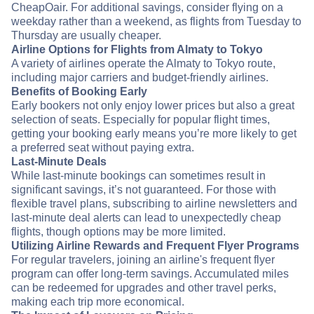
CheapOair. For additional savings, consider flying on a
weekday rather than a weekend, as flights from Tuesday to
Thursday are usually cheaper.
Airline Options for Flights from Almaty to Tokyo
A variety of airlines operate the Almaty to Tokyo route,
including major carriers and budget-friendly airlines.
Benefits of Booking Early
Early bookers not only enjoy lower prices but also a great
selection of seats. Especially for popular flight times,
getting your booking early means you’re more likely to get
a preferred seat without paying extra.
Last-Minute Deals
While last-minute bookings can sometimes result in
significant savings, it’s not guaranteed. For those with
flexible travel plans, subscribing to airline newsletters and
last-minute deal alerts can lead to unexpectedly cheap
flights, though options may be more limited.
Utilizing Airline Rewards and Frequent Flyer Programs
For regular travelers, joining an airline's frequent flyer
program can offer long-term savings. Accumulated miles
can be redeemed for upgrades and other travel perks,
making each trip more economical.