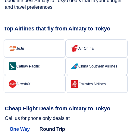
book the best Almaty to Tokyo deals that fit your budget
and travel preferences.
Top Airlines that fly from Almaty to Tokyo
JeJu
Air China
Cathay Pacific
China Southern Airlines
AirAsiaX
Emirates Airlines
Cheap Flight Deals from Almaty to Tokyo
Call us for phone only deals at
One Way
Round Trip