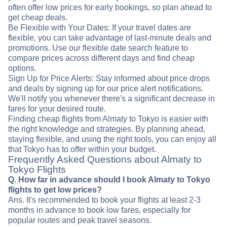
often offer low prices for early bookings, so plan ahead to
get cheap deals.
Be Flexible with Your Dates: If your travel dates are
flexible, you can take advantage of last-minute deals and
promotions. Use our flexible date search feature to
compare prices across different days and find cheap
options.
Sign Up for Price Alerts: Stay informed about price drops
and deals by signing up for our price alert notifications.
We'll notify you whenever there's a significant decrease in
fares for your desired route.
Finding cheap flights from Almaty to Tokyo is easier with
the right knowledge and strategies. By planning ahead,
staying flexible, and using the right tools, you can enjoy all
that Tokyo has to offer within your budget.
Frequently Asked Questions about Almaty to
Tokyo Flights
Q. How far in advance should I book Almaty to Tokyo
flights to get low prices?
Ans. It's recommended to book your flights at least 2-3
months in advance to book low fares, especially for
popular routes and peak travel seasons.