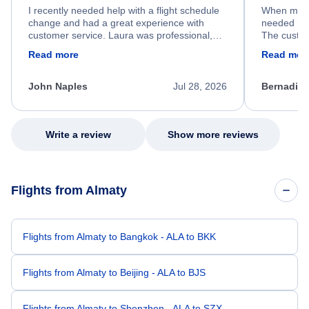
I recently needed help with a flight schedule
When my fl
change and had a great experience with
needed hel
customer service. Laura was professional,
The custom
friendly, and very helpful throughout the
calm, prof
Read more
Read mor
process. She quickly found a solution and
throughout
kept me informed of the next steps. I truly
alternative
appreciate her excellent service.
necessary f
John Naples
Jul 28, 2026
Bernadine
excellent s
my issue.
Write a review
Show more reviews
Flights from Almaty
Flights from Almaty to Bangkok - ALA to BKK
Flights from Almaty to Beijing - ALA to BJS
Flights from Almaty to Shenzhen - ALA to SZX