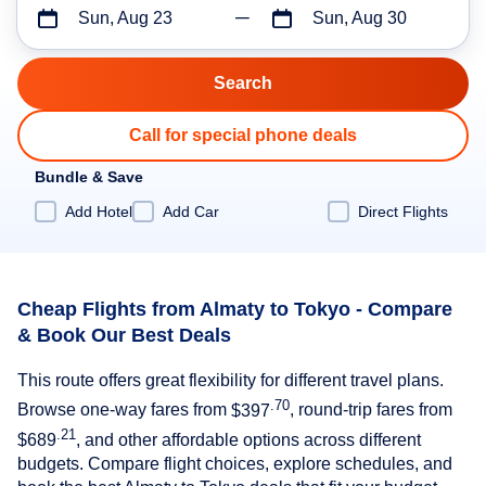
Sun, Aug 23
Sun, Aug 30
Call for special phone deals
Bundle & Save
Add Hotel
Add Car
Direct Flights
Cheap Flights from Almaty to Tokyo - Compare
& Book Our Best Deals
This route offers great flexibility for different travel plans.
.70
Browse one-way fares from
$397
, round-trip fares from
.21
$689
, and other affordable options across different
budgets. Compare flight choices, explore schedules, and