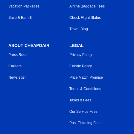
Vacation Packages
Airline Baggage Fees
Save & Earn $
Check Flight Status
Travel Blog
ABOUT CHEAPOAIR
LEGAL
Press Room
Privacy Policy
Careers
Cookie Policy
Newsletter
Price Match Promise
Terms & Conditions
Taxes & Fees
Our Service Fees
Post-Ticketing Fees