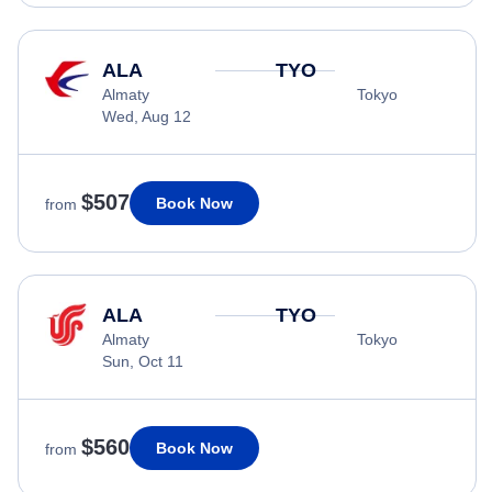
ALA
TYO
Almaty
Tokyo
Wed, Aug 12
$507
Book Now
from
ALA
TYO
Almaty
Tokyo
Sun, Oct 11
$560
Book Now
from