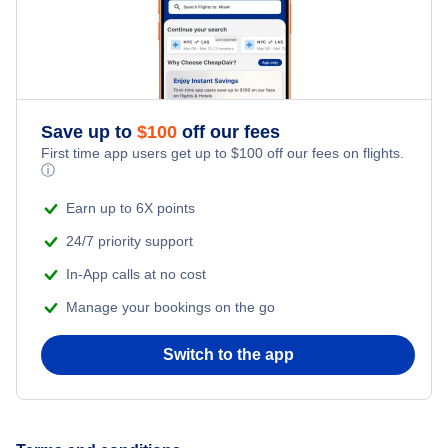
Flights from New York City to Singapore
Honeymoon Vacations
Flights from New York City to Athens
Romantic Vacations
Flights from New York City to Mumbai
Save up to
$
100
off our fees
First time app users get up to
$
100
off our fees on flights.
Adventure Vacations
ⓘ
Flights from Shanghai to New York City
Beach Vacations
Earn up to 6X points
Flights from Delhi to New York City
24/7 priority support
In-App calls at no cost
Flights from Chicago to Delhi
Manage your bookings on the go
Flights from New York City to Seoul
Switch to the app
Flights from New York City to Hong Kong
Flights from New York City to Lisbon