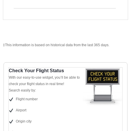
‡This information is based on historical data from the last 365 days.
Check Your Flight Status
With our easy-to-use widget, you’ll be able to
check your flight status in real time!
Search easily by:
Flight number
Airport
Origin city