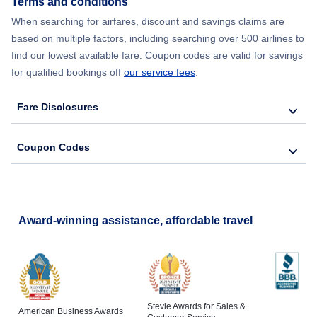
Terms and conditions
When searching for airfares, discount and savings claims are
Flights from New York City to Barcelona
based on multiple factors, including searching over 500 airlines to
find our lowest available fare. Coupon codes are valid for savings
for qualified bookings off
our service fees
.
Fare Disclosures
Coupon Codes
Award-winning assistance, affordable travel
Stevie Awards for Sales &
American Business Awards