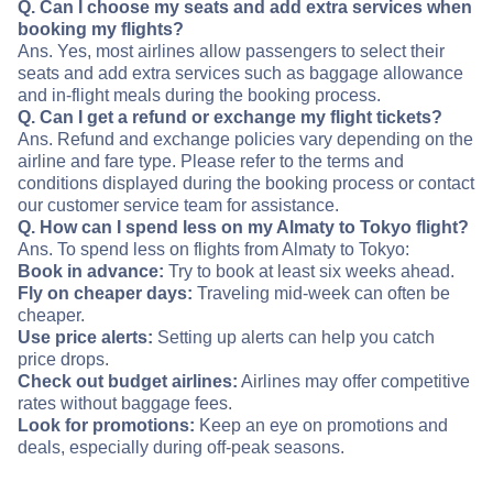
Q. Can I choose my seats and add extra services when
booking my flights?
Ans. Yes, most airlines allow passengers to select their
seats and add extra services such as baggage allowance
and in-flight meals during the booking process.
Q. Can I get a refund or exchange my flight tickets?
Ans. Refund and exchange policies vary depending on the
airline and fare type. Please refer to the terms and
conditions displayed during the booking process or contact
our customer service team for assistance.
Q. How can I spend less on my Almaty to Tokyo flight?
Ans. To spend less on flights from Almaty to Tokyo:
Book in advance:
Try to book at least six weeks ahead.
Fly on cheaper days:
Traveling mid-week can often be
cheaper.
Use price alerts:
Setting up alerts can help you catch
price drops.
Check out budget airlines:
Airlines may offer competitive
rates without baggage fees.
Look for promotions:
Keep an eye on promotions and
deals, especially during off-peak seasons.