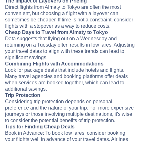
The Impact of Layovers on Pricing
Direct flights from Almaty to Tokyo are often the most
convenient, but choosing a flight with a layover can
sometimes be cheaper. If time is not a constraint, consider
flights with a stopover as a way to reduce costs.
Cheap Days to Travel from Almaty to Tokyo
Data suggests that flying out on a Wednesday and
returning on a Tuesday often results in low fares. Adjusting
your travel dates to align with these trends can lead to
significant savings.
Combining Flights with Accommodations
Look for package deals that include hotels and flights.
Many travel agencies and booking platforms offer deals
when services are booked together, which can lead to
additional savings.
Trip Protection
Considering trip protection depends on personal
preference and the nature of your trip. For more expensive
journeys or those involving multiple destinations, it's wise
to consider the potential benefits of trip protection.
Tips for Finding Cheap Deals
Book in Advance: To book low fares, consider booking
your flights well in advance of your travel dates. Airlines