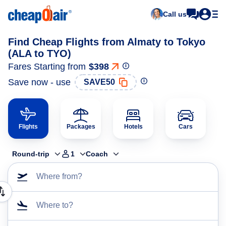
Call us
Find Cheap Flights from Almaty to Tokyo
(ALA to TYO)
Fares Starting from
$398
Save now - use
SAVE50
Flights
Packages
Hotels
Cars
Round-trip
1
Coach
Where from?
Where to?