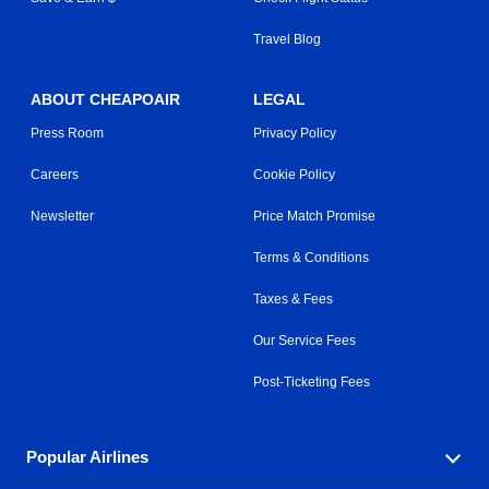
Travel Blog
ABOUT CHEAPOAIR
LEGAL
Press Room
Privacy Policy
Careers
Cookie Policy
Newsletter
Price Match Promise
Terms & Conditions
Taxes & Fees
Our Service Fees
Post-Ticketing Fees
Popular Airlines