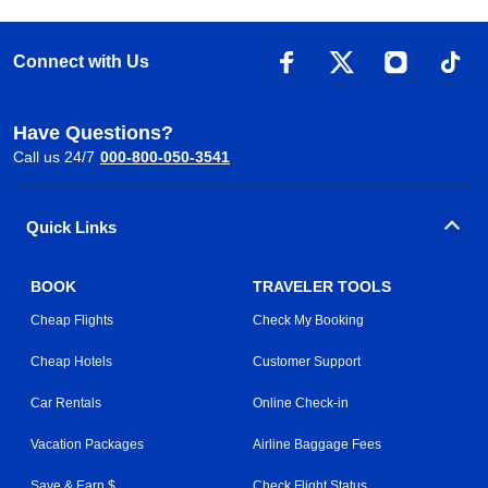
Connect with Us
Have Questions?
Call us 24/7
000-800-050-3541
Quick Links
BOOK
TRAVELER TOOLS
Cheap Flights
Check My Booking
Cheap Hotels
Customer Support
Car Rentals
Online Check-in
Vacation Packages
Airline Baggage Fees
Save & Earn $
Check Flight Status