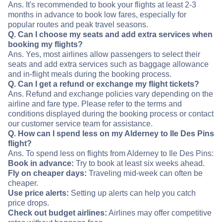
Ans. It's recommended to book your flights at least 2-3
months in advance to book low fares, especially for
popular routes and peak travel seasons.
Q. Can I choose my seats and add extra services when
booking my flights?
Ans. Yes, most airlines allow passengers to select their
seats and add extra services such as baggage allowance
and in-flight meals during the booking process.
Q. Can I get a refund or exchange my flight tickets?
Ans. Refund and exchange policies vary depending on the
airline and fare type. Please refer to the terms and
conditions displayed during the booking process or contact
our customer service team for assistance.
Q. How can I spend less on my Alderney to Ile Des Pins
flight?
Ans. To spend less on flights from Alderney to Ile Des Pins:
Book in advance:
Try to book at least six weeks ahead.
Fly on cheaper days:
Traveling mid-week can often be
cheaper.
Use price alerts:
Setting up alerts can help you catch
price drops.
Check out budget airlines:
Airlines may offer competitive