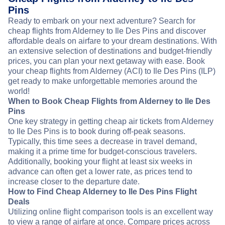
Pins
Ready to embark on your next adventure? Search for
cheap flights from Alderney to Ile Des Pins and discover
affordable deals on airfare to your dream destinations. With
an extensive selection of destinations and budget-friendly
prices, you can plan your next getaway with ease. Book
your cheap flights from Alderney (ACI) to Ile Des Pins (ILP)
get ready to make unforgettable memories around the
world!
When to Book Cheap Flights from Alderney to Ile Des
Pins
One key strategy in getting cheap air tickets from Alderney
to Ile Des Pins is to book during off-peak seasons.
Typically, this time sees a decrease in travel demand,
making it a prime time for budget-conscious travelers.
Additionally, booking your flight at least six weeks in
advance can often get a lower rate, as prices tend to
increase closer to the departure date.
How to Find Cheap Alderney to Ile Des Pins Flight
Deals
Utilizing online flight comparison tools is an excellent way
to view a range of airfare at once. Compare prices across