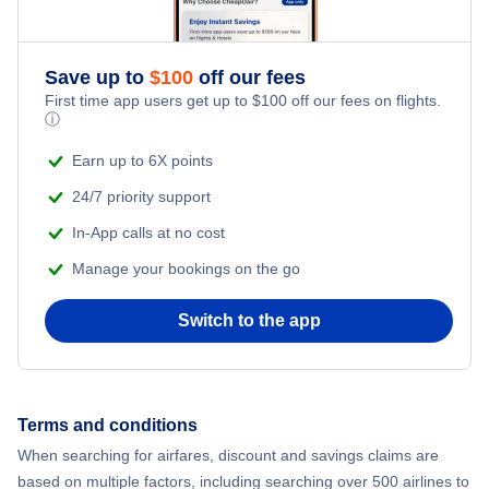
Romantic Vacations
Flights from New York City to Athens
Save up to
$
100
off our fees
Adventure Vacations
Flights from New York City to Mumbai
First time app users get up to
$
100
off our fees on flights.
ⓘ
Beach Vacations
Flights from Shanghai to New York City
Earn up to 6X points
24/7 priority support
Flights from Delhi to New York City
In-App calls at no cost
Manage your bookings on the go
Flights from Chicago to Delhi
Switch to the app
Flights from New York City to Hong Kong
Flights from New York City to Seoul
Terms and conditions
Flights from New York City to Barcelona
When searching for airfares, discount and savings claims are
based on multiple factors, including searching over 500 airlines to