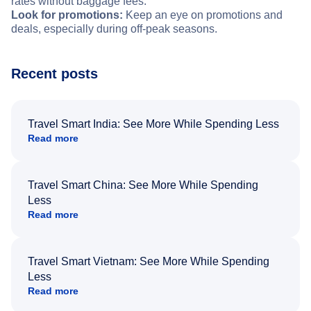
rates without baggage fees.
Look for promotions:
Keep an eye on promotions and
deals, especially during off-peak seasons.
Recent posts
Travel Smart India: See More While Spending Less
Read more
Travel Smart China: See More While Spending
Less
Read more
Travel Smart Vietnam: See More While Spending
Less
Read more