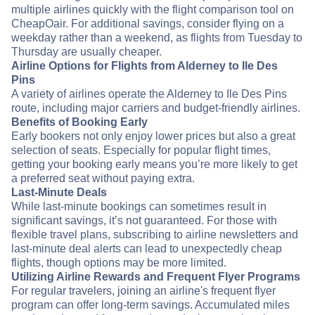
multiple airlines quickly with the flight comparison tool on
CheapOair. For additional savings, consider flying on a
weekday rather than a weekend, as flights from Tuesday to
Thursday are usually cheaper.
Airline Options for Flights from Alderney to Ile Des
Pins
A variety of airlines operate the Alderney to Ile Des Pins
route, including major carriers and budget-friendly airlines.
Benefits of Booking Early
Early bookers not only enjoy lower prices but also a great
selection of seats. Especially for popular flight times,
getting your booking early means you’re more likely to get
a preferred seat without paying extra.
Last-Minute Deals
While last-minute bookings can sometimes result in
significant savings, it’s not guaranteed. For those with
flexible travel plans, subscribing to airline newsletters and
last-minute deal alerts can lead to unexpectedly cheap
flights, though options may be more limited.
Utilizing Airline Rewards and Frequent Flyer Programs
For regular travelers, joining an airline's frequent flyer
program can offer long-term savings. Accumulated miles