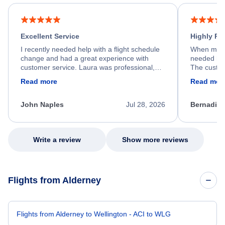
Excellent Service
Highly R
I recently needed help with a flight schedule
When my fl
change and had a great experience with
needed hel
customer service. Laura was professional,
The custom
friendly, and very helpful throughout the
calm, prof
Read more
Read mor
process. She quickly found a solution and
throughout
kept me informed of the next steps. I truly
alternative
appreciate her excellent service.
necessary f
John Naples
Jul 28, 2026
Bernadine
excellent s
my issue.
Write a review
Show more reviews
Flights from Alderney
Flights from Alderney to Wellington - ACI to WLG