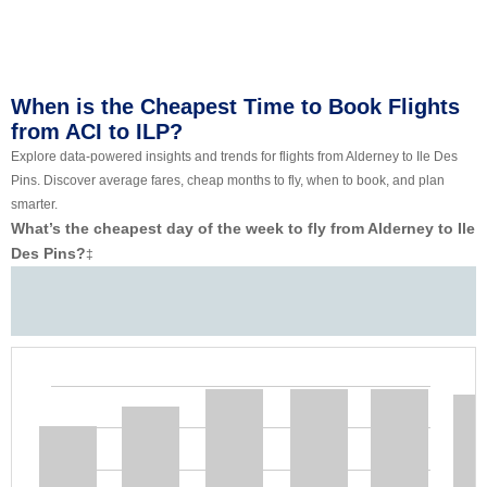
When is the Cheapest Time to Book Flights
from ACI to ILP?
Explore data-powered insights and trends for flights from Alderney to Ile Des
Pins. Discover average fares, cheap months to fly, when to book, and plan
smarter.
What’s the cheapest day of the week to fly from Alderney to Ile
Des Pins?
‡