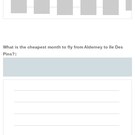
What is the cheapest month to fly from Alderney to Ile Des
Pins?
‡