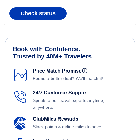
Check status
Book with Confidence.
Trusted by 40M+ Travelers
Price Match Promise
ⓘ
Found a better deal? We'll match it!
24/7 Customer Support
Speak to our travel experts anytime,
anywhere.
ClubMiles Rewards
Stack points & airline miles to save.