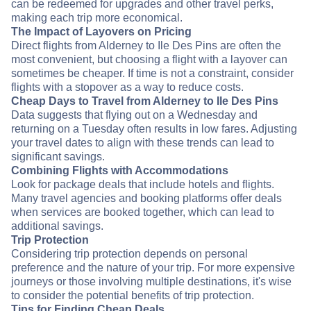
can be redeemed for upgrades and other travel perks,
making each trip more economical.
The Impact of Layovers on Pricing
Direct flights from Alderney to Ile Des Pins are often the
most convenient, but choosing a flight with a layover can
sometimes be cheaper. If time is not a constraint, consider
flights with a stopover as a way to reduce costs.
Cheap Days to Travel from Alderney to Ile Des Pins
Data suggests that flying out on a Wednesday and
returning on a Tuesday often results in low fares. Adjusting
your travel dates to align with these trends can lead to
significant savings.
Combining Flights with Accommodations
Look for package deals that include hotels and flights.
Many travel agencies and booking platforms offer deals
when services are booked together, which can lead to
additional savings.
Trip Protection
Considering trip protection depends on personal
preference and the nature of your trip. For more expensive
journeys or those involving multiple destinations, it's wise
to consider the potential benefits of trip protection.
Tips for Finding Cheap Deals