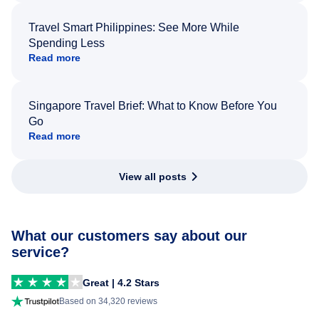
Travel Smart Philippines: See More While
Spending Less
Read more
Singapore Travel Brief: What to Know Before You
Go
Read more
View all posts
What our customers say about our
service?
Great | 4.2 Stars
Based on 34,320 reviews