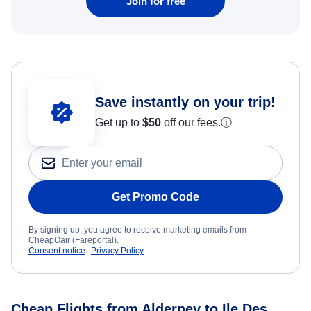
Join for free
Save instantly on your trip!
Get up to
$50
off our fees.
ⓘ
Get Promo Code
By signing up, you agree to receive marketing emails from
CheapOair (Fareportal).
Consent notice
Privacy Policy
Cheap Flights from Alderney to Ile Des