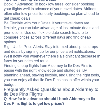
Book in Advance: To book low fares, consider booking
your flights well in advance of your travel dates. Airlines
often offer low prices for early bookings, so plan ahead to
get cheap deals.
Be Flexible with Your Dates: If your travel dates are
flexible, you can take advantage of last-minute deals and
promotions. Use our flexible date search feature to
compare prices across different days and find cheap
options.
Sign Up for Price Alerts: Stay informed about price drops
and deals by signing up for our price alert notifications.
We'll notify you whenever there's a significant decrease in
fares for your desired route.
Finding cheap flights from Alderney to Ile Des Pins is
easier with the right knowledge and strategies. By
planning ahead, staying flexible, and using the right tools,
you can enjoy all that Ile Des Pins has to offer within your
budget.
Frequently Asked Questions about Alderney to
Ile Des Pins Flights
Q. How far in advance should I book Alderney to Ile
Des Pins flights to get low prices?