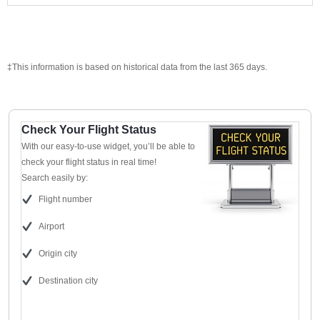
‡This information is based on historical data from the last 365 days.
Check Your Flight Status
With our easy-to-use widget, you’ll be able to
check your flight status in real time!
Search easily by:
Flight number
Airport
Origin city
Destination city