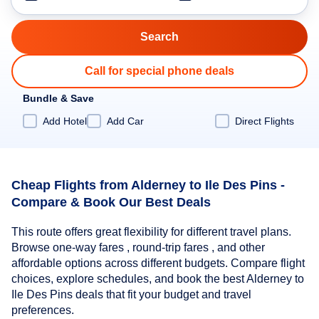
Call for special phone deals
Bundle & Save
Add Hotel
Add Car
Direct Flights
Cheap Flights from Alderney to Ile Des Pins -
Compare & Book Our Best Deals
This route offers great flexibility for different travel plans.
Browse one-way fares , round-trip fares , and other
affordable options across different budgets. Compare flight
choices, explore schedules, and book the best Alderney to
Ile Des Pins deals that fit your budget and travel
preferences.