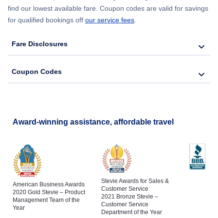
find our lowest available fare. Coupon codes are valid for savings
for qualified bookings off
our service fees
.
Fare Disclosures
Coupon Codes
Award-winning assistance, affordable travel
Stevie Awards for Sales &
American Business Awards
Customer Service
2020 Gold Stevie – Product
2021 Bronze Stevie –
Management Team of the
Customer Service
Year
Department of the Year