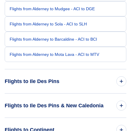
Flights from Alderney to Mudgee - ACI to DGE
Flights from Alderney to Sola - ACI to SLH
Flights from Alderney to Barcaldine - ACI to BCI
Flights from Alderney to Mota Lava - ACI to MTV
Flights to Ile Des Pins
Flights from Amsterdam to Ile Des Pins - AMS to ILP
Flights to Ile Des Pins & New Caledonia
Flights from Barcelona to Ile Des Pins - BCN to ILP
Flights to New Caledonia
Flights to Continent