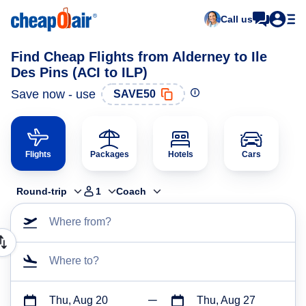
Call us
Find Cheap Flights from Alderney to Ile
Des Pins (ACI to ILP)
Save now - use
SAVE50
Flights
Packages
Hotels
Cars
Round-trip
1
Coach
Where from?
Where to?
Thu, Aug 20
Thu, Aug 27