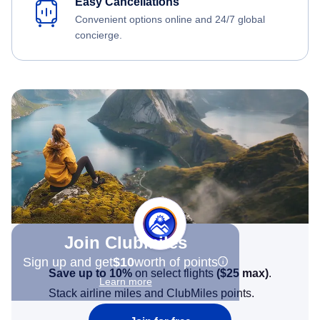
Easy Cancellations
Convenient options online and 24/7 global
concierge.
Join Clubmiles
Sign up and get
$10
worth of points
Save up to 10%
on select flights
(
$25
max)
.
Learn more
Stack airline miles and ClubMiles points.