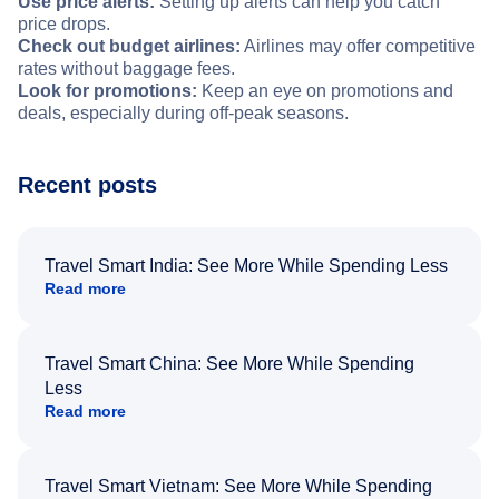
Use price alerts:
Setting up alerts can help you catch
price drops.
Check out budget airlines:
Airlines may offer competitive
rates without baggage fees.
Look for promotions:
Keep an eye on promotions and
deals, especially during off-peak seasons.
Recent posts
Travel Smart India: See More While Spending Less
Read more
Travel Smart China: See More While Spending
Less
Read more
Travel Smart Vietnam: See More While Spending