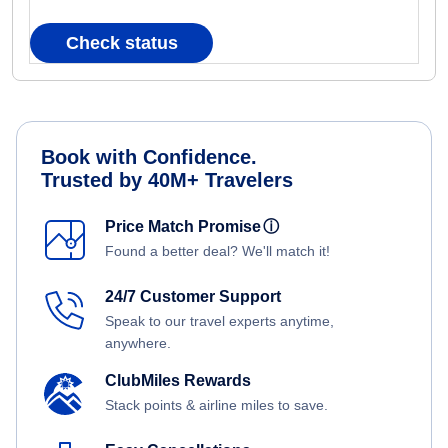
Check status
Book with Confidence.
Trusted by 40M+ Travelers
Price Match Promise
ⓘ
Found a better deal? We'll match it!
24/7 Customer Support
Speak to our travel experts anytime,
anywhere.
ClubMiles Rewards
Stack points & airline miles to save.