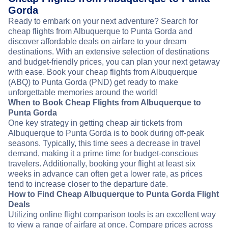
Gorda
Ready to embark on your next adventure? Search for
cheap flights from Albuquerque to Punta Gorda and
discover affordable deals on airfare to your dream
destinations. With an extensive selection of destinations
and budget-friendly prices, you can plan your next getaway
with ease. Book your cheap flights from Albuquerque
(ABQ) to Punta Gorda (PND) get ready to make
unforgettable memories around the world!
When to Book Cheap Flights from Albuquerque to
Punta Gorda
One key strategy in getting cheap air tickets from
Albuquerque to Punta Gorda is to book during off-peak
seasons. Typically, this time sees a decrease in travel
demand, making it a prime time for budget-conscious
travelers. Additionally, booking your flight at least six
weeks in advance can often get a lower rate, as prices
tend to increase closer to the departure date.
How to Find Cheap Albuquerque to Punta Gorda Flight
Deals
Utilizing online flight comparison tools is an excellent way
to view a range of airfare at once. Compare prices across