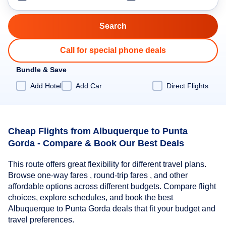
Call for special phone deals
Bundle & Save
Add Hotel
Add Car
Direct Flights
Cheap Flights from Albuquerque to Punta
Gorda - Compare & Book Our Best Deals
This route offers great flexibility for different travel plans.
Browse one-way fares , round-trip fares , and other
affordable options across different budgets. Compare flight
choices, explore schedules, and book the best
Albuquerque to Punta Gorda deals that fit your budget and
travel preferences.