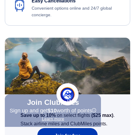
Easy Cancellations
Convenient options online and 24/7 global
concierge.
Join Clubmiles
Sign up and get
$10
worth of points
Save up to 10%
on select flights
(
$25
max)
.
Learn more
Stack airline miles and ClubMiles points.