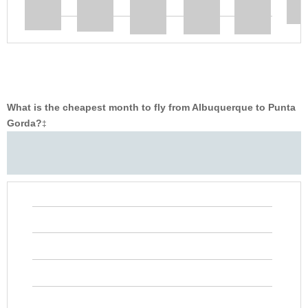
What is the cheapest month to fly from Albuquerque to Punta
Gorda?
‡