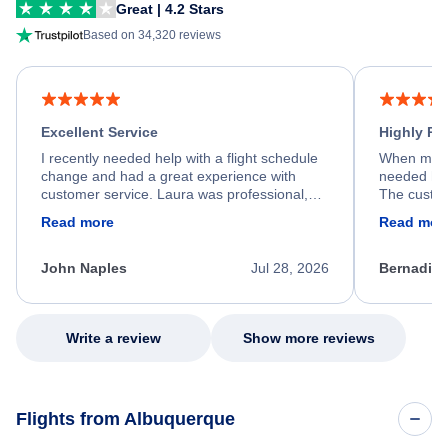
Great | 4.2 Stars
Based on 34,320 reviews
Excellent Service
Highly R
I recently needed help with a flight schedule
When my fl
change and had a great experience with
needed hel
customer service. Laura was professional,
The custom
friendly, and very helpful throughout the
calm, prof
Read more
Read mor
process. She quickly found a solution and
throughout
kept me informed of the next steps. I truly
alternative
appreciate her excellent service.
necessary f
John Naples
Jul 28, 2026
Bernadine
excellent s
my issue.
Write a review
Show more reviews
Flights from Albuquerque