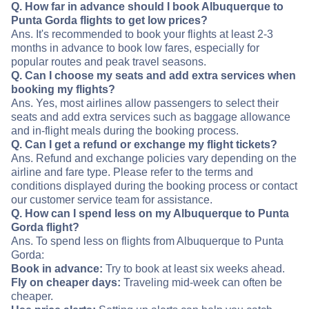
Q. How far in advance should I book Albuquerque to
Punta Gorda flights to get low prices?
Ans. It's recommended to book your flights at least 2-3
months in advance to book low fares, especially for
popular routes and peak travel seasons.
Q. Can I choose my seats and add extra services when
booking my flights?
Ans. Yes, most airlines allow passengers to select their
seats and add extra services such as baggage allowance
and in-flight meals during the booking process.
Q. Can I get a refund or exchange my flight tickets?
Ans. Refund and exchange policies vary depending on the
airline and fare type. Please refer to the terms and
conditions displayed during the booking process or contact
our customer service team for assistance.
Q. How can I spend less on my Albuquerque to Punta
Gorda flight?
Ans. To spend less on flights from Albuquerque to Punta
Gorda:
Book in advance:
Try to book at least six weeks ahead.
Fly on cheaper days:
Traveling mid-week can often be
cheaper.