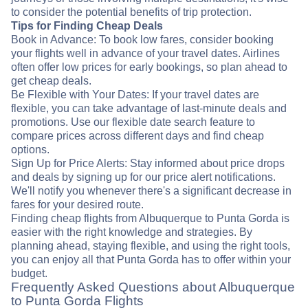
to consider the potential benefits of trip protection.
Tips for Finding Cheap Deals
Book in Advance: To book low fares, consider booking
your flights well in advance of your travel dates. Airlines
often offer low prices for early bookings, so plan ahead to
get cheap deals.
Be Flexible with Your Dates: If your travel dates are
flexible, you can take advantage of last-minute deals and
promotions. Use our flexible date search feature to
compare prices across different days and find cheap
options.
Sign Up for Price Alerts: Stay informed about price drops
and deals by signing up for our price alert notifications.
We'll notify you whenever there's a significant decrease in
fares for your desired route.
Finding cheap flights from Albuquerque to Punta Gorda is
easier with the right knowledge and strategies. By
planning ahead, staying flexible, and using the right tools,
you can enjoy all that Punta Gorda has to offer within your
budget.
Frequently Asked Questions about Albuquerque
to Punta Gorda Flights