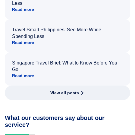
Less
Read more
Travel Smart Philippines: See More While
Spending Less
Read more
Singapore Travel Brief: What to Know Before You
Go
Read more
View all posts
What our customers say about our
service?