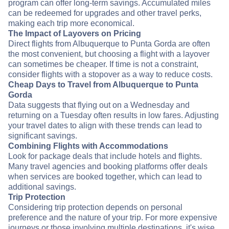
program can offer long-term savings. Accumulated miles
can be redeemed for upgrades and other travel perks,
making each trip more economical.
The Impact of Layovers on Pricing
Direct flights from Albuquerque to Punta Gorda are often
the most convenient, but choosing a flight with a layover
can sometimes be cheaper. If time is not a constraint,
consider flights with a stopover as a way to reduce costs.
Cheap Days to Travel from Albuquerque to Punta
Gorda
Data suggests that flying out on a Wednesday and
returning on a Tuesday often results in low fares. Adjusting
your travel dates to align with these trends can lead to
significant savings.
Combining Flights with Accommodations
Look for package deals that include hotels and flights.
Many travel agencies and booking platforms offer deals
when services are booked together, which can lead to
additional savings.
Trip Protection
Considering trip protection depends on personal
preference and the nature of your trip. For more expensive
journeys or those involving multiple destinations, it's wise