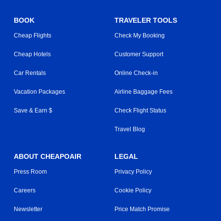
BOOK
TRAVELER TOOLS
Cheap Flights
Check My Booking
Cheap Hotels
Customer Support
Car Rentals
Online Check-in
Vacation Packages
Airline Baggage Fees
Save & Earn $
Check Flight Status
Travel Blog
ABOUT CHEAPOAIR
LEGAL
Press Room
Privacy Policy
Careers
Cookie Policy
Newsletter
Price Match Promise