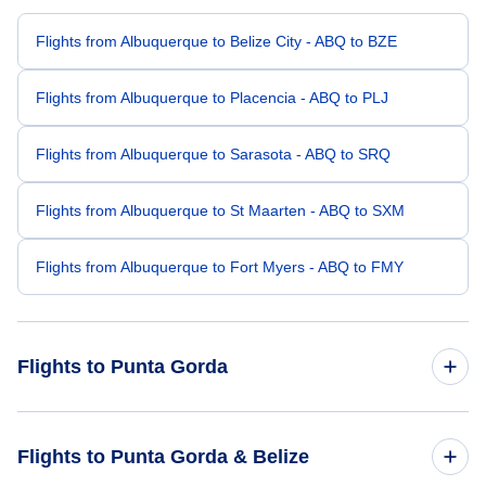
Flights from Albuquerque to Belize City - ABQ to BZE
Flights from Albuquerque to Placencia - ABQ to PLJ
Flights from Albuquerque to Sarasota - ABQ to SRQ
Flights from Albuquerque to St Maarten - ABQ to SXM
Flights from Albuquerque to Fort Myers - ABQ to FMY
Flights to Punta Gorda
Flights from Atlanta to Punta Gorda - ATL to PND
Flights to Punta Gorda & Belize