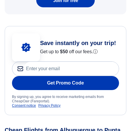
Join for free
Save instantly on your trip!
Get up to
$50
off our fees.
ⓘ
Get Promo Code
By signing up, you agree to receive marketing emails from
CheapOair (Fareportal).
Consent notice
Privacy Policy
Cheap Flights from Albuquerque to Punta