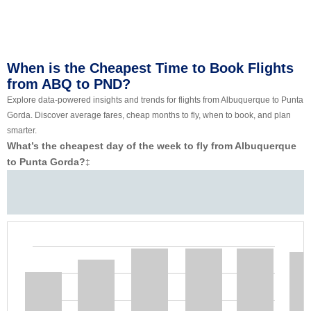
When is the Cheapest Time to Book Flights
from ABQ to PND?
Explore data-powered insights and trends for flights from Albuquerque to Punta
Gorda. Discover average fares, cheap months to fly, when to book, and plan
smarter.
What’s the cheapest day of the week to fly from Albuquerque
to Punta Gorda?
‡