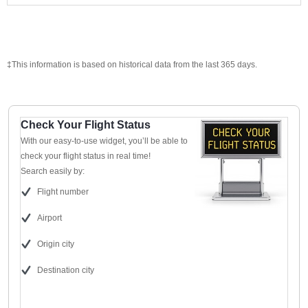
‡This information is based on historical data from the last 365 days.
Check Your Flight Status
With our easy-to-use widget, you’ll be able to
check your flight status in real time!
Search easily by:
Flight number
Airport
Origin city
Destination city