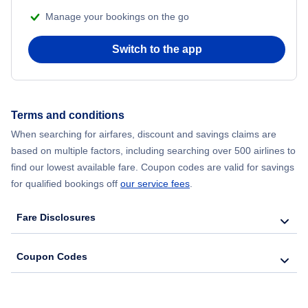
Manage your bookings on the go
Flights from Chicago to Delhi
Switch to the app
Flights from New York City to Seoul
Flights from New York City to Hong Kong
Terms and conditions
Flights from New York City to Lisbon
When searching for airfares, discount and savings claims are
based on multiple factors, including searching over 500 airlines to
find our lowest available fare. Coupon codes are valid for savings
for qualified bookings off
our service fees
.
Fare Disclosures
Coupon Codes