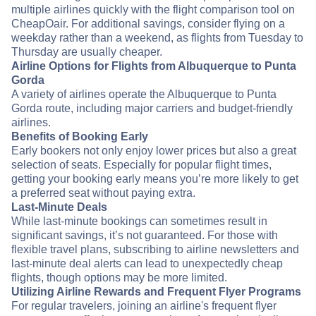
multiple airlines quickly with the flight comparison tool on
CheapOair. For additional savings, consider flying on a
weekday rather than a weekend, as flights from Tuesday to
Thursday are usually cheaper.
Airline Options for Flights from Albuquerque to Punta
Gorda
A variety of airlines operate the Albuquerque to Punta
Gorda route, including major carriers and budget-friendly
airlines.
Benefits of Booking Early
Early bookers not only enjoy lower prices but also a great
selection of seats. Especially for popular flight times,
getting your booking early means you’re more likely to get
a preferred seat without paying extra.
Last-Minute Deals
While last-minute bookings can sometimes result in
significant savings, it’s not guaranteed. For those with
flexible travel plans, subscribing to airline newsletters and
last-minute deal alerts can lead to unexpectedly cheap
flights, though options may be more limited.
Utilizing Airline Rewards and Frequent Flyer Programs
For regular travelers, joining an airline's frequent flyer