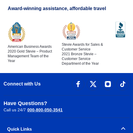
Award-winning assistance, affordable travel
Stevie Awards for Sales &
American Business Awards
Customer Service
2020 Gold Stevie – Product
2021 Bronze Stevie –
Management Team of the
Customer Service
Year
Department of the Year
Connect with Us
Have Questions?
Call us 24/7
000-800-050-3541
Quick Links