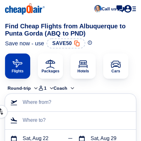
Call us
Find Cheap Flights from Albuquerque to
Punta Gorda (ABQ to PND)
Save now - use
SAVE50
Flights
Packages
Hotels
Cars
Round-trip
1
Coach
Where from?
Where to?
Sat, Aug 22
Sat, Aug 29