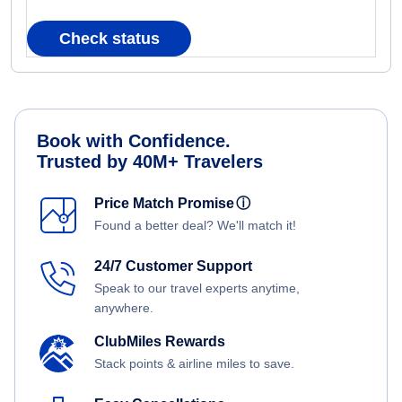
Check status
Book with Confidence.
Trusted by 40M+ Travelers
Price Match Promise
ⓘ
Found a better deal? We'll match it!
24/7 Customer Support
Speak to our travel experts anytime,
anywhere.
ClubMiles Rewards
Stack points & airline miles to save.