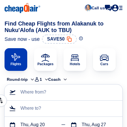
Call us
Find Cheap Flights from Alakanuk to
Nuku'Alofa (AUK to TBU)
Save now - use
SAVE50
Flights
Packages
Hotels
Cars
Round-trip
1
Coach
Where from?
Where to?
Thu, Aug 20
Thu, Aug 27