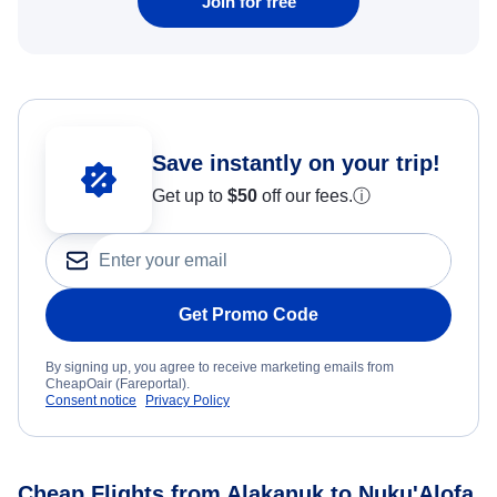
Join for free
Save instantly on your trip!
Get up to
$50
off our fees.
ⓘ
Get Promo Code
By signing up, you agree to receive marketing emails from
CheapOair (Fareportal).
Consent notice
Privacy Policy
Cheap Flights from Alakanuk to Nuku'Alofa