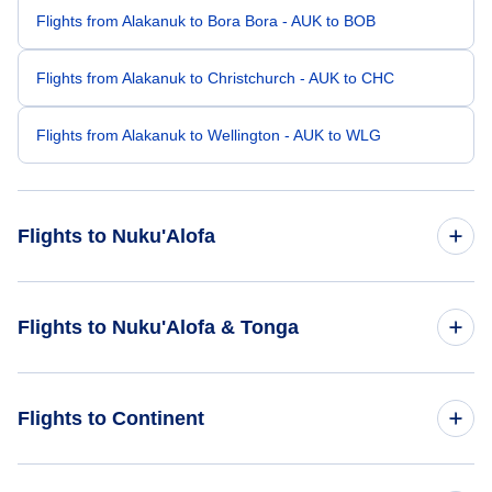
Flights from Alakanuk to Bora Bora - AUK to BOB
Flights from Alakanuk to Christchurch - AUK to CHC
Flights from Alakanuk to Wellington - AUK to WLG
Flights to Nuku'Alofa
Flights from Fort Lauderdale to Nuku'Alofa - FLL to TBU
Flights to Nuku'Alofa & Tonga
Flights from Durango to Nuku'Alofa - DRO to TBU
Flights to Tonga
Flights to Continent
Flights from Waco to Nuku'Alofa - ACT to TBU
Flights to Nuku'Alofa
Flights from Vernal to Nuku'Alofa - VEL to TBU