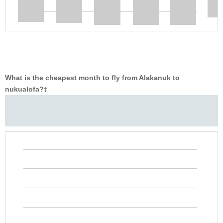
What is the cheapest month to fly from Alakanuk to
nukualofa?
‡