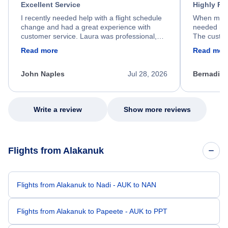
Excellent Service
Highly R
I recently needed help with a flight schedule
When my fl
change and had a great experience with
needed hel
customer service. Laura was professional,
The custom
friendly, and very helpful throughout the
calm, prof
Read more
Read mor
process. She quickly found a solution and
throughout
kept me informed of the next steps. I truly
alternative
appreciate her excellent service.
necessary f
John Naples
Jul 28, 2026
Bernadine
excellent s
my issue.
Write a review
Show more reviews
Flights from Alakanuk
Flights from Alakanuk to Nadi - AUK to NAN
Flights from Alakanuk to Papeete - AUK to PPT