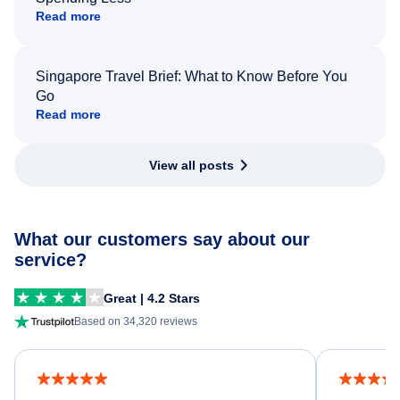
Read more
Singapore Travel Brief: What to Know Before You
Go
Read more
View all posts
What our customers say about our
service?
Great | 4.2 Stars
Based on 34,320 reviews