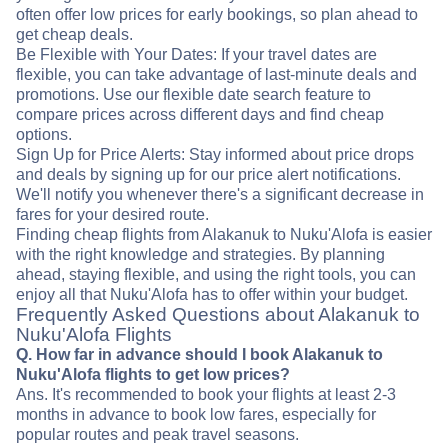
often offer low prices for early bookings, so plan ahead to
get cheap deals.
Be Flexible with Your Dates: If your travel dates are
flexible, you can take advantage of last-minute deals and
promotions. Use our flexible date search feature to
compare prices across different days and find cheap
options.
Sign Up for Price Alerts: Stay informed about price drops
and deals by signing up for our price alert notifications.
We'll notify you whenever there's a significant decrease in
fares for your desired route.
Finding cheap flights from Alakanuk to Nuku'Alofa is easier
with the right knowledge and strategies. By planning
ahead, staying flexible, and using the right tools, you can
enjoy all that Nuku'Alofa has to offer within your budget.
Frequently Asked Questions about Alakanuk to
Nuku'Alofa Flights
Q. How far in advance should I book Alakanuk to
Nuku'Alofa flights to get low prices?
Ans. It's recommended to book your flights at least 2-3
months in advance to book low fares, especially for
popular routes and peak travel seasons.