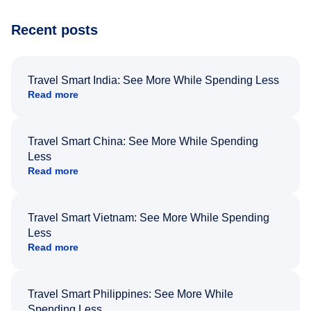
Recent posts
Travel Smart India: See More While Spending Less
Read more
Travel Smart China: See More While Spending
Less
Read more
Travel Smart Vietnam: See More While Spending
Less
Read more
Travel Smart Philippines: See More While
Spending Less