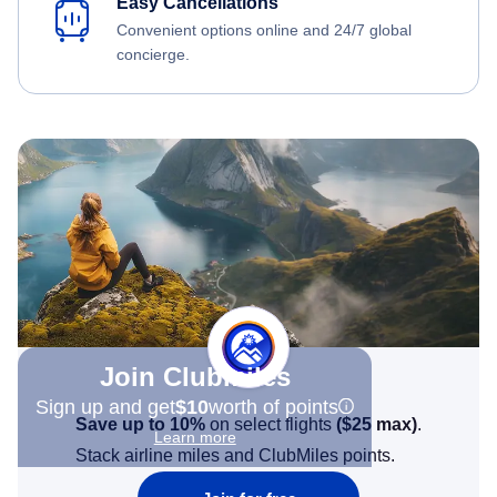
Easy Cancellations
Convenient options online and 24/7 global
concierge.
Join Clubmiles
Sign up and get
$10
worth of points
Save up to 10%
on select flights
(
$25
max)
.
Learn more
Stack airline miles and ClubMiles points.