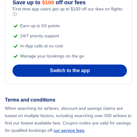
Save up to
$
100
off our fees
Adventure Vacations
Flights from New York City to Mumbai
First time app users get up to
$
100
off our fees on flights.
ⓘ
Beach Vacations
Flights from Shanghai to New York City
Earn up to 6X points
24/7 priority support
Flights from Delhi to New York City
In-App calls at no cost
Manage your bookings on the go
Flights from Chicago to Delhi
Switch to the app
Flights from New York City to Hong Kong
Flights from New York City to Seoul
Terms and conditions
Flights from New York City to Barcelona
When searching for airfares, discount and savings claims are
based on multiple factors, including searching over 500 airlines to
find our lowest available fare. Coupon codes are valid for savings
for qualified bookings off
our service fees
.