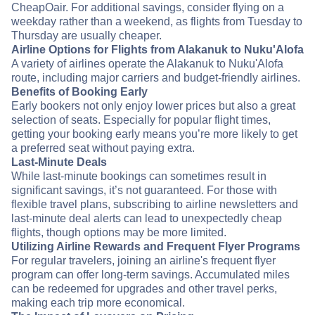
CheapOair. For additional savings, consider flying on a
weekday rather than a weekend, as flights from Tuesday to
Thursday are usually cheaper.
Airline Options for Flights from Alakanuk to Nuku'Alofa
A variety of airlines operate the Alakanuk to Nuku'Alofa
route, including major carriers and budget-friendly airlines.
Benefits of Booking Early
Early bookers not only enjoy lower prices but also a great
selection of seats. Especially for popular flight times,
getting your booking early means you’re more likely to get
a preferred seat without paying extra.
Last-Minute Deals
While last-minute bookings can sometimes result in
significant savings, it’s not guaranteed. For those with
flexible travel plans, subscribing to airline newsletters and
last-minute deal alerts can lead to unexpectedly cheap
flights, though options may be more limited.
Utilizing Airline Rewards and Frequent Flyer Programs
For regular travelers, joining an airline's frequent flyer
program can offer long-term savings. Accumulated miles
can be redeemed for upgrades and other travel perks,
making each trip more economical.