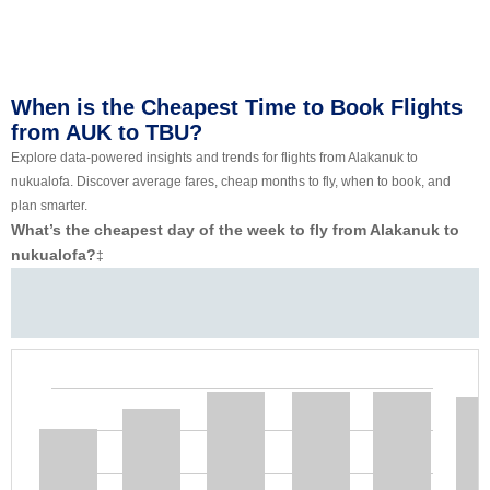
When is the Cheapest Time to Book Flights
from AUK to TBU?
Explore data-powered insights and trends for flights from Alakanuk to
nukualofa. Discover average fares, cheap months to fly, when to book, and
plan smarter.
What’s the cheapest day of the week to fly from Alakanuk to
nukualofa?
‡