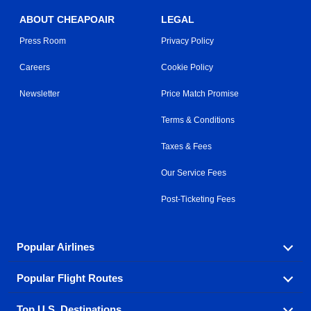
ABOUT CHEAPOAIR
LEGAL
Press Room
Privacy Policy
Careers
Cookie Policy
Newsletter
Price Match Promise
Terms & Conditions
Taxes & Fees
Our Service Fees
Post-Ticketing Fees
Popular Airlines
Popular Flight Routes
Explore our cheap airfare options by carrier, with over
500 options to choose from.
Top U.S. Destinations