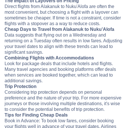
The Impact of Layovers on Pricing
Direct flights from Alakanuk to Nuku'Alofa are often the
most convenient, but choosing a flight with a layover can
sometimes be cheaper. If time is not a constraint, consider
flights with a stopover as a way to reduce costs.
Cheap Days to Travel from Alakanuk to Nuku'Alofa
Data suggests that flying out on a Wednesday and
returning on a Tuesday often results in low fares. Adjusting
your travel dates to align with these trends can lead to
significant savings.
Combining Flights with Accommodations
Look for package deals that include hotels and flights.
Many travel agencies and booking platforms offer deals
when services are booked together, which can lead to
additional savings.
Trip Protection
Considering trip protection depends on personal
preference and the nature of your trip. For more expensive
journeys or those involving multiple destinations, it's wise
to consider the potential benefits of trip protection.
Tips for Finding Cheap Deals
Book in Advance: To book low fares, consider booking
your flights well in advance of your travel dates. Airlines