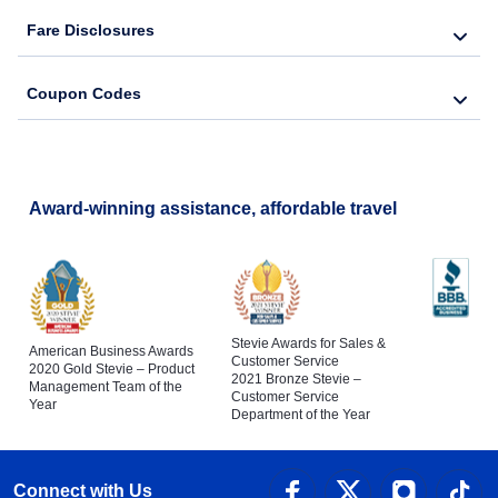
Fare Disclosures
Coupon Codes
Award-winning assistance, affordable travel
Stevie Awards for Sales &
American Business Awards
Customer Service
2020 Gold Stevie – Product
2021 Bronze Stevie –
Management Team of the
Customer Service
Year
Department of the Year
Connect with Us