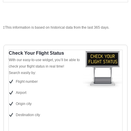
‡This information is based on historical data from the last 365 days.
Check Your Flight Status
With our easy-to-use widget, you’ll be able to
check your flight status in real time!
Search easily by:
Flight number
Airport
Origin city
Destination city