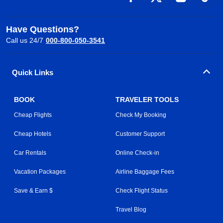
Have Questions?
Call us 24/7
000-800-050-3541
Quick Links
BOOK
TRAVELER TOOLS
Cheap Flights
Check My Booking
Cheap Hotels
Customer Support
Car Rentals
Online Check-in
Vacation Packages
Airline Baggage Fees
Save & Earn $
Check Flight Status
Travel Blog