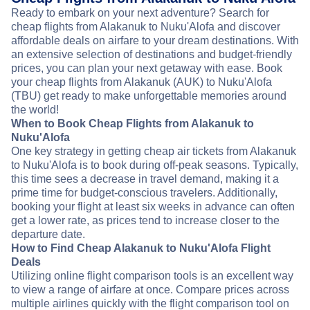
Ready to embark on your next adventure? Search for
cheap flights from Alakanuk to Nuku'Alofa and discover
affordable deals on airfare to your dream destinations. With
an extensive selection of destinations and budget-friendly
prices, you can plan your next getaway with ease. Book
your cheap flights from Alakanuk (AUK) to Nuku'Alofa
(TBU) get ready to make unforgettable memories around
the world!
When to Book Cheap Flights from Alakanuk to
Nuku'Alofa
One key strategy in getting cheap air tickets from Alakanuk
to Nuku'Alofa is to book during off-peak seasons. Typically,
this time sees a decrease in travel demand, making it a
prime time for budget-conscious travelers. Additionally,
booking your flight at least six weeks in advance can often
get a lower rate, as prices tend to increase closer to the
departure date.
How to Find Cheap Alakanuk to Nuku'Alofa Flight
Deals
Utilizing online flight comparison tools is an excellent way
to view a range of airfare at once. Compare prices across
multiple airlines quickly with the flight comparison tool on