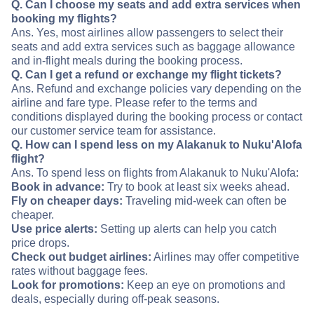
Q. Can I choose my seats and add extra services when
booking my flights?
Ans. Yes, most airlines allow passengers to select their
seats and add extra services such as baggage allowance
and in-flight meals during the booking process.
Q. Can I get a refund or exchange my flight tickets?
Ans. Refund and exchange policies vary depending on the
airline and fare type. Please refer to the terms and
conditions displayed during the booking process or contact
our customer service team for assistance.
Q. How can I spend less on my Alakanuk to Nuku'Alofa
flight?
Ans. To spend less on flights from Alakanuk to Nuku'Alofa:
Book in advance:
Try to book at least six weeks ahead.
Fly on cheaper days:
Traveling mid-week can often be
cheaper.
Use price alerts:
Setting up alerts can help you catch
price drops.
Check out budget airlines:
Airlines may offer competitive
rates without baggage fees.
Look for promotions:
Keep an eye on promotions and
deals, especially during off-peak seasons.