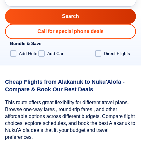
Call for special phone deals
Bundle & Save
Add Hotel
Add Car
Direct Flights
Cheap Flights from Alakanuk to Nuku'Alofa -
Compare & Book Our Best Deals
This route offers great flexibility for different travel plans.
Browse one-way fares , round-trip fares , and other
affordable options across different budgets. Compare flight
choices, explore schedules, and book the best Alakanuk to
Nuku'Alofa deals that fit your budget and travel
preferences.