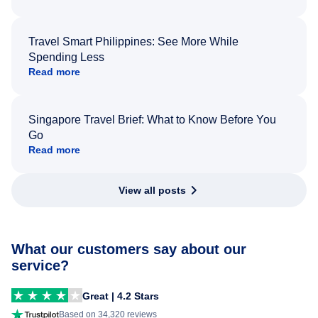
Travel Smart Philippines: See More While
Spending Less
Read more
Singapore Travel Brief: What to Know Before You
Go
Read more
View all posts
What our customers say about our
service?
Great | 4.2 Stars
Based on 34,320 reviews