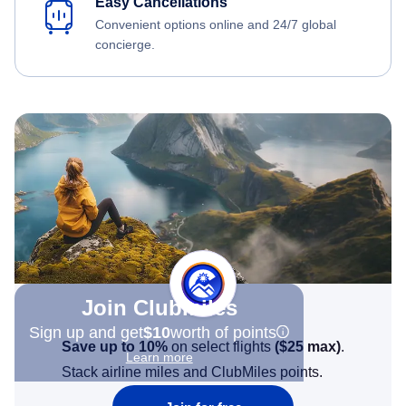
Easy Cancellations
Convenient options online and 24/7 global
concierge.
Join Clubmiles
Sign up and get
$10
worth of points
Save up to 10%
on select flights
(
$25
max)
.
Learn more
Stack airline miles and ClubMiles points.