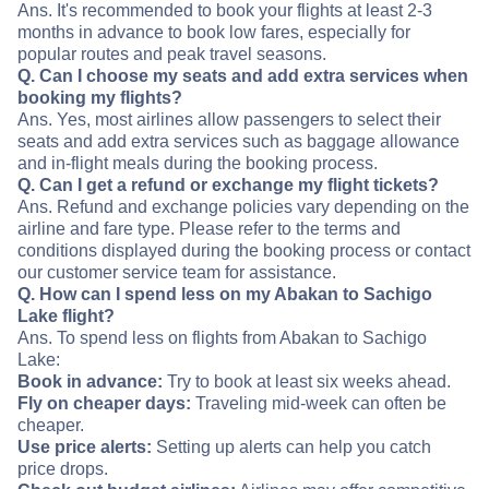
Ans. It's recommended to book your flights at least 2-3
months in advance to book low fares, especially for
popular routes and peak travel seasons.
Q. Can I choose my seats and add extra services when
booking my flights?
Ans. Yes, most airlines allow passengers to select their
seats and add extra services such as baggage allowance
and in-flight meals during the booking process.
Q. Can I get a refund or exchange my flight tickets?
Ans. Refund and exchange policies vary depending on the
airline and fare type. Please refer to the terms and
conditions displayed during the booking process or contact
our customer service team for assistance.
Q. How can I spend less on my Abakan to Sachigo
Lake flight?
Ans. To spend less on flights from Abakan to Sachigo
Lake:
Book in advance:
Try to book at least six weeks ahead.
Fly on cheaper days:
Traveling mid-week can often be
cheaper.
Use price alerts:
Setting up alerts can help you catch
price drops.