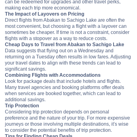
can be redeemed for upgrades and other travel perks,
making each trip more economical.
The Impact of Layovers on Pricing
Direct flights from Abakan to Sachigo Lake are often the
most convenient, but choosing a flight with a layover can
sometimes be cheaper. If time is not a constraint, consider
flights with a stopover as a way to reduce costs.
Cheap Days to Travel from Abakan to Sachigo Lake
Data suggests that flying out on a Wednesday and
returning on a Tuesday often results in low fares. Adjusting
your travel dates to align with these trends can lead to
significant savings.
Combining Flights with Accommodations
Look for package deals that include hotels and flights.
Many travel agencies and booking platforms offer deals
when services are booked together, which can lead to
additional savings.
Trip Protection
Considering trip protection depends on personal
preference and the nature of your trip. For more expensive
journeys or those involving multiple destinations, it's wise
to consider the potential benefits of trip protection.
Tips for Finding Cheap Deals