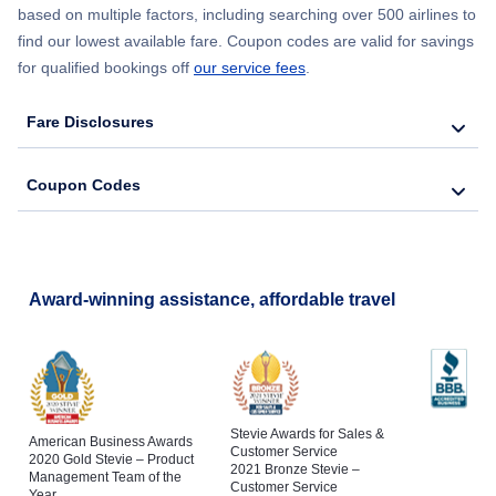
based on multiple factors, including searching over 500 airlines to
find our lowest available fare. Coupon codes are valid for savings
for qualified bookings off
our service fees
.
Fare Disclosures
Coupon Codes
Award-winning assistance, affordable travel
Stevie Awards for Sales &
American Business Awards
Customer Service
2020 Gold Stevie – Product
2021 Bronze Stevie –
Management Team of the
Customer Service
Year