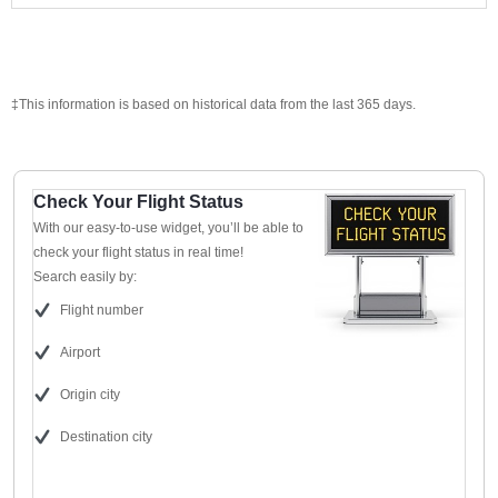
‡This information is based on historical data from the last 365 days.
Check Your Flight Status
With our easy-to-use widget, you’ll be able to
check your flight status in real time!
Search easily by:
Flight number
Airport
Origin city
Destination city