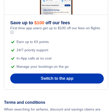
Flights from New York City to Istanbul
Romantic Vacations
Flights from New York City to Athens
Save up to
$
100
off our fees
Adventure Vacations
Flights from New York City to Mumbai
First time app users get up to
$
100
off our fees on flights.
ⓘ
Beach Vacations
Flights from Shanghai to New York City
Earn up to 6X points
24/7 priority support
Flights from Delhi to New York City
In-App calls at no cost
Manage your bookings on the go
Flights from Chicago to Delhi
Switch to the app
Flights from New York City to Hong Kong
Flights from New York City to Seoul
Terms and conditions
Flights from New York City to Barcelona
When searching for airfares, discount and savings claims are