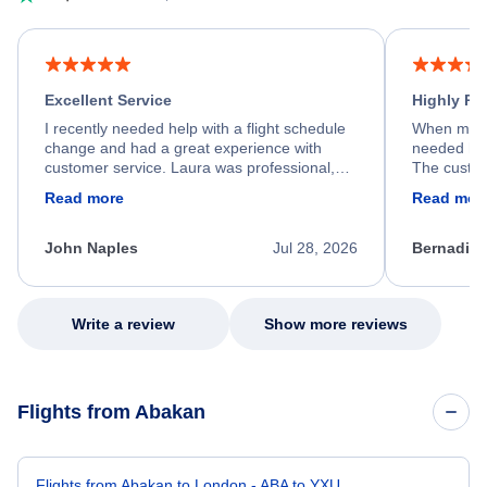
Excellent Service
Highly R
I recently needed help with a flight schedule
When my fl
change and had a great experience with
needed hel
customer service. Laura was professional,
The custom
friendly, and very helpful throughout the
calm, prof
Read more
Read mor
process. She quickly found a solution and
throughout
kept me informed of the next steps. I truly
alternative
appreciate her excellent service.
necessary f
John Naples
Jul 28, 2026
Bernadine
excellent s
my issue.
Write a review
Show more reviews
Flights from Abakan
Flights from Abakan to London - ABA to YXU