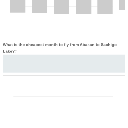
What is the cheapest month to fly from Abakan to Sachigo
Lake?
‡