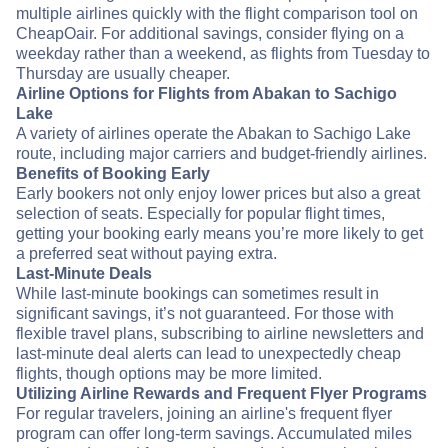
multiple airlines quickly with the flight comparison tool on
CheapOair. For additional savings, consider flying on a
weekday rather than a weekend, as flights from Tuesday to
Thursday are usually cheaper.
Airline Options for Flights from Abakan to Sachigo
Lake
A variety of airlines operate the Abakan to Sachigo Lake
route, including major carriers and budget-friendly airlines.
Benefits of Booking Early
Early bookers not only enjoy lower prices but also a great
selection of seats. Especially for popular flight times,
getting your booking early means you’re more likely to get
a preferred seat without paying extra.
Last-Minute Deals
While last-minute bookings can sometimes result in
significant savings, it’s not guaranteed. For those with
flexible travel plans, subscribing to airline newsletters and
last-minute deal alerts can lead to unexpectedly cheap
flights, though options may be more limited.
Utilizing Airline Rewards and Frequent Flyer Programs
For regular travelers, joining an airline's frequent flyer
program can offer long-term savings. Accumulated miles