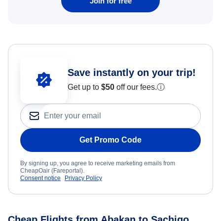
Join for free
Save instantly on your trip!
Get up to
$50
off our fees.
ⓘ
Get Promo Code
By signing up, you agree to receive marketing emails from
CheapOair (Fareportal).
Consent notice
Privacy Policy
Cheap Flights from Abakan to Sachigo