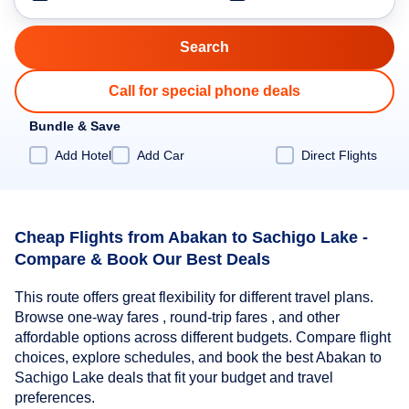
Call for special phone deals
Bundle & Save
Add Hotel
Add Car
Direct Flights
Cheap Flights from Abakan to Sachigo Lake -
Compare & Book Our Best Deals
This route offers great flexibility for different travel plans.
Browse one-way fares , round-trip fares , and other
affordable options across different budgets. Compare flight
choices, explore schedules, and book the best Abakan to
Sachigo Lake deals that fit your budget and travel
preferences.