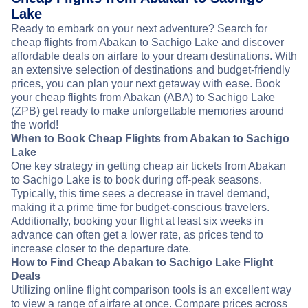
Lake
Ready to embark on your next adventure? Search for
cheap flights from Abakan to Sachigo Lake and discover
affordable deals on airfare to your dream destinations. With
an extensive selection of destinations and budget-friendly
prices, you can plan your next getaway with ease. Book
your cheap flights from Abakan (ABA) to Sachigo Lake
(ZPB) get ready to make unforgettable memories around
the world!
When to Book Cheap Flights from Abakan to Sachigo
Lake
One key strategy in getting cheap air tickets from Abakan
to Sachigo Lake is to book during off-peak seasons.
Typically, this time sees a decrease in travel demand,
making it a prime time for budget-conscious travelers.
Additionally, booking your flight at least six weeks in
advance can often get a lower rate, as prices tend to
increase closer to the departure date.
How to Find Cheap Abakan to Sachigo Lake Flight
Deals
Utilizing online flight comparison tools is an excellent way
to view a range of airfare at once. Compare prices across