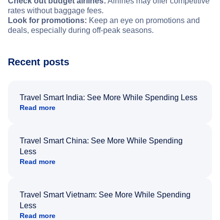
Check out budget airlines:
Airlines may offer competitive
rates without baggage fees.
Look for promotions:
Keep an eye on promotions and
deals, especially during off-peak seasons.
Recent posts
Travel Smart India: See More While Spending Less
Read more
Travel Smart China: See More While Spending
Less
Read more
Travel Smart Vietnam: See More While Spending
Less
Read more