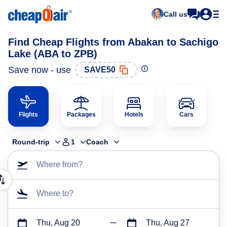
Call us
Find Cheap Flights from Abakan to Sachigo
Lake (ABA to ZPB)
Save now - use
SAVE50
Flights
Packages
Hotels
Cars
Round-trip
1
Coach
Where from?
Where to?
Thu, Aug 20
Thu, Aug 27