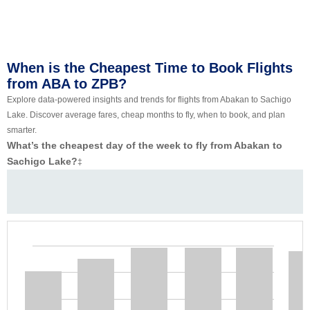
When is the Cheapest Time to Book Flights
from ABA to ZPB?
Explore data-powered insights and trends for flights from Abakan to Sachigo
Lake. Discover average fares, cheap months to fly, when to book, and plan
smarter.
What’s the cheapest day of the week to fly from Abakan to
Sachigo Lake?
‡