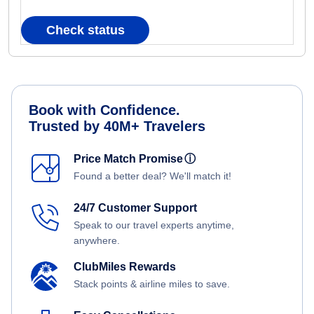
Check status
Book with Confidence.
Trusted by 40M+ Travelers
Price Match Promise
ⓘ
Found a better deal? We'll match it!
24/7 Customer Support
Speak to our travel experts anytime,
anywhere.
ClubMiles Rewards
Stack points & airline miles to save.