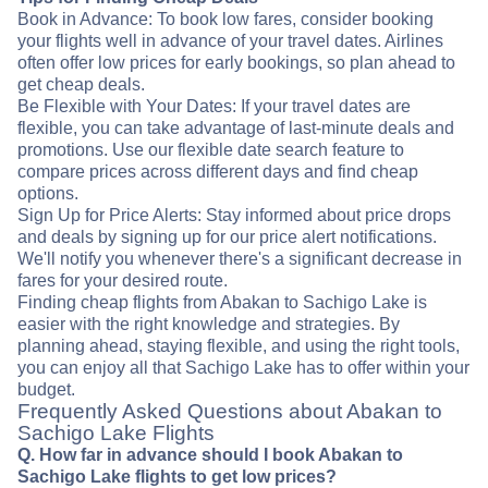
Book in Advance: To book low fares, consider booking
your flights well in advance of your travel dates. Airlines
often offer low prices for early bookings, so plan ahead to
get cheap deals.
Be Flexible with Your Dates: If your travel dates are
flexible, you can take advantage of last-minute deals and
promotions. Use our flexible date search feature to
compare prices across different days and find cheap
options.
Sign Up for Price Alerts: Stay informed about price drops
and deals by signing up for our price alert notifications.
We'll notify you whenever there's a significant decrease in
fares for your desired route.
Finding cheap flights from Abakan to Sachigo Lake is
easier with the right knowledge and strategies. By
planning ahead, staying flexible, and using the right tools,
you can enjoy all that Sachigo Lake has to offer within your
budget.
Frequently Asked Questions about Abakan to
Sachigo Lake Flights
Q. How far in advance should I book Abakan to
Sachigo Lake flights to get low prices?