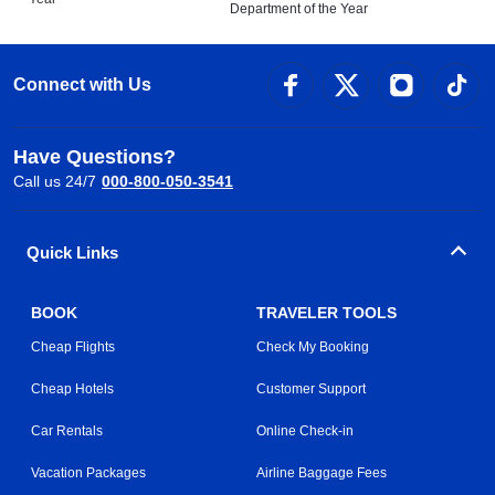
Department of the Year
Connect with Us
Have Questions?
Call us 24/7
000-800-050-3541
Quick Links
BOOK
TRAVELER TOOLS
Cheap Flights
Check My Booking
Cheap Hotels
Customer Support
Car Rentals
Online Check-in
Vacation Packages
Airline Baggage Fees