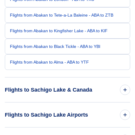
Flights from Abakan to Tete-a-La Baleine - ABA to ZTB
Flights from Abakan to Kingfisher Lake - ABA to KIF
Flights from Abakan to Black Tickle - ABA to YBI
Flights from Abakan to Alma - ABA to YTF
Flights to Sachigo Lake & Canada
Flights to Canada
Flights to Sachigo Lake Airports
Flights to Sachigo Lake