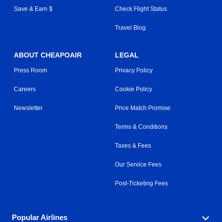
Save & Earn $
Check Flight Status
Travel Blog
ABOUT CHEAPOAIR
LEGAL
Press Room
Privacy Policy
Careers
Cookie Policy
Newsletter
Price Match Promise
Terms & Conditions
Taxes & Fees
Our Service Fees
Post-Ticketing Fees
Popular Airlines