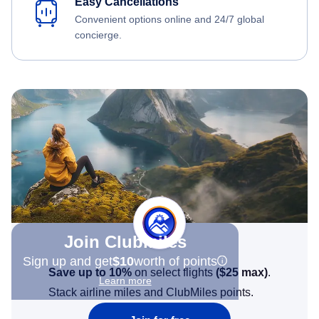
Easy Cancellations
Convenient options online and 24/7 global
concierge.
Join Clubmiles
Sign up and get
$10
worth of points
Save up to 10%
on select flights
(
$25
max)
.
Learn more
Stack airline miles and ClubMiles points.