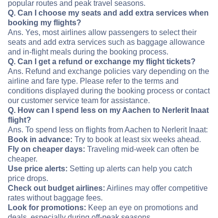
popular routes and peak travel seasons.
Q. Can I choose my seats and add extra services when
booking my flights?
Ans. Yes, most airlines allow passengers to select their
seats and add extra services such as baggage allowance
and in-flight meals during the booking process.
Q. Can I get a refund or exchange my flight tickets?
Ans. Refund and exchange policies vary depending on the
airline and fare type. Please refer to the terms and
conditions displayed during the booking process or contact
our customer service team for assistance.
Q. How can I spend less on my Aachen to Nerlerit Inaat
flight?
Ans. To spend less on flights from Aachen to Nerlerit Inaat:
Book in advance:
Try to book at least six weeks ahead.
Fly on cheaper days:
Traveling mid-week can often be
cheaper.
Use price alerts:
Setting up alerts can help you catch
price drops.
Check out budget airlines:
Airlines may offer competitive
rates without baggage fees.
Look for promotions:
Keep an eye on promotions and
deals, especially during off-peak seasons.