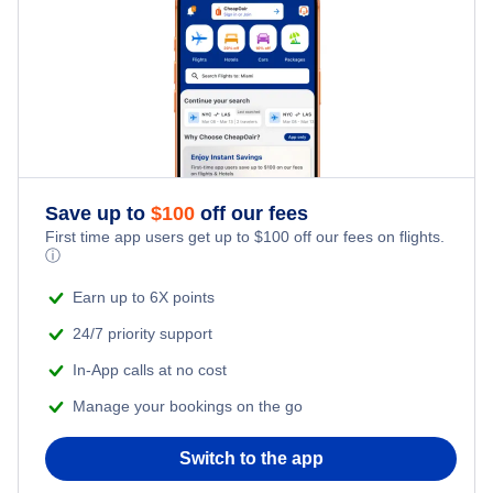
Flights from New York City to Tel Aviv
Last Minute Hotels
Kid Friendly Vacations
Flights from New York City to Istanbul
Honeymoon Vacations
Flights from New York City to Singapore
Romantic Vacations
Flights from New York City to Athens
Save up to
$
100
off our fees
Adventure Vacations
Flights from New York City to Mumbai
First time app users get up to
$
100
off our fees on flights.
ⓘ
Beach Vacations
Flights from Shanghai to New York City
Earn up to 6X points
24/7 priority support
Flights from Delhi to New York City
In-App calls at no cost
Manage your bookings on the go
Flights from Chicago to Delhi
Switch to the app
Flights from New York City to Seoul