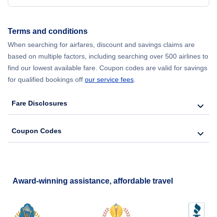
Flights from New York City to Hong Kong
Terms and conditions
Flights from New York City to Lisbon
When searching for airfares, discount and savings claims are
based on multiple factors, including searching over 500 airlines to
find our lowest available fare. Coupon codes are valid for savings
for qualified bookings off
our service fees
.
Fare Disclosures
Coupon Codes
Award-winning assistance, affordable travel