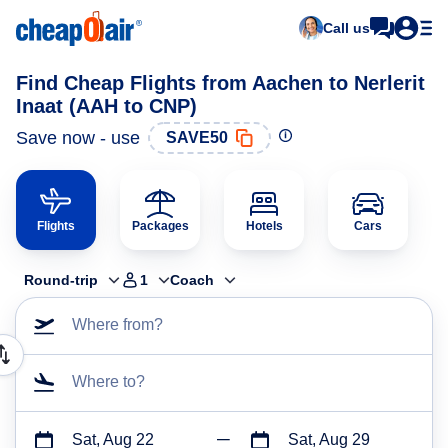
Call us
Find Cheap Flights from Aachen to Nerlerit
Inaat (AAH to CNP)
Save now - use
SAVE50
Flights
Packages
Hotels
Cars
Round-trip
1
Coach
Where from?
Where to?
Sat, Aug 22
Sat, Aug 29