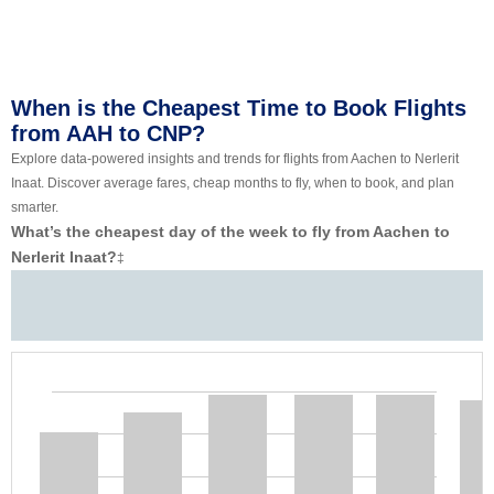
When is the Cheapest Time to Book Flights
from AAH to CNP?
Explore data-powered insights and trends for flights from Aachen to Nerlerit
Inaat. Discover average fares, cheap months to fly, when to book, and plan
smarter.
What’s the cheapest day of the week to fly from Aachen to
Nerlerit Inaat?
‡