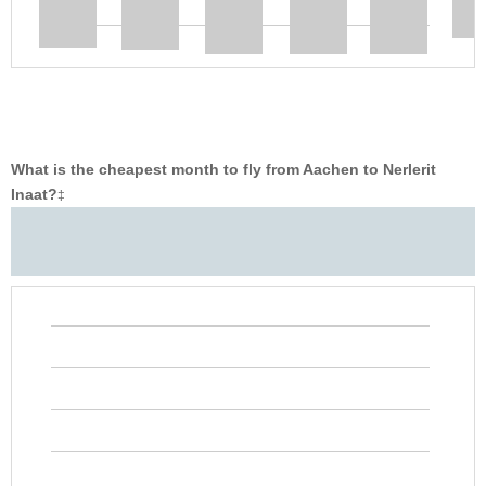
What is the cheapest month to fly from Aachen to Nerlerit
Inaat?
‡