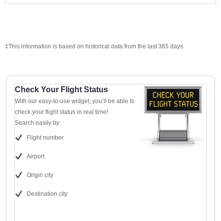
‡This information is based on historical data from the last 365 days.
Check Your Flight Status
With our easy-to-use widget, you’ll be able to
check your flight status in real time!
Search easily by:
Flight number
Airport
Origin city
Destination city