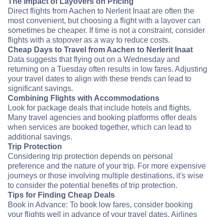
The Impact of Layovers on Pricing
Direct flights from Aachen to Nerlerit Inaat are often the
most convenient, but choosing a flight with a layover can
sometimes be cheaper. If time is not a constraint, consider
flights with a stopover as a way to reduce costs.
Cheap Days to Travel from Aachen to Nerlerit Inaat
Data suggests that flying out on a Wednesday and
returning on a Tuesday often results in low fares. Adjusting
your travel dates to align with these trends can lead to
significant savings.
Combining Flights with Accommodations
Look for package deals that include hotels and flights.
Many travel agencies and booking platforms offer deals
when services are booked together, which can lead to
additional savings.
Trip Protection
Considering trip protection depends on personal
preference and the nature of your trip. For more expensive
journeys or those involving multiple destinations, it's wise
to consider the potential benefits of trip protection.
Tips for Finding Cheap Deals
Book in Advance: To book low fares, consider booking
your flights well in advance of your travel dates. Airlines