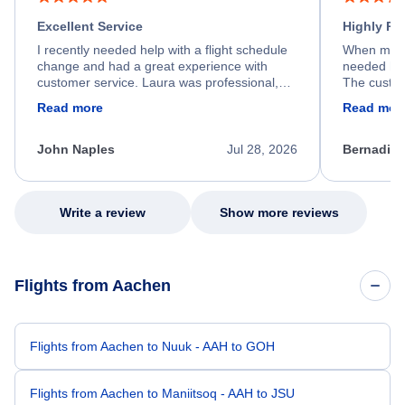
Excellent Service
Highly R
I recently needed help with a flight schedule
When my fl
change and had a great experience with
needed hel
customer service. Laura was professional,
The custom
friendly, and very helpful throughout the
calm, prof
Read more
Read mor
process. She quickly found a solution and
throughout
kept me informed of the next steps. I truly
alternative
appreciate her excellent service.
necessary f
John Naples
Jul 28, 2026
Bernadine
excellent s
my issue.
Write a review
Show more reviews
Flights from Aachen
Flights from Aachen to Nuuk - AAH to GOH
Flights from Aachen to Maniitsoq - AAH to JSU