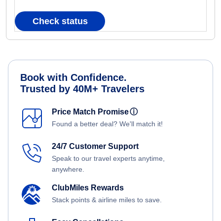
Check status
Book with Confidence.
Trusted by 40M+ Travelers
Price Match Promise
ⓘ
Found a better deal? We'll match it!
24/7 Customer Support
Speak to our travel experts anytime,
anywhere.
ClubMiles Rewards
Stack points & airline miles to save.