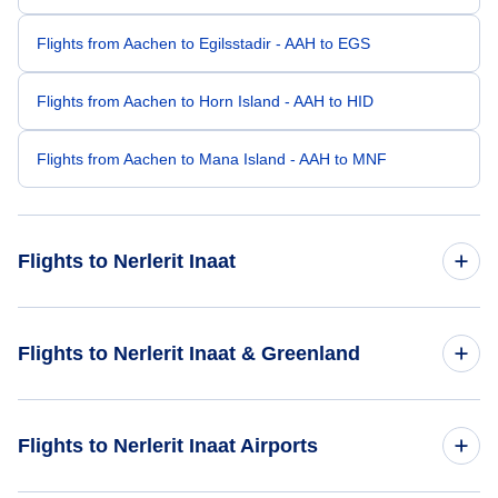
Flights from Aachen to Egilsstadir - AAH to EGS
Flights from Aachen to Horn Island - AAH to HID
Flights from Aachen to Mana Island - AAH to MNF
Flights to Nerlerit Inaat
Flights from Amsterdam to Nerlerit Inaat - AMS to CNP
Flights to Nerlerit Inaat & Greenland
Flights from Kolkata to Nerlerit Inaat - CCU to CNP
Flights to Greenland
Flights to Nerlerit Inaat Airports
Flights from Lanzarote to Nerlerit Inaat - ACE to CNP
Flights to Nerlerit Inaat