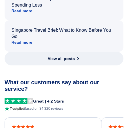
Spending Less
Read more
Singapore Travel Brief: What to Know Before You
Go
Read more
View all posts
What our customers say about our
service?
Great | 4.2 Stars
Based on 34,320 reviews