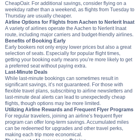
CheapOair. For additional savings, consider flying on a
weekday rather than a weekend, as flights from Tuesday to
Thursday are usually cheaper.
Airline Options for Flights from Aachen to Nerlerit Inaat
A variety of airlines operate the Aachen to Nerlerit Inaat
route, including major carriers and budget-friendly airlines.
Benefits of Booking Early
Early bookers not only enjoy lower prices but also a great
selection of seats. Especially for popular flight times,
getting your booking early means you’re more likely to get
a preferred seat without paying extra.
Last-Minute Deals
While last-minute bookings can sometimes result in
significant savings, it’s not guaranteed. For those with
flexible travel plans, subscribing to airline newsletters and
last-minute deal alerts can lead to unexpectedly cheap
flights, though options may be more limited.
Utilizing Airline Rewards and Frequent Flyer Programs
For regular travelers, joining an airline's frequent flyer
program can offer long-term savings. Accumulated miles
can be redeemed for upgrades and other travel perks,
making each trip more economical.