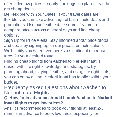
often offer low prices for early bookings, so plan ahead to
get cheap deals.
Be Flexible with Your Dates: If your travel dates are
flexible, you can take advantage of last-minute deals and
promotions. Use our flexible date search feature to
compare prices across different days and find cheap
options.
Sign Up for Price Alerts: Stay informed about price drops
and deals by signing up for our price alert notifications.
We'll notify you whenever there's a significant decrease in
fares for your desired route.
Finding cheap flights from Aachen to Nerlerit Inaat is
easier with the right knowledge and strategies. By
planning ahead, staying flexible, and using the right tools,
you can enjoy all that Nerlerit Inaat has to offer within your
budget.
Frequently Asked Questions about Aachen to
Nerlerit Inaat Flights
Q. How far in advance should I book Aachen to Nerlerit
Inaat flights to get low prices?
Ans. It's recommended to book your flights at least 2-3
months in advance to book low fares, especially for