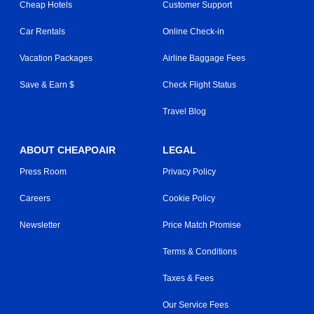
Cheap Hotels
Customer Support
Car Rentals
Online Check-in
Vacation Packages
Airline Baggage Fees
Save & Earn $
Check Flight Status
Travel Blog
ABOUT CHEAPOAIR
LEGAL
Press Room
Privacy Policy
Careers
Cookie Policy
Newsletter
Price Match Promise
Terms & Conditions
Taxes & Fees
Our Service Fees