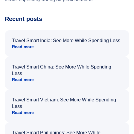
Recent posts
Travel Smart India: See More While Spending Less
Read more
Travel Smart China: See More While Spending
Less
Read more
Travel Smart Vietnam: See More While Spending
Less
Read more
Travel Smart Philippines: See More While