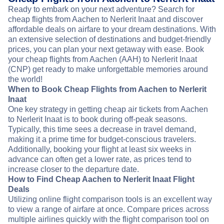
Ready to embark on your next adventure? Search for
cheap flights from Aachen to Nerlerit Inaat and discover
affordable deals on airfare to your dream destinations. With
an extensive selection of destinations and budget-friendly
prices, you can plan your next getaway with ease. Book
your cheap flights from Aachen (AAH) to Nerlerit Inaat
(CNP) get ready to make unforgettable memories around
the world!
When to Book Cheap Flights from Aachen to Nerlerit
Inaat
One key strategy in getting cheap air tickets from Aachen
to Nerlerit Inaat is to book during off-peak seasons.
Typically, this time sees a decrease in travel demand,
making it a prime time for budget-conscious travelers.
Additionally, booking your flight at least six weeks in
advance can often get a lower rate, as prices tend to
increase closer to the departure date.
How to Find Cheap Aachen to Nerlerit Inaat Flight
Deals
Utilizing online flight comparison tools is an excellent way
to view a range of airfare at once. Compare prices across
multiple airlines quickly with the flight comparison tool on