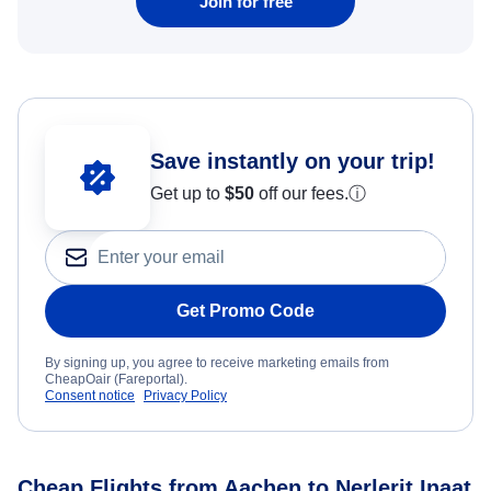
Join for free
Save instantly on your trip!
Get up to
$50
off our fees.
ⓘ
Get Promo Code
By signing up, you agree to receive marketing emails from
CheapOair (Fareportal).
Consent notice
Privacy Policy
Cheap Flights from Aachen to Nerlerit Inaat