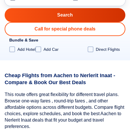
Call for special phone deals
Bundle & Save
Add Hotel
Add Car
Direct Flights
Cheap Flights from Aachen to Nerlerit Inaat -
Compare & Book Our Best Deals
This route offers great flexibility for different travel plans.
Browse one-way fares , round-trip fares , and other
affordable options across different budgets. Compare flight
choices, explore schedules, and book the best Aachen to
Nerlerit Inaat deals that fit your budget and travel
preferences.