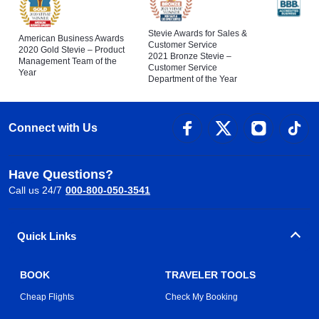
Stevie Awards for Sales &
American Business Awards
Customer Service
2020 Gold Stevie – Product
2021 Bronze Stevie –
Management Team of the
Customer Service
Year
Department of the Year
Connect with Us
Have Questions?
Call us 24/7
000-800-050-3541
Quick Links
BOOK
TRAVELER TOOLS
Cheap Flights
Check My Booking