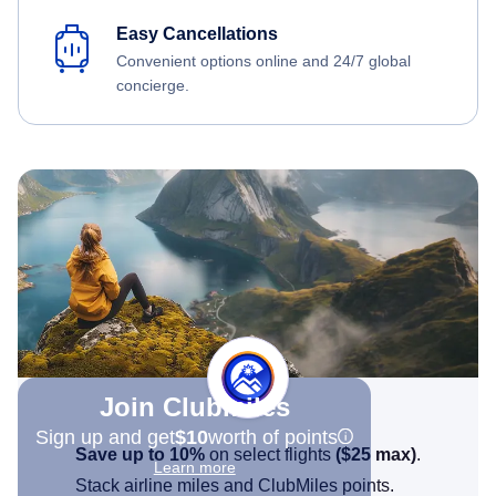
Easy Cancellations
Convenient options online and 24/7 global
concierge.
Join Clubmiles
Sign up and get
$10
worth of points
Save up to 10%
on select flights
(
$25
max)
.
Learn more
Stack airline miles and ClubMiles points.