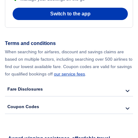
Switch to the app
Terms and conditions
When searching for airfares, discount and savings claims are
based on multiple factors, including searching over 500 airlines to
find our lowest available fare. Coupon codes are valid for savings
for qualified bookings off
our service fees
.
Fare Disclosures
Coupon Codes