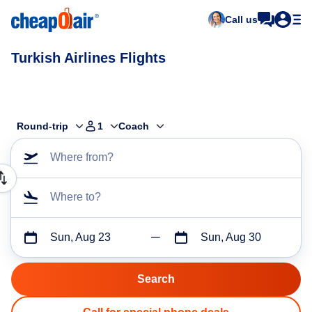
Call us
Turkish Airlines Flights
Round-trip
1
Coach
Where from?
Where to?
Sun, Aug 23
Sun, Aug 30