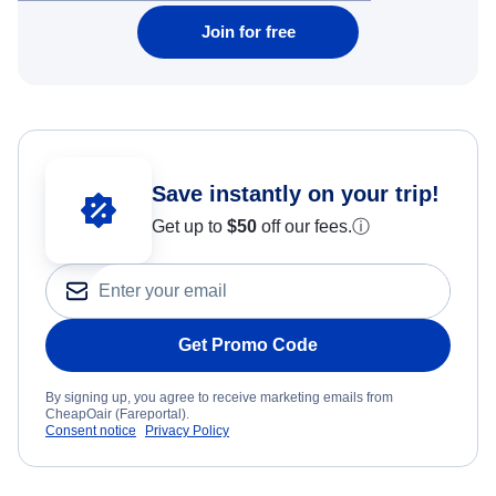
Join for free
Save instantly on your trip!
Get up to
$50
off our fees.
ⓘ
Get Promo Code
By signing up, you agree to receive marketing emails from
CheapOair (Fareportal).
Consent notice
Privacy Policy