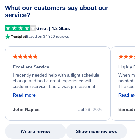
What our customers say about our
service?
Great | 4.2 Stars
Based on 34,320 reviews
Excellent Service
Highly R
I recently needed help with a flight schedule
When my fl
change and had a great experience with
needed hel
customer service. Laura was professional,
The custom
friendly, and very helpful throughout the
calm, prof
Read more
Read mor
process. She quickly found a solution and
throughout
kept me informed of the next steps. I truly
alternative
appreciate her excellent service.
necessary f
John Naples
Jul 28, 2026
Bernadine
excellent s
my issue.
Write a review
Show more reviews