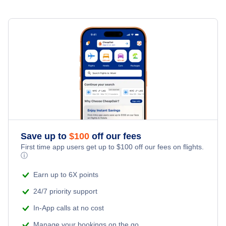
Save up to
$
100
off our fees
First time app users get up to
$
100
off our fees on flights.
ⓘ
Earn up to 6X points
24/7 priority support
In-App calls at no cost
Manage your bookings on the go