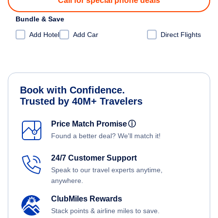
Call for special phone deals
Bundle & Save
Add Hotel
Add Car
Direct Flights
Book with Confidence.
Trusted by 40M+ Travelers
Price Match Promise
ⓘ
Found a better deal? We'll match it!
24/7 Customer Support
Speak to our travel experts anytime,
anywhere.
ClubMiles Rewards
Stack points & airline miles to save.