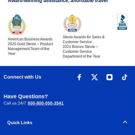
Award-winning assistance, affordable travel
Stevie Awards for Sales &
American Business Awards
Customer Service
2020 Gold Stevie – Product
2021 Bronze Stevie –
Management Team of the
Customer Service
Year
Department of the Year
Connect with Us
Have Questions?
Call us 24/7
000-800-050-3541
Quick Links