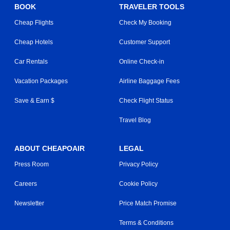
BOOK
TRAVELER TOOLS
Cheap Flights
Check My Booking
Cheap Hotels
Customer Support
Car Rentals
Online Check-in
Vacation Packages
Airline Baggage Fees
Save & Earn $
Check Flight Status
Travel Blog
ABOUT CHEAPOAIR
LEGAL
Press Room
Privacy Policy
Careers
Cookie Policy
Newsletter
Price Match Promise
Terms & Conditions