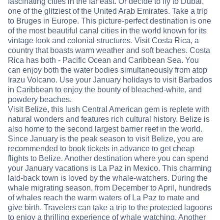
fascinating cities in the far east. Or decide to fly to Dubai,
one of the glitziest of the United Arab Emirates. Take a trip
to Bruges in Europe. This picture-perfect destination is one
of the most beautiful canal cities in the world known for its
vintage look and colonial structures. Visit Costa Rica, a
country that boasts warm weather and soft beaches. Costa
Rica has both - Pacific Ocean and Caribbean Sea. You
can enjoy both the water bodies simultaneously from atop
Irazu Volcano. Use your January holidays to visit Barbados
in Caribbean to enjoy the bounty of bleached-white, and
powdery beaches.
Visit Belize, this lush Central American gem is replete with
natural wonders and features rich cultural history. Belize is
also home to the second largest barrier reef in the world.
Since January is the peak season to visit Belize, you are
recommended to book tickets in advance to get cheap
flights to Belize. Another destination where you can spend
your January vacations is La Paz in Mexico. This charming
laid-back town is loved by the whale-watchers. During the
whale migrating season, from December to April, hundreds
of whales reach the warm waters of La Paz to mate and
give birth. Travelers can take a trip to the protected lagoons
to enjoy a thrilling experience of whale watching. Another