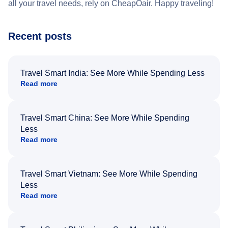
all your travel needs, rely on CheapOair. Happy traveling!
Recent posts
Travel Smart India: See More While Spending Less
Read more
Travel Smart China: See More While Spending
Less
Read more
Travel Smart Vietnam: See More While Spending
Less
Read more