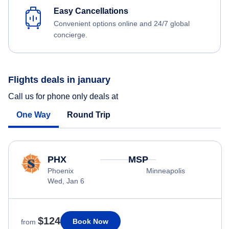
Easy Cancellations
Convenient options online and 24/7 global
concierge.
Flights deals in january
Call us for phone only deals at
One Way
Round Trip
PHX
MSP
Phoenix
Minneapolis
Wed, Jan 6
$124
Book Now
from