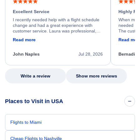
Excellent Service
Highly R
I recently needed help with a flight schedule
When my fl
change and had a great experience with
needed hel
customer service. Laura was professional,
The custom
friendly, and very helpful throughout the
calm, prof
Read more
Read mor
process. She quickly found a solution and
throughout
kept me informed of the next steps. I truly
alternative
appreciate her excellent service.
necessary f
John Naples
Jul 28, 2026
Bernadine
excellent s
my issue.
Write a review
Show more reviews
Places to Visit in USA
Flights to Miami
Cheap Flights to Nashville