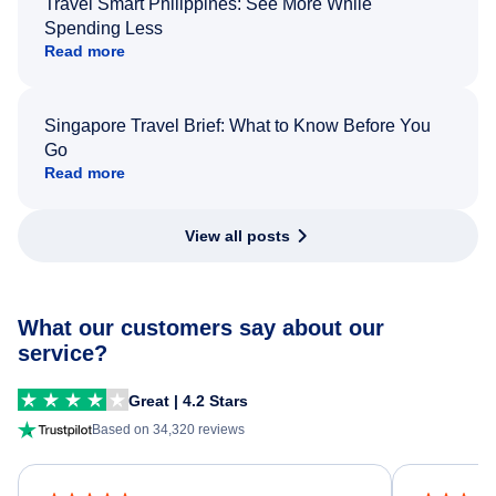
Travel Smart Philippines: See More While
Spending Less
Read more
Singapore Travel Brief: What to Know Before You
Go
Read more
View all posts
What our customers say about our
service?
Great | 4.2 Stars
Based on 34,320 reviews