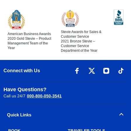
Stevie Awards for Sales &
American Business Awards
Customer Service
2020 Gold Stevie – Product
2021 Bronze Stevie –
Management Team of the
Customer Service
Year
Department of the Year
Connect with Us
Have Questions?
Call us 24/7
000-800-050-3541
Quick Links
BOOK
TRAVELER TOOLS