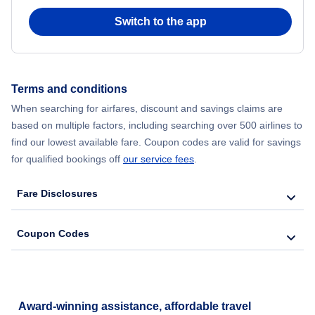
Cheap Flights in November
Switch to the app
Cheap Flights in December
Terms and conditions
When searching for airfares, discount and savings claims are
based on multiple factors, including searching over 500 airlines to
find our lowest available fare. Coupon codes are valid for savings
for qualified bookings off
our service fees
.
Fare Disclosures
Coupon Codes
Award-winning assistance, affordable travel