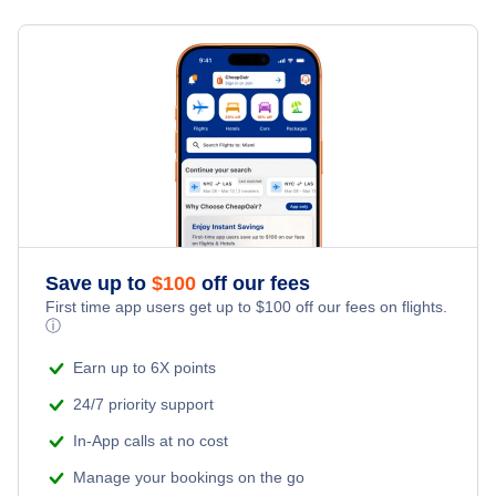
Cheap Flights in February
Cheap Flights in March
Cheap Flights in April
Cheap Flights in May
Cheap Flights in June
Save up to
$
100
off our fees
Cheap Flights in July
First time app users get up to
$
100
off our fees on flights.
ⓘ
Cheap Flights in August
Earn up to 6X points
24/7 priority support
Cheap Flights in September
In-App calls at no cost
Cheap Flights in October
Manage your bookings on the go