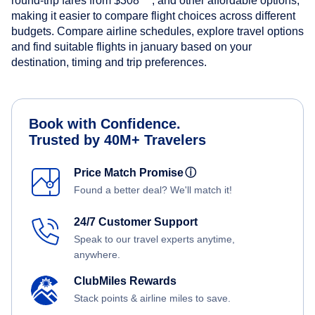
round-trip fares from
$308
, and other affordable options,
making it easier to compare flight choices across different
budgets. Compare airline schedules, explore travel options
and find suitable flights in january based on your
destination, timing and trip preferences.
Book with Confidence.
Trusted by 40M+ Travelers
Price Match Promise
ⓘ
Found a better deal? We'll match it!
24/7 Customer Support
Speak to our travel experts anytime,
anywhere.
ClubMiles Rewards
Stack points & airline miles to save.