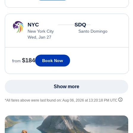
NYC
SDQ
New York City
Santo Domingo
Wed, Jan 27
$184
Book Now
from
Show more
*All fares above were last found on:
Aug 06, 2026 at 13:20:18 PM UTC