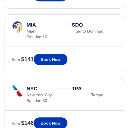
MIA
SDQ
Miami
Santo Domingo
Sat, Jan 16
$141
Book Now
from
NYC
TPA
New York City
Tampa
Sat, Jan 30
$146
Book Now
from