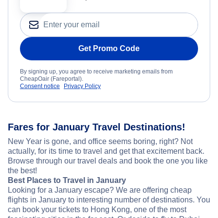
Get Promo Code
By signing up, you agree to receive marketing emails from
CheapOair (Fareportal).
Consent notice
Privacy Policy
Fares for January Travel Destinations!
New Year is gone, and office seems boring, right? Not
actually, for its time to travel and get that excitement back.
Browse through our travel deals and book the one you like
the best!
Best Places to Travel in January
Looking for a January escape? We are offering cheap
flights in January to interesting number of destinations. You
can book your tickets to Hong Kong, one of the most