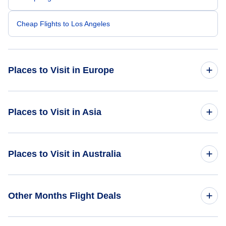
Cheap Flights to Los Angeles
Places to Visit in Europe
Cheap Flights to Vienna
Places to Visit in Asia
Flights to Monte Carlo
Flights to Bangkok
Places to Visit in Australia
Flights to Porto
Flights to Ho Chi Minh
Flights to Bruges
Flights to Port Lincoln
Other Months Flight Deals
Flights to Myanmar
Flights to Hobart