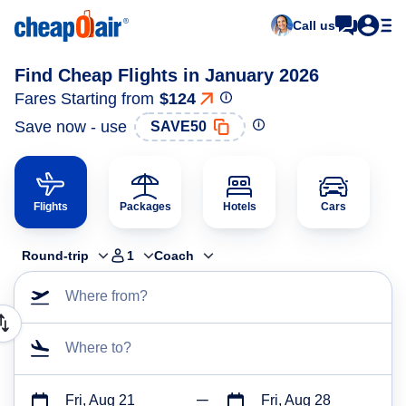
Call us
Find Cheap Flights in January 2026
Fares Starting from
$124
Save now - use
SAVE50
Flights
Packages
Hotels
Cars
Round-trip
1
Coach
Where from?
Where to?
Fri, Aug 21
Fri, Aug 28