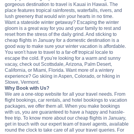
gorgeous destination to travel is Kauai in Hawaii. The
place features tropical rainforests, waterfalls, rivers, and
lush greenery that would win your hearts in no time.
Want a stateside winter getaway? Escaping the winter
gloom is a great way for you and your family to rest and
reset from the stress of the daily grind. And sticking to
cheap flights in January for a domestic destination is a
good way to make sure your winter vacation is affordable.
You won't have to travel to a far-off tropical locale to
escape the cold. If you're looking for a warm and sunny
vacay, check out Scottsdale, Arizona, Palm Desert,
California, or Miami, Florida. Want more of a wintery
experience? Go skiing in Aspen, Colorado, or hiking in
Stowe, Vermont.
Why Book with Us?
We are a one-stop website for all your travel needs. From
flight bookings, car rentals, and hotel bookings to vacation
packages, we offer them all. When you make bookings
with us, you are guaranteed to have a happy and hassle-
free trip. To know more about our cheap flights in January,
get in touch with our expert team of travel agents, available
round the clock to take care of all your travel queries. For