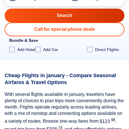
Call for special phone deals
Bundle & Save
Add Hotel
Add Car
Direct Flights
Cheap Flights in january - Compare Seasonal
Airfares & Travel Options
With several flights available in january, travelers have
plenty of choices to plan trips more conveniently during the
month. Flights operate regularly across leading airlines,
with a mix of nonstop and connecting options available on
.98
a variety of routes. Browse one-way fares from
$123
,
.74