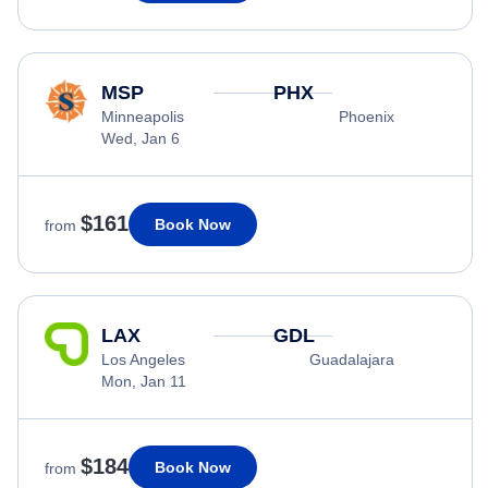
MSP
PHX
Minneapolis
Phoenix
Wed, Jan 6
$161
Book Now
from
LAX
GDL
Los Angeles
Guadalajara
Mon, Jan 11
$184
Book Now
from