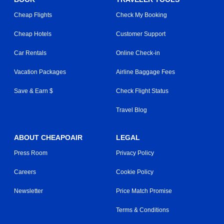
Cheap Flights
Check My Booking
Cheap Hotels
Customer Support
Car Rentals
Online Check-in
Vacation Packages
Airline Baggage Fees
Save & Earn $
Check Flight Status
Travel Blog
ABOUT CHEAPOAIR
LEGAL
Press Room
Privacy Policy
Careers
Cookie Policy
Newsletter
Price Match Promise
Terms & Conditions