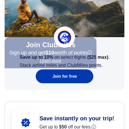
Join Clubmiles
Sign up and get
$10
worth of points
Save up to 10%
on select flights
(
$25
max)
.
Learn more
Stack airline miles and ClubMiles points.
Join for free
Save instantly on your trip!
Get up to
$50
off our fees.
ⓘ