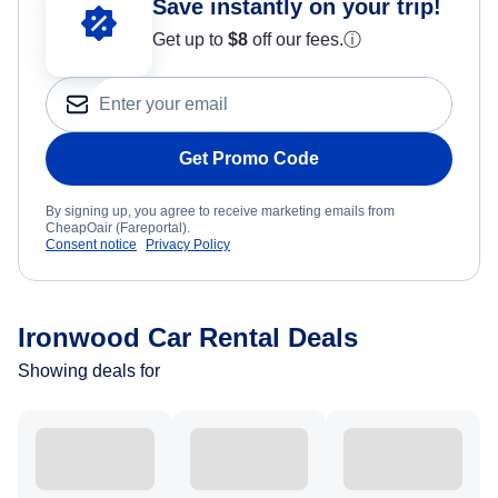
Save instantly on your trip!
Get up to
$8
off our fees.
ⓘ
Get Promo Code
By signing up, you agree to receive marketing emails from
CheapOair (Fareportal).
Consent notice
Privacy Policy
Ironwood Car Rental Deals
Showing deals for