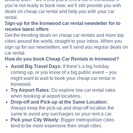
you’re not ready to book now, we’ll still provide you with
deals on cheap car rental and help you with your car
rental.
Sign-up for the Ironwood car rental newsletter for to
receive latest offers
Get the trending deals on cheap car rentals and more top
cities around the world, straight to your inbox. When you
sign up for our newsletters, we’ll send you regular deals on
car rental.
How do you book Cheap Car Rentals in Ironwood?
Avoid Big Travel Days:
If there’s a big holiday
coming up, or you know of a big public event – you
might want to wait to book your cheap car rental in
Ironwood.
Try Airport Rates:
Do explore low car rental rates
when booking at airport locations.
Drop-off and Pick-up at the Same Location:
Always keep the pick-up and drop-off location the
same to avoid any surcharges on your rent a car.
Pick your City Wisely:
Bigger metropolitan cities
tend to be more expensive then small cities.