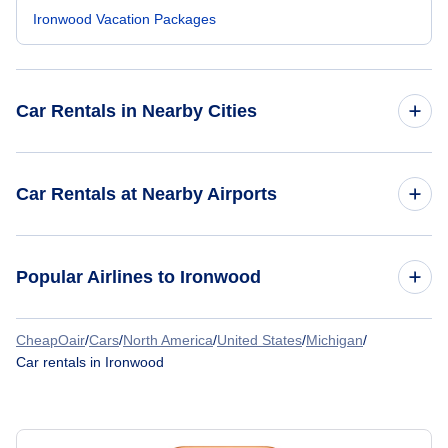
Ironwood Vacation Packages
Car Rentals in Nearby Cities
Atlanta Car Rentals
Car Rentals at Nearby Airports
Chicago Car Rentals
Car Rentals at Eagle River Union Airport (EGV)
Popular Airlines to Ironwood
Dallas Car Rentals
Car Rentals at Rhinelander-Oneida County Airport (RHI)
Denver Car Rentals
CheapOair
/
Cars
/
North America
/
United States
/
Michigan
/
Key Lime Air
Car rentals in Ironwood
Houston Car Rentals
Las Vegas Car Rentals