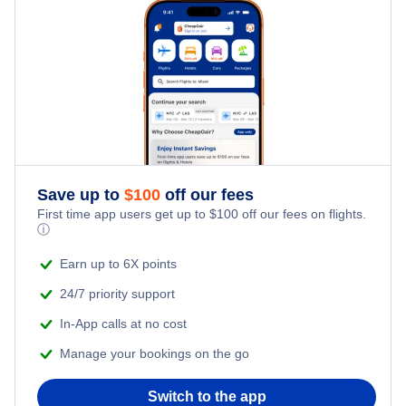
Los Angeles Car Rentals
Miami Car Rentals
New York City Car Rentals
Orlando Car Rentals
Save up to
$
100
off our fees
First time app users get up to
$
100
off our fees on flights.
ⓘ
Earn up to 6X points
24/7 priority support
In-App calls at no cost
Manage your bookings on the go
Switch to the app