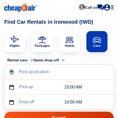
Call us
Find Car Rentals in Ironwood (IWD)
Flights
Packages
Hotels
Cars
Rental cars
Same drop-off
Pick-up location
Pick-up
10:00 AM
Drop-off
10:00 AM