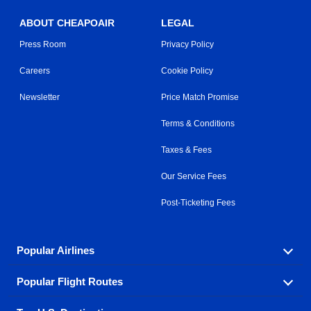
ABOUT CHEAPOAIR
LEGAL
Press Room
Privacy Policy
Careers
Cookie Policy
Newsletter
Price Match Promise
Terms & Conditions
Taxes & Fees
Our Service Fees
Post-Ticketing Fees
Popular Airlines
Popular Flight Routes
Explore our cheap airfare options by carrier, with over
500 options to choose from.