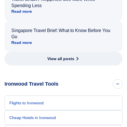
Spending Less
Read more
Singapore Travel Brief: What to Know Before You
Go
Read more
View all posts
Ironwood Travel Tools
Flights to Ironwood
Cheap Hotels in Ironwood