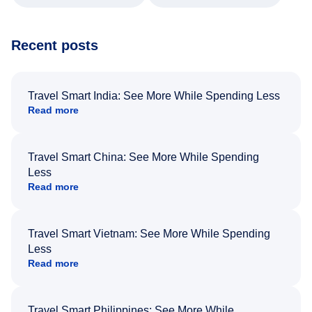
Recent posts
Travel Smart India: See More While Spending Less
Read more
Travel Smart China: See More While Spending
Less
Read more
Travel Smart Vietnam: See More While Spending
Less
Read more
Travel Smart Philippines: See More While