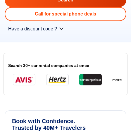
Call for special phone deals
Have a discount code ?
Search 30+ car rental companies at once
... more
Book with Confidence.
Trusted by 40M+ Travelers