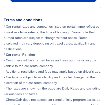
Terms and conditions
* Car rental rates and companies listed on portal name reflect our
lowest available rates at the time of booking. Please note that
quoted rates are subject to change without notice. Rates
displayed may vary depending on travel dates, availability and
destinations.
* Car rental Policies
- Customers will be charged taxes and fees upon returning the
vehicle to the car rental company.
- Additional restrictions and fees may apply based on driver's age.
- Car type is subject to availability and may be changed at the
discretion of the car rental company.
- The rates are shown on the page are Daily Rates and excluding
various fees and taxes.
- CheapOair does not accept car rental affinity program cards, so