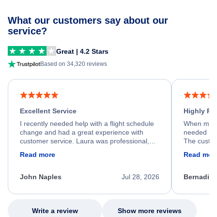
What our customers say about our
service?
Great | 4.2 Stars
Based on 34,320 reviews
Excellent Service
Highly R
I recently needed help with a flight schedule
When my fl
change and had a great experience with
needed hel
customer service. Laura was professional,
The custom
friendly, and very helpful throughout the
calm, prof
Read more
Read mor
process. She quickly found a solution and
throughout
kept me informed of the next steps. I truly
alternative
appreciate her excellent service.
necessary f
John Naples
Jul 28, 2026
Bernadine
excellent s
my issue.
Write a review
Show more reviews