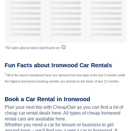
*All rates above were last found on:
Fun Facts about Ironwood Car Rentals
‡
All of the above-mentioned facts are derived from the data of the last 3 months while
the highest and lowest booking months are picked on the basis of last 12 months.
Book a Car Rental in Ironwood
Plan your next trip with CheapOair as you can find a lot of
cheap car rental deals here. All types of cheap Ironwood
rental cars are available here.
Whether you need a car for leisure or business to get
around town – we’ll find you a rent a car in Ironwood. If