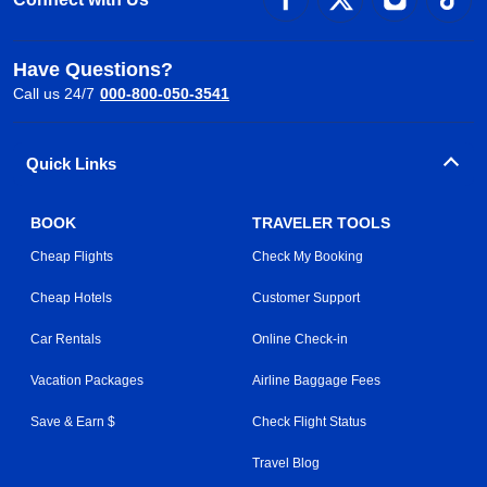
Have Questions?
Call us 24/7
000-800-050-3541
Quick Links
BOOK
TRAVELER TOOLS
Cheap Flights
Check My Booking
Cheap Hotels
Customer Support
Car Rentals
Online Check-in
Vacation Packages
Airline Baggage Fees
Save & Earn $
Check Flight Status
Travel Blog