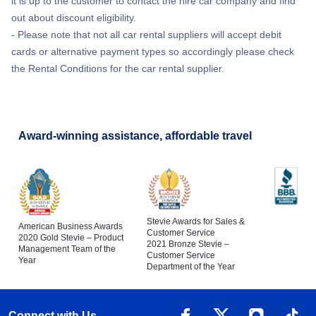
it is up to the customer to contact the hire car company and find
out about discount eligibility.
- Please note that not all car rental suppliers will accept debit
cards or alternative payment types so accordingly please check
the Rental Conditions for the car rental supplier.
Award-winning assistance, affordable travel
Stevie Awards for Sales &
American Business Awards
Customer Service
2020 Gold Stevie – Product
2021 Bronze Stevie –
Management Team of the
Customer Service
Year
Department of the Year
Connect with Us