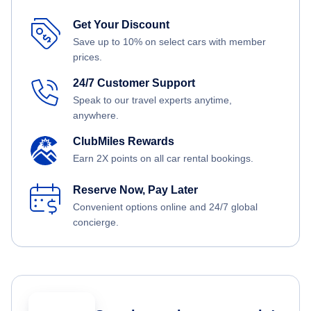
Get Your Discount
Save up to 10% on select cars with member
prices.
24/7 Customer Support
Speak to our travel experts anytime,
anywhere.
ClubMiles Rewards
Earn 2X points on all car rental bookings.
Reserve Now, Pay Later
Convenient options online and 24/7 global
concierge.