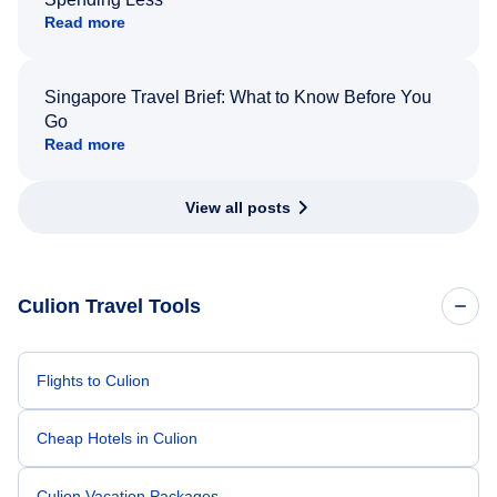
Read more
Singapore Travel Brief: What to Know Before You
Go
Read more
View all posts
Culion Travel Tools
Flights to Culion
Cheap Hotels in Culion
Culion Vacation Packages