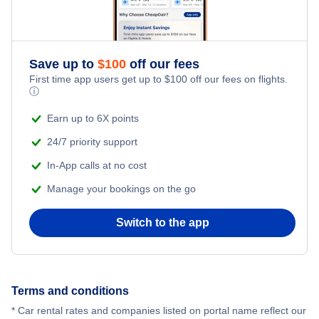
Car Rentals
Car Rentals
Save up to
$
100
off our fees
First time app users get up to
$
100
off our fees on flights.
Car Rentals
ⓘ
Earn up to 6X points
Car Rentals
24/7 priority support
In-App calls at no cost
Manage your bookings on the go
Switch to the app
Terms and conditions
* Car rental rates and companies listed on portal name reflect our