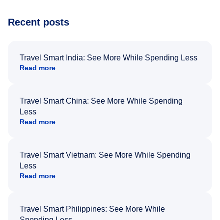
Recent posts
Travel Smart India: See More While Spending Less
Read more
Travel Smart China: See More While Spending
Less
Read more
Travel Smart Vietnam: See More While Spending
Less
Read more
Travel Smart Philippines: See More While
Spending Less