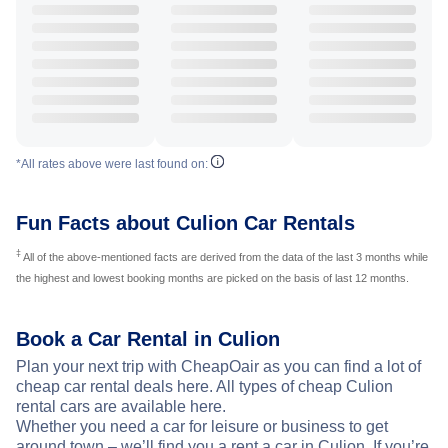
*All rates above were last found on:
Fun Facts about Culion Car Rentals
‡
All of the above-mentioned facts are derived from the data of the last 3 months while
the highest and lowest booking months are picked on the basis of last 12 months.
Book a Car Rental in Culion
Plan your next trip with CheapOair as you can find a lot of
cheap car rental deals here. All types of cheap Culion
rental cars are available here.
Whether you need a car for leisure or business to get
around town – we’ll find you a rent a car in Culion. If you’re