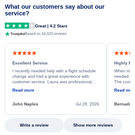
What our customers say about our
service?
Great | 4.2 Stars
Based on 34,320 reviews
Excellent Service
Highly R
I recently needed help with a flight schedule
When my fl
change and had a great experience with
needed hel
customer service. Laura was professional,
The custom
friendly, and very helpful throughout the
calm, prof
Read more
Read mor
process. She quickly found a solution and
throughout
kept me informed of the next steps. I truly
alternative
appreciate her excellent service.
necessary f
John Naples
Jul 28, 2026
Bernadine
excellent s
my issue.
Write a review
Show more reviews