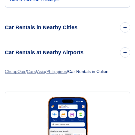
Car Rentals in Nearby Cities
Car Rentals
Car Rentals at Nearby Airports
Car Rentals
CheapOair
/
Cars
/
Asia
/
Philippines
/
Car Rentals in Culion
Car Rentals at Culion Airport (CUJ)
Car Rentals
Car Rentals
Car Rentals
Car Rentals