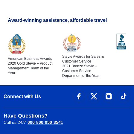
Award-winning assistance, affordable travel
Stevie Awards for Sales &
American Business Awards
Customer Service
2020 Gold Stevie – Product
2021 Bronze Stevie –
Management Team of the
Customer Service
Year
Department of the Year
Connect with Us
Have Questions?
Call us 24/7
000-800-050-3541