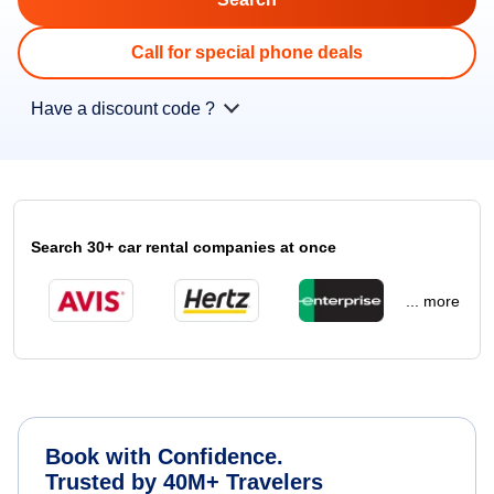
Call for special phone deals
Have a discount code ?
Search 30+ car rental companies at once
... more
Book with Confidence.
Trusted by 40M+ Travelers