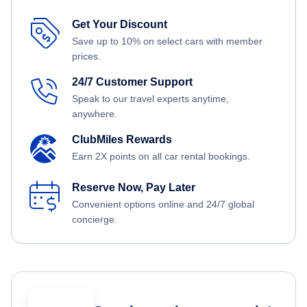
Get Your Discount
Save up to 10% on select cars with member
prices.
24/7 Customer Support
Speak to our travel experts anytime,
anywhere.
ClubMiles Rewards
Earn 2X points on all car rental bookings.
Reserve Now, Pay Later
Convenient options online and 24/7 global
concierge.