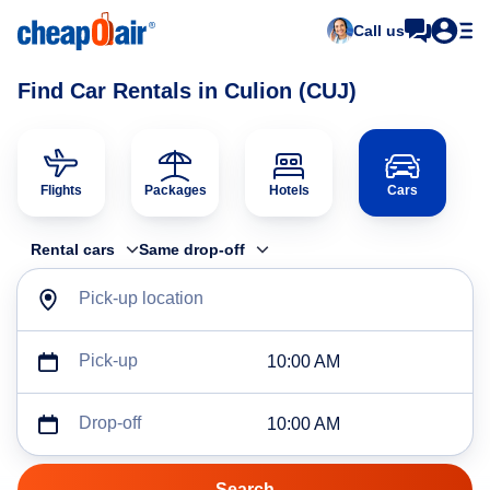
Call us
Find Car Rentals in Culion (CUJ)
Flights
Packages
Hotels
Cars
Rental cars
Same drop-off
Pick-up location
Pick-up
10:00 AM
Drop-off
10:00 AM