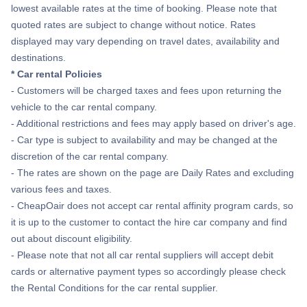
lowest available rates at the time of booking. Please note that
quoted rates are subject to change without notice. Rates
displayed may vary depending on travel dates, availability and
destinations.
* Car rental Policies
- Customers will be charged taxes and fees upon returning the
vehicle to the car rental company.
- Additional restrictions and fees may apply based on driver's age.
- Car type is subject to availability and may be changed at the
discretion of the car rental company.
- The rates are shown on the page are Daily Rates and excluding
various fees and taxes.
- CheapOair does not accept car rental affinity program cards, so
it is up to the customer to contact the hire car company and find
out about discount eligibility.
- Please note that not all car rental suppliers will accept debit
cards or alternative payment types so accordingly please check
the Rental Conditions for the car rental supplier.