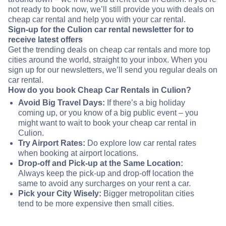
not ready to book now, we’ll still provide you with deals on
cheap car rental and help you with your car rental.
Sign-up for the Culion car rental newsletter for to
receive latest offers
Get the trending deals on cheap car rentals and more top
cities around the world, straight to your inbox. When you
sign up for our newsletters, we’ll send you regular deals on
car rental.
How do you book Cheap Car Rentals in Culion?
Avoid Big Travel Days:
If there’s a big holiday
coming up, or you know of a big public event – you
might want to wait to book your cheap car rental in
Culion.
Try Airport Rates:
Do explore low car rental rates
when booking at airport locations.
Drop-off and Pick-up at the Same Location:
Always keep the pick-up and drop-off location the
same to avoid any surcharges on your rent a car.
Pick your City Wisely:
Bigger metropolitan cities
tend to be more expensive then small cities.