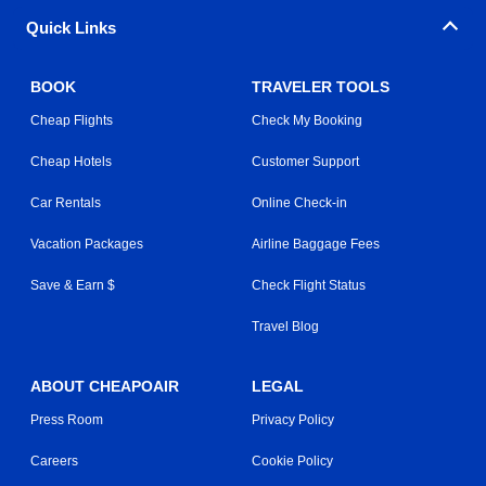
Quick Links
BOOK
TRAVELER TOOLS
Cheap Flights
Check My Booking
Cheap Hotels
Customer Support
Car Rentals
Online Check-in
Vacation Packages
Airline Baggage Fees
Save & Earn $
Check Flight Status
Travel Blog
ABOUT CHEAPOAIR
LEGAL
Press Room
Privacy Policy
Careers
Cookie Policy