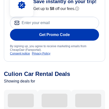
Save instantly on your trip!
Get up to
$8
off our fees.
ⓘ
Get Promo Code
By signing up, you agree to receive marketing emails from
CheapOair (Fareportal).
Consent notice
Privacy Policy
Culion Car Rental Deals
Showing deals for