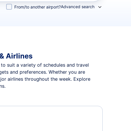
Advanced search
From/to another airport?
& Airlines
 to suit a variety of schedules and travel
udgets and preferences. Whether you are
jor airlines throughout the week. Explore
ns.