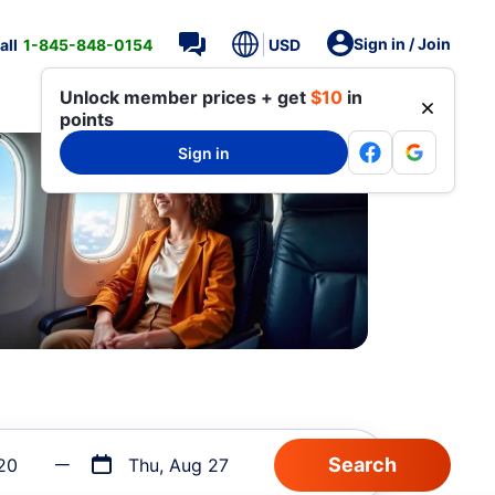
Sign in / Join
all
1-845-848-0154
USD
Unlock member prices + get
$10
in
points
Sign in
20
Thu, Aug 27