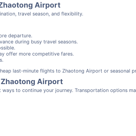
 Zhaotong Airport
tion, travel season, and flexibility.
ore departure.
advance during busy travel seasons.
ssible.
y offer more competitive fares.
s.
 cheap last-minute flights to Zhaotong Airport or seasonal 
 Zhaotong Airport
t ways to continue your journey. Transportation options ma