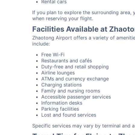
Rental cars
If you plan to explore the surrounding area,
when reserving your flight.
Facilities Available at Zhaot
Zhaotong Airport offers a variety of ameniti
include:
Free Wi-Fi
Restaurants and cafés
Duty-free and retail shopping
Airline lounges
ATMs and currency exchange
Charging stations
Family and nursing rooms
Accessible passenger services
Information desks
Parking facilities
Lost and found services
Specific services may vary by terminal and ai