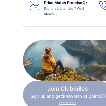
Price Match Promise
ⓘ
Found a better deal? We'll
match it!
Join Clubmiles
Sign up and get
$10
worth of points
Learn more