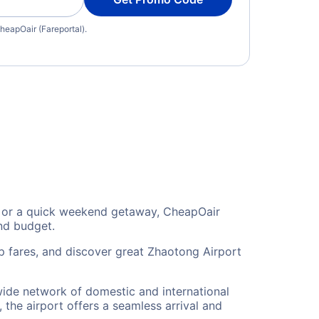
heapOair (Fareportal).
n, or a quick weekend getaway, CheapOair
and budget.
p fares, and discover great Zhaotong Airport
 wide network of domestic and international
 the airport offers a seamless arrival and