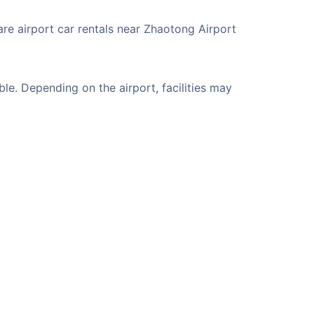
re airport car rentals near Zhaotong Airport
e. Depending on the airport, facilities may