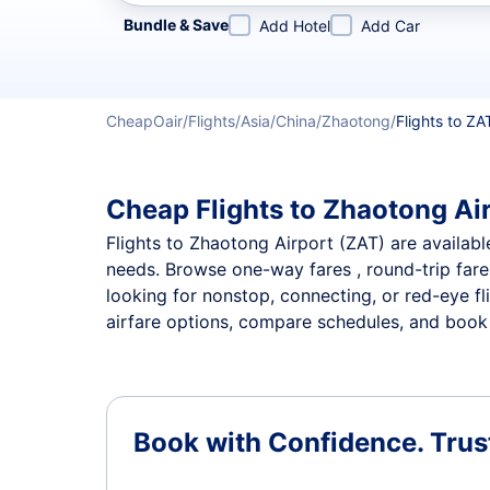
Refine your search by airline, by city or airport or direc
Bundle & Save
Add Hotel
Add Car
CheapOair
Flights
Asia
China
Zhaotong
Flights to ZA
Cheap Flights to Zhaotong Air
Flights to Zhaotong Airport (ZAT) are available
needs. Browse one-way fares , round-trip fares
looking for nonstop, connecting, or red-eye fl
airfare options, compare schedules, and book t
Book with Confidence.
Trus