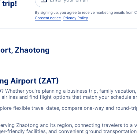
trip!
By signing up, you agree to receive marketing emails from C
Consent notice
Privacy Policy
port, Zhaotong
ng Airport (ZAT)
)? Whether you're planning a business trip, family vacatio
airlines and find flight options that match your schedule 
plore flexible travel dates, compare one-way and round-tri
serving Zhaotong and its region, connecting travelers to a
r-friendly facilities, and convenient ground transportation,