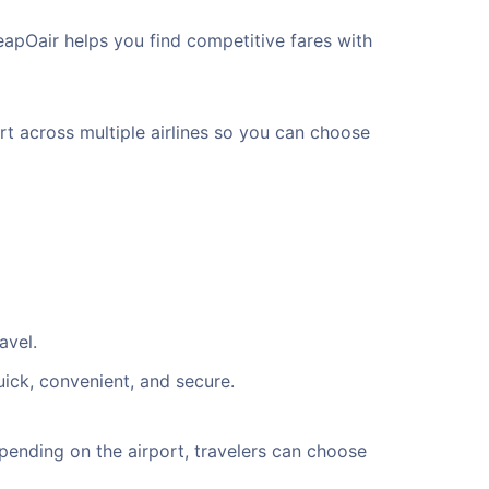
eapOair helps you find competitive fares with
rt across multiple airlines so you can choose
avel.
uick, convenient, and secure.
ending on the airport, travelers can choose