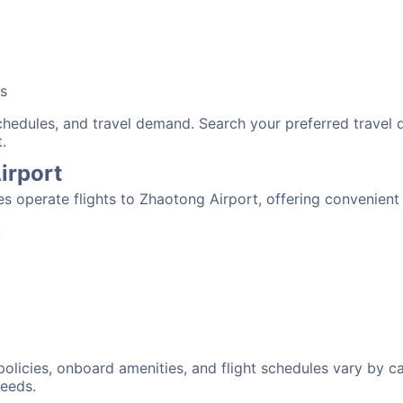
bs
schedules, and travel demand. Search your preferred travel
.
irport
nes operate flights to Zhaotong Airport, offering convenien
:
 policies, onboard amenities, and flight schedules vary by c
needs.