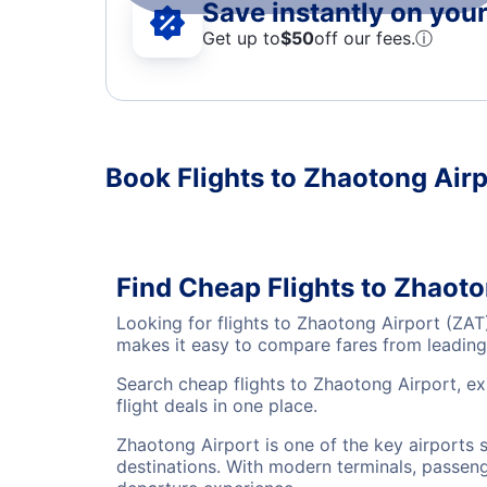
Save instantly on your 
Get up to
$50
off our fees.
ⓘ
Book Flights to Zhaotong Air
Find Cheap Flights to Zhaoto
Looking for flights to Zhaotong Airport (ZAT
makes it easy to compare fares from leading 
Search cheap flights to Zhaotong Airport, ex
flight deals in one place.
Zhaotong Airport is one of the key airports 
destinations. With modern terminals, passenge