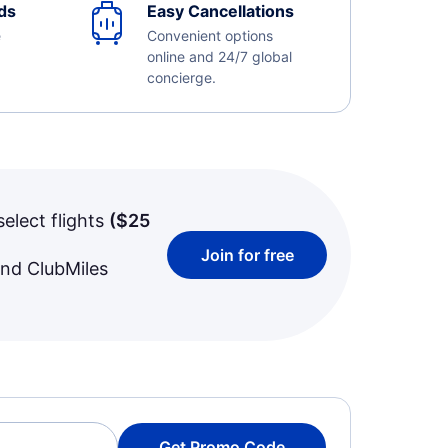
ds
Easy Cancellations
e
Convenient options
online and 24/7 global
concierge.
select flights
(
$25
Join for free
and ClubMiles
Get Promo Code