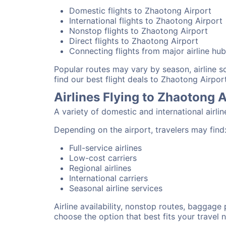
Domestic flights to Zhaotong Airport
International flights to Zhaotong Airport
Nonstop flights to Zhaotong Airport
Direct flights to Zhaotong Airport
Connecting flights from major airline hu
Popular routes may vary by season, airline 
find our best flight deals to Zhaotong Airport
Airlines Flying to Zhaotong A
A variety of domestic and international airli
Depending on the airport, travelers may find
Full-service airlines
Low-cost carriers
Regional airlines
International carriers
Seasonal airline services
Airline availability, nonstop routes, baggage
choose the option that best fits your travel 