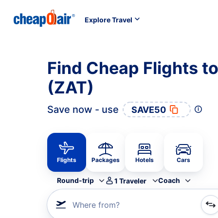
Explore Travel
Find Cheap Flights t
(ZAT)
Save now - use
SAVE50
Flights
Packages
Hotels
Cars
Round-trip
Coach
1
Traveler
Where from?