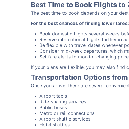
Best Time to Book Flights to
The best time to book depends on your destina
For the best chances of finding lower fares:
Book domestic flights several weeks bef
Reserve international flights further in 
Be flexible with travel dates whenever po
Consider mid-week departures, which ma
Set fare alerts to monitor changing price
If your plans are flexible, you may also find
Transportation Options from
Once you arrive, there are several convenien
Airport taxis
Ride-sharing services
Public buses
Metro or rail connections
Airport shuttle services
Hotel shuttles