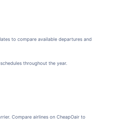
 dates to compare available departures and
t schedules throughout the year.
arrier. Compare airlines on CheapOair to