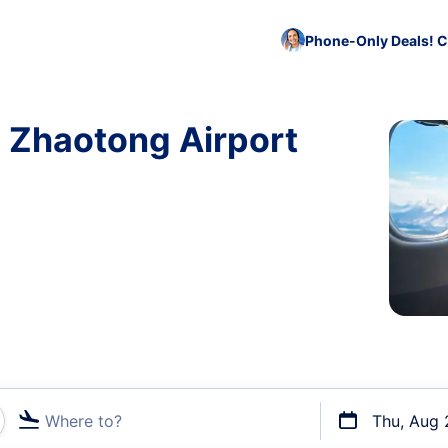
Phone-Only Deals! C
o Zhaotong Airport
Where to?
Thu, Aug 