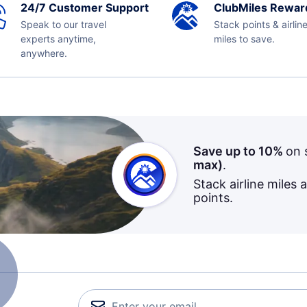
24/7 Customer Support
ClubMiles Rewar
Speak to our travel
Stack points & airlin
experts anytime,
miles to save.
anywhere.
Save up to 10%
on 
max)
.
Stack airline miles 
points.