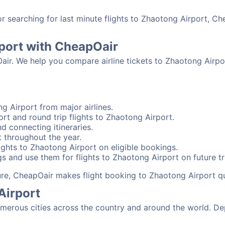
searching for last minute flights to Zhaotong Airport, Ch
rport with CheapOair
Oair. We help you compare airline tickets to Zhaotong Airpo
g Airport from major airlines.
rt and round trip flights to Zhaotong Airport.
d connecting itineraries.
 throughout the year.
ghts to Zhaotong Airport on eligible bookings.
s and use them for flights to Zhaotong Airport on future tr
sure, CheapOair makes flight booking to Zhaotong Airport q
Airport
erous cities across the country and around the world. Dep