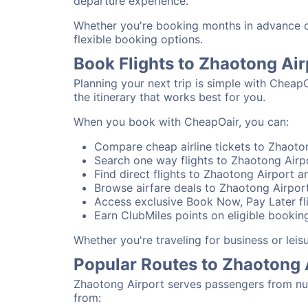
departure experience.
Whether you're booking months in advance or 
flexible booking options.
Book Flights to Zhaotong Ai
Planning your next trip is simple with Cheap
the itinerary that works best for you.
When you book with CheapOair, you can:
Compare cheap airline tickets to Zhaoton
Search one way flights to Zhaotong Airpo
Find direct flights to Zhaotong Airport an
Browse airfare deals to Zhaotong Airport
Access exclusive Book Now, Pay Later fli
Earn ClubMiles points on eligible booking
Whether you're traveling for business or lei
Popular Routes to Zhaotong 
Zhaotong Airport serves passengers from num
from: