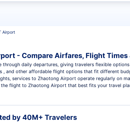
t flights
T Airport
port - Compare Airfares, Flight Times 
 through daily departures, giving travelers flexible options
 , and other affordable flight options that fit different b
ights, services to Zhaotong Airport operate regularly on ma
he flight to Zhaotong Airport that best fits your travel pla
ted by 40M+ Travelers