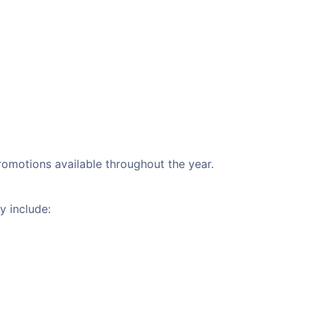
promotions available throughout the year.
y include: