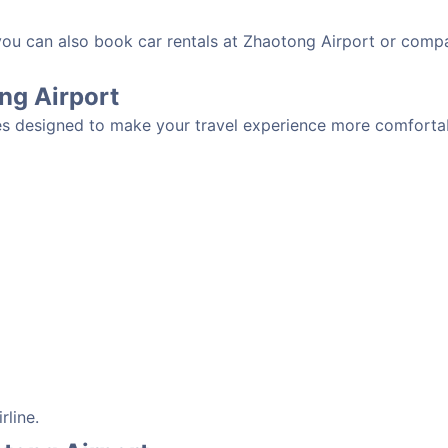
 you can also book car rentals at Zhaotong Airport or compa
ong Airport
es designed to make your travel experience more comfortabl
rline.