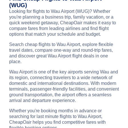
(WUG)
Looking for flights to Wau Airport (WUG)? Whether
you're planning a business trip, family vacation, or a
quick weekend getaway, CheapOair makes it easy to
compare fares from leading airlines and find flight
options that match your schedule and budget.
Search cheap flights to Wau Airport, explore flexible
travel dates, compare one-way and round-trip fares,
and discover great Wau Airport flight deals in one
place.
Wau Airport is one of the key airports serving Wau and
its region, connecting travelers to a wide network of
domestic and international destinations. With modern
terminals, passenger-friendly facilities, and convenient
ground transportation, the airport offers a seamless
arrival and departure experience.
Whether you're booking months in advance or
searching for last minute flights to Wau Airport,
CheapOair helps you find competitive fares with
flexible booking options.