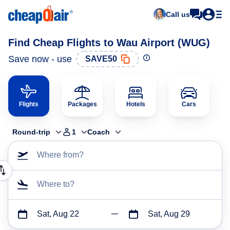
Call us
Find Cheap Flights to Wau Airport (WUG)
Save now - use
SAVE50
Flights
Packages
Hotels
Cars
Round-trip
1
Coach
Where from?
Where to?
Sat, Aug 22
Sat, Aug 29