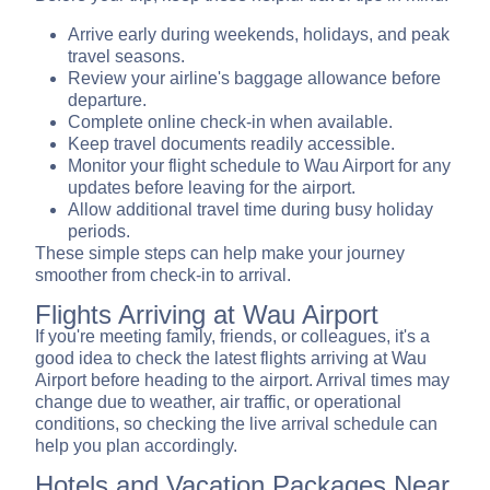
Arrive early during weekends, holidays, and peak
travel seasons.
Review your airline's baggage allowance before
departure.
Complete online check-in when available.
Keep travel documents readily accessible.
Monitor your flight schedule to Wau Airport for any
updates before leaving for the airport.
Allow additional travel time during busy holiday
periods.
These simple steps can help make your journey
smoother from check-in to arrival.
Flights Arriving at Wau Airport
If you're meeting family, friends, or colleagues, it's a
good idea to check the latest flights arriving at Wau
Airport before heading to the airport. Arrival times may
change due to weather, air traffic, or operational
conditions, so checking the live arrival schedule can
help you plan accordingly.
Hotels and Vacation Packages Near