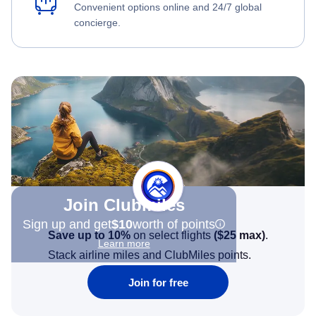
Convenient options online and 24/7 global
concierge.
Join Clubmiles
Sign up and get
$10
worth of points
Save up to 10%
on select flights
(
$25
max)
.
Learn more
Stack airline miles and ClubMiles points.
Join for free