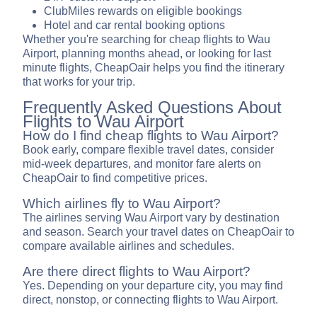
ClubMiles rewards on eligible bookings
Hotel and car rental booking options
Whether you're searching for cheap flights to Wau
Airport, planning months ahead, or looking for last
minute flights, CheapOair helps you find the itinerary
that works for your trip.
Frequently Asked Questions About
Flights to Wau Airport
How do I find cheap flights to Wau Airport?
Book early, compare flexible travel dates, consider
mid-week departures, and monitor fare alerts on
CheapOair to find competitive prices.
Which airlines fly to Wau Airport?
The airlines serving Wau Airport vary by destination
and season. Search your travel dates on CheapOair to
compare available airlines and schedules.
Are there direct flights to Wau Airport?
Yes. Depending on your departure city, you may find
direct, nonstop, or connecting flights to Wau Airport.