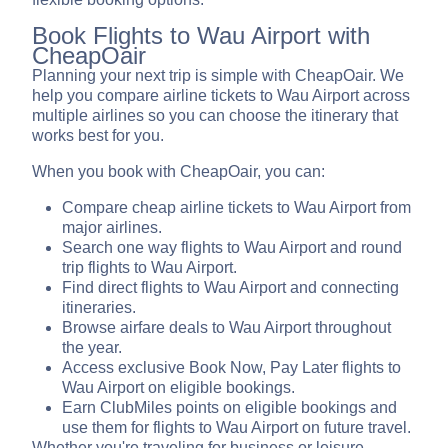
Book Flights to Wau Airport with
CheapOair
Planning your next trip is simple with CheapOair. We
help you compare airline tickets to Wau Airport across
multiple airlines so you can choose the itinerary that
works best for you.
When you book with CheapOair, you can:
Compare cheap airline tickets to Wau Airport from
major airlines.
Search one way flights to Wau Airport and round
trip flights to Wau Airport.
Find direct flights to Wau Airport and connecting
itineraries.
Browse airfare deals to Wau Airport throughout
the year.
Access exclusive Book Now, Pay Later flights to
Wau Airport on eligible bookings.
Earn ClubMiles points on eligible bookings and
use them for flights to Wau Airport on future travel.
Whether you're traveling for business or leisure,