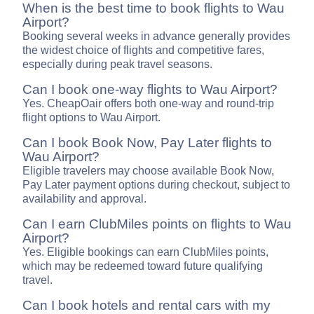
When is the best time to book flights to Wau
Airport?
Booking several weeks in advance generally provides
the widest choice of flights and competitive fares,
especially during peak travel seasons.
Can I book one-way flights to Wau Airport?
Yes. CheapOair offers both one-way and round-trip
flight options to Wau Airport.
Can I book Book Now, Pay Later flights to
Wau Airport?
Eligible travelers may choose available Book Now,
Pay Later payment options during checkout, subject to
availability and approval.
Can I earn ClubMiles points on flights to Wau
Airport?
Yes. Eligible bookings can earn ClubMiles points,
which may be redeemed toward future qualifying
travel.
Can I book hotels and rental cars with my