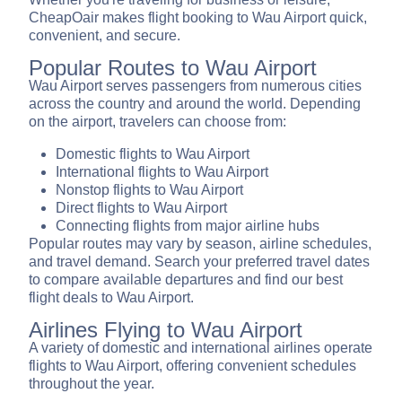
CheapOair makes flight booking to Wau Airport quick,
convenient, and secure.
Popular Routes to Wau Airport
Wau Airport serves passengers from numerous cities
across the country and around the world. Depending
on the airport, travelers can choose from:
Domestic flights to Wau Airport
International flights to Wau Airport
Nonstop flights to Wau Airport
Direct flights to Wau Airport
Connecting flights from major airline hubs
Popular routes may vary by season, airline schedules,
and travel demand. Search your preferred travel dates
to compare available departures and find our best
flight deals to Wau Airport.
Airlines Flying to Wau Airport
A variety of domestic and international airlines operate
flights to Wau Airport, offering convenient schedules
throughout the year.