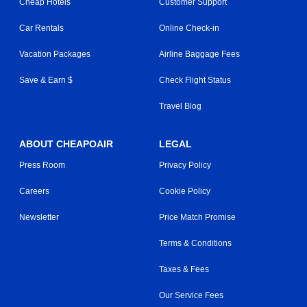
Cheap Hotels
Customer Support
Car Rentals
Online Check-in
Vacation Packages
Airline Baggage Fees
Save & Earn $
Check Flight Status
Travel Blog
ABOUT CHEAPOAIR
LEGAL
Press Room
Privacy Policy
Careers
Cookie Policy
Newsletter
Price Match Promise
Terms & Conditions
Taxes & Fees
Our Service Fees