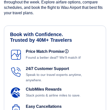
throughout the week. Explore airfare options, compare
schedules, and book the flight to Wau Airport that best fits
your travel plans.
Book with Confidence.
Trusted by 40M+ Travelers
Price Match Promise
ⓘ
Found a better deal? We'll match it!
24/7 Customer Support
Speak to our travel experts anytime,
anywhere.
ClubMiles Rewards
Stack points & airline miles to save.
Easy Cancellations