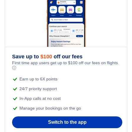
Taree Airport (TRO)
Save up to
$
100
off our fees
First time app users get up to
$
100
off our fees on flights.
ⓘ
Earn up to 6X points
24/7 priority support
In-App calls at no cost
Manage your bookings on the go
Switch to the app