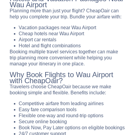
Wau Airport
Planning more than just your flight? CheapOair can
help you complete your trip. Bundle your airfare with:
Vacation packages near Wau Airport
Cheap hotels near Wau Airport
Airport car rentals
Hotel and flight combinations
Booking multiple travel services together can make
trip planning more convenient while helping you
manage your itinerary in one place.
Why Book Flights to Wau Airport
with CheapOair?
Travelers choose CheapOair because we make
booking simple and flexible. Benefits include:
Competitive airfare from leading airlines
Easy fare comparison tools
Flexible one-way and round-trip options
Secure online booking
Book Now, Pay Later options on eligible bookings
24/7 customer support