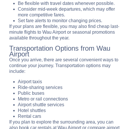
Be flexible with travel dates whenever possible.
Consider mid-week departures, which may offer
more competitive fares.
Set fare alerts to monitor changing prices.
If your plans are flexible, you may also find cheap last-
minute flights to Wau Airport or seasonal promotions
available throughout the year.
Transportation Options from Wau
Airport
Once you arrive, there are several convenient ways to
continue your journey. Transportation options may
include:
Airport taxis
Ride-sharing services
Public buses
Metro or rail connections
Airport shuttle services
Hotel shuttles
Rental cars
If you plan to explore the surrounding area, you can
also book car rentals at Wau Airport or compare airport