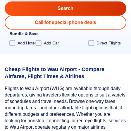
Call for special phone deals
Bundle & Save
Add Hotel
Add Car
Direct Flights
Cheap Flights to Wau Airport - Compare
Airfares, Flight Times & Airlines
Flights to Wau Airport (WUG) are available through daily
departures, giving travelers flexible options to suit a variety
of schedules and travel needs. Browse one-way fares ,
round-trip fares , and other affordable flight options that fit
different budgets and preferences. Whether you are
looking for nonstop, connecting, or red-eye flights, services
to Wau Airport operate regularly on major airlines