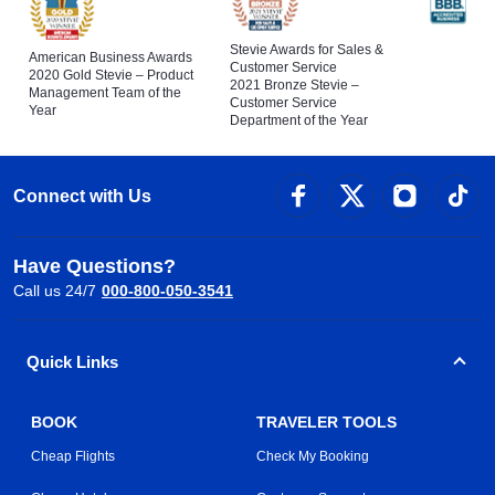
Stevie Awards for Sales &
American Business Awards
Customer Service
2020 Gold Stevie – Product
2021 Bronze Stevie –
Management Team of the
Customer Service
Year
Department of the Year
Connect with Us
Have Questions?
Call us 24/7
000-800-050-3541
Quick Links
BOOK
TRAVELER TOOLS
Cheap Flights
Check My Booking