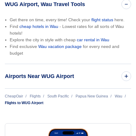
WUG Airport, Wau Travel Tools
Get there on time, every time! Check your
flight status
here.
Find
cheap hotels in Wau
- Lowest rates for all sorts of Wau
hotels!
Explore the city in style with cheap
car rental in Wau
Find exclusive
Wau vacation package
for every need and
budget
Airports Near WUG Airport
Wau Airport (WUU)
CheapOair
Flights
South Pacific
Papua New Guinea
Wau
Flights to WUG Airport
Port Macquarie Airport (PQQ)
Kempsey Airport (KPS)