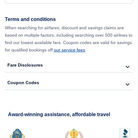
Terms and conditions
When searching for airfares, discount and savings claims are
based on multiple factors, including searching over 500 airlines to
find our lowest available fare. Coupon codes are valid for savings
for qualified bookings off
our service fees
.
Fare Disclosures
Coupon Codes
Award-winning assistance, affordable travel