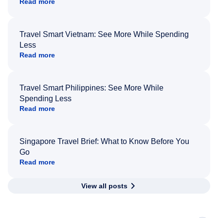
Read more
Travel Smart Vietnam: See More While Spending
Less
Read more
Travel Smart Philippines: See More While
Spending Less
Read more
Singapore Travel Brief: What to Know Before You
Go
Read more
View all posts