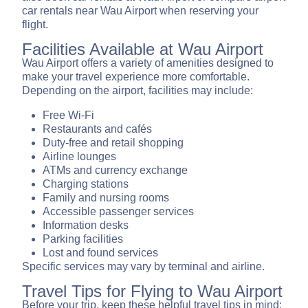
car rentals near Wau Airport when reserving your
flight.
Facilities Available at Wau Airport
Wau Airport offers a variety of amenities designed to
make your travel experience more comfortable.
Depending on the airport, facilities may include:
Free Wi-Fi
Restaurants and cafés
Duty-free and retail shopping
Airline lounges
ATMs and currency exchange
Charging stations
Family and nursing rooms
Accessible passenger services
Information desks
Parking facilities
Lost and found services
Specific services may vary by terminal and airline.
Travel Tips for Flying to Wau Airport
Before your trip, keep these helpful travel tips in mind: