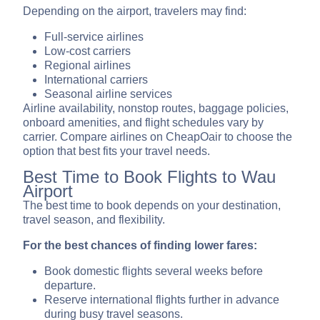
Depending on the airport, travelers may find:
Full-service airlines
Low-cost carriers
Regional airlines
International carriers
Seasonal airline services
Airline availability, nonstop routes, baggage policies,
onboard amenities, and flight schedules vary by
carrier. Compare airlines on CheapOair to choose the
option that best fits your travel needs.
Best Time to Book Flights to Wau
Airport
The best time to book depends on your destination,
travel season, and flexibility.
For the best chances of finding lower fares:
Book domestic flights several weeks before
departure.
Reserve international flights further in advance
during busy travel seasons.