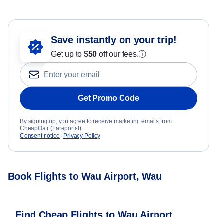
Save instantly on your trip!
Get up to
$50
off our fees.
ⓘ
Get Promo Code
By signing up, you agree to receive marketing emails from
CheapOair (Fareportal).
Consent notice
Privacy Policy
Book Flights to Wau Airport, Wau
Find Cheap Flights to Wau Airport