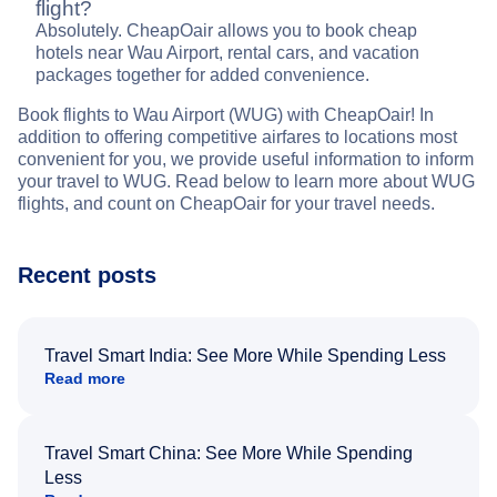
flight?
Absolutely. CheapOair allows you to book cheap
hotels near Wau Airport, rental cars, and vacation
packages together for added convenience.
Book flights to Wau Airport (WUG) with CheapOair! In
addition to offering competitive airfares to locations most
convenient for you, we provide useful information to inform
your travel to WUG. Read below to learn more about WUG
flights, and count on CheapOair for your travel needs.
Recent posts
Travel Smart India: See More While Spending Less
Read more
Travel Smart China: See More While Spending
Less