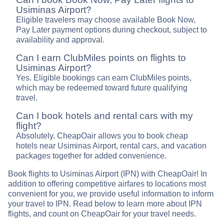
Usiminas Airport?
Eligible travelers may choose available Book Now,
Pay Later payment options during checkout, subject to
availability and approval.
Can I earn ClubMiles points on flights to
Usiminas Airport?
Yes. Eligible bookings can earn ClubMiles points,
which may be redeemed toward future qualifying
travel.
Can I book hotels and rental cars with my
flight?
Absolutely. CheapOair allows you to book cheap
hotels near Usiminas Airport, rental cars, and vacation
packages together for added convenience.
Book flights to Usiminas Airport (IPN) with CheapOair! In
addition to offering competitive airfares to locations most
convenient for you, we provide useful information to inform
your travel to IPN. Read below to learn more about IPN
flights, and count on CheapOair for your travel needs.