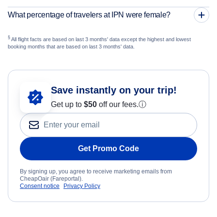
What percentage of travelers at IPN were female?
§
All flight facts are based on last 3 months' data except the highest and lowest
booking months that are based on last 3 months' data.
Save instantly on your trip!
Get up to
$50
off our fees.
ⓘ
Get Promo Code
By signing up, you agree to receive marketing emails from
CheapOair (Fareportal).
Consent notice
Privacy Policy