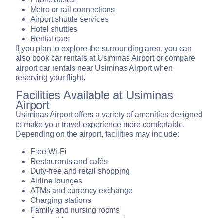
Metro or rail connections
Airport shuttle services
Hotel shuttles
Rental cars
If you plan to explore the surrounding area, you can
also book car rentals at Usiminas Airport or compare
airport car rentals near Usiminas Airport when
reserving your flight.
Facilities Available at Usiminas
Airport
Usiminas Airport offers a variety of amenities designed
to make your travel experience more comfortable.
Depending on the airport, facilities may include:
Free Wi-Fi
Restaurants and cafés
Duty-free and retail shopping
Airline lounges
ATMs and currency exchange
Charging stations
Family and nursing rooms