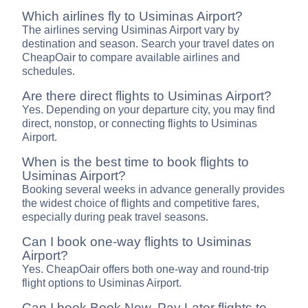
Which airlines fly to Usiminas Airport?
The airlines serving Usiminas Airport vary by
destination and season. Search your travel dates on
CheapOair to compare available airlines and
schedules.
Are there direct flights to Usiminas Airport?
Yes. Depending on your departure city, you may find
direct, nonstop, or connecting flights to Usiminas
Airport.
When is the best time to book flights to
Usiminas Airport?
Booking several weeks in advance generally provides
the widest choice of flights and competitive fares,
especially during peak travel seasons.
Can I book one-way flights to Usiminas
Airport?
Yes. CheapOair offers both one-way and round-trip
flight options to Usiminas Airport.
Can I book Book Now, Pay Later flights to