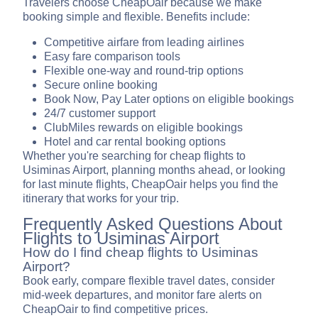
Travelers choose CheapOair because we make
booking simple and flexible. Benefits include:
Competitive airfare from leading airlines
Easy fare comparison tools
Flexible one-way and round-trip options
Secure online booking
Book Now, Pay Later options on eligible bookings
24/7 customer support
ClubMiles rewards on eligible bookings
Hotel and car rental booking options
Whether you're searching for cheap flights to
Usiminas Airport, planning months ahead, or looking
for last minute flights, CheapOair helps you find the
itinerary that works for your trip.
Frequently Asked Questions About
Flights to Usiminas Airport
How do I find cheap flights to Usiminas
Airport?
Book early, compare flexible travel dates, consider
mid-week departures, and monitor fare alerts on
CheapOair to find competitive prices.