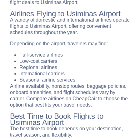
flight deals to Usiminas Airport.
Airlines Flying to Usiminas Airport
A variety of domestic and international airlines operate
flights to Usiminas Airport, offering convenient
schedules throughout the year.
Depending on the airport, travelers may find:
Full-service airlines
Low-cost carriers
Regional airlines
International carriers
Seasonal airline services
Airline availability, nonstop routes, baggage policies,
onboard amenities, and flight schedules vary by
carrier. Compare airlines on CheapOair to choose the
option that best fits your travel needs.
Best Time to Book Flights to
Usiminas Airport
The best time to book depends on your destination,
travel season, and flexibility.