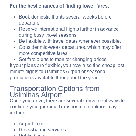
For the best chances of finding lower fares:
Book domestic flights several weeks before
departure.
Reserve international flights further in advance
during busy travel seasons.
Be flexible with travel dates whenever possible.
Consider mid-week departures, which may offer
more competitive fares.
Set fare alerts to monitor changing prices.
If your plans are flexible, you may also find cheap last-
minute flights to Usiminas Airport or seasonal
promotions available throughout the year.
Transportation Options from
Usiminas Airport
Once you arrive, there are several convenient ways to
continue your journey. Transportation options may
include:
Airport taxis
Ride-sharing services
Public buses