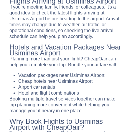
Flights Arriving at Usiminas Airport
If you're meeting family, friends, or colleagues, it's a
good idea to check the latest flights arriving at
Usiminas Airport before heading to the airport. Arrival
times may change due to weather, air traffic, or
operational conditions, so checking the live arrival
schedule can help you plan accordingly.
Hotels and Vacation Packages Near
Usiminas Airport
Planning more than just your flight? CheapOair can
help you complete your trip. Bundle your airfare with:
Vacation packages near Usiminas Airport
Cheap hotels near Usiminas Airport
Airport car rentals
Hotel and flight combinations
Booking multiple travel services together can make
trip planning more convenient while helping you
manage your itinerary in one place.
Why Book Flights to Usiminas
Airport with CheapOair?