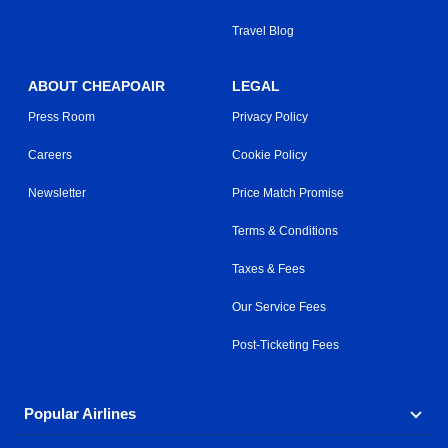
Travel Blog
ABOUT CHEAPOAIR
LEGAL
Press Room
Privacy Policy
Careers
Cookie Policy
Newsletter
Price Match Promise
Terms & Conditions
Taxes & Fees
Our Service Fees
Post-Ticketing Fees
Popular Airlines