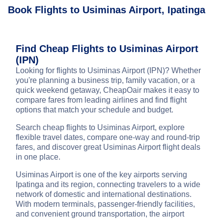
Book Flights to Usiminas Airport, Ipatinga
Find Cheap Flights to Usiminas Airport
(IPN)
Looking for flights to Usiminas Airport (IPN)? Whether
you're planning a business trip, family vacation, or a
quick weekend getaway, CheapOair makes it easy to
compare fares from leading airlines and find flight
options that match your schedule and budget.
Search cheap flights to Usiminas Airport, explore
flexible travel dates, compare one-way and round-trip
fares, and discover great Usiminas Airport flight deals
in one place.
Usiminas Airport is one of the key airports serving
Ipatinga and its region, connecting travelers to a wide
network of domestic and international destinations.
With modern terminals, passenger-friendly facilities,
and convenient ground transportation, the airport