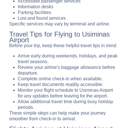
Accessible passenger services
Information desks
Parking facilities
Lost and found services
Specific services may vary by terminal and airline.
Travel Tips for Flying to Usiminas
Airport
Before your trip, keep these helpful travel tips in mind:
Arrive early during weekends, holidays, and peak
travel seasons.
Review your airline's baggage allowance before
departure.
Complete online check-in when available.
Keep travel documents readily accessible.
Monitor your flight schedule to Usiminas Airport
for any updates before leaving for the airport.
Allow additional travel time during busy holiday
periods.
These simple steps can help make your journey
smoother from check-in to arrival.