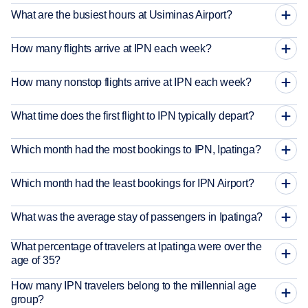
What are the busiest hours at Usiminas Airport?
How many flights arrive at IPN each week?
How many nonstop flights arrive at IPN each week?
What time does the first flight to IPN typically depart?
Which month had the most bookings to IPN, Ipatinga?
Which month had the least bookings for IPN Airport?
What was the average stay of passengers in Ipatinga?
What percentage of travelers at Ipatinga were over the
age of 35?
How many IPN travelers belong to the millennial age
group?