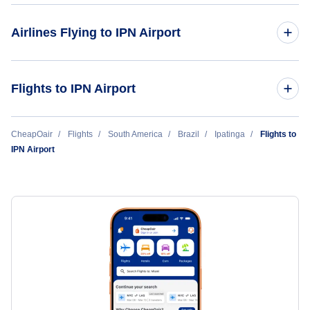
Airlines Flying to IPN Airport
Azul Airlines
Flights to IPN Airport
Orlando to Ipatinga (ORL to IPN)
CheapOair
Flights
South America
Brazil
Ipatinga
Flights to
IPN Airport
Fort Lauderdale to Ipatinga (FLL to IPN)