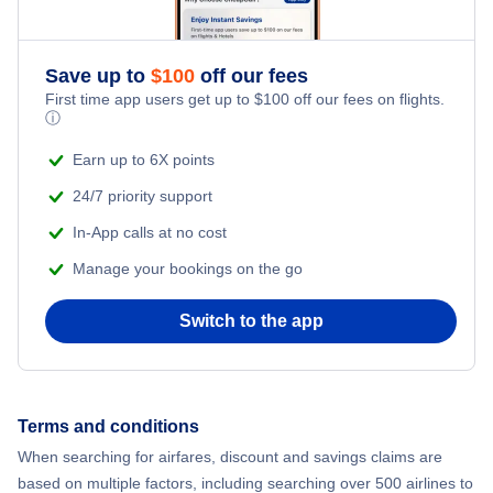
Save up to
$
100
off our fees
First time app users get up to
$
100
off our fees on flights.
ⓘ
Earn up to 6X points
24/7 priority support
In-App calls at no cost
Manage your bookings on the go
Switch to the app
Terms and conditions
When searching for airfares, discount and savings claims are
based on multiple factors, including searching over 500 airlines to