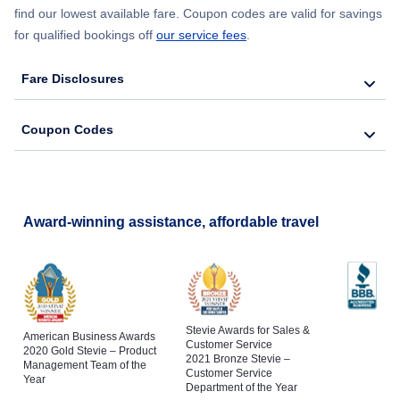
find our lowest available fare. Coupon codes are valid for savings
for qualified bookings off
our service fees
.
Fare Disclosures
Coupon Codes
Award-winning assistance, affordable travel
Stevie Awards for Sales &
American Business Awards
Customer Service
2020 Gold Stevie – Product
2021 Bronze Stevie –
Management Team of the
Customer Service
Year
Department of the Year