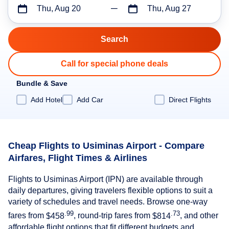
Thu, Aug 20
Thu, Aug 27
Call for special phone deals
Bundle & Save
Add Hotel
Add Car
Direct Flights
Cheap Flights to Usiminas Airport - Compare
Airfares, Flight Times & Airlines
Flights to Usiminas Airport (IPN) are available through
daily departures, giving travelers flexible options to suit a
variety of schedules and travel needs. Browse one-way
.99
.73
fares from
$458
, round-trip fares from
$814
, and other
affordable flight options that fit different budgets and