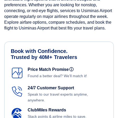
preferences. Whether you are looking for nonstop,
connecting, or red-eye flights, services to Usiminas Airport
operate regularly on major airlines throughout the week.
Explore airfare options, compare schedules, and book the
flight to Usiminas Airport that best fits your travel plans.
Book with Confidence.
Trusted by 40M+ Travelers
Price Match Promise
ⓘ
Found a better deal? We'll match it!
24/7 Customer Support
Speak to our travel experts anytime,
anywhere.
ClubMiles Rewards
Stack points & airline miles to save.