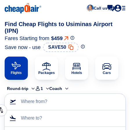
Call us
Find Cheap Flights to Usiminas Airport
(IPN)
Fares Starting from
$459
Save now - use
SAVE50
Flights
Packages
Hotels
Cars
Round-trip
1
Coach
Where from?
Where to?