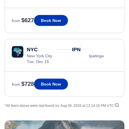
$627
Book Now
from
NYC
IPN
New York City
Ipatinga
Tue, Dec 15
$728
Book Now
from
*All fares above were last found on:
Aug 06, 2026 at 13:14:16 PM UTC