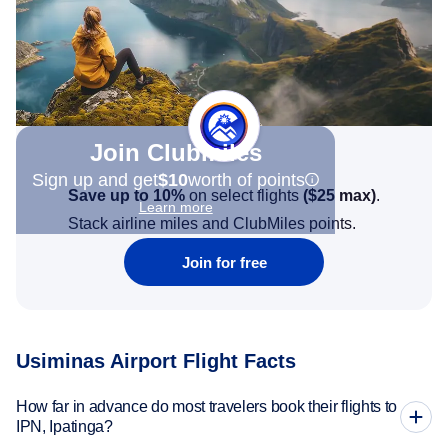
Join Clubmiles
Sign up and get
$10
worth of points
Save up to 10%
on select flights
(
$25
max)
.
Learn more
Stack airline miles and ClubMiles points.
Join for free
Usiminas Airport Flight Facts
How far in advance do most travelers book their flights to
IPN, Ipatinga?