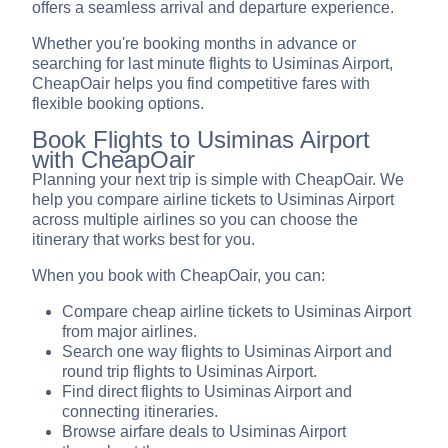
offers a seamless arrival and departure experience.
Whether you're booking months in advance or
searching for last minute flights to Usiminas Airport,
CheapOair helps you find competitive fares with
flexible booking options.
Book Flights to Usiminas Airport
with CheapOair
Planning your next trip is simple with CheapOair. We
help you compare airline tickets to Usiminas Airport
across multiple airlines so you can choose the
itinerary that works best for you.
When you book with CheapOair, you can:
Compare cheap airline tickets to Usiminas Airport
from major airlines.
Search one way flights to Usiminas Airport and
round trip flights to Usiminas Airport.
Find direct flights to Usiminas Airport and
connecting itineraries.
Browse airfare deals to Usiminas Airport