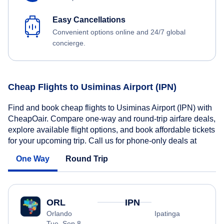
Easy Cancellations
Convenient options online and 24/7 global
concierge.
Cheap Flights to Usiminas Airport (IPN)
Find and book cheap flights to Usiminas Airport (IPN) with
CheapOair. Compare one-way and round-trip airfare deals,
explore available flight options, and book affordable tickets
for your upcoming trip. Call us for phone-only deals at
One Way
Round Trip
ORL
IPN
Orlando
Ipatinga
Tue, Sep 8