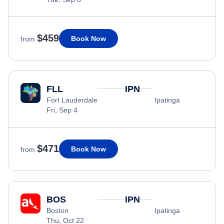
$459
Book Now
from
FLL
IPN
Fort Lauderdale
Ipatinga
Fri, Sep 4
$471
Book Now
from
BOS
IPN
Boston
Ipatinga
Thu, Oct 22