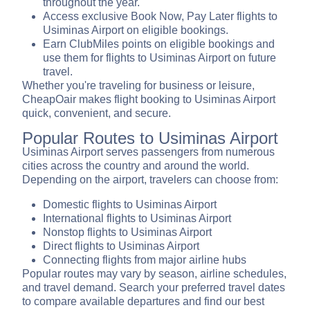
throughout the year.
Access exclusive Book Now, Pay Later flights to
Usiminas Airport on eligible bookings.
Earn ClubMiles points on eligible bookings and
use them for flights to Usiminas Airport on future
travel.
Whether you're traveling for business or leisure,
CheapOair makes flight booking to Usiminas Airport
quick, convenient, and secure.
Popular Routes to Usiminas Airport
Usiminas Airport serves passengers from numerous
cities across the country and around the world.
Depending on the airport, travelers can choose from:
Domestic flights to Usiminas Airport
International flights to Usiminas Airport
Nonstop flights to Usiminas Airport
Direct flights to Usiminas Airport
Connecting flights from major airline hubs
Popular routes may vary by season, airline schedules,
and travel demand. Search your preferred travel dates
to compare available departures and find our best