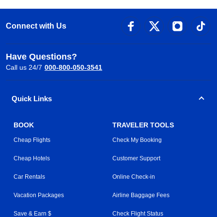
Connect with Us
Have Questions?
Call us 24/7
000-800-050-3541
Quick Links
BOOK
TRAVELER TOOLS
Cheap Flights
Check My Booking
Cheap Hotels
Customer Support
Car Rentals
Online Check-in
Vacation Packages
Airline Baggage Fees
Save & Earn $
Check Flight Status