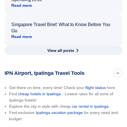
Read more
Singapore Travel Brief: What to Know Before You
Go
Read more
View all posts
IPN Airport, Ipatinga Travel Tools
Get there on time, every time! Check your
flight status
here.
Find
cheap hotels in Ipatinga
- Lowest rates for all sorts of
Ipatinga hotels!
Explore the city in style with cheap
car rental in Ipatinga
Find exclusive
Ipatinga vacation package
for every need and
budget