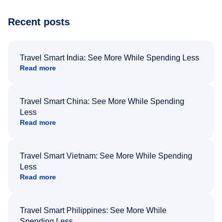
Recent posts
Travel Smart India: See More While Spending Less
Read more
Travel Smart China: See More While Spending
Less
Read more
Travel Smart Vietnam: See More While Spending
Less
Read more
Travel Smart Philippines: See More While
Spending Less