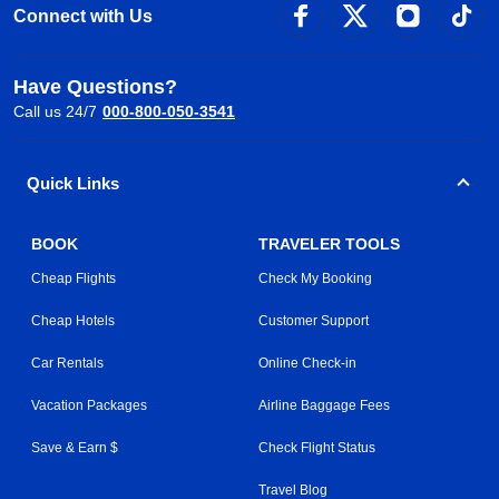
Connect with Us
Have Questions?
Call us 24/7
000-800-050-3541
Quick Links
BOOK
TRAVELER TOOLS
Cheap Flights
Check My Booking
Cheap Hotels
Customer Support
Car Rentals
Online Check-in
Vacation Packages
Airline Baggage Fees
Save & Earn $
Check Flight Status
Travel Blog