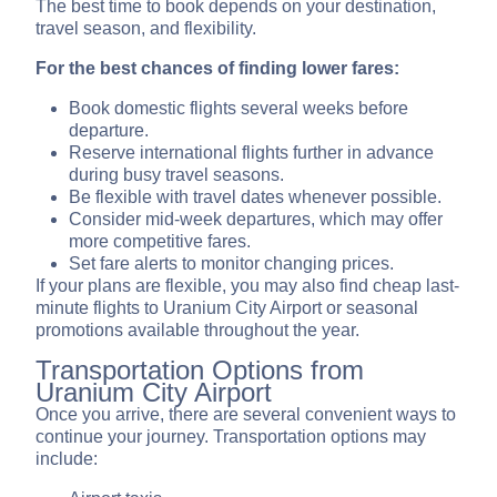
The best time to book depends on your destination,
travel season, and flexibility.
For the best chances of finding lower fares:
Book domestic flights several weeks before
departure.
Reserve international flights further in advance
during busy travel seasons.
Be flexible with travel dates whenever possible.
Consider mid-week departures, which may offer
more competitive fares.
Set fare alerts to monitor changing prices.
If your plans are flexible, you may also find cheap last-
minute flights to Uranium City Airport or seasonal
promotions available throughout the year.
Transportation Options from
Uranium City Airport
Once you arrive, there are several convenient ways to
continue your journey. Transportation options may
include: