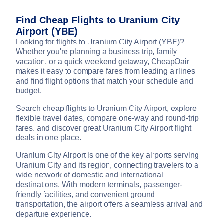
Find Cheap Flights to Uranium City
Airport (YBE)
Looking for flights to Uranium City Airport (YBE)?
Whether you're planning a business trip, family
vacation, or a quick weekend getaway, CheapOair
makes it easy to compare fares from leading airlines
and find flight options that match your schedule and
budget.
Search cheap flights to Uranium City Airport, explore
flexible travel dates, compare one-way and round-trip
fares, and discover great Uranium City Airport flight
deals in one place.
Uranium City Airport is one of the key airports serving
Uranium City and its region, connecting travelers to a
wide network of domestic and international
destinations. With modern terminals, passenger-
friendly facilities, and convenient ground
transportation, the airport offers a seamless arrival and
departure experience.