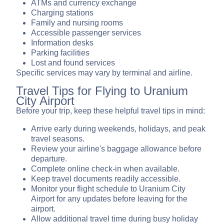
ATMs and currency exchange
Charging stations
Family and nursing rooms
Accessible passenger services
Information desks
Parking facilities
Lost and found services
Specific services may vary by terminal and airline.
Travel Tips for Flying to Uranium
City Airport
Before your trip, keep these helpful travel tips in mind:
Arrive early during weekends, holidays, and peak
travel seasons.
Review your airline's baggage allowance before
departure.
Complete online check-in when available.
Keep travel documents readily accessible.
Monitor your flight schedule to Uranium City
Airport for any updates before leaving for the
airport.
Allow additional travel time during busy holiday