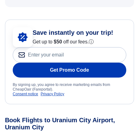
Save instantly on your trip!
Get up to
$50
off our fees.
ⓘ
Get Promo Code
By signing up, you agree to receive marketing emails from
CheapOair (Fareportal).
Consent notice
Privacy Policy
Book Flights to Uranium City Airport,
Uranium City