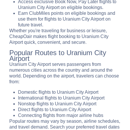
Access exclusive Book Now, Pay Later flights to
Uranium City Airport on eligible bookings.
Earn ClubMiles points on eligible bookings and
use them for flights to Uranium City Airport on
future travel.
Whether you're traveling for business or leisure,
CheapOair makes flight booking to Uranium City
Airport quick, convenient, and secure.
Popular Routes to Uranium City
Airport
Uranium City Airport serves passengers from
numerous cities across the country and around the
world. Depending on the airport, travelers can choose
from:
Domestic flights to Uranium City Airport
International flights to Uranium City Airport
Nonstop flights to Uranium City Airport
Direct flights to Uranium City Airport
Connecting flights from major airline hubs
Popular routes may vary by season, airline schedules,
and travel demand. Search your preferred travel dates