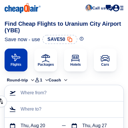
Call us
Find Cheap Flights to Uranium City Airport
(YBE)
Save now - use
SAVE50
Flights
Packages
Hotels
Cars
Round-trip
1
Coach
Where from?
Where to?
Thu, Aug 20
Thu, Aug 27