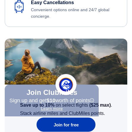
Easy Cancellations
Convenient options online and 24/7 global
concierge.
Join Clubmiles
Sign up and get
$10
worth of points
Save up to 10%
on select flights
(
$25
max)
.
Learn more
Stack airline miles and ClubMiles points.
Join for free