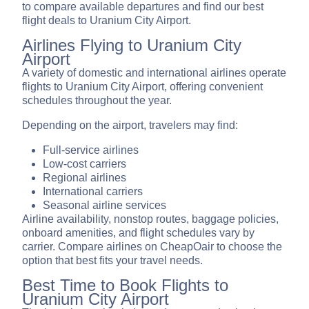
to compare available departures and find our best
flight deals to Uranium City Airport.
Airlines Flying to Uranium City
Airport
A variety of domestic and international airlines operate
flights to Uranium City Airport, offering convenient
schedules throughout the year.
Depending on the airport, travelers may find:
Full-service airlines
Low-cost carriers
Regional airlines
International carriers
Seasonal airline services
Airline availability, nonstop routes, baggage policies,
onboard amenities, and flight schedules vary by
carrier. Compare airlines on CheapOair to choose the
option that best fits your travel needs.
Best Time to Book Flights to
Uranium City Airport