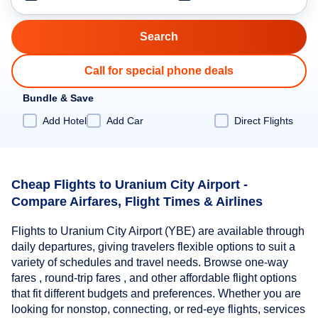
Call for special phone deals
Bundle & Save
Add Hotel
Add Car
Direct Flights
Cheap Flights to Uranium City Airport -
Compare Airfares, Flight Times & Airlines
Flights to Uranium City Airport (YBE) are available through
daily departures, giving travelers flexible options to suit a
variety of schedules and travel needs. Browse one-way
fares , round-trip fares , and other affordable flight options
that fit different budgets and preferences. Whether you are
looking for nonstop, connecting, or red-eye flights, services