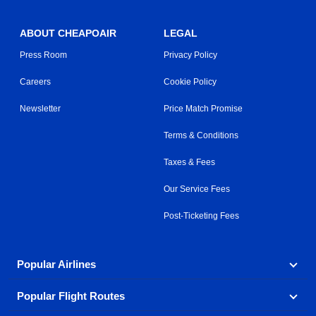
ABOUT CHEAPOAIR
LEGAL
Press Room
Privacy Policy
Careers
Cookie Policy
Newsletter
Price Match Promise
Terms & Conditions
Taxes & Fees
Our Service Fees
Post-Ticketing Fees
Popular Airlines
Popular Flight Routes
Explore our cheap airfare options by carrier, with over
500 options to choose from.