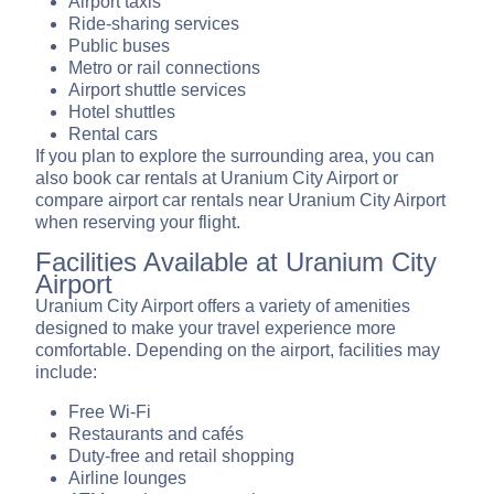
Airport taxis
Ride-sharing services
Public buses
Metro or rail connections
Airport shuttle services
Hotel shuttles
Rental cars
If you plan to explore the surrounding area, you can
also book car rentals at Uranium City Airport or
compare airport car rentals near Uranium City Airport
when reserving your flight.
Facilities Available at Uranium City
Airport
Uranium City Airport offers a variety of amenities
designed to make your travel experience more
comfortable. Depending on the airport, facilities may
include:
Free Wi-Fi
Restaurants and cafés
Duty-free and retail shopping
Airline lounges