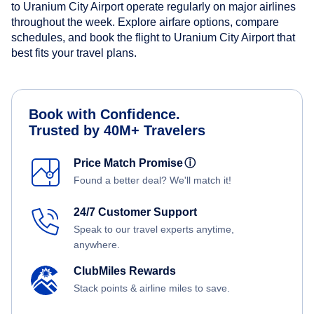
to Uranium City Airport operate regularly on major airlines
throughout the week. Explore airfare options, compare
schedules, and book the flight to Uranium City Airport that
best fits your travel plans.
Book with Confidence.
Trusted by 40M+ Travelers
Price Match Promise
ⓘ
Found a better deal? We'll match it!
24/7 Customer Support
Speak to our travel experts anytime,
anywhere.
ClubMiles Rewards
Stack points & airline miles to save.