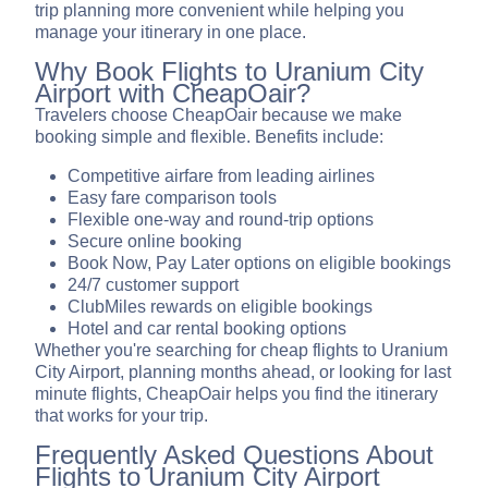
trip planning more convenient while helping you
manage your itinerary in one place.
Why Book Flights to Uranium City
Airport with CheapOair?
Travelers choose CheapOair because we make
booking simple and flexible. Benefits include:
Competitive airfare from leading airlines
Easy fare comparison tools
Flexible one-way and round-trip options
Secure online booking
Book Now, Pay Later options on eligible bookings
24/7 customer support
ClubMiles rewards on eligible bookings
Hotel and car rental booking options
Whether you're searching for cheap flights to Uranium
City Airport, planning months ahead, or looking for last
minute flights, CheapOair helps you find the itinerary
that works for your trip.
Frequently Asked Questions About
Flights to Uranium City Airport