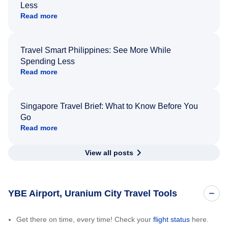
Less
Read more
Travel Smart Philippines: See More While
Spending Less
Read more
Singapore Travel Brief: What to Know Before You
Go
Read more
View all posts
YBE Airport, Uranium City Travel Tools
Get there on time, every time! Check your
flight status
here.