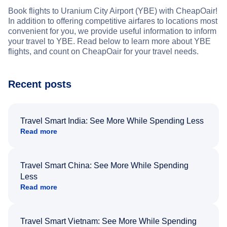
Book flights to Uranium City Airport (YBE) with CheapOair!
In addition to offering competitive airfares to locations most
convenient for you, we provide useful information to inform
your travel to YBE. Read below to learn more about YBE
flights, and count on CheapOair for your travel needs.
Recent posts
Travel Smart India: See More While Spending Less
Read more
Travel Smart China: See More While Spending
Less
Read more
Travel Smart Vietnam: See More While Spending