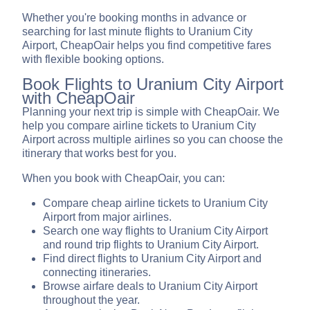
Whether you're booking months in advance or
searching for last minute flights to Uranium City
Airport, CheapOair helps you find competitive fares
with flexible booking options.
Book Flights to Uranium City Airport
with CheapOair
Planning your next trip is simple with CheapOair. We
help you compare airline tickets to Uranium City
Airport across multiple airlines so you can choose the
itinerary that works best for you.
When you book with CheapOair, you can:
Compare cheap airline tickets to Uranium City
Airport from major airlines.
Search one way flights to Uranium City Airport
and round trip flights to Uranium City Airport.
Find direct flights to Uranium City Airport and
connecting itineraries.
Browse airfare deals to Uranium City Airport
throughout the year.