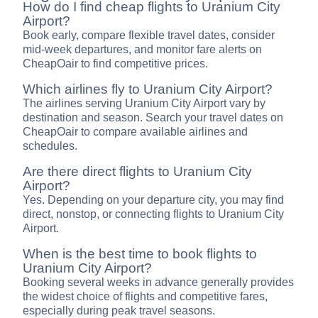
How do I find cheap flights to Uranium City
Airport?
Book early, compare flexible travel dates, consider
mid-week departures, and monitor fare alerts on
CheapOair to find competitive prices.
Which airlines fly to Uranium City Airport?
The airlines serving Uranium City Airport vary by
destination and season. Search your travel dates on
CheapOair to compare available airlines and
schedules.
Are there direct flights to Uranium City
Airport?
Yes. Depending on your departure city, you may find
direct, nonstop, or connecting flights to Uranium City
Airport.
When is the best time to book flights to
Uranium City Airport?
Booking several weeks in advance generally provides
the widest choice of flights and competitive fares,
especially during peak travel seasons.