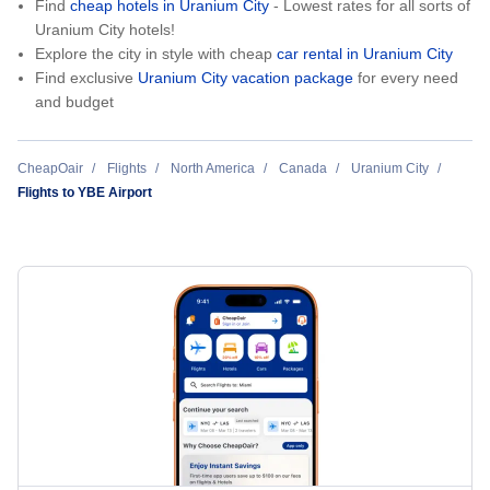
Find
cheap hotels in Uranium City
- Lowest rates for all sorts of
Uranium City hotels!
Explore the city in style with cheap
car rental in Uranium City
Find exclusive
Uranium City vacation package
for every need
and budget
CheapOair
Flights
North America
Canada
Uranium City
Flights to YBE Airport