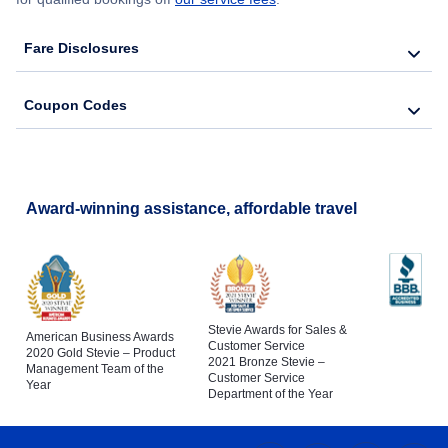
Fare Disclosures
Coupon Codes
Award-winning assistance, affordable travel
Stevie Awards for Sales &
American Business Awards
Customer Service
2020 Gold Stevie – Product
2021 Bronze Stevie –
Management Team of the
Customer Service
Year
Department of the Year