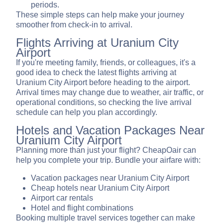
periods.
These simple steps can help make your journey
smoother from check-in to arrival.
Flights Arriving at Uranium City
Airport
If you're meeting family, friends, or colleagues, it's a
good idea to check the latest flights arriving at
Uranium City Airport before heading to the airport.
Arrival times may change due to weather, air traffic, or
operational conditions, so checking the live arrival
schedule can help you plan accordingly.
Hotels and Vacation Packages Near
Uranium City Airport
Planning more than just your flight? CheapOair can
help you complete your trip. Bundle your airfare with:
Vacation packages near Uranium City Airport
Cheap hotels near Uranium City Airport
Airport car rentals
Hotel and flight combinations
Booking multiple travel services together can make