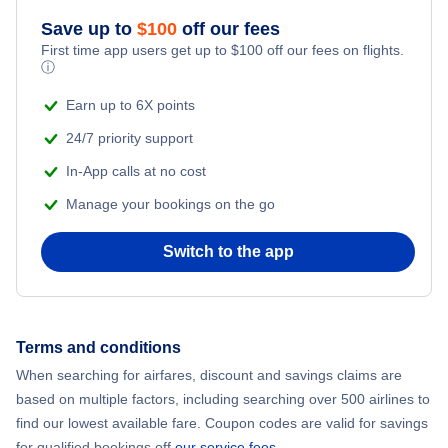
Save up to
$
100
off our fees
First time app users get up to
$
100
off our fees on flights.
ⓘ
Earn up to 6X points
24/7 priority support
In-App calls at no cost
Manage your bookings on the go
Switch to the app
Terms and conditions
When searching for airfares, discount and savings claims are
based on multiple factors, including searching over 500 airlines to
find our lowest available fare. Coupon codes are valid for savings
for qualified bookings off
our service fees
.