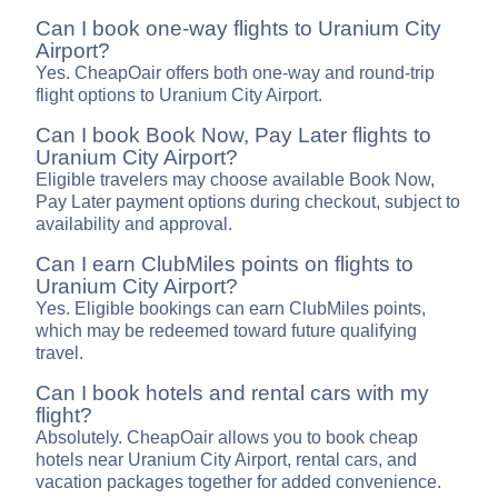
Can I book one-way flights to Uranium City
Airport?
Yes. CheapOair offers both one-way and round-trip
flight options to Uranium City Airport.
Can I book Book Now, Pay Later flights to
Uranium City Airport?
Eligible travelers may choose available Book Now,
Pay Later payment options during checkout, subject to
availability and approval.
Can I earn ClubMiles points on flights to
Uranium City Airport?
Yes. Eligible bookings can earn ClubMiles points,
which may be redeemed toward future qualifying
travel.
Can I book hotels and rental cars with my
flight?
Absolutely. CheapOair allows you to book cheap
hotels near Uranium City Airport, rental cars, and
vacation packages together for added convenience.