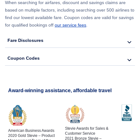
When searching for airfares, discount and savings claims are
based on multiple factors, including searching over 500 airlines to
find our lowest available fare. Coupon codes are valid for savings
for qualified bookings off
our service fees
.
Fare Disclosures
Coupon Codes
Award-winning assistance, affordable travel
Stevie Awards for Sales &
American Business Awards
Customer Service
2020 Gold Stevie – Product
2021 Bronze Stevie –