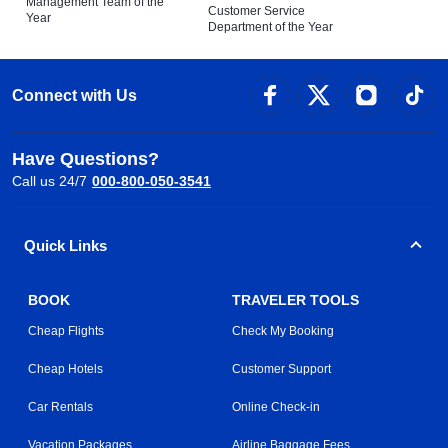
Management Team of the
Customer Service
Year
Department of the Year
Connect with Us
Have Questions?
Call us 24/7
000-800-050-3541
Quick Links
BOOK
TRAVELER TOOLS
Cheap Flights
Check My Booking
Cheap Hotels
Customer Support
Car Rentals
Online Check-in
Vacation Packages
Airline Baggage Fees