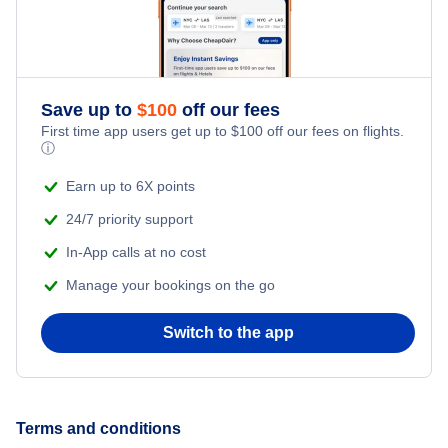
Save up to
$
100
off our fees
First time app users get up to
$
100
off our fees on flights.
ⓘ
Earn up to 6X points
24/7 priority support
In-App calls at no cost
Manage your bookings on the go
Switch to the app
Terms and conditions