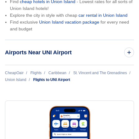
Find
cheap hotels in Union Island
- Lowest rates for all sorts of
Union Island hotels!
Explore the city in style with cheap
car rental in Union Island
Find exclusive
Union Island vacation package
for every need
and budget
Airports Near UNI Airport
Canouan Island Airport (CIW)
CheapOair
Flights
Caribbean
St. Vincent and The Grenadines
Union Island
Flights to UNI Airport
E T Joshua Airport (SVD)