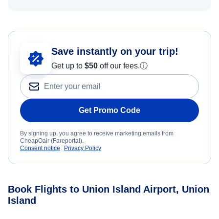
Save instantly on your trip!
Get up to
$50
off our fees.
ⓘ
Get Promo Code
By signing up, you agree to receive marketing emails from
CheapOair (Fareportal).
Consent notice
Privacy Policy
Book Flights to Union Island Airport, Union
Island