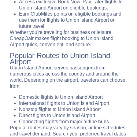
Access exclusive Book Now, Pay Later flights to
Union Island Airport on eligible bookings.
Earn ClubMiles points on eligible bookings and
use them for flights to Union Island Airport on
future travel.
Whether you're traveling for business or leisure,
CheapOair makes flight booking to Union Island
Airport quick, convenient, and secure.
Popular Routes to Union Island
Airport
Union Island Airport serves passengers from
numerous cities across the country and around the
world. Depending on the airport, travelers can choose
from:
Domestic flights to Union Island Airport
International flights to Union Island Airport
Nonstop flights to Union Island Airport
Direct flights to Union Island Airport
Connecting flights from major airline hubs
Popular routes may vary by season, airline schedules,
and travel demand. Search your preferred travel dates