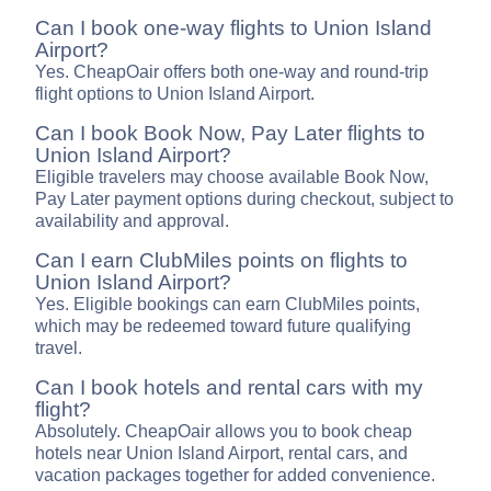
Can I book one-way flights to Union Island
Airport?
Yes. CheapOair offers both one-way and round-trip
flight options to Union Island Airport.
Can I book Book Now, Pay Later flights to
Union Island Airport?
Eligible travelers may choose available Book Now,
Pay Later payment options during checkout, subject to
availability and approval.
Can I earn ClubMiles points on flights to
Union Island Airport?
Yes. Eligible bookings can earn ClubMiles points,
which may be redeemed toward future qualifying
travel.
Can I book hotels and rental cars with my
flight?
Absolutely. CheapOair allows you to book cheap
hotels near Union Island Airport, rental cars, and
vacation packages together for added convenience.