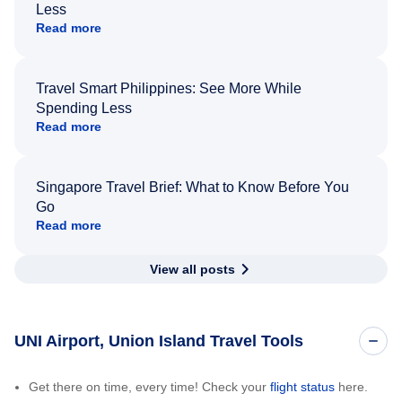
Less
Read more
Travel Smart Philippines: See More While
Spending Less
Read more
Singapore Travel Brief: What to Know Before You
Go
Read more
View all posts
UNI Airport, Union Island Travel Tools
Get there on time, every time! Check your
flight status
here.