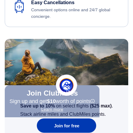
Easy Cancellations
Convenient options online and 24/7 global
concierge.
Join Clubmiles
Sign up and get
$10
worth of points
Save up to 10%
on select flights
(
$25
max)
.
Learn more
Stack airline miles and ClubMiles points.
Join for free