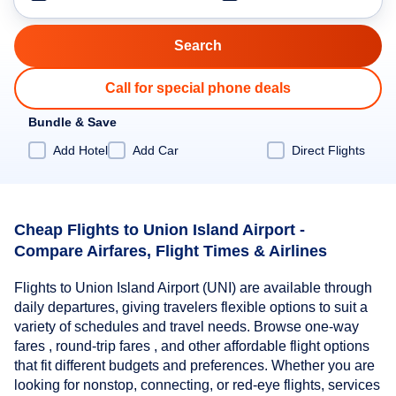
Call for special phone deals
Bundle & Save
Add Hotel
Add Car
Direct Flights
Cheap Flights to Union Island Airport -
Compare Airfares, Flight Times & Airlines
Flights to Union Island Airport (UNI) are available through
daily departures, giving travelers flexible options to suit a
variety of schedules and travel needs. Browse one-way
fares , round-trip fares , and other affordable flight options
that fit different budgets and preferences. Whether you are
looking for nonstop, connecting, or red-eye flights, services