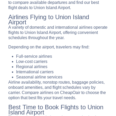
to compare available departures and find our best
flight deals to Union Island Airport.
Airlines Flying to Union Island
Airport
A variety of domestic and international airlines operate
flights to Union Island Airport, offering convenient
schedules throughout the year.
Depending on the airport, travelers may find:
Full-service airlines
Low-cost carriers
Regional airlines
International carriers
Seasonal airline services
Airline availability, nonstop routes, baggage policies,
onboard amenities, and flight schedules vary by
carrier. Compare airlines on CheapOair to choose the
option that best fits your travel needs.
Best Time to Book Flights to Union
Island Airport