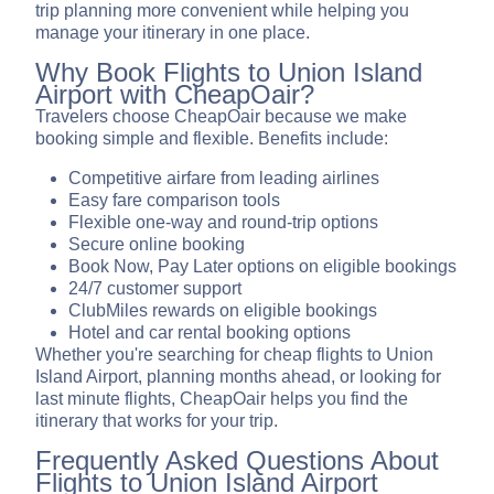
trip planning more convenient while helping you
manage your itinerary in one place.
Why Book Flights to Union Island
Airport with CheapOair?
Travelers choose CheapOair because we make
booking simple and flexible. Benefits include:
Competitive airfare from leading airlines
Easy fare comparison tools
Flexible one-way and round-trip options
Secure online booking
Book Now, Pay Later options on eligible bookings
24/7 customer support
ClubMiles rewards on eligible bookings
Hotel and car rental booking options
Whether you're searching for cheap flights to Union
Island Airport, planning months ahead, or looking for
last minute flights, CheapOair helps you find the
itinerary that works for your trip.
Frequently Asked Questions About
Flights to Union Island Airport