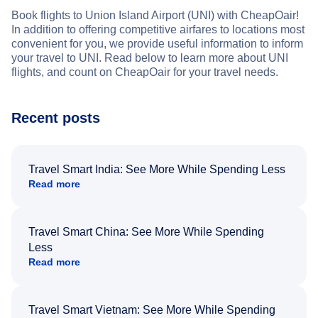
Book flights to Union Island Airport (UNI) with CheapOair!
In addition to offering competitive airfares to locations most
convenient for you, we provide useful information to inform
your travel to UNI. Read below to learn more about UNI
flights, and count on CheapOair for your travel needs.
Recent posts
Travel Smart India: See More While Spending Less
Read more
Travel Smart China: See More While Spending
Less
Read more
Travel Smart Vietnam: See More While Spending