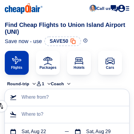
Call us
Find Cheap Flights to Union Island Airport
(UNI)
Save now - use
SAVE50
Flights
Packages
Hotels
Cars
Round-trip
1
Coach
Where from?
Where to?
Sat, Aug 22
Sat, Aug 29