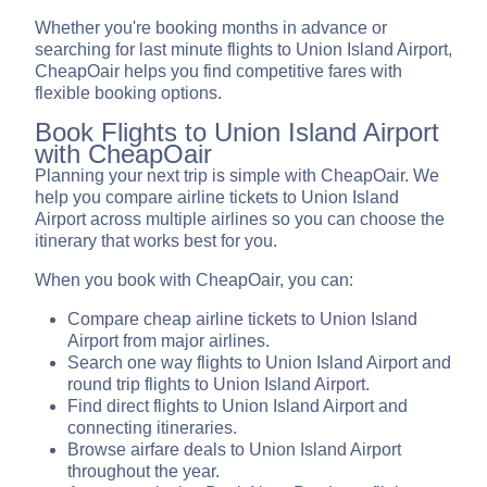
Whether you're booking months in advance or
searching for last minute flights to Union Island Airport,
CheapOair helps you find competitive fares with
flexible booking options.
Book Flights to Union Island Airport
with CheapOair
Planning your next trip is simple with CheapOair. We
help you compare airline tickets to Union Island
Airport across multiple airlines so you can choose the
itinerary that works best for you.
When you book with CheapOair, you can:
Compare cheap airline tickets to Union Island
Airport from major airlines.
Search one way flights to Union Island Airport and
round trip flights to Union Island Airport.
Find direct flights to Union Island Airport and
connecting itineraries.
Browse airfare deals to Union Island Airport
throughout the year.