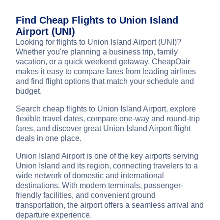
Find Cheap Flights to Union Island
Airport (UNI)
Looking for flights to Union Island Airport (UNI)?
Whether you're planning a business trip, family
vacation, or a quick weekend getaway, CheapOair
makes it easy to compare fares from leading airlines
and find flight options that match your schedule and
budget.
Search cheap flights to Union Island Airport, explore
flexible travel dates, compare one-way and round-trip
fares, and discover great Union Island Airport flight
deals in one place.
Union Island Airport is one of the key airports serving
Union Island and its region, connecting travelers to a
wide network of domestic and international
destinations. With modern terminals, passenger-
friendly facilities, and convenient ground
transportation, the airport offers a seamless arrival and
departure experience.