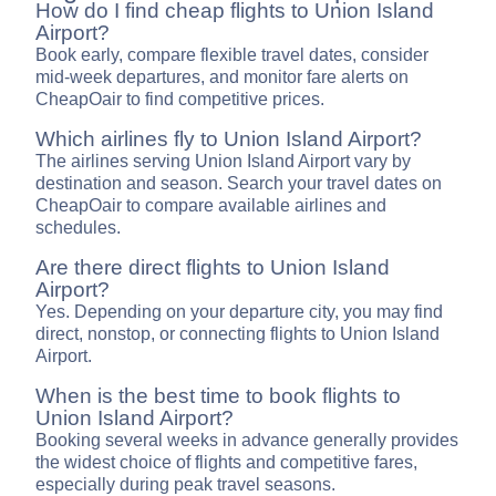
How do I find cheap flights to Union Island
Airport?
Book early, compare flexible travel dates, consider
mid-week departures, and monitor fare alerts on
CheapOair to find competitive prices.
Which airlines fly to Union Island Airport?
The airlines serving Union Island Airport vary by
destination and season. Search your travel dates on
CheapOair to compare available airlines and
schedules.
Are there direct flights to Union Island
Airport?
Yes. Depending on your departure city, you may find
direct, nonstop, or connecting flights to Union Island
Airport.
When is the best time to book flights to
Union Island Airport?
Booking several weeks in advance generally provides
the widest choice of flights and competitive fares,
especially during peak travel seasons.