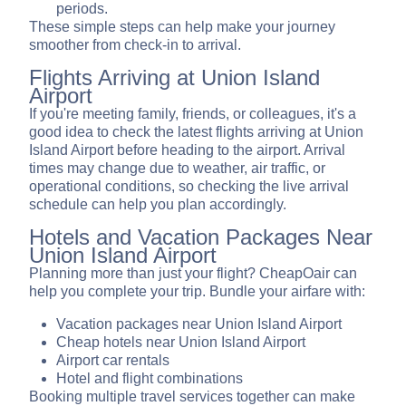
periods.
These simple steps can help make your journey
smoother from check-in to arrival.
Flights Arriving at Union Island
Airport
If you're meeting family, friends, or colleagues, it's a
good idea to check the latest flights arriving at Union
Island Airport before heading to the airport. Arrival
times may change due to weather, air traffic, or
operational conditions, so checking the live arrival
schedule can help you plan accordingly.
Hotels and Vacation Packages Near
Union Island Airport
Planning more than just your flight? CheapOair can
help you complete your trip. Bundle your airfare with:
Vacation packages near Union Island Airport
Cheap hotels near Union Island Airport
Airport car rentals
Hotel and flight combinations
Booking multiple travel services together can make