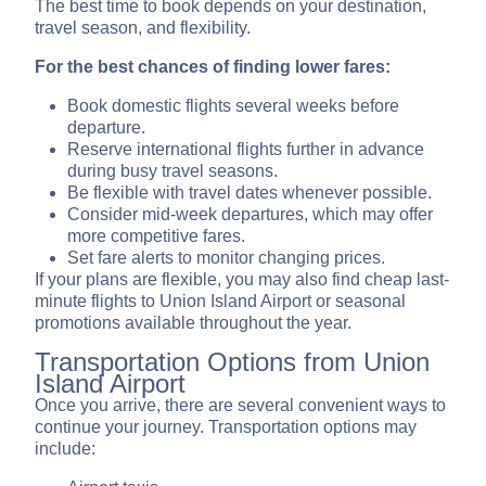
The best time to book depends on your destination,
travel season, and flexibility.
For the best chances of finding lower fares:
Book domestic flights several weeks before
departure.
Reserve international flights further in advance
during busy travel seasons.
Be flexible with travel dates whenever possible.
Consider mid-week departures, which may offer
more competitive fares.
Set fare alerts to monitor changing prices.
If your plans are flexible, you may also find cheap last-
minute flights to Union Island Airport or seasonal
promotions available throughout the year.
Transportation Options from Union
Island Airport
Once you arrive, there are several convenient ways to
continue your journey. Transportation options may
include: