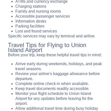
ATMs and currency exchange
Charging stations
Family and nursing rooms
Accessible passenger services
Information desks
Parking facilities
Lost and found services
Specific services may vary by terminal and airline.
Travel Tips for Flying to Union
Island Airport
Before your trip, keep these helpful travel tips in mind:
Arrive early during weekends, holidays, and peak
travel seasons.
Review your airline's baggage allowance before
departure.
Complete online check-in when available.
Keep travel documents readily accessible.
Monitor your flight schedule to Union Island
Airport for any updates before leaving for the
airport.
Allow additional travel time during busy holiday