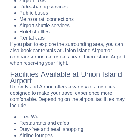
Airport taxis
Ride-sharing services
Public buses
Metro or rail connections
Airport shuttle services
Hotel shuttles
Rental cars
If you plan to explore the surrounding area, you can
also book car rentals at Union Island Airport or
compare airport car rentals near Union Island Airport
when reserving your flight.
Facilities Available at Union Island
Airport
Union Island Airport offers a variety of amenities
designed to make your travel experience more
comfortable. Depending on the airport, facilities may
include:
Free Wi-Fi
Restaurants and cafés
Duty-free and retail shopping
Airline lounges