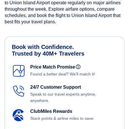
to Union Island Airport operate regularly on major airlines
throughout the week. Explore airfare options, compare
schedules, and book the flight to Union Island Airport that
best fits your travel plans.
Book with Confidence.
Trusted by 40M+ Travelers
Price Match Promise
ⓘ
Found a better deal? We'll match it!
24/7 Customer Support
Speak to our travel experts anytime,
anywhere.
ClubMiles Rewards
Stack points & airline miles to save.