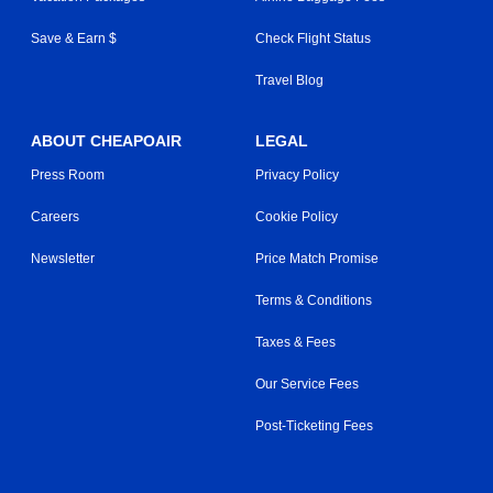
Save & Earn $
Check Flight Status
Travel Blog
ABOUT CHEAPOAIR
LEGAL
Press Room
Privacy Policy
Careers
Cookie Policy
Newsletter
Price Match Promise
Terms & Conditions
Taxes & Fees
Our Service Fees
Post-Ticketing Fees