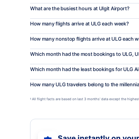
What are the busiest hours at Ulgit Airport?
How many flights arrive at ULG each week?
How many nonstop flights arrive at ULG each 
Which month had the most bookings to ULG, Ul
Which month had the least bookings for ULG Ai
How many ULG travelers belong to the millenni
All flight facts are based on last 3 months' data except the highe
§
Save instantly on your 