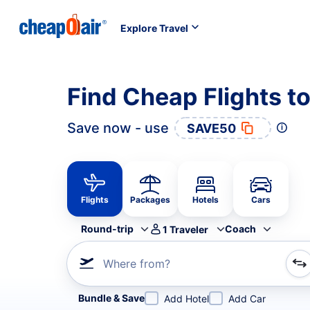
Explore Travel
Find Cheap Flights to
Save now - use
SAVE50
Flights
Packages
Hotels
Cars
Round-trip
Coach
1
Traveler
Where from?
Refine your search by airline, by city or airport or direc
Bundle & Save
Add Hotel
Add Car