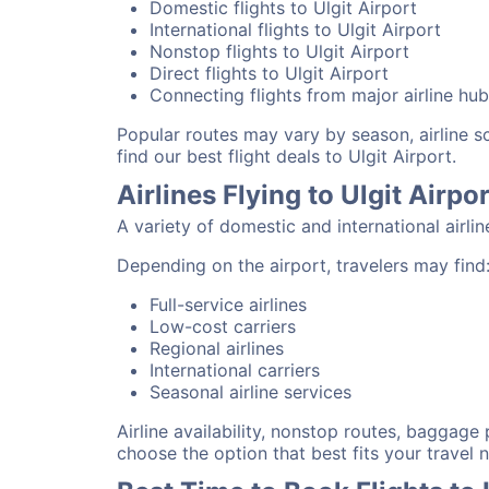
Domestic flights to Ulgit Airport
International flights to Ulgit Airport
Nonstop flights to Ulgit Airport
Direct flights to Ulgit Airport
Connecting flights from major airline hu
Popular routes may vary by season, airline 
find our best flight deals to Ulgit Airport.
Airlines Flying to Ulgit Airpor
A variety of domestic and international airli
Depending on the airport, travelers may find
Full-service airlines
Low-cost carriers
Regional airlines
International carriers
Seasonal airline services
Airline availability, nonstop routes, baggage
choose the option that best fits your travel 