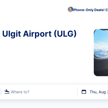
Phone-Only Deals! C
 Ulgit Airport (ULG)
Where to?
Thu, Aug 
t flights