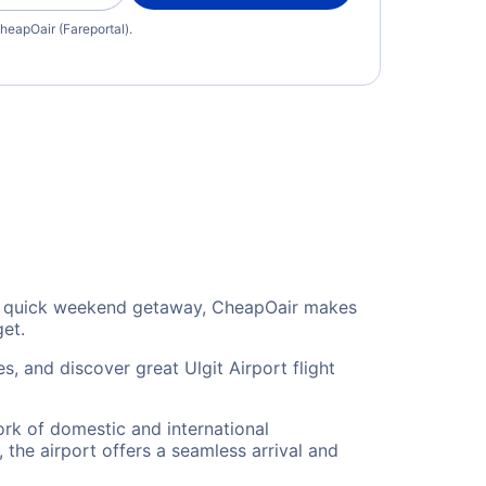
heapOair (Fareportal).
or a quick weekend getaway, CheapOair makes
get.
s, and discover great Ulgit Airport flight
work of domestic and international
 the airport offers a seamless arrival and