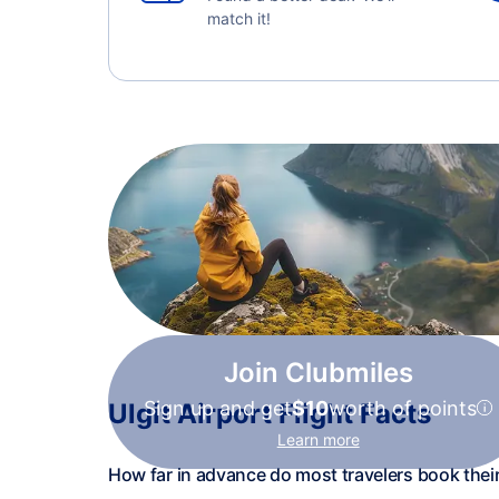
match it!
Join Clubmiles
Sign up and get
$10
worth of points
Ulgit Airport Flight Facts
Learn more
How far in advance do most travelers book their 