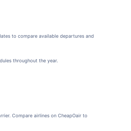
 dates to compare available departures and
edules throughout the year.
arrier. Compare airlines on CheapOair to