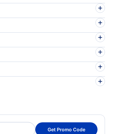
Get Promo Code