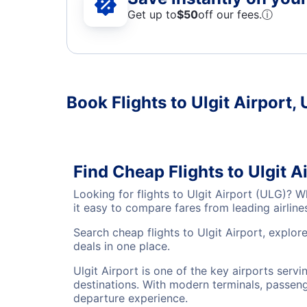
Get up to
$50
off our fees.
ⓘ
Book Flights to Ulgit Airport, 
Find Cheap Flights to Ulgit A
Looking for flights to Ulgit Airport (ULG)? 
it easy to compare fares from leading airlin
Search cheap flights to Ulgit Airport, explor
deals in one place.
Ulgit Airport is one of the key airports serv
destinations. With modern terminals, passenge
departure experience.