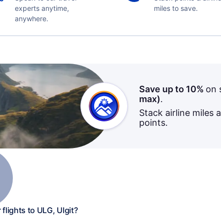
experts anytime,
miles to save.
anywhere.
Save up to 10%
on 
max)
.
Stack airline miles 
points.
flights to ULG, Ulgit?