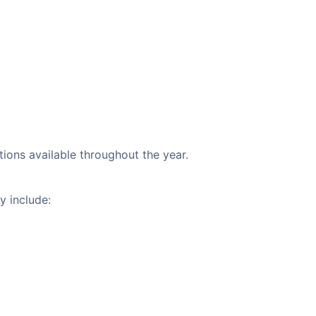
tions available throughout the year.
y include: