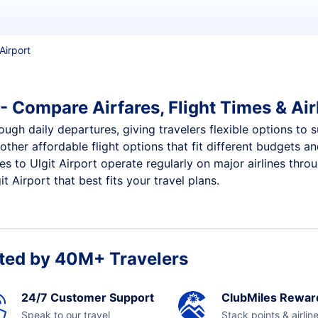
Airport
 - Compare Airfares, Flight Times & Air
rough daily departures, giving travelers flexible options to 
other affordable flight options that fit different budgets 
es to Ulgit Airport operate regularly on major airlines thro
 Airport that best fits your travel plans.
ted by 40M+ Travelers
24/7 Customer Support
ClubMiles Rewar
Speak to our travel
Stack points & airlin