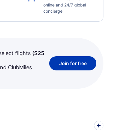
online and 24/7 global
concierge.
select flights
(
$25
Join for free
and ClubMiles