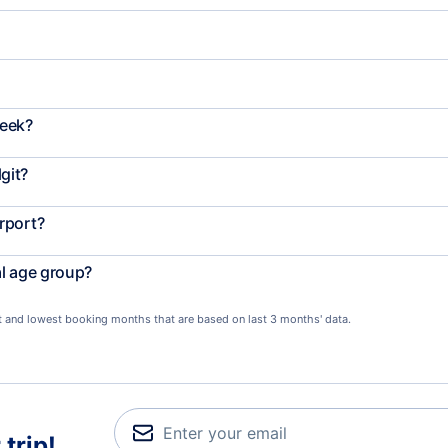
week?
git?
rport?
al age group?
st and lowest booking months that are based on last 3 months' data.
trip!