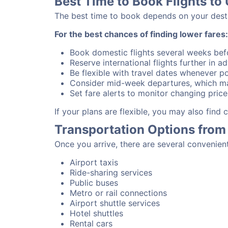
Best Time to Book Flights to 
The best time to book depends on your destina
For the best chances of finding lower fares:
Book domestic flights several weeks bef
Reserve international flights further in 
Be flexible with travel dates whenever po
Consider mid-week departures, which ma
Set fare alerts to monitor changing price
If your plans are flexible, you may also find
Transportation Options from 
Once you arrive, there are several convenien
Airport taxis
Ride-sharing services
Public buses
Metro or rail connections
Airport shuttle services
Hotel shuttles
Rental cars