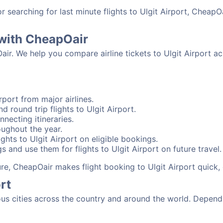
searching for last minute flights to Ulgit Airport, CheapOa
t with CheapOair
air. We help you compare airline tickets to Ulgit Airport a
rport from major airlines.
d round trip flights to Ulgit Airport.
nnecting itineraries.
oughout the year.
hts to Ulgit Airport on eligible bookings.
s and use them for flights to Ulgit Airport on future travel.
ure, CheapOair makes flight booking to Ulgit Airport quick,
rt
us cities across the country and around the world. Dependi