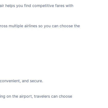
ir helps you find competitive fares with
cross multiple airlines so you can choose the
 convenient, and secure.
ng on the airport, travelers can choose