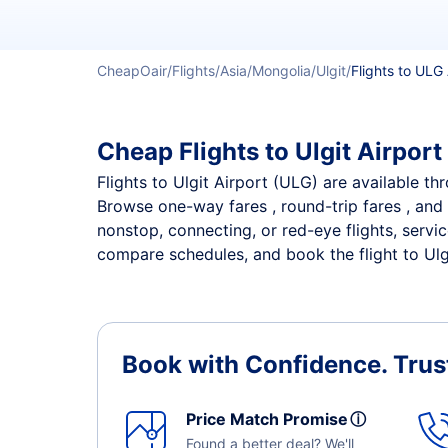
CheapOair
Flights
Asia
Mongolia
Ulgit
Flights to ULG 
Cheap Flights to Ulgit Airport
Flights to Ulgit Airport (ULG) are available th
Browse one-way fares , round-trip fares , and 
nonstop, connecting, or red-eye flights, servic
compare schedules, and book the flight to Ulgit
Book with Confidence.
Trus
Price Match Promise
ⓘ
Found a better deal? We'll