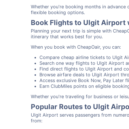
Whether you're booking months in advance or 
flexible booking options.
Book Flights to Ulgit Airpor
Planning your next trip is simple with CheapO
itinerary that works best for you.
When you book with CheapOair, you can:
Compare cheap airline tickets to Ulgit Ai
Search one way flights to Ulgit Airport an
Find direct flights to Ulgit Airport and co
Browse airfare deals to Ulgit Airport thr
Access exclusive Book Now, Pay Later flig
Earn ClubMiles points on eligible booking
Whether you're traveling for business or leis
Popular Routes to Ulgit Airpo
Ulgit Airport serves passengers from numero
from: