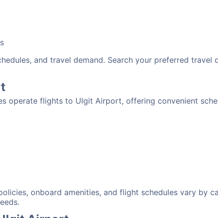
bs
schedules, and travel demand. Search your preferred travel
t
nes operate flights to Ulgit Airport, offering convenient sch
:
 policies, onboard amenities, and flight schedules vary by c
needs.