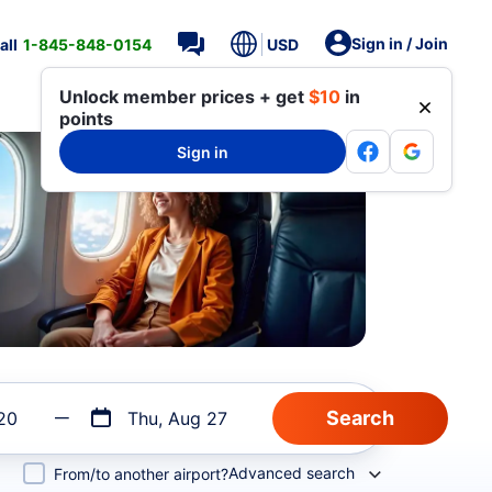
Sign in / Join
all
1-845-848-0154
USD
Unlock member prices + get
$10
in
points
Sign in
20
Thu, Aug 27
Advanced search
From/to another airport?