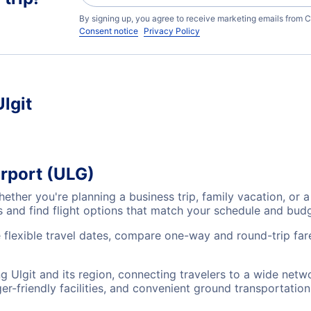
By signing up, you agree to receive marketing emails from C
Consent notice
Privacy Policy
Ulgit
irport (ULG)
Whether you're planning a business trip, family vacation, 
es and find flight options that match your schedule and bud
e flexible travel dates, compare one-way and round-trip fare
ing Ulgit and its region, connecting travelers to a wide net
r-friendly facilities, and convenient ground transportation,