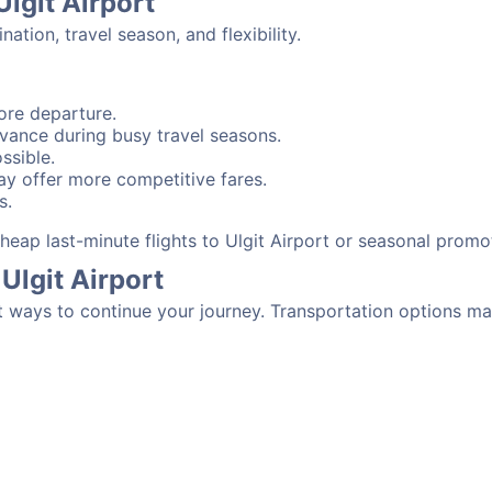
Ulgit Airport
tion, travel season, and flexibility.
ore departure.
advance during busy travel seasons.
ssible.
y offer more competitive fares.
s.
 cheap last-minute flights to Ulgit Airport or seasonal promo
Ulgit Airport
t ways to continue your journey. Transportation options ma