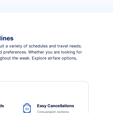
lines
suit a variety of schedules and travel needs.
and preferences. Whether you are looking for
ughout the week. Explore airfare options,
ds
Easy Cancellations
e
Convenient options