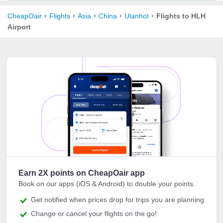
CheapOair
Flights
Asia
China
Ulanhot
Flights to HLH
Airport
Earn 2X points on CheapOair app
Book on our apps (iOS & Android) to double your points.
Get notified when prices drop for trips you are planning
Change or cancel your flights on the go!