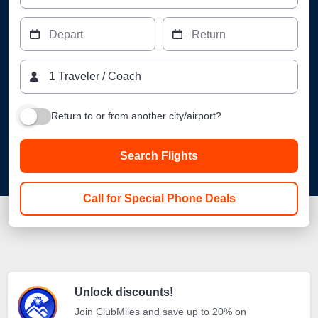
Depart
Return
1
Traveler
/
Coach
Return to or from another city/airport?
Search Flights
Call for Special Phone Deals
Unlock discounts!
Join ClubMiles and save up to 20% on