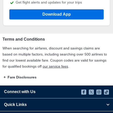
Get flight alerts and updates for your trips
Download App
Terms and Conditions
When searching for airfares, discount and savings claims are
based on multiple factors, including searching over 500 airlines to
find our lowest available fare. Coupon codes are valid for savings
for qualified bookings off
our service fees
.
Fare Disclosures
Connect with Us
Quick Links