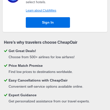
select hotels.
Learn about ClubMiles
Sign In
Here’s why travelers choose CheapOair
Get Great Deals!
Choose from 500+ airlines for low airfares!
Price Match Promise
Find low prices to destinations worldwide.
Easy Cancellations with CheapOair
Convenient self-service options available online.
Expert Guidance
Get personalized assistance from our travel experts.