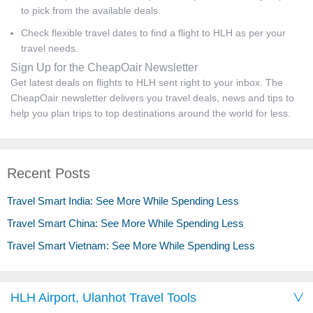
to pick from the available deals.
Check flexible travel dates to find a flight to HLH as per your
travel needs.
Sign Up for the CheapOair Newsletter
Get latest deals on flights to HLH sent right to your inbox. The
CheapOair newsletter delivers you travel deals, news and tips to
help you plan trips to top destinations around the world for less.
Recent Posts
Travel Smart India: See More While Spending Less
Travel Smart China: See More While Spending Less
Travel Smart Vietnam: See More While Spending Less
HLH Airport, Ulanhot Travel Tools