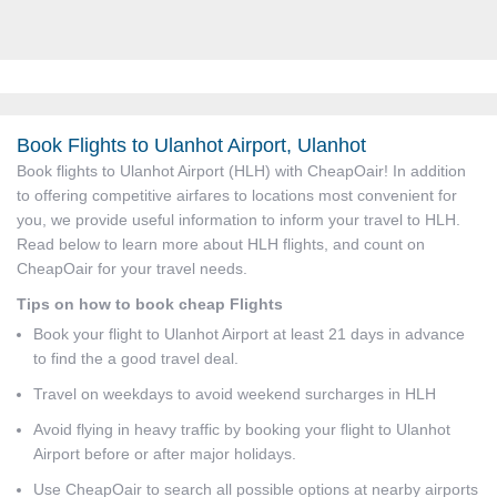
Book Flights to Ulanhot Airport, Ulanhot
Book flights to Ulanhot Airport (HLH) with CheapOair! In addition
to offering competitive airfares to locations most convenient for
you, we provide useful information to inform your travel to HLH.
Read below to learn more about HLH flights, and count on
CheapOair for your travel needs.
Tips on how to book cheap Flights
Book your flight to Ulanhot Airport at least 21 days in advance
to find the a good travel deal.
Travel on weekdays to avoid weekend surcharges in HLH
Avoid flying in heavy traffic by booking your flight to Ulanhot
Airport before or after major holidays.
Use CheapOair to search all possible options at nearby airports