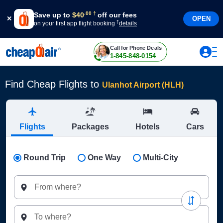
†
.
00
Save up to
$
40
off our fees
OPEN
†
on your first app flight booking
details
Call for Phone Deals
1-845-848-0154
Find Cheap Flights to
Ulanhot Airport (HLH)
Flights
Packages
Hotels
Cars
Round Trip
One Way
Multi-City
From where?
To where?