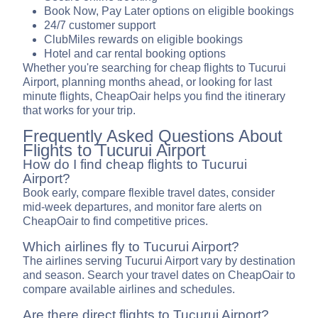
Book Now, Pay Later options on eligible bookings
24/7 customer support
ClubMiles rewards on eligible bookings
Hotel and car rental booking options
Whether you're searching for cheap flights to Tucurui
Airport, planning months ahead, or looking for last
minute flights, CheapOair helps you find the itinerary
that works for your trip.
Frequently Asked Questions About
Flights to Tucurui Airport
How do I find cheap flights to Tucurui
Airport?
Book early, compare flexible travel dates, consider
mid-week departures, and monitor fare alerts on
CheapOair to find competitive prices.
Which airlines fly to Tucurui Airport?
The airlines serving Tucurui Airport vary by destination
and season. Search your travel dates on CheapOair to
compare available airlines and schedules.
Are there direct flights to Tucurui Airport?