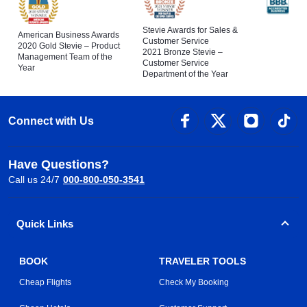
Stevie Awards for Sales &
American Business Awards
Customer Service
2020 Gold Stevie – Product
2021 Bronze Stevie –
Management Team of the
Customer Service
Year
Department of the Year
Connect with Us
Have Questions?
Call us 24/7
000-800-050-3541
Quick Links
BOOK
TRAVELER TOOLS
Cheap Flights
Check My Booking