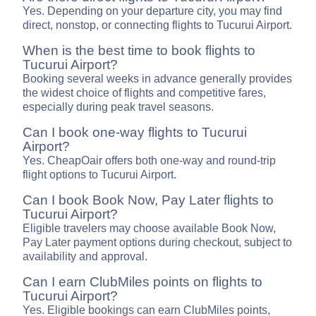
Yes. Depending on your departure city, you may find
direct, nonstop, or connecting flights to Tucurui Airport.
When is the best time to book flights to
Tucurui Airport?
Booking several weeks in advance generally provides
the widest choice of flights and competitive fares,
especially during peak travel seasons.
Can I book one-way flights to Tucurui
Airport?
Yes. CheapOair offers both one-way and round-trip
flight options to Tucurui Airport.
Can I book Book Now, Pay Later flights to
Tucurui Airport?
Eligible travelers may choose available Book Now,
Pay Later payment options during checkout, subject to
availability and approval.
Can I earn ClubMiles points on flights to
Tucurui Airport?
Yes. Eligible bookings can earn ClubMiles points,