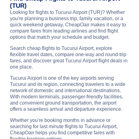
(TUR)
Looking for flights to Tucurui Airport (TUR)? Whether
you're planning a business trip, family vacation, or a
quick weekend getaway, CheapOair makes it easy to
compare fares from leading airlines and find flight
options that match your schedule and budget.
Search cheap flights to Tucurui Airport, explore
flexible travel dates, compare one-way and round-trip
fares, and discover great Tucurui Airport flight deals in
one place.
Tucurui Airport is one of the key airports serving
Tucurui and its region, connecting travelers to a wide
network of domestic and international destinations.
With modern terminals, passenger-friendly facilities,
and convenient ground transportation, the airport
offers a seamless arrival and departure experience.
Whether you're booking months in advance or
searching for last minute flights to Tucurui Airport,
CheapOair helps you find competitive fares with
flexible booking options.