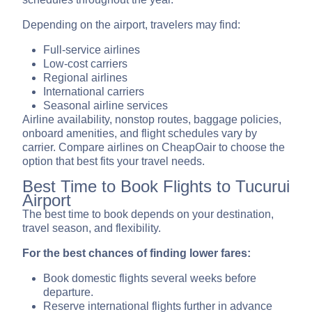
Depending on the airport, travelers may find:
Full-service airlines
Low-cost carriers
Regional airlines
International carriers
Seasonal airline services
Airline availability, nonstop routes, baggage policies,
onboard amenities, and flight schedules vary by
carrier. Compare airlines on CheapOair to choose the
option that best fits your travel needs.
Best Time to Book Flights to Tucurui
Airport
The best time to book depends on your destination,
travel season, and flexibility.
For the best chances of finding lower fares:
Book domestic flights several weeks before
departure.
Reserve international flights further in advance