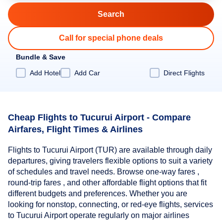
Call for special phone deals
Bundle & Save
Add Hotel
Add Car
Direct Flights
Cheap Flights to Tucurui Airport - Compare
Airfares, Flight Times & Airlines
Flights to Tucurui Airport (TUR) are available through daily
departures, giving travelers flexible options to suit a variety
of schedules and travel needs. Browse one-way fares ,
round-trip fares , and other affordable flight options that fit
different budgets and preferences. Whether you are
looking for nonstop, connecting, or red-eye flights, services
to Tucurui Airport operate regularly on major airlines