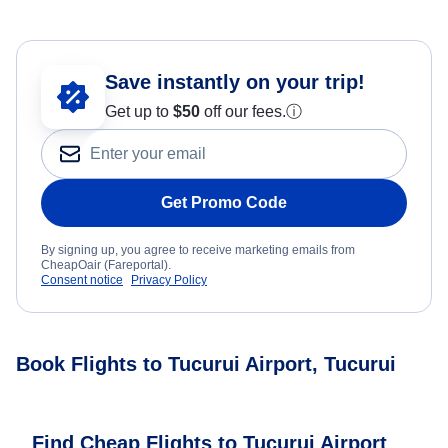
Save instantly on your trip!
Get up to
$50
off our fees.
ⓘ
Get Promo Code
By signing up, you agree to receive marketing emails from
CheapOair (Fareportal).
Consent notice
Privacy Policy
Book Flights to Tucurui Airport, Tucurui
Find Cheap Flights to Tucurui Airport