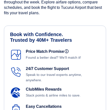
throughout the week. Explore airfare options, compare
schedules, and book the flight to Tucurui Airport that best
fits your travel plans.
Book with Confidence.
Trusted by 40M+ Travelers
Price Match Promise
ⓘ
Found a better deal? We'll match it!
24/7 Customer Support
Speak to our travel experts anytime,
anywhere.
ClubMiles Rewards
Stack points & airline miles to save.
Easy Cancellations