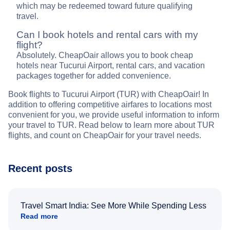
which may be redeemed toward future qualifying
travel.
Can I book hotels and rental cars with my
flight?
Absolutely. CheapOair allows you to book cheap
hotels near Tucurui Airport, rental cars, and vacation
packages together for added convenience.
Book flights to Tucurui Airport (TUR) with CheapOair! In
addition to offering competitive airfares to locations most
convenient for you, we provide useful information to inform
your travel to TUR. Read below to learn more about TUR
flights, and count on CheapOair for your travel needs.
Recent posts
Travel Smart India: See More While Spending Less
Read more