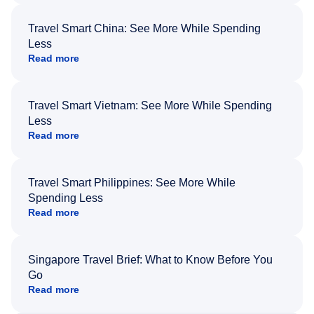
Travel Smart China: See More While Spending
Less
Read more
Travel Smart Vietnam: See More While Spending
Less
Read more
Travel Smart Philippines: See More While
Spending Less
Read more
Singapore Travel Brief: What to Know Before You
Go
Read more