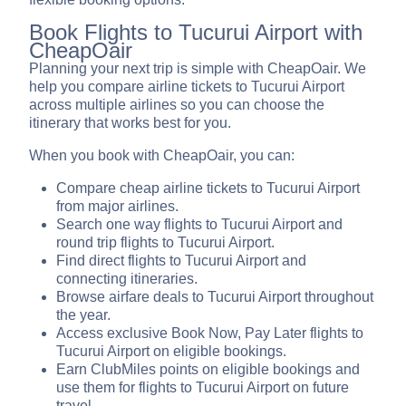
Book Flights to Tucurui Airport with
CheapOair
Planning your next trip is simple with CheapOair. We
help you compare airline tickets to Tucurui Airport
across multiple airlines so you can choose the
itinerary that works best for you.
When you book with CheapOair, you can:
Compare cheap airline tickets to Tucurui Airport
from major airlines.
Search one way flights to Tucurui Airport and
round trip flights to Tucurui Airport.
Find direct flights to Tucurui Airport and
connecting itineraries.
Browse airfare deals to Tucurui Airport throughout
the year.
Access exclusive Book Now, Pay Later flights to
Tucurui Airport on eligible bookings.
Earn ClubMiles points on eligible bookings and
use them for flights to Tucurui Airport on future
travel.