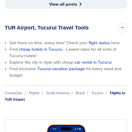
View all posts
TUR Airport, Tucurui Travel Tools
Get there on time, every time! Check your
flight status
here.
Find
cheap hotels in Tucurui
- Lowest rates for all sorts of
Tucurui hotels!
Explore the city in style with cheap
car rental in Tucurui
Find exclusive
Tucurui vacation package
for every need and
budget
CheapOair
Flights
South America
Brazil
Tucurui
Flights to
TUR Airport