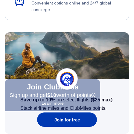
Convenient options online and 24/7 global
concierge.
Join Clubmiles
Sign up and get
$10
worth of points
Save up to 10%
on select flights
(
$25
max)
.
Learn more
Stack airline miles and ClubMiles points.
Join for free