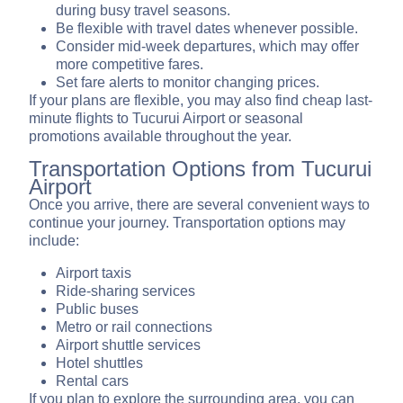
during busy travel seasons.
Be flexible with travel dates whenever possible.
Consider mid-week departures, which may offer
more competitive fares.
Set fare alerts to monitor changing prices.
If your plans are flexible, you may also find cheap last-
minute flights to Tucurui Airport or seasonal
promotions available throughout the year.
Transportation Options from Tucurui
Airport
Once you arrive, there are several convenient ways to
continue your journey. Transportation options may
include:
Airport taxis
Ride-sharing services
Public buses
Metro or rail connections
Airport shuttle services
Hotel shuttles
Rental cars
If you plan to explore the surrounding area, you can