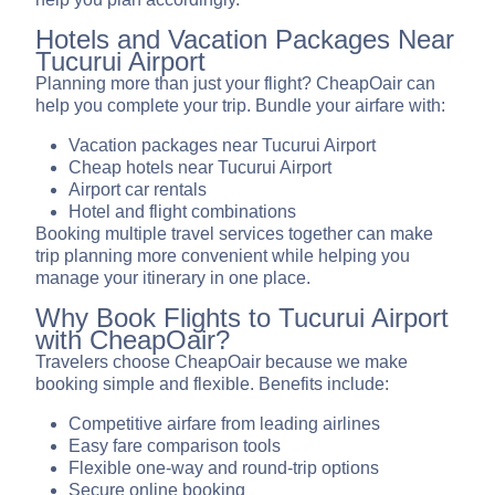
Hotels and Vacation Packages Near
Tucurui Airport
Planning more than just your flight? CheapOair can
help you complete your trip. Bundle your airfare with:
Vacation packages near Tucurui Airport
Cheap hotels near Tucurui Airport
Airport car rentals
Hotel and flight combinations
Booking multiple travel services together can make
trip planning more convenient while helping you
manage your itinerary in one place.
Why Book Flights to Tucurui Airport
with CheapOair?
Travelers choose CheapOair because we make
booking simple and flexible. Benefits include:
Competitive airfare from leading airlines
Easy fare comparison tools
Flexible one-way and round-trip options
Secure online booking