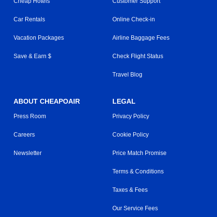
Cheap Hotels
Customer Support
Car Rentals
Online Check-in
Vacation Packages
Airline Baggage Fees
Save & Earn $
Check Flight Status
Travel Blog
ABOUT CHEAPOAIR
LEGAL
Press Room
Privacy Policy
Careers
Cookie Policy
Newsletter
Price Match Promise
Terms & Conditions
Taxes & Fees
Our Service Fees