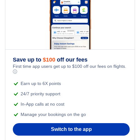
Save up to
$
100
off our fees
First time app users get up to
$
100
off our fees on flights.
ⓘ
Earn up to 6X points
24/7 priority support
In-App calls at no cost
Manage your bookings on the go
Switch to the app