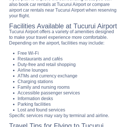
also book car rentals at Tucurui Airport or compare
airport car rentals near Tucurui Airport when reserving
your flight.
Facilities Available at Tucurui Airport
Tucurui Airport offers a variety of amenities designed
to make your travel experience more comfortable.
Depending on the airport, facilities may include:
Free Wi-Fi
Restaurants and cafés
Duty-free and retail shopping
Airline lounges
ATMs and currency exchange
Charging stations
Family and nursing rooms
Accessible passenger services
Information desks
Parking facilities
Lost and found services
Specific services may vary by terminal and airline.
Travel Tips for Flying to Tucurui