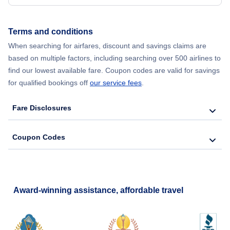
Terms and conditions
When searching for airfares, discount and savings claims are
based on multiple factors, including searching over 500 airlines to
find our lowest available fare. Coupon codes are valid for savings
for qualified bookings off
our service fees
.
Fare Disclosures
Coupon Codes
Award-winning assistance, affordable travel