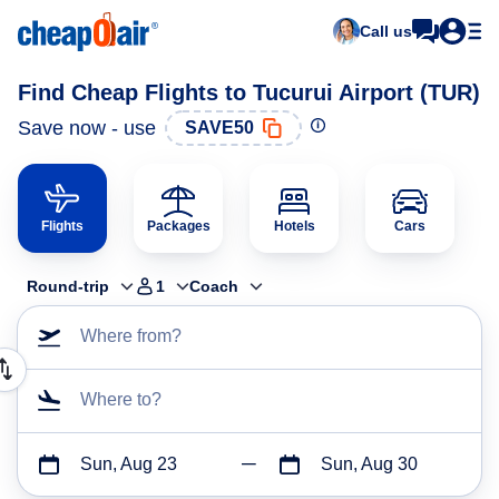
Call us
Find Cheap Flights to Tucurui Airport (TUR)
Save now - use
SAVE50
Flights
Packages
Hotels
Cars
Round-trip
1
Coach
Where from?
Where to?
Sun, Aug 23
Sun, Aug 30