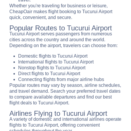
Whether you're traveling for business or leisure,
CheapOair makes flight booking to Tucurui Airport
quick, convenient, and secure.
Popular Routes to Tucurui Airport
Tucurui Airport serves passengers from numerous
cities across the country and around the world.
Depending on the airport, travelers can choose from:
Domestic flights to Tucurui Airport
International flights to Tucurui Airport
Nonstop flights to Tucurui Airport
Direct flights to Tucurui Airport
Connecting flights from major airline hubs
Popular routes may vary by season, airline schedules,
and travel demand. Search your preferred travel dates
to compare available departures and find our best
flight deals to Tucurui Airport.
Airlines Flying to Tucurui Airport
A variety of domestic and international airlines operate
flights to Tucurui Airport, offering convenient
schedules throughout the year.