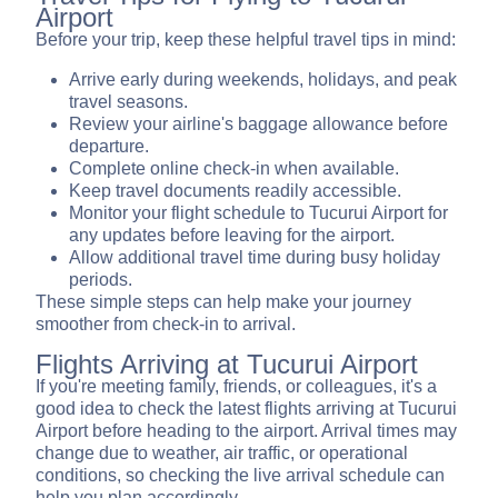
Airport
Before your trip, keep these helpful travel tips in mind:
Arrive early during weekends, holidays, and peak
travel seasons.
Review your airline's baggage allowance before
departure.
Complete online check-in when available.
Keep travel documents readily accessible.
Monitor your flight schedule to Tucurui Airport for
any updates before leaving for the airport.
Allow additional travel time during busy holiday
periods.
These simple steps can help make your journey
smoother from check-in to arrival.
Flights Arriving at Tucurui Airport
If you're meeting family, friends, or colleagues, it's a
good idea to check the latest flights arriving at Tucurui
Airport before heading to the airport. Arrival times may
change due to weather, air traffic, or operational
conditions, so checking the live arrival schedule can
help you plan accordingly.