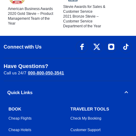
Stevie Awards for Sales &
American Business Awards
Customer Service
2020 Gold Stevie – Product
2021 Bronze Stevie –
Management Team of the
Customer Service
Year
Department of the Year
Connect with Us
Have Questions?
Call us 24/7
000-800-050-3541
Quick Links
BOOK
TRAVELER TOOLS
Cheap Flights
Check My Booking
Cheap Hotels
Customer Support