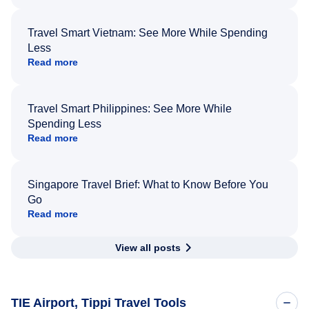
Travel Smart Vietnam: See More While Spending
Less
Read more
Travel Smart Philippines: See More While
Spending Less
Read more
Singapore Travel Brief: What to Know Before You
Go
Read more
View all posts
TIE Airport, Tippi Travel Tools