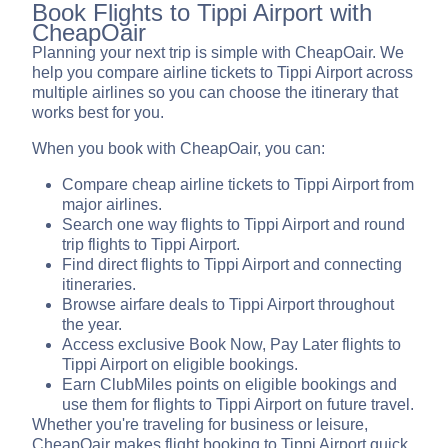
Book Flights to Tippi Airport with
CheapOair
Planning your next trip is simple with CheapOair. We
help you compare airline tickets to Tippi Airport across
multiple airlines so you can choose the itinerary that
works best for you.
When you book with CheapOair, you can:
Compare cheap airline tickets to Tippi Airport from
major airlines.
Search one way flights to Tippi Airport and round
trip flights to Tippi Airport.
Find direct flights to Tippi Airport and connecting
itineraries.
Browse airfare deals to Tippi Airport throughout
the year.
Access exclusive Book Now, Pay Later flights to
Tippi Airport on eligible bookings.
Earn ClubMiles points on eligible bookings and
use them for flights to Tippi Airport on future travel.
Whether you're traveling for business or leisure,
CheapOair makes flight booking to Tippi Airport quick,