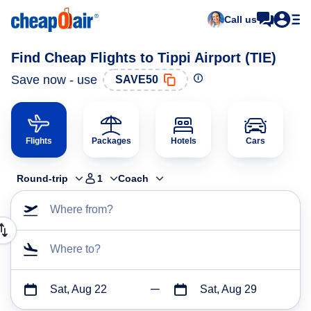
Call us
Find Cheap Flights to Tippi Airport (TIE)
Save now - use
SAVE50
Flights
Packages
Hotels
Cars
Round-trip
1
Coach
Where from?
Where to?
Sat, Aug 22
Sat, Aug 29