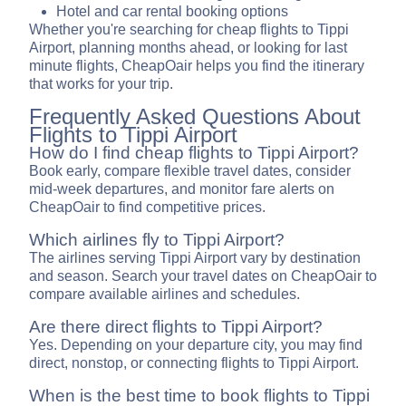
Hotel and car rental booking options
Whether you're searching for cheap flights to Tippi
Airport, planning months ahead, or looking for last
minute flights, CheapOair helps you find the itinerary
that works for your trip.
Frequently Asked Questions About
Flights to Tippi Airport
How do I find cheap flights to Tippi Airport?
Book early, compare flexible travel dates, consider
mid-week departures, and monitor fare alerts on
CheapOair to find competitive prices.
Which airlines fly to Tippi Airport?
The airlines serving Tippi Airport vary by destination
and season. Search your travel dates on CheapOair to
compare available airlines and schedules.
Are there direct flights to Tippi Airport?
Yes. Depending on your departure city, you may find
direct, nonstop, or connecting flights to Tippi Airport.
When is the best time to book flights to Tippi