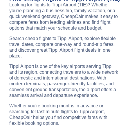
Looking for flights to Tippi Airport (TIE)? Whether
you're planning a business trip, family vacation, or a
quick weekend getaway, CheapOair makes it easy to
compare fares from leading airlines and find flight
options that match your schedule and budget.
Search cheap flights to Tippi Airport, explore flexible
travel dates, compare one-way and round-trip fares,
and discover great Tippi Airport flight deals in one
place.
Tippi Airport is one of the key airports serving Tippi
and its region, connecting travelers to a wide network
of domestic and international destinations. With
modern terminals, passenger-friendly facilities, and
convenient ground transportation, the airport offers a
seamless arrival and departure experience.
Whether you're booking months in advance or
searching for last minute flights to Tippi Airport,
CheapOair helps you find competitive fares with
flexible booking options.