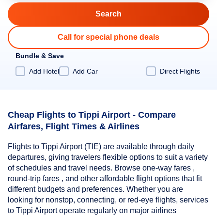
Call for special phone deals
Bundle & Save
Add Hotel
Add Car
Direct Flights
Cheap Flights to Tippi Airport - Compare
Airfares, Flight Times & Airlines
Flights to Tippi Airport (TIE) are available through daily
departures, giving travelers flexible options to suit a variety
of schedules and travel needs. Browse one-way fares ,
round-trip fares , and other affordable flight options that fit
different budgets and preferences. Whether you are
looking for nonstop, connecting, or red-eye flights, services
to Tippi Airport operate regularly on major airlines