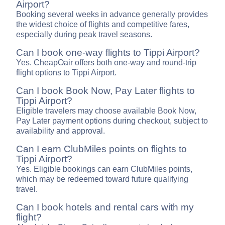
Airport?
Booking several weeks in advance generally provides
the widest choice of flights and competitive fares,
especially during peak travel seasons.
Can I book one-way flights to Tippi Airport?
Yes. CheapOair offers both one-way and round-trip
flight options to Tippi Airport.
Can I book Book Now, Pay Later flights to
Tippi Airport?
Eligible travelers may choose available Book Now,
Pay Later payment options during checkout, subject to
availability and approval.
Can I earn ClubMiles points on flights to
Tippi Airport?
Yes. Eligible bookings can earn ClubMiles points,
which may be redeemed toward future qualifying
travel.
Can I book hotels and rental cars with my
flight?