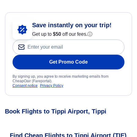
Save instantly on your trip!
Get up to
$50
off our fees.
ⓘ
Get Promo Code
By signing up, you agree to receive marketing emails from
CheapOair (Fareportal).
Consent notice
Privacy Policy
Book Flights to Tippi Airport, Tippi
Find Cheap Flights to Tippi Airport (TIE)