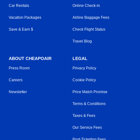
Car Rentals
Online Check-in
Vacation Packages
Airline Baggage Fees
Save & Earn $
Check Flight Status
Travel Blog
ABOUT CHEAPOAIR
LEGAL
Press Room
Privacy Policy
Careers
Cookie Policy
Newsletter
Price Match Promise
Terms & Conditions
Taxes & Fees
Our Service Fees
Post-Ticketing Fees