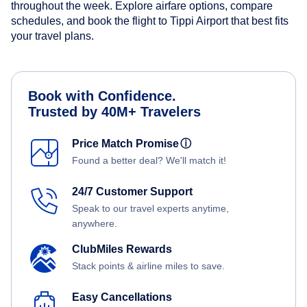
throughout the week. Explore airfare options, compare
schedules, and book the flight to Tippi Airport that best fits
your travel plans.
Book with Confidence.
Trusted by 40M+ Travelers
Price Match Promise
ⓘ
Found a better deal? We'll match it!
24/7 Customer Support
Speak to our travel experts anytime,
anywhere.
ClubMiles Rewards
Stack points & airline miles to save.
Easy Cancellations