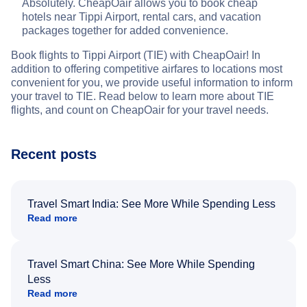
Absolutely. CheapOair allows you to book cheap
hotels near Tippi Airport, rental cars, and vacation
packages together for added convenience.
Book flights to Tippi Airport (TIE) with CheapOair! In
addition to offering competitive airfares to locations most
convenient for you, we provide useful information to inform
your travel to TIE. Read below to learn more about TIE
flights, and count on CheapOair for your travel needs.
Recent posts
Travel Smart India: See More While Spending Less
Read more
Travel Smart China: See More While Spending
Less
Read more