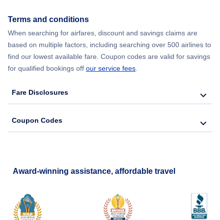
Terms and conditions
When searching for airfares, discount and savings claims are
based on multiple factors, including searching over 500 airlines to
find our lowest available fare. Coupon codes are valid for savings
for qualified bookings off
our service fees
.
Fare Disclosures
Coupon Codes
Award-winning assistance, affordable travel