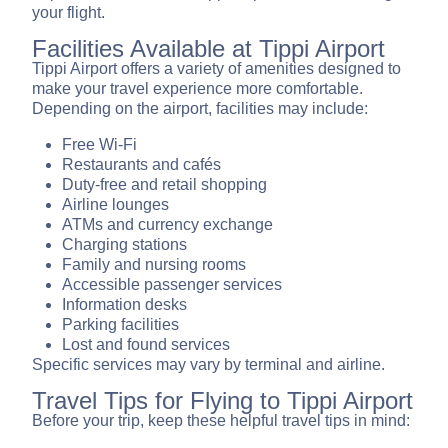
your flight.
Facilities Available at Tippi Airport
Tippi Airport offers a variety of amenities designed to
make your travel experience more comfortable.
Depending on the airport, facilities may include:
Free Wi-Fi
Restaurants and cafés
Duty-free and retail shopping
Airline lounges
ATMs and currency exchange
Charging stations
Family and nursing rooms
Accessible passenger services
Information desks
Parking facilities
Lost and found services
Specific services may vary by terminal and airline.
Travel Tips for Flying to Tippi Airport
Before your trip, keep these helpful travel tips in mind: