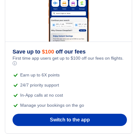
Save up to
$
100
off our fees
First time app users get up to
$
100
off our fees on flights.
ⓘ
Earn up to 6X points
24/7 priority support
In-App calls at no cost
Manage your bookings on the go
Switch to the app