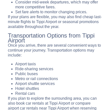
Consider mid-week departures, which may offer
more competitive fares.
Set fare alerts to monitor changing prices.
If your plans are flexible, you may also find cheap last-
minute flights to Tippi Airport or seasonal promotions
available throughout the year.
Transportation Options from Tippi
Airport
Once you arrive, there are several convenient ways to
continue your journey. Transportation options may
include:
Airport taxis
Ride-sharing services
Public buses
Metro or rail connections
Airport shuttle services
Hotel shuttles
Rental cars
If you plan to explore the surrounding area, you can
also book car rentals at Tippi Airport or compare
airport car rentals near Tippi Airport when reserving