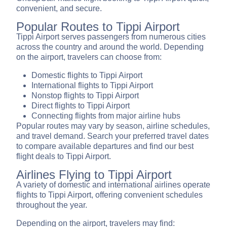
convenient, and secure.
Popular Routes to Tippi Airport
Tippi Airport serves passengers from numerous cities
across the country and around the world. Depending
on the airport, travelers can choose from:
Domestic flights to Tippi Airport
International flights to Tippi Airport
Nonstop flights to Tippi Airport
Direct flights to Tippi Airport
Connecting flights from major airline hubs
Popular routes may vary by season, airline schedules,
and travel demand. Search your preferred travel dates
to compare available departures and find our best
flight deals to Tippi Airport.
Airlines Flying to Tippi Airport
A variety of domestic and international airlines operate
flights to Tippi Airport, offering convenient schedules
throughout the year.
Depending on the airport, travelers may find: