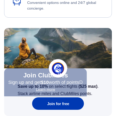
Convenient options online and 24/7 global
concierge.
Join Clubmiles
Sign up and get
$10
worth of points
Save up to 10%
on select flights
(
$25
max)
.
Learn more
Stack airline miles and ClubMiles points.
Join for free