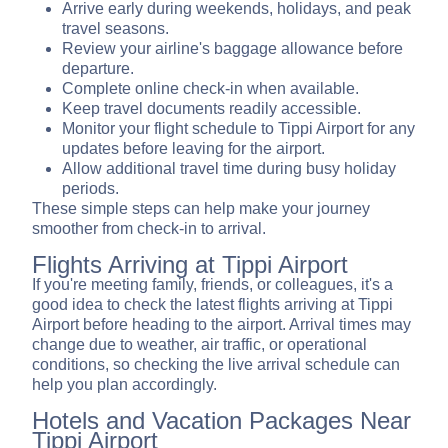
Arrive early during weekends, holidays, and peak
travel seasons.
Review your airline's baggage allowance before
departure.
Complete online check-in when available.
Keep travel documents readily accessible.
Monitor your flight schedule to Tippi Airport for any
updates before leaving for the airport.
Allow additional travel time during busy holiday
periods.
These simple steps can help make your journey
smoother from check-in to arrival.
Flights Arriving at Tippi Airport
If you're meeting family, friends, or colleagues, it's a
good idea to check the latest flights arriving at Tippi
Airport before heading to the airport. Arrival times may
change due to weather, air traffic, or operational
conditions, so checking the live arrival schedule can
help you plan accordingly.
Hotels and Vacation Packages Near
Tippi Airport