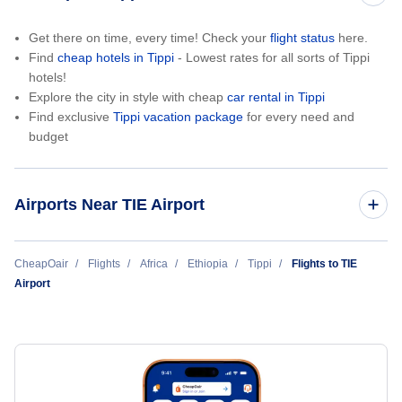
Get there on time, every time! Check your
flight status
here.
Find
cheap hotels in Tippi
- Lowest rates for all sorts of Tippi
hotels!
Explore the city in style with cheap
car rental in Tippi
Find exclusive
Tippi vacation package
for every need and
budget
Airports Near TIE Airport
Mizan Teferi Airport (MTF)
CheapOair
Flights
Africa
Ethiopia
Tippi
Flights to TIE
Airport