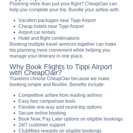
Planning more than just your flight? CheapOair can
help you complete your trip. Bundle your airfare with:
Vacation packages near Tippi Airport
Cheap hotels near Tippi Airport
Airport car rentals
Hotel and flight combinations
Booking multiple travel services together can make
trip planning more convenient while helping you
manage your itinerary in one place.
Why Book Flights to Tippi Airport
with CheapOair?
Travelers choose CheapOair because we make
booking simple and flexible. Benefits include:
Competitive airfare from leading airlines
Easy fare comparison tools
Flexible one-way and round-trip options
Secure online booking
Book Now, Pay Later options on eligible bookings
24/7 customer support
ClubMiles rewards on eligible bookings