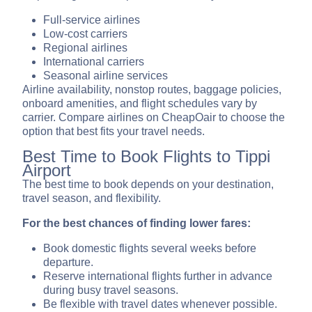
Full-service airlines
Low-cost carriers
Regional airlines
International carriers
Seasonal airline services
Airline availability, nonstop routes, baggage policies,
onboard amenities, and flight schedules vary by
carrier. Compare airlines on CheapOair to choose the
option that best fits your travel needs.
Best Time to Book Flights to Tippi
Airport
The best time to book depends on your destination,
travel season, and flexibility.
For the best chances of finding lower fares:
Book domestic flights several weeks before
departure.
Reserve international flights further in advance
during busy travel seasons.
Be flexible with travel dates whenever possible.