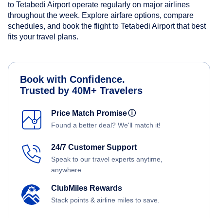
to Tetabedi Airport operate regularly on major airlines
throughout the week. Explore airfare options, compare
schedules, and book the flight to Tetabedi Airport that best
fits your travel plans.
Book with Confidence.
Trusted by 40M+ Travelers
Price Match Promise
ⓘ
Found a better deal? We'll match it!
24/7 Customer Support
Speak to our travel experts anytime,
anywhere.
ClubMiles Rewards
Stack points & airline miles to save.