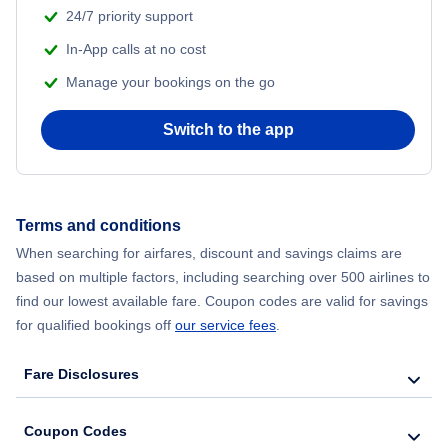
24/7 priority support
In-App calls at no cost
Manage your bookings on the go
Switch to the app
Terms and conditions
When searching for airfares, discount and savings claims are
based on multiple factors, including searching over 500 airlines to
find our lowest available fare. Coupon codes are valid for savings
for qualified bookings off
our service fees
.
Fare Disclosures
Coupon Codes