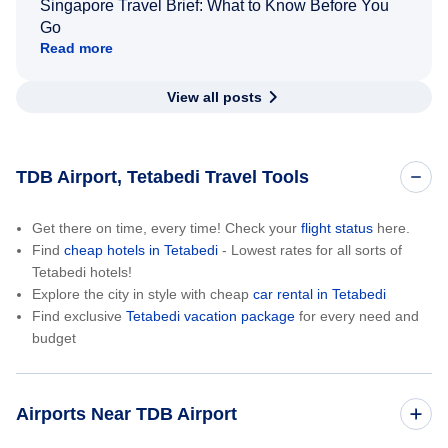
Singapore Travel Brief: What to Know Before You
Go
Read more
View all posts
TDB Airport, Tetabedi Travel Tools
Get there on time, every time! Check your
flight status
here.
Find
cheap hotels in Tetabedi
- Lowest rates for all sorts of
Tetabedi hotels!
Explore the city in style with cheap
car rental in Tetabedi
Find exclusive
Tetabedi vacation package
for every need and
budget
Airports Near TDB Airport