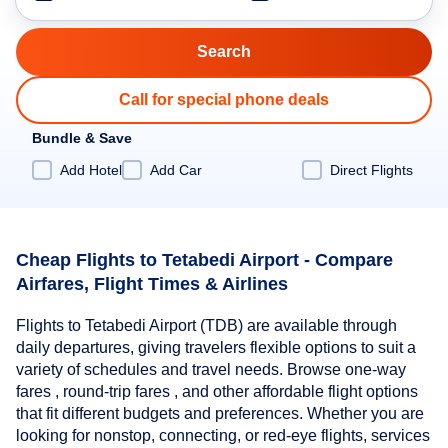
Call for special phone deals
Bundle & Save
Add Hotel
Add Car
Direct Flights
Cheap Flights to Tetabedi Airport - Compare
Airfares, Flight Times & Airlines
Flights to Tetabedi Airport (TDB) are available through
daily departures, giving travelers flexible options to suit a
variety of schedules and travel needs. Browse one-way
fares , round-trip fares , and other affordable flight options
that fit different budgets and preferences. Whether you are
looking for nonstop, connecting, or red-eye flights, services