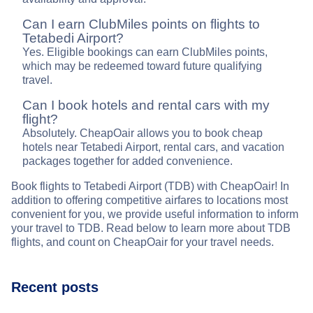
Can I earn ClubMiles points on flights to
Tetabedi Airport?
Yes. Eligible bookings can earn ClubMiles points,
which may be redeemed toward future qualifying
travel.
Can I book hotels and rental cars with my
flight?
Absolutely. CheapOair allows you to book cheap
hotels near Tetabedi Airport, rental cars, and vacation
packages together for added convenience.
Book flights to Tetabedi Airport (TDB) with CheapOair! In
addition to offering competitive airfares to locations most
convenient for you, we provide useful information to inform
your travel to TDB. Read below to learn more about TDB
flights, and count on CheapOair for your travel needs.
Recent posts