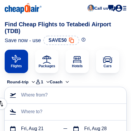
Call us
Find Cheap Flights to Tetabedi Airport
(TDB)
Save now - use
SAVE50
Flights
Packages
Hotels
Cars
Round-trip
1
Coach
Where from?
Where to?
Fri, Aug 21
Fri, Aug 28