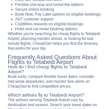
Flexible one-way and round-trip options
Secure online booking
Book Now, Pay Later options on eligible bookings
24/7 customer support
ClubMiles rewards on eligible bookings
Hotel and car rental booking options
Whether you're searching for cheap flights to Tetabedi
Airport, planning months ahead, or looking for last
minute flights, CheapOair helps you find the itinerary
that works for your trip.
Frequently Asked Questions About
Flights to Tetabedi Airport
How do I find cheap flights to Tetabedi
Airport?
Book early, compare flexible travel dates, consider
mid-week departures, and monitor fare alerts on
CheapOair to find competitive prices.
Which airlines fly to Tetabedi Airport?
The airlines serving Tetabedi Airport vary by
destination and season. Search your travel dates on