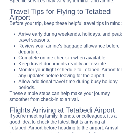
Specific services may vary by terminal and airline.
Travel Tips for Flying to Tetabedi
Airport
Before your trip, keep these helpful travel tips in mind:
Arrive early during weekends, holidays, and peak
travel seasons.
Review your airline's baggage allowance before
departure.
Complete online check-in when available.
Keep travel documents readily accessible.
Monitor your flight schedule to Tetabedi Airport for
any updates before leaving for the airport.
Allow additional travel time during busy holiday
periods.
These simple steps can help make your journey
smoother from check-in to arrival.
Flights Arriving at Tetabedi Airport
If you're meeting family, friends, or colleagues, it's a
good idea to check the latest flights arriving at
Tetabedi Airport before heading to the airport. Arrival