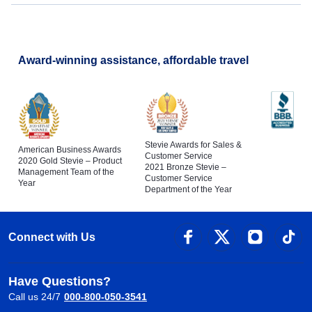
Award-winning assistance, affordable travel
Stevie Awards for Sales &
American Business Awards
Customer Service
2020 Gold Stevie – Product
2021 Bronze Stevie –
Management Team of the
Customer Service
Year
Department of the Year
Connect with Us
Have Questions?
Call us 24/7
000-800-050-3541