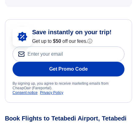
Save instantly on your trip!
Get up to
$50
off our fees.
ⓘ
Get Promo Code
By signing up, you agree to receive marketing emails from
CheapOair (Fareportal).
Consent notice
Privacy Policy
Book Flights to Tetabedi Airport, Tetabedi