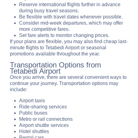
Reserve international flights further in advance
during busy travel seasons.
Be flexible with travel dates whenever possible.
Consider mid-week departures, which may offer
more competitive fares.
Set fare alerts to monitor changing prices.
If your plans are flexible, you may also find cheap last-
minute flights to Tetabedi Airport or seasonal
promotions available throughout the year.
Transportation Options from
Tetabedi Airport
Once you arrive, there are several convenient ways to
continue your journey. Transportation options may
include:
Airport taxis
Ride-sharing services
Public buses
Metro or rail connections
Airport shuttle services
Hotel shuttles
Rental cars