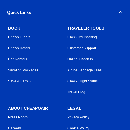
Quick Links
BOOK
TRAVELER TOOLS
Cheap Flights
Check My Booking
Cheap Hotels
Customer Support
Car Rentals
Online Check-in
Vacation Packages
Airline Baggage Fees
Save & Earn $
Check Flight Status
Travel Blog
ABOUT CHEAPOAIR
LEGAL
Press Room
Privacy Policy
Careers
Cookie Policy