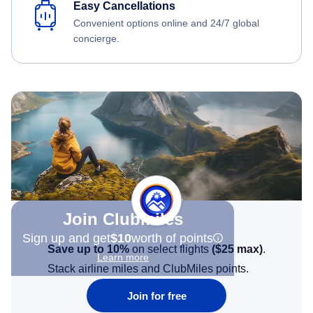
Easy Cancellations
Convenient options online and 24/7 global
concierge.
Join Clubmiles
Sign up and get
$10
worth of points
Save up to 10%
on select flights
(
$25
max)
.
Learn more
Stack airline miles and ClubMiles points.
Join for free