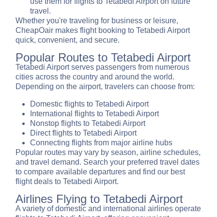
use them for flights to Tetabedi Airport on future
travel.
Whether you're traveling for business or leisure,
CheapOair makes flight booking to Tetabedi Airport
quick, convenient, and secure.
Popular Routes to Tetabedi Airport
Tetabedi Airport serves passengers from numerous
cities across the country and around the world.
Depending on the airport, travelers can choose from:
Domestic flights to Tetabedi Airport
International flights to Tetabedi Airport
Nonstop flights to Tetabedi Airport
Direct flights to Tetabedi Airport
Connecting flights from major airline hubs
Popular routes may vary by season, airline schedules,
and travel demand. Search your preferred travel dates
to compare available departures and find our best
flight deals to Tetabedi Airport.
Airlines Flying to Tetabedi Airport
A variety of domestic and international airlines operate