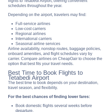
flights to Tetabedi Airport, offering convenient
schedules throughout the year.
Depending on the airport, travelers may find:
Full-service airlines
Low-cost carriers
Regional airlines
International carriers
Seasonal airline services
Airline availability, nonstop routes, baggage policies,
onboard amenities, and flight schedules vary by
carrier. Compare airlines on CheapOair to choose the
option that best fits your travel needs.
Best Time to Book Flights to
Tetabedi Airport
The best time to book depends on your destination,
travel season, and flexibility.
For the best chances of finding lower fares:
Book domestic flights several weeks before
departure.