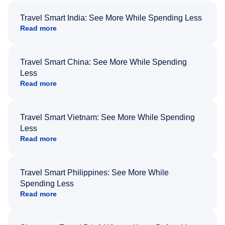
Travel Smart India: See More While Spending Less
Read more
Travel Smart China: See More While Spending
Less
Read more
Travel Smart Vietnam: See More While Spending
Less
Read more
Travel Smart Philippines: See More While
Spending Less
Read more