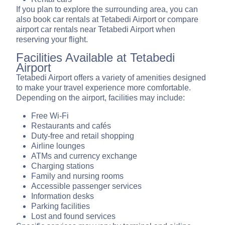
If you plan to explore the surrounding area, you can
also book car rentals at Tetabedi Airport or compare
airport car rentals near Tetabedi Airport when
reserving your flight.
Facilities Available at Tetabedi
Airport
Tetabedi Airport offers a variety of amenities designed
to make your travel experience more comfortable.
Depending on the airport, facilities may include:
Free Wi-Fi
Restaurants and cafés
Duty-free and retail shopping
Airline lounges
ATMs and currency exchange
Charging stations
Family and nursing rooms
Accessible passenger services
Information desks
Parking facilities
Lost and found services