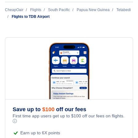
Namudi Airport (NDI)
CheapOair
Flights
South Pacific
Papua New Guinea
Tetabedi
Flights to TDB Airport
Embessa Airport (EMS)
Girua Airport (PNP)
Kokoda Airport (KKD)
Safia Airport (SFU)
Dodoima Airport (DDM)
Ioma Airport (IOP)
Save up to
$
100
off our fees
First time app users get up to
$
100
off our fees on flights.
ⓘ
Earn up to 6X points