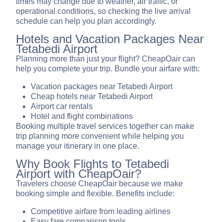
times may change due to weather, air traffic, or
operational conditions, so checking the live arrival
schedule can help you plan accordingly.
Hotels and Vacation Packages Near
Tetabedi Airport
Planning more than just your flight? CheapOair can
help you complete your trip. Bundle your airfare with:
Vacation packages near Tetabedi Airport
Cheap hotels near Tetabedi Airport
Airport car rentals
Hotel and flight combinations
Booking multiple travel services together can make
trip planning more convenient while helping you
manage your itinerary in one place.
Why Book Flights to Tetabedi
Airport with CheapOair?
Travelers choose CheapOair because we make
booking simple and flexible. Benefits include:
Competitive airfare from leading airlines
Easy fare comparison tools