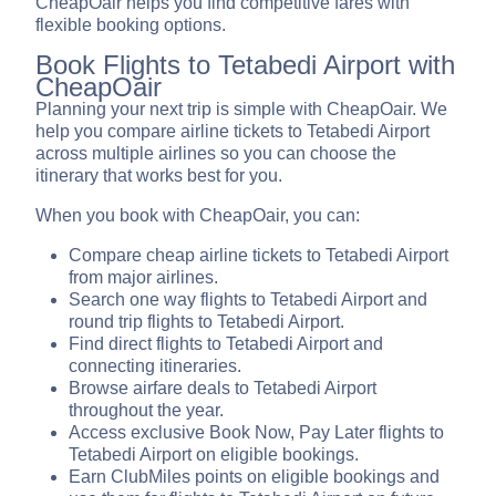
CheapOair helps you find competitive fares with
flexible booking options.
Book Flights to Tetabedi Airport with
CheapOair
Planning your next trip is simple with CheapOair. We
help you compare airline tickets to Tetabedi Airport
across multiple airlines so you can choose the
itinerary that works best for you.
When you book with CheapOair, you can:
Compare cheap airline tickets to Tetabedi Airport
from major airlines.
Search one way flights to Tetabedi Airport and
round trip flights to Tetabedi Airport.
Find direct flights to Tetabedi Airport and
connecting itineraries.
Browse airfare deals to Tetabedi Airport
throughout the year.
Access exclusive Book Now, Pay Later flights to
Tetabedi Airport on eligible bookings.
Earn ClubMiles points on eligible bookings and