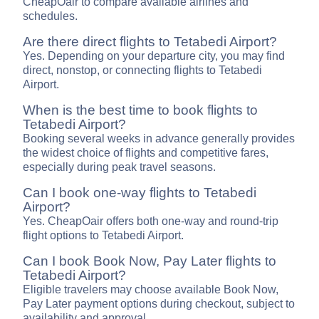
CheapOair to compare available airlines and
schedules.
Are there direct flights to Tetabedi Airport?
Yes. Depending on your departure city, you may find
direct, nonstop, or connecting flights to Tetabedi
Airport.
When is the best time to book flights to
Tetabedi Airport?
Booking several weeks in advance generally provides
the widest choice of flights and competitive fares,
especially during peak travel seasons.
Can I book one-way flights to Tetabedi
Airport?
Yes. CheapOair offers both one-way and round-trip
flight options to Tetabedi Airport.
Can I book Book Now, Pay Later flights to
Tetabedi Airport?
Eligible travelers may choose available Book Now,
Pay Later payment options during checkout, subject to
availability and approval.