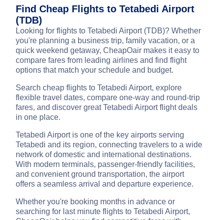
Find Cheap Flights to Tetabedi Airport
(TDB)
Looking for flights to Tetabedi Airport (TDB)? Whether
you're planning a business trip, family vacation, or a
quick weekend getaway, CheapOair makes it easy to
compare fares from leading airlines and find flight
options that match your schedule and budget.
Search cheap flights to Tetabedi Airport, explore
flexible travel dates, compare one-way and round-trip
fares, and discover great Tetabedi Airport flight deals
in one place.
Tetabedi Airport is one of the key airports serving
Tetabedi and its region, connecting travelers to a wide
network of domestic and international destinations.
With modern terminals, passenger-friendly facilities,
and convenient ground transportation, the airport
offers a seamless arrival and departure experience.
Whether you're booking months in advance or
searching for last minute flights to Tetabedi Airport,