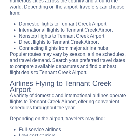
numerous cities across the country and around the
world. Depending on the airport, travelers can choose
from:
Domestic flights to Tennant Creek Airport
International flights to Tennant Creek Airport
Nonstop flights to Tennant Creek Airport
Direct flights to Tennant Creek Airport
Connecting flights from major airline hubs
Popular routes may vary by season, airline schedules,
and travel demand. Search your preferred travel dates
to compare available departures and find our best
flight deals to Tennant Creek Airport.
Airlines Flying to Tennant Creek
Airport
A variety of domestic and international airlines operate
flights to Tennant Creek Airport, offering convenient
schedules throughout the year.
Depending on the airport, travelers may find:
Full-service airlines
Low-cost carriers