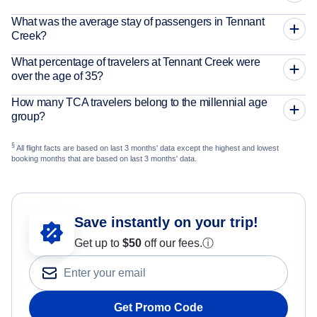
What was the average stay of passengers in Tennant
Creek?
What percentage of travelers at Tennant Creek were
over the age of 35?
How many TCA travelers belong to the millennial age
group?
§
All flight facts are based on last 3 months' data except the highest and lowest
booking months that are based on last 3 months' data.
Save instantly on your trip!
Get up to
$50
off our fees.
ⓘ
Get Promo Code