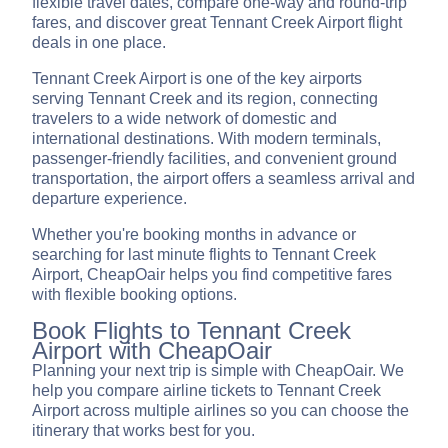
flexible travel dates, compare one-way and round-trip
fares, and discover great Tennant Creek Airport flight
deals in one place.
Tennant Creek Airport is one of the key airports
serving Tennant Creek and its region, connecting
travelers to a wide network of domestic and
international destinations. With modern terminals,
passenger-friendly facilities, and convenient ground
transportation, the airport offers a seamless arrival and
departure experience.
Whether you're booking months in advance or
searching for last minute flights to Tennant Creek
Airport, CheapOair helps you find competitive fares
with flexible booking options.
Book Flights to Tennant Creek
Airport with CheapOair
Planning your next trip is simple with CheapOair. We
help you compare airline tickets to Tennant Creek
Airport across multiple airlines so you can choose the
itinerary that works best for you.