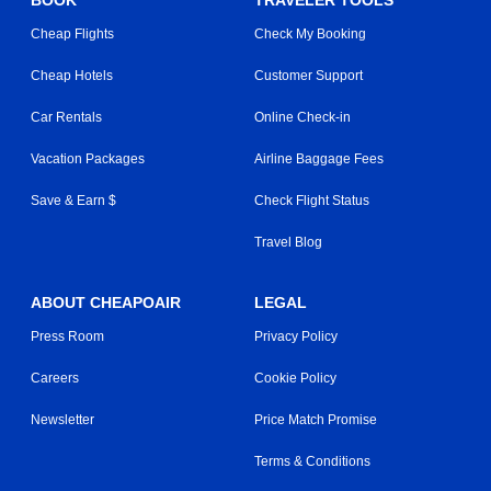
Cheap Flights
Check My Booking
Cheap Hotels
Customer Support
Car Rentals
Online Check-in
Vacation Packages
Airline Baggage Fees
Save & Earn $
Check Flight Status
Travel Blog
ABOUT CHEAPOAIR
LEGAL
Press Room
Privacy Policy
Careers
Cookie Policy
Newsletter
Price Match Promise
Terms & Conditions