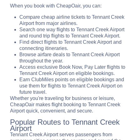
When you book with CheapOair, you can:
Compare cheap airline tickets to Tennant Creek
Airport from major airlines.
Search one way flights to Tennant Creek Airport
and round trip flights to Tennant Creek Airport.
Find direct flights to Tennant Creek Airport and
connecting itineraries.
Browse airfare deals to Tennant Creek Airport
throughout the year.
Access exclusive Book Now, Pay Later flights to
Tennant Creek Airport on eligible bookings.
Earn ClubMiles points on eligible bookings and
use them for flights to Tennant Creek Airport on
future travel.
Whether you're traveling for business or leisure,
CheapOair makes flight booking to Tennant Creek
Airport quick, convenient, and secure.
Popular Routes to Tennant Creek
Airport
Tennant Creek Airport serves passengers from