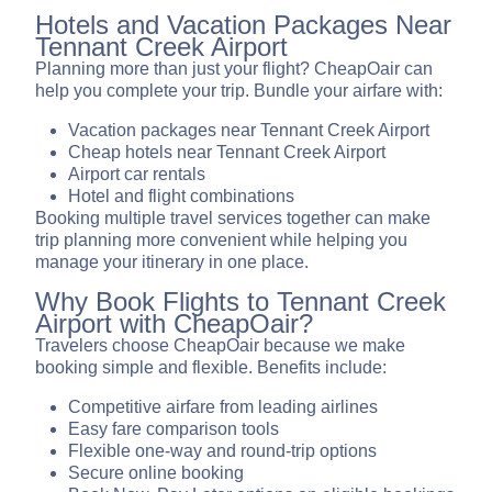
Hotels and Vacation Packages Near
Tennant Creek Airport
Planning more than just your flight? CheapOair can
help you complete your trip. Bundle your airfare with:
Vacation packages near Tennant Creek Airport
Cheap hotels near Tennant Creek Airport
Airport car rentals
Hotel and flight combinations
Booking multiple travel services together can make
trip planning more convenient while helping you
manage your itinerary in one place.
Why Book Flights to Tennant Creek
Airport with CheapOair?
Travelers choose CheapOair because we make
booking simple and flexible. Benefits include:
Competitive airfare from leading airlines
Easy fare comparison tools
Flexible one-way and round-trip options
Secure online booking