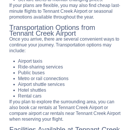
If your plans are flexible, you may also find cheap last-
minute flights to Tennant Creek Airport or seasonal
promotions available throughout the year.
Transportation Options from
Tennant Creek Airport
Once you arrive, there are several convenient ways to
continue your journey. Transportation options may
include:
Airport taxis
Ride-sharing services
Public buses
Metro or rail connections
Airport shuttle services
Hotel shuttles
Rental cars
If you plan to explore the surrounding area, you can
also book car rentals at Tennant Creek Airport or
compare airport car rentals near Tennant Creek Airport
when reserving your flight.
Facilities Available at Tennant Creek