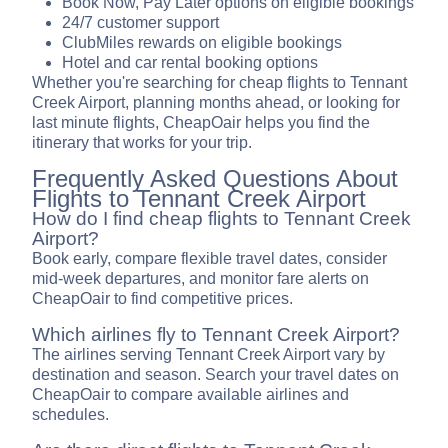
Book Now, Pay Later options on eligible bookings
24/7 customer support
ClubMiles rewards on eligible bookings
Hotel and car rental booking options
Whether you're searching for cheap flights to Tennant
Creek Airport, planning months ahead, or looking for
last minute flights, CheapOair helps you find the
itinerary that works for your trip.
Frequently Asked Questions About
Flights to Tennant Creek Airport
How do I find cheap flights to Tennant Creek
Airport?
Book early, compare flexible travel dates, consider
mid-week departures, and monitor fare alerts on
CheapOair to find competitive prices.
Which airlines fly to Tennant Creek Airport?
The airlines serving Tennant Creek Airport vary by
destination and season. Search your travel dates on
CheapOair to compare available airlines and
schedules.