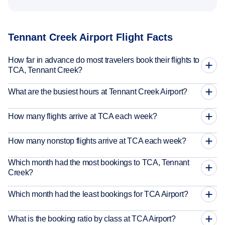
Tennant Creek Airport Flight Facts
How far in advance do most travelers book their flights to
TCA, Tennant Creek?
What are the busiest hours at Tennant Creek Airport?
How many flights arrive at TCA each week?
How many nonstop flights arrive at TCA each week?
Which month had the most bookings to TCA, Tennant
Creek?
Which month had the least bookings for TCA Airport?
What is the booking ratio by class at TCA Airport?