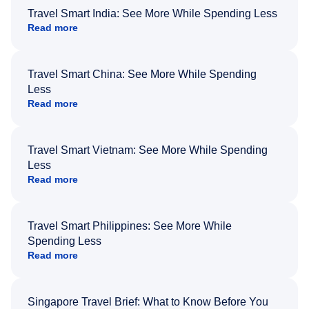
Travel Smart India: See More While Spending Less
Read more
Travel Smart China: See More While Spending
Less
Read more
Travel Smart Vietnam: See More While Spending
Less
Read more
Travel Smart Philippines: See More While
Spending Less
Read more
Singapore Travel Brief: What to Know Before You