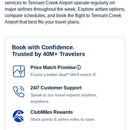
services to Tennant Creek Airport operate regularly on
major airlines throughout the week. Explore airfare options,
compare schedules, and book the flight to Tennant Creek
Airport that best fits your travel plans.
Book with Confidence.
Trusted by 40M+ Travelers
Price Match Promise
ⓘ
Found a better deal? We'll match it!
24/7 Customer Support
Speak to our travel experts anytime,
anywhere.
ClubMiles Rewards
Stack points & airline miles to save.