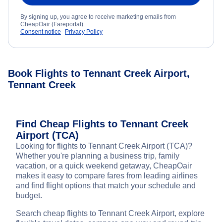
By signing up, you agree to receive marketing emails from
CheapOair (Fareportal).
Consent notice
Privacy Policy
Book Flights to Tennant Creek Airport,
Tennant Creek
Find Cheap Flights to Tennant Creek
Airport (TCA)
Looking for flights to Tennant Creek Airport (TCA)?
Whether you're planning a business trip, family
vacation, or a quick weekend getaway, CheapOair
makes it easy to compare fares from leading airlines
and find flight options that match your schedule and
budget.
Search cheap flights to Tennant Creek Airport, explore