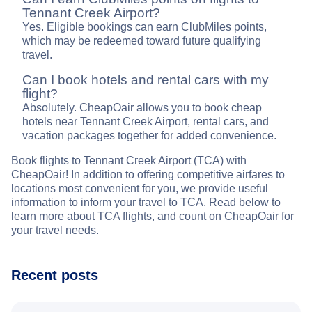
Tennant Creek Airport?
Yes. Eligible bookings can earn ClubMiles points,
which may be redeemed toward future qualifying
travel.
Can I book hotels and rental cars with my
flight?
Absolutely. CheapOair allows you to book cheap
hotels near Tennant Creek Airport, rental cars, and
vacation packages together for added convenience.
Book flights to Tennant Creek Airport (TCA) with
CheapOair! In addition to offering competitive airfares to
locations most convenient for you, we provide useful
information to inform your travel to TCA. Read below to
learn more about TCA flights, and count on CheapOair for
your travel needs.
Recent posts