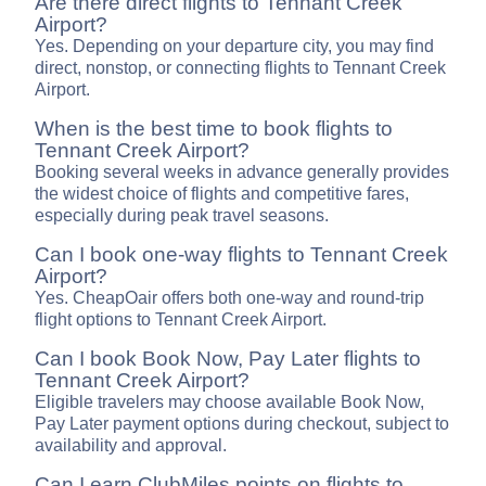
Are there direct flights to Tennant Creek
Airport?
Yes. Depending on your departure city, you may find
direct, nonstop, or connecting flights to Tennant Creek
Airport.
When is the best time to book flights to
Tennant Creek Airport?
Booking several weeks in advance generally provides
the widest choice of flights and competitive fares,
especially during peak travel seasons.
Can I book one-way flights to Tennant Creek
Airport?
Yes. CheapOair offers both one-way and round-trip
flight options to Tennant Creek Airport.
Can I book Book Now, Pay Later flights to
Tennant Creek Airport?
Eligible travelers may choose available Book Now,
Pay Later payment options during checkout, subject to
availability and approval.
Can I earn ClubMiles points on flights to