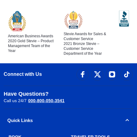
Stevie Awards for Sales &
American Business Awards
Customer Service
2020 Gold Stevie – Product
2021 Bronze Stevie –
Management Team of the
Customer Service
Year
Department of the Year
Connect with Us
Have Questions?
Call us 24/7
000-800-050-3541
Quick Links
BOOK
TRAVELER TOOLS