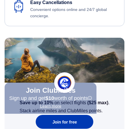
Easy Cancellations
Convenient options online and 24/7 global
concierge.
Join Clubmiles
Sign up and get
$10
worth of points
Save up to 10%
on select flights
(
$25
max)
.
Learn more
Stack airline miles and ClubMiles points.
Join for free