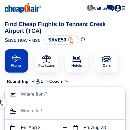
Call us
Find Cheap Flights to Tennant Creek
Airport (TCA)
Save now - use
SAVE50
Flights
Packages
Hotels
Cars
Round-trip
1
Coach
Where from?
Where to?
Fri, Aug 21
Fri, Aug 28