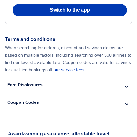
Switch to the app
Terms and conditions
When searching for airfares, discount and savings claims are
based on multiple factors, including searching over 500 airlines to
find our lowest available fare. Coupon codes are valid for savings
for qualified bookings off
our service fees
.
Fare Disclosures
Coupon Codes
Award-winning assistance, affordable travel