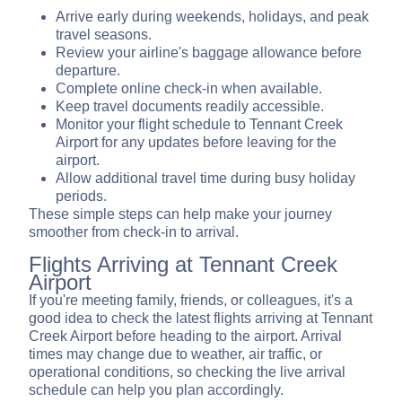
Arrive early during weekends, holidays, and peak
travel seasons.
Review your airline's baggage allowance before
departure.
Complete online check-in when available.
Keep travel documents readily accessible.
Monitor your flight schedule to Tennant Creek
Airport for any updates before leaving for the
airport.
Allow additional travel time during busy holiday
periods.
These simple steps can help make your journey
smoother from check-in to arrival.
Flights Arriving at Tennant Creek
Airport
If you're meeting family, friends, or colleagues, it's a
good idea to check the latest flights arriving at Tennant
Creek Airport before heading to the airport. Arrival
times may change due to weather, air traffic, or
operational conditions, so checking the live arrival
schedule can help you plan accordingly.