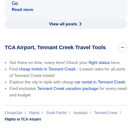
Go
Read more
View all posts
TCA Airport, Tennant Creek Travel Tools
Get there on time, every time! Check your
flight status
here.
Find
cheap hotels in Tennant Creek
- Lowest rates for all sorts
of Tennant Creek hotels!
Explore the city in style with cheap
car rental in Tennant Creek
Find exclusive
Tennant Creek vacation package
for every need
and budget
CheapOair
Flights
South Pacific
Australia
Tennant Creek
Flights to TCA Airport