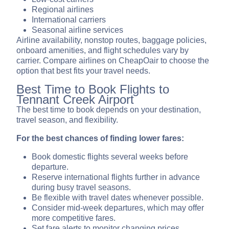
Regional airlines
International carriers
Seasonal airline services
Airline availability, nonstop routes, baggage policies,
onboard amenities, and flight schedules vary by
carrier. Compare airlines on CheapOair to choose the
option that best fits your travel needs.
Best Time to Book Flights to
Tennant Creek Airport
The best time to book depends on your destination,
travel season, and flexibility.
For the best chances of finding lower fares:
Book domestic flights several weeks before
departure.
Reserve international flights further in advance
during busy travel seasons.
Be flexible with travel dates whenever possible.
Consider mid-week departures, which may offer
more competitive fares.
Set fare alerts to monitor changing prices.