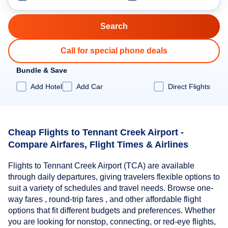
Call for special phone deals
Bundle & Save
Add Hotel
Add Car
Direct Flights
Cheap Flights to Tennant Creek Airport -
Compare Airfares, Flight Times & Airlines
Flights to Tennant Creek Airport (TCA) are available
through daily departures, giving travelers flexible options to
suit a variety of schedules and travel needs. Browse one-
way fares , round-trip fares , and other affordable flight
options that fit different budgets and preferences. Whether
you are looking for nonstop, connecting, or red-eye flights,