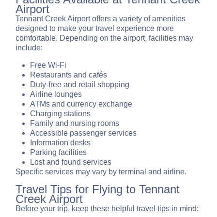
Airport
Tennant Creek Airport offers a variety of amenities
designed to make your travel experience more
comfortable. Depending on the airport, facilities may
include:
Free Wi-Fi
Restaurants and cafés
Duty-free and retail shopping
Airline lounges
ATMs and currency exchange
Charging stations
Family and nursing rooms
Accessible passenger services
Information desks
Parking facilities
Lost and found services
Specific services may vary by terminal and airline.
Travel Tips for Flying to Tennant
Creek Airport
Before your trip, keep these helpful travel tips in mind: