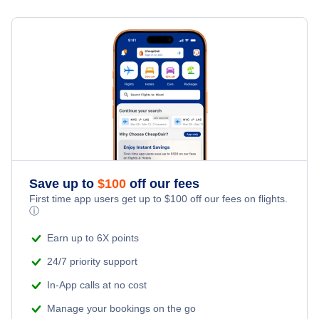
Save up to
$
100
off our fees
First time app users get up to
$
100
off our fees on flights.
ⓘ
Earn up to 6X points
24/7 priority support
In-App calls at no cost
Manage your bookings on the go