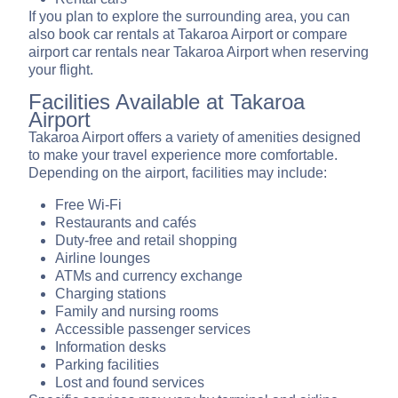
If you plan to explore the surrounding area, you can
also book car rentals at Takaroa Airport or compare
airport car rentals near Takaroa Airport when reserving
your flight.
Facilities Available at Takaroa
Airport
Takaroa Airport offers a variety of amenities designed
to make your travel experience more comfortable.
Depending on the airport, facilities may include:
Free Wi-Fi
Restaurants and cafés
Duty-free and retail shopping
Airline lounges
ATMs and currency exchange
Charging stations
Family and nursing rooms
Accessible passenger services
Information desks
Parking facilities
Lost and found services