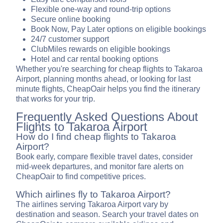
Flexible one-way and round-trip options
Secure online booking
Book Now, Pay Later options on eligible bookings
24/7 customer support
ClubMiles rewards on eligible bookings
Hotel and car rental booking options
Whether you're searching for cheap flights to Takaroa
Airport, planning months ahead, or looking for last
minute flights, CheapOair helps you find the itinerary
that works for your trip.
Frequently Asked Questions About
Flights to Takaroa Airport
How do I find cheap flights to Takaroa
Airport?
Book early, compare flexible travel dates, consider
mid-week departures, and monitor fare alerts on
CheapOair to find competitive prices.
Which airlines fly to Takaroa Airport?
The airlines serving Takaroa Airport vary by
destination and season. Search your travel dates on