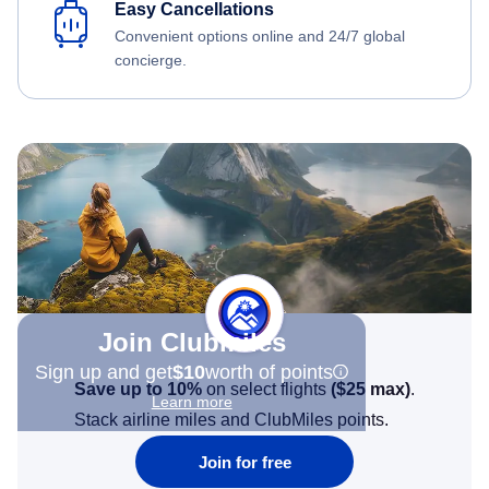
Easy Cancellations
Convenient options online and 24/7 global
concierge.
Join Clubmiles
Sign up and get
$10
worth of points
Save up to 10%
on select flights
(
$25
max)
.
Learn more
Stack airline miles and ClubMiles points.
Join for free