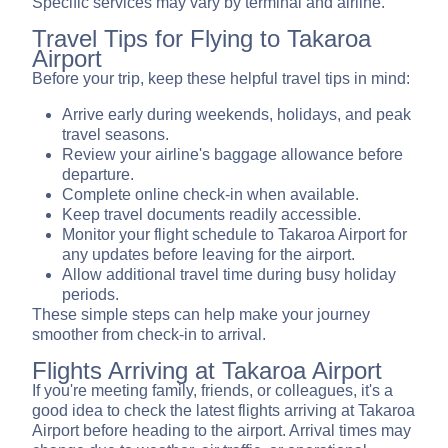
Specific services may vary by terminal and airline.
Travel Tips for Flying to Takaroa
Airport
Before your trip, keep these helpful travel tips in mind:
Arrive early during weekends, holidays, and peak
travel seasons.
Review your airline's baggage allowance before
departure.
Complete online check-in when available.
Keep travel documents readily accessible.
Monitor your flight schedule to Takaroa Airport for
any updates before leaving for the airport.
Allow additional travel time during busy holiday
periods.
These simple steps can help make your journey
smoother from check-in to arrival.
Flights Arriving at Takaroa Airport
If you're meeting family, friends, or colleagues, it's a
good idea to check the latest flights arriving at Takaroa
Airport before heading to the airport. Arrival times may