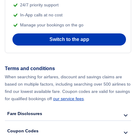
24/7 priority support
In-App calls at no cost
Manage your bookings on the go
Switch to the app
Terms and conditions
When searching for airfares, discount and savings claims are
based on multiple factors, including searching over 500 airlines to
find our lowest available fare. Coupon codes are valid for savings
for qualified bookings off
our service fees
.
Fare Disclosures
Coupon Codes