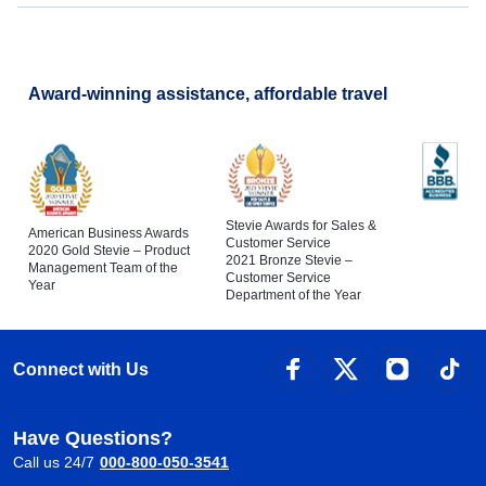
Award-winning assistance, affordable travel
Stevie Awards for Sales &
American Business Awards
Customer Service
2020 Gold Stevie – Product
2021 Bronze Stevie –
Management Team of the
Customer Service
Year
Department of the Year
Connect with Us
Have Questions?
Call us 24/7
000-800-050-3541