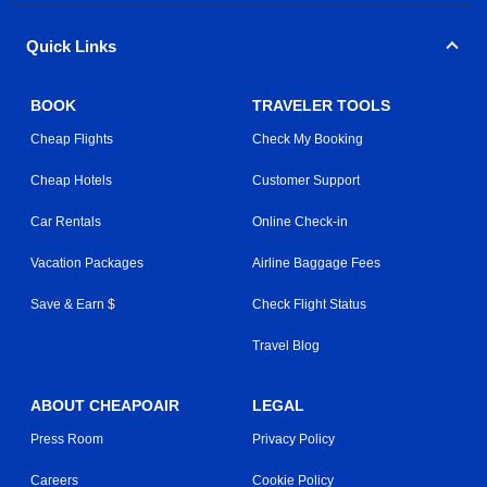
Quick Links
BOOK
TRAVELER TOOLS
Cheap Flights
Check My Booking
Cheap Hotels
Customer Support
Car Rentals
Online Check-in
Vacation Packages
Airline Baggage Fees
Save & Earn $
Check Flight Status
Travel Blog
ABOUT CHEAPOAIR
LEGAL
Press Room
Privacy Policy
Careers
Cookie Policy