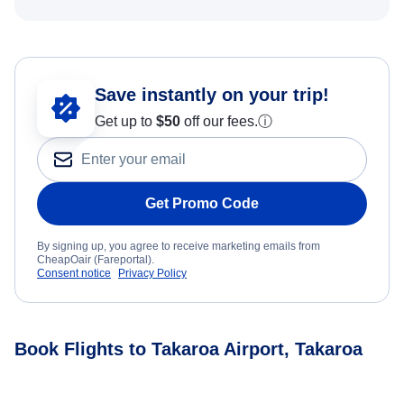
Save instantly on your trip!
Get up to
$50
off our fees.
ⓘ
Get Promo Code
By signing up, you agree to receive marketing emails from
CheapOair (Fareportal).
Consent notice
Privacy Policy
Book Flights to Takaroa Airport, Takaroa