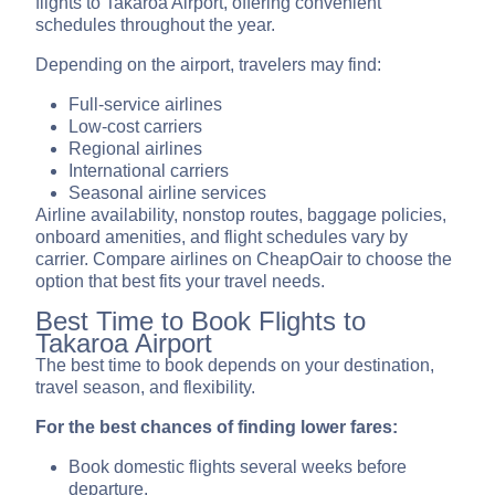
flights to Takaroa Airport, offering convenient
schedules throughout the year.
Depending on the airport, travelers may find:
Full-service airlines
Low-cost carriers
Regional airlines
International carriers
Seasonal airline services
Airline availability, nonstop routes, baggage policies,
onboard amenities, and flight schedules vary by
carrier. Compare airlines on CheapOair to choose the
option that best fits your travel needs.
Best Time to Book Flights to
Takaroa Airport
The best time to book depends on your destination,
travel season, and flexibility.
For the best chances of finding lower fares:
Book domestic flights several weeks before
departure.