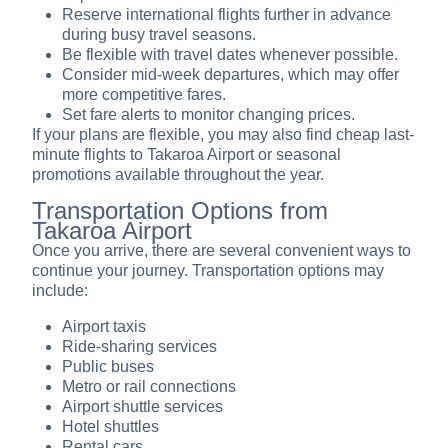
Reserve international flights further in advance
during busy travel seasons.
Be flexible with travel dates whenever possible.
Consider mid-week departures, which may offer
more competitive fares.
Set fare alerts to monitor changing prices.
If your plans are flexible, you may also find cheap last-
minute flights to Takaroa Airport or seasonal
promotions available throughout the year.
Transportation Options from
Takaroa Airport
Once you arrive, there are several convenient ways to
continue your journey. Transportation options may
include:
Airport taxis
Ride-sharing services
Public buses
Metro or rail connections
Airport shuttle services
Hotel shuttles
Rental cars