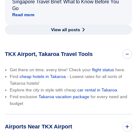
Singapore Travel Brief: What to Know Before You
Go
Read more
View all posts
TKX Airport, Takaroa Travel Tools
Get there on time, every time! Check your
flight status
here.
Find
cheap hotels in Takaroa
- Lowest rates for all sorts of
Takaroa hotels!
Explore the city in style with cheap
car rental in Takaroa
Find exclusive
Takaroa vacation package
for every need and
budget
Airports Near TKX Airport