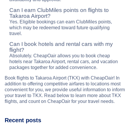
Can I earn ClubMiles points on flights to
Takaroa Airport?
Yes. Eligible bookings can earn ClubMiles points,
which may be redeemed toward future qualifying
travel.
Can I book hotels and rental cars with my
flight?
Absolutely. CheapOair allows you to book cheap
hotels near Takaroa Airport, rental cars, and vacation
packages together for added convenience.
Book flights to Takaroa Airport (TKX) with CheapOair! In
addition to offering competitive airfares to locations most
convenient for you, we provide useful information to inform
your travel to TKX. Read below to learn more about TKX
flights, and count on CheapOair for your travel needs.
Recent posts