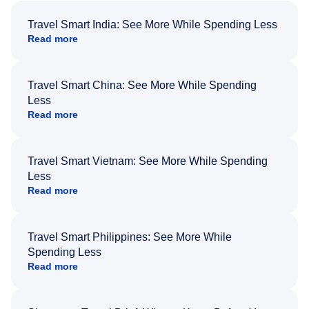
Travel Smart India: See More While Spending Less
Read more
Travel Smart China: See More While Spending
Less
Read more
Travel Smart Vietnam: See More While Spending
Less
Read more
Travel Smart Philippines: See More While
Spending Less
Read more