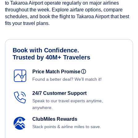
to Takaroa Airport operate regularly on major airlines
throughout the week. Explore airfare options, compare
schedules, and book the flight to Takaroa Airport that best
fits your travel plans.
Book with Confidence.
Trusted by 40M+ Travelers
Price Match Promise
ⓘ
Found a better deal? We'll match it!
24/7 Customer Support
Speak to our travel experts anytime,
anywhere.
ClubMiles Rewards
Stack points & airline miles to save.