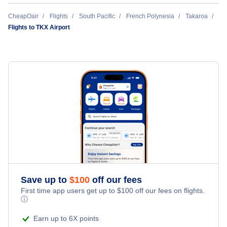
Takapoto Airport (TKP)
CheapOair
Flights
South Pacific
French Polynesia
Takaroa
Flights to TKX Airport
Save up to
$
100
off our fees
First time app users get up to
$
100
off our fees on flights.
ⓘ
Earn up to 6X points