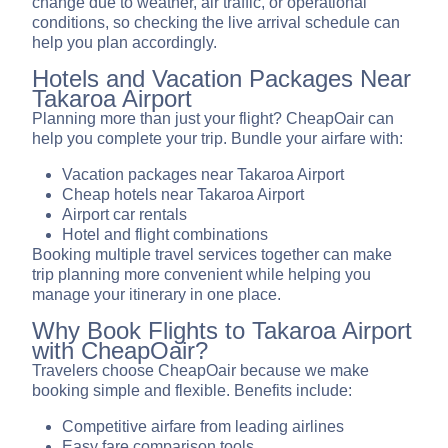
change due to weather, air traffic, or operational
conditions, so checking the live arrival schedule can
help you plan accordingly.
Hotels and Vacation Packages Near
Takaroa Airport
Planning more than just your flight? CheapOair can
help you complete your trip. Bundle your airfare with:
Vacation packages near Takaroa Airport
Cheap hotels near Takaroa Airport
Airport car rentals
Hotel and flight combinations
Booking multiple travel services together can make
trip planning more convenient while helping you
manage your itinerary in one place.
Why Book Flights to Takaroa Airport
with CheapOair?
Travelers choose CheapOair because we make
booking simple and flexible. Benefits include:
Competitive airfare from leading airlines
Easy fare comparison tools