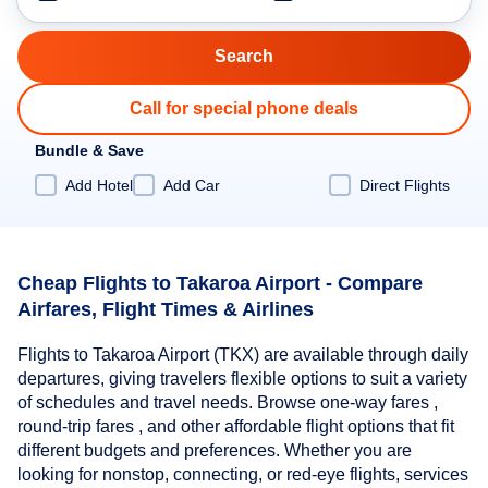
Call for special phone deals
Bundle & Save
Add Hotel
Add Car
Direct Flights
Cheap Flights to Takaroa Airport - Compare
Airfares, Flight Times & Airlines
Flights to Takaroa Airport (TKX) are available through daily
departures, giving travelers flexible options to suit a variety
of schedules and travel needs. Browse one-way fares ,
round-trip fares , and other affordable flight options that fit
different budgets and preferences. Whether you are
looking for nonstop, connecting, or red-eye flights, services