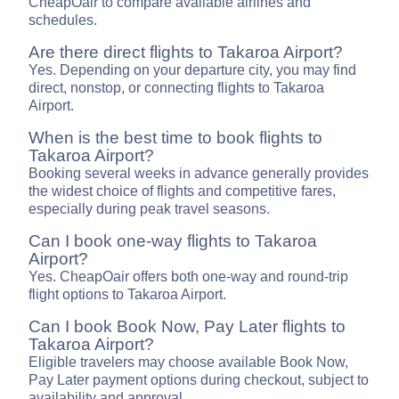
CheapOair to compare available airlines and
schedules.
Are there direct flights to Takaroa Airport?
Yes. Depending on your departure city, you may find
direct, nonstop, or connecting flights to Takaroa
Airport.
When is the best time to book flights to
Takaroa Airport?
Booking several weeks in advance generally provides
the widest choice of flights and competitive fares,
especially during peak travel seasons.
Can I book one-way flights to Takaroa
Airport?
Yes. CheapOair offers both one-way and round-trip
flight options to Takaroa Airport.
Can I book Book Now, Pay Later flights to
Takaroa Airport?
Eligible travelers may choose available Book Now,
Pay Later payment options during checkout, subject to
availability and approval.