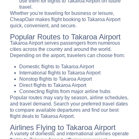
use them for flights to Takaroa Airport on future
travel.
Whether you're traveling for business or leisure,
CheapOair makes flight booking to Takaroa Airport
quick, convenient, and secure.
Popular Routes to Takaroa Airport
Takaroa Airport serves passengers from numerous
cities across the country and around the world.
Depending on the airport, travelers can choose from:
Domestic flights to Takaroa Airport
International flights to Takaroa Airport
Nonstop flights to Takaroa Airport
Direct flights to Takaroa Airport
Connecting flights from major airline hubs
Popular routes may vary by season, airline schedules,
and travel demand. Search your preferred travel dates
to compare available departures and find our best
flight deals to Takaroa Airport.
Airlines Flying to Takaroa Airport
A variety of domestic and international airlines operate