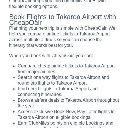
CheapOair helps you find competitive fares with
flexible booking options.
Book Flights to Takaroa Airport with
CheapOair
Planning your next trip is simple with CheapOair. We
help you compare airline tickets to Takaroa Airport
across multiple airlines so you can choose the
itinerary that works best for you.
When you book with CheapOair, you can:
Compare cheap airline tickets to Takaroa Airport
from major airlines.
Search one way flights to Takaroa Airport and
round trip flights to Takaroa Airport.
Find direct flights to Takaroa Airport and
connecting itineraries.
Browse airfare deals to Takaroa Airport throughout
the year.
Access exclusive Book Now, Pay Later flights to
Takaroa Airport on eligible bookings.
Earn ClubMiles points on eligible bookings and