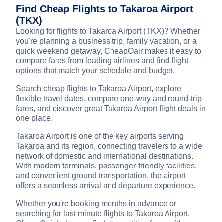
Find Cheap Flights to Takaroa Airport
(TKX)
Looking for flights to Takaroa Airport (TKX)? Whether
you're planning a business trip, family vacation, or a
quick weekend getaway, CheapOair makes it easy to
compare fares from leading airlines and find flight
options that match your schedule and budget.
Search cheap flights to Takaroa Airport, explore
flexible travel dates, compare one-way and round-trip
fares, and discover great Takaroa Airport flight deals in
one place.
Takaroa Airport is one of the key airports serving
Takaroa and its region, connecting travelers to a wide
network of domestic and international destinations.
With modern terminals, passenger-friendly facilities,
and convenient ground transportation, the airport
offers a seamless arrival and departure experience.
Whether you're booking months in advance or
searching for last minute flights to Takaroa Airport,