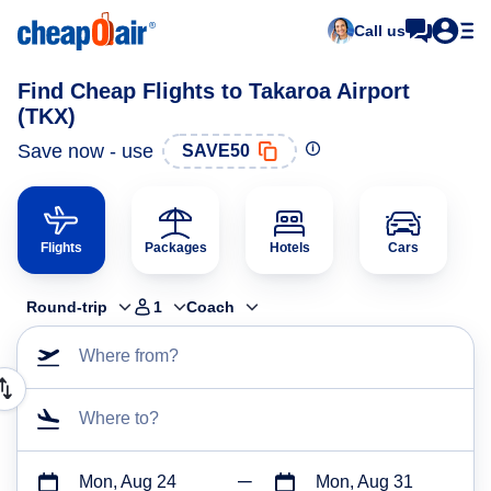
Call us
Find Cheap Flights to Takaroa Airport
(TKX)
Save now - use
SAVE50
Flights
Packages
Hotels
Cars
Round-trip
1
Coach
Where from?
Where to?
Mon, Aug 24
Mon, Aug 31