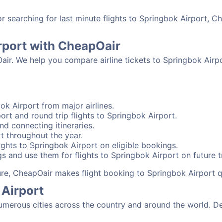
searching for last minute flights to Springbok Airport, Ch
rport with CheapOair
air. We help you compare airline tickets to Springbok Airpo
ok Airport from major airlines.
ort and round trip flights to Springbok Airport.
nd connecting itineraries.
t throughout the year.
ghts to Springbok Airport on eligible bookings.
s and use them for flights to Springbok Airport on future t
sure, CheapOair makes flight booking to Springbok Airport q
 Airport
merous cities across the country and around the world. De