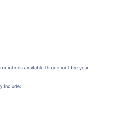
 promotions available throughout the year.
y include: