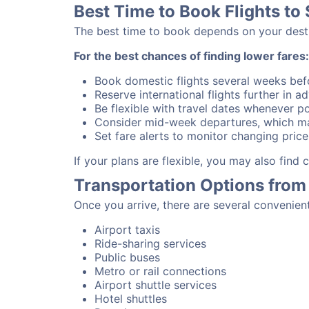
Best Time to Book Flights to
The best time to book depends on your destina
For the best chances of finding lower fares:
Book domestic flights several weeks bef
Reserve international flights further in 
Be flexible with travel dates whenever po
Consider mid-week departures, which ma
Set fare alerts to monitor changing price
If your plans are flexible, you may also find
Transportation Options from
Once you arrive, there are several convenien
Airport taxis
Ride-sharing services
Public buses
Metro or rail connections
Airport shuttle services
Hotel shuttles