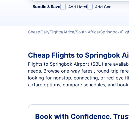
Refine your search by airline, by city or airport or direc
Bundle & Save
Add Hotel
Add Car
CheapOair
Flights
Africa
South Africa
Springbok
Flig
Cheap Flights to Springbok Ai
Flights to Springbok Airport (SBU) are availabl
needs. Browse one-way fares , round-trip fares
looking for nonstop, connecting, or red-eye fl
airfare options, compare schedules, and book t
Book with Confidence.
Trus