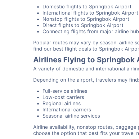
Domestic flights to Springbok Airport
International flights to Springbok Airport
Nonstop flights to Springbok Airport
Direct flights to Springbok Airport
Connecting flights from major airline hu
Popular routes may vary by season, airline 
find our best flight deals to Springbok Airpor
Airlines Flying to Springbok 
A variety of domestic and international airli
Depending on the airport, travelers may find
Full-service airlines
Low-cost carriers
Regional airlines
International carriers
Seasonal airline services
Airline availability, nonstop routes, baggage
choose the option that best fits your travel 