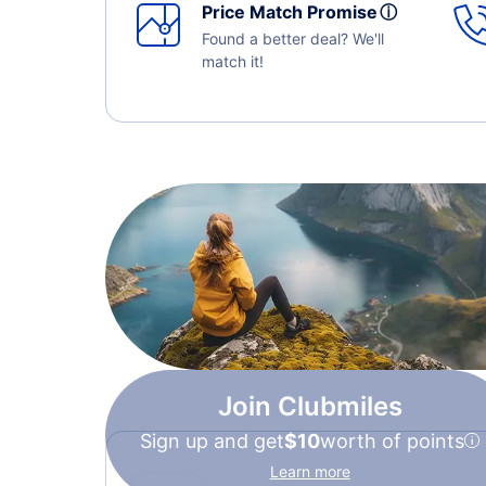
Price Match Promise
ⓘ
Found a better deal? We'll
match it!
Join Clubmiles
Sign up and get
$10
worth of points
Learn more