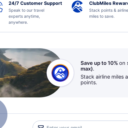
24/7 Customer Support
ClubMiles Rewar
Speak to our travel
Stack points & airlin
experts anytime,
miles to save.
anywhere.
Save up to 10%
on 
max)
.
Stack airline miles 
points.