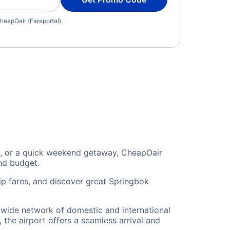
heapOair (Fareportal).
on, or a quick weekend getaway, CheapOair
and budget.
ip fares, and discover great Springbok
a wide network of domestic and international
 the airport offers a seamless arrival and