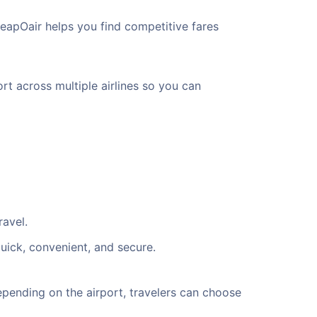
eapOair helps you find competitive fares
rt across multiple airlines so you can
ravel.
uick, convenient, and secure.
pending on the airport, travelers can choose