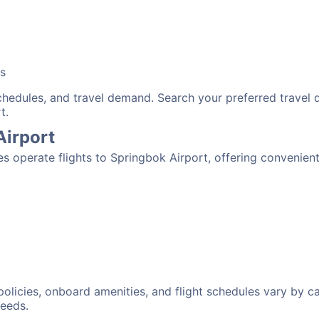
bs
schedules, and travel demand. Search your preferred travel
t.
Airport
nes operate flights to Springbok Airport, offering convenien
:
 policies, onboard amenities, and flight schedules vary by c
needs.