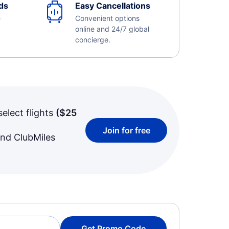
ds
Easy Cancellations
e
Convenient options
online and 24/7 global
concierge.
select flights
(
$25
Join for free
and ClubMiles
Get Promo Code