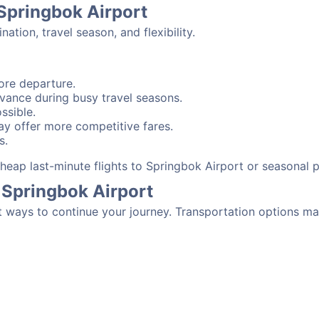
 Springbok Airport
tion, travel season, and flexibility.
ore departure.
advance during busy travel seasons.
ssible.
y offer more competitive fares.
s.
 cheap last-minute flights to Springbok Airport or seasonal
 Springbok Airport
t ways to continue your journey. Transportation options ma