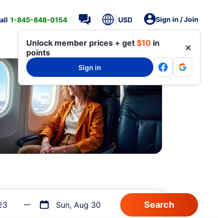
Sign in / Join
all
1-845-848-0154
USD
Unlock member prices + get
$10
in
points
Sign in
23
Sun, Aug 30