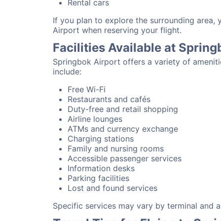
Rental cars
If you plan to explore the surrounding area,
Airport when reserving your flight.
Facilities Available at Sprin
Springbok Airport offers a variety of amenit
include:
Free Wi-Fi
Restaurants and cafés
Duty-free and retail shopping
Airline lounges
ATMs and currency exchange
Charging stations
Family and nursing rooms
Accessible passenger services
Information desks
Parking facilities
Lost and found services
Specific services may vary by terminal and ai