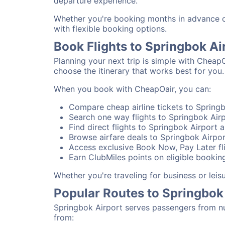
departure experience.
Whether you're booking months in advance or 
with flexible booking options.
Book Flights to Springbok Ai
Planning your next trip is simple with CheapO
choose the itinerary that works best for you.
When you book with CheapOair, you can:
Compare cheap airline tickets to Springb
Search one way flights to Springbok Airp
Find direct flights to Springbok Airport a
Browse airfare deals to Springbok Airpor
Access exclusive Book Now, Pay Later fli
Earn ClubMiles points on eligible booking
Whether you're traveling for business or lei
Popular Routes to Springbok
Springbok Airport serves passengers from nu
from: