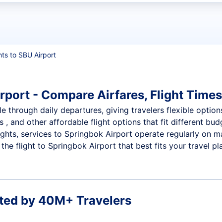
t flights
hts to SBU Airport
rport - Compare Airfares, Flight Times
e through daily departures, giving travelers flexible option
 , and other affordable flight options that fit different b
ights, services to Springbok Airport operate regularly on m
he flight to Springbok Airport that best fits your travel pl
ted by 40M+ Travelers