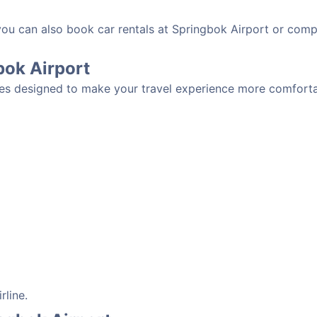
 you can also book car rentals at Springbok Airport or comp
gbok Airport
ies designed to make your travel experience more comfortab
rline.