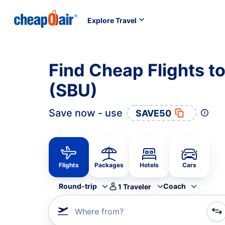
Explore Travel
Find Cheap Flights t
(SBU)
Save now - use
SAVE50
Flights
Packages
Hotels
Cars
Round-trip
Coach
1
Traveler
Where from?