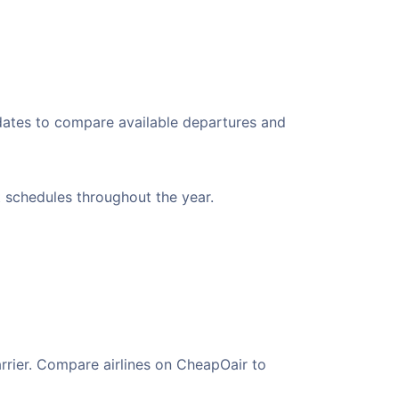
 dates to compare available departures and
t schedules throughout the year.
arrier. Compare airlines on CheapOair to