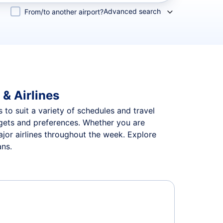
Advanced search
From/to another airport?
 & Airlines
s to suit a variety of schedules and travel
udgets and preferences. Whether you are
ajor airlines throughout the week. Explore
ans.