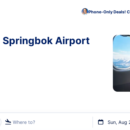
Phone-Only Deals! C
o Springbok Airport
Where to?
Sun, Aug 