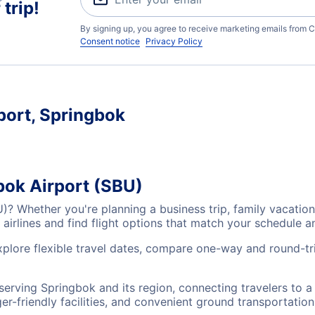
trip!
By signing up, you agree to receive marketing emails from C
Consent notice
Privacy Policy
port, Springbok
bok Airport (SBU)
U)? Whether you're planning a business trip, family vacati
airlines and find flight options that match your schedule 
xplore flexible travel dates, compare one-way and round-tr
 serving Springbok and its region, connecting travelers to 
r-friendly facilities, and convenient ground transportation,