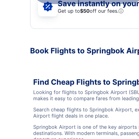
Save instantly on your 
Get up to
$50
off our fees.
ⓘ
Book Flights to Springbok Air
Find Cheap Flights to Spring
Looking for flights to Springbok Airport (SB
makes it easy to compare fares from leading 
Search cheap flights to Springbok Airport, e
Airport flight deals in one place.
Springbok Airport is one of the key airports
destinations. With modern terminals, passenge