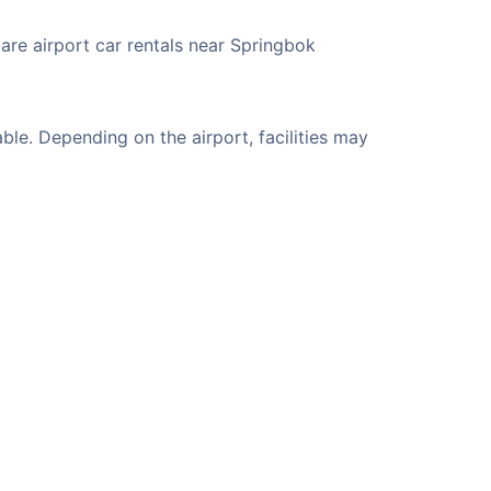
are airport car rentals near Springbok
le. Depending on the airport, facilities may