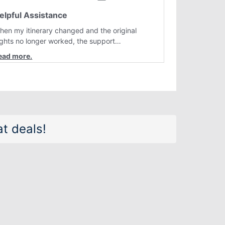
elpful Assistance
hen my itinerary changed and the original
lights no longer worked, the support
epresentative quickly helped me find better
lternatives. They were professional, courteous,
nd went above and beyond to resolve the
sue. I'm grateful for the excellent assistance
nd smooth experience.
t deals!