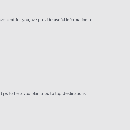
nvenient for you, we provide useful information to
tips to help you plan trips to top destinations