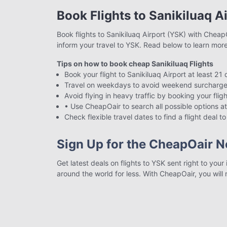
Book Flights to Sanikiluaq A
Book flights to Sanikiluaq Airport (YSK) with CheapO
inform your travel to YSK. Read below to learn mor
Tips on how to book cheap Sanikiluaq Flights
Book your flight to Sanikiluaq Airport at least 21
Travel on weekdays to avoid weekend surcharge
Avoid flying in heavy traffic by booking your fligh
• Use CheapOair to search all possible options at
Check flexible travel dates to find a flight deal 
Sign Up for the CheapOair N
Get latest deals on flights to YSK sent right to you
around the world for less. With CheapOair, you will