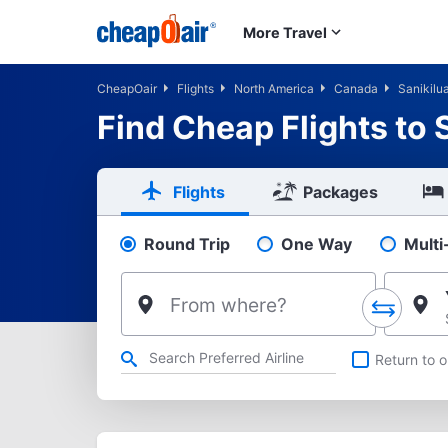
Skip to main content
More Travel
CheapOair
Flights
North America
Canada
Sanikilu
Find Cheap Flights to 
Flights
Packages
Round Trip
One Way
Multi
Pick your flight type
From where?
Refine your search by airline, by city or airport or direct flig
Return to o