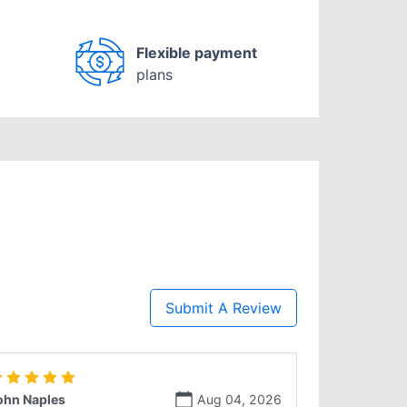
Flexible payment
plans
Submit A Review
ohn Naples
Aug 04, 2026