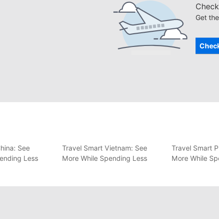
Check 
Get the
Check
hina: See
Travel Smart Vietnam: See
Travel Smart P
ending Less
More While Spending Less
More While Sp