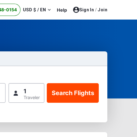
48-0154
USD $ / EN
Help
Sign In
/
Join
1
Traveler