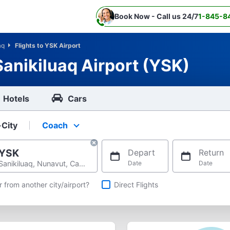
Book Now - Call us 24/7
1-845-8
aq
Flights to YSK Airport
Sanikiluaq Airport (YSK)
Hotels
Cars
-City
Coach
Select your preferred seating class.
YSK
Depart
Return
Sanikiluaq, Nunavut, Canada
Date
Date
hts
r from another city/airport?
Direct Flights