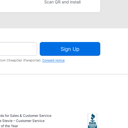
Scan QR and install
Sign Up
from CheapOair (Fareportal).
Consent notice
ds for Sales & Customer Service
e Stevie – Customer Service
of the Year