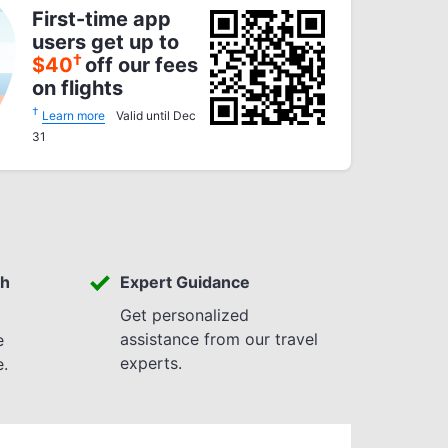
First-time app
users get up to
†
$
40
off our fees
on flights
†
Learn more
Valid until Dec
31
th
Expert Guidance
Get personalized
assistance from our travel
e
experts.
e.