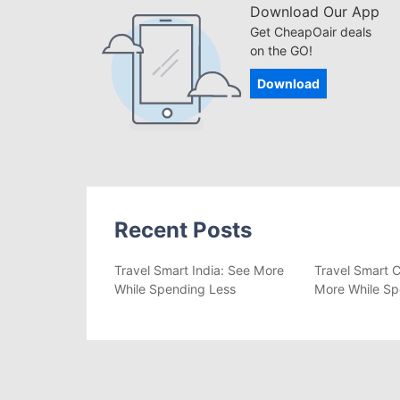
Download Our App
Get CheapOair deals
on the GO!
Download
Recent Posts
Travel Smart India: See More
Travel Smart C
While Spending Less
More While Sp