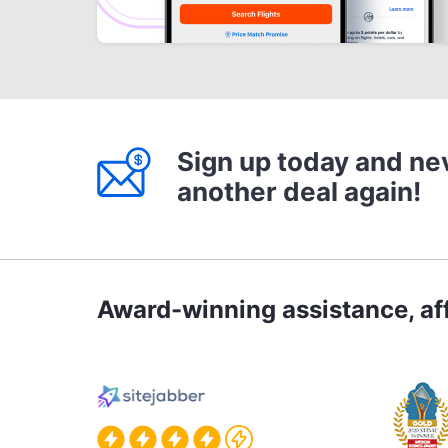
Sign up today and ne
another deal again!
Award-winning assistance, aff