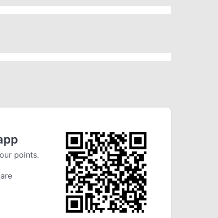
app
our points.
 are