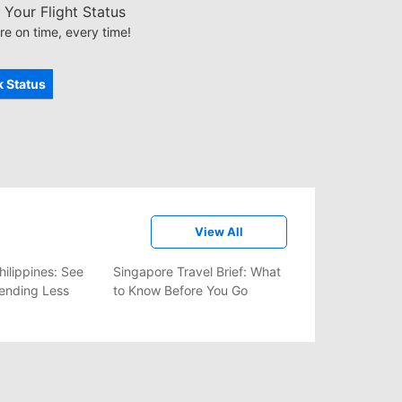
Your Flight Status
re on time, every time!
 Status
View All
hilippines: See
Singapore Travel Brief: What
ending Less
to Know Before You Go