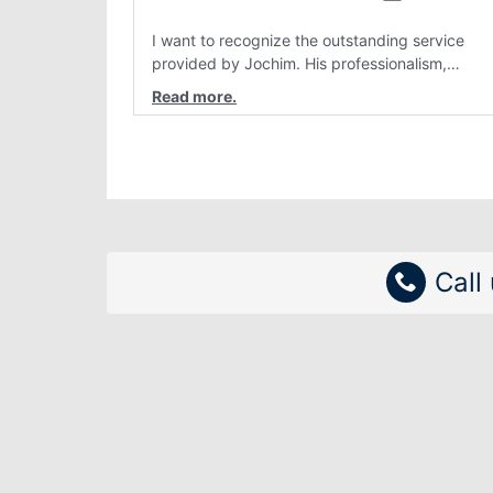
I want to recognize the outstanding service
provided by Jochim. His professionalism,
attention to detail, and genuine customer care
have consistently stood out. Interactions with
him are always clear, patient, and solution
focused. Team members like Jochim make a re
difference and reflect positively on the
organization.
Call