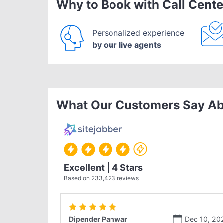
Why to Book with Call Cente
Personalized experience
by our live agents
What Our Customers Say Ab
Excellent | 4 Stars
Based on
233,423
reviews
Dipender Panwar
Dec 10, 20