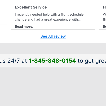
Excellent Service
H
I recently needed help with a flight schedule
W
change and had a great experience with
f
customer service. Laura was professional,
r
friendly, and very helpful throughout the
a
al
process. She quickly found a solution and kept
a
See All review
me informed of the next steps. I truly appreciate
is
her excellent service.
a
 us 24/7 at
1-845-848-0154
to get grea