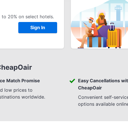
 to 20% on select hotels.
Sign In
CheapOair
ice Match Promise
Easy Cancellations wi
CheapOair
nd low prices to
stinations worldwide.
Convenient self-servic
options available onlin