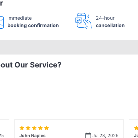
r
Immediate
24-hour
booking confirmation
cancellation
out Our Service?
25
John Naples
Jul 28, 2026
J