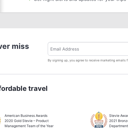
ver miss
By signing up, you agree to receive marketing emails 
ordable travel
American Business Awards
Stevie Awar
2020 Gold Stevie – Product
2021 Bronz
Management Team of the Year
Department 