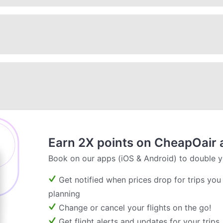
Earn 2X points on CheapOair 
Book on our apps (iOS & Android) to double y
Get notified when prices drop for trips you
planning
Change or cancel your flights on the go!
Get flight alerts and updates for your trips