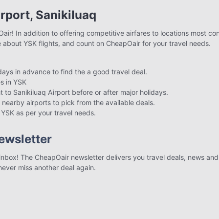
irport, Sanikiluaq
air! In addition to offering competitive airfares to locations most co
e about YSK flights, and count on CheapOair for your travel needs.
 days in advance to find the a good travel deal.
s in YSK
t to Sanikiluaq Airport before or after major holidays.
 nearby airports to pick from the available deals.
to YSK as per your travel needs.
ewsletter
r inbox! The CheapOair newsletter delivers you travel deals, news and 
 never miss another deal again.