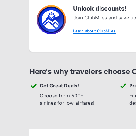
Unlock discounts!
Join ClubMiles and save up
Learn about ClubMiles
Here's why travelers choose 
Get Great Deals!
Pr
Choose from 500+
Fi
airlines for low airfares!
de