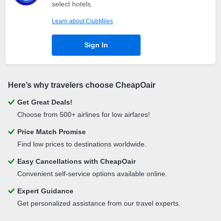
select hotels.
Learn about ClubMiles
Sign In
Here’s why travelers choose CheapOair
Get Great Deals!
Choose from 500+ airlines for low airfares!
Price Match Promise
Find low prices to destinations worldwide.
Easy Cancellations with CheapOair
Convenient self-service options available online.
Expert Guidance
Get personalized assistance from our travel experts.