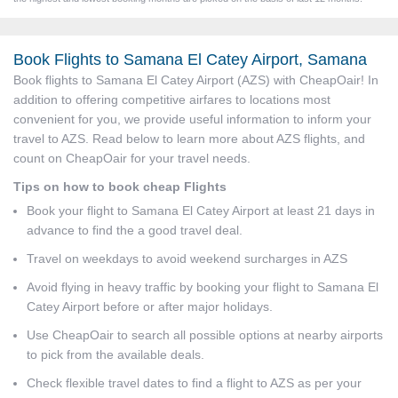
Book Flights to Samana El Catey Airport, Samana
Book flights to Samana El Catey Airport (AZS) with CheapOair! In
addition to offering competitive airfares to locations most
convenient for you, we provide useful information to inform your
travel to AZS. Read below to learn more about AZS flights, and
count on CheapOair for your travel needs.
Tips on how to book cheap Flights
Book your flight to Samana El Catey Airport at least 21 days in
advance to find the a good travel deal.
Travel on weekdays to avoid weekend surcharges in AZS
Avoid flying in heavy traffic by booking your flight to Samana El
Catey Airport before or after major holidays.
Use CheapOair to search all possible options at nearby airports
to pick from the available deals.
Check flexible travel dates to find a flight to AZS as per your