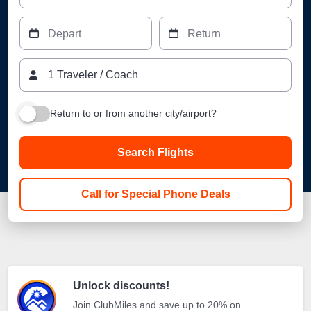
Depart
Return
1
Traveler
/
Coach
Return to or from another city/airport?
Search Flights
Call for Special Phone Deals
Unlock discounts!
Join ClubMiles and save up to 20% on