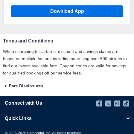
Download App
Terms and Conditions
When searching for airfares, discount and savings claims are
based on multiple factors, including searching over 500 airlines to
find our lowest available fare. Coupon codes are valid for savings
for qualified bookings off
our service fees
.
Fare Disclosures
Connect with Us
Quick Links
© 2006-
2026
Fareportal, Inc. All rights reserved.