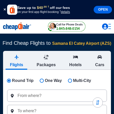
†
.
00
Save up to
$
40
off our fees
OPEN
†
on your first app flight booking
details
Call for Phone Deals
1-845-848-0154
Find Cheap Flights to
Samana El Catey Airport (AZS)
Flights
Packages
Hotels
Cars
Round Trip
One Way
Multi-City
From where?
To where?