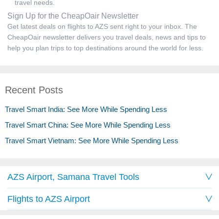
travel needs.
Sign Up for the CheapOair Newsletter
Get latest deals on flights to AZS sent right to your inbox. The
CheapOair newsletter delivers you travel deals, news and tips to
help you plan trips to top destinations around the world for less.
Recent Posts
Travel Smart India: See More While Spending Less
Travel Smart China: See More While Spending Less
Travel Smart Vietnam: See More While Spending Less
AZS Airport, Samana Travel Tools
Flights to AZS Airport