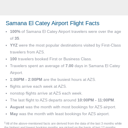
Samana El Catey Airport Flight Facts
100%
of Samana El Catey Airport travelers were over the age
of
35
.
YYZ
were the most popular destinations visited by First-Class
travelers from AZS.
100
travelers booked First or Business Class.
Travelers spent an average of
7.00
days in Samana El Catey
Airport.
1:00PM - 2:00PM
are the busiest hours at AZS.
flights arrive each week at AZS.
nonstop flights arrive at AZS each week.
The last flight to AZS departs around
10:00PM - 11:00PM
.
August
was the month with most bookings for AZS airport.
May
was the month with least bookings for AZS airport.
§
All of the above-mentioned facts are derived from the data of the last 3 months while
the highest and lowest booking months are picked on the basis of last 12 months.