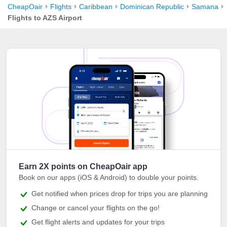
CheapOair
Flights
Caribbean
Dominican Republic
Samana
Flights to AZS Airport
Earn 2X points on CheapOair app
Book on our apps (iOS & Android) to double your points.
Get notified when prices drop for trips you are planning
Change or cancel your flights on the go!
Get flight alerts and updates for your trips