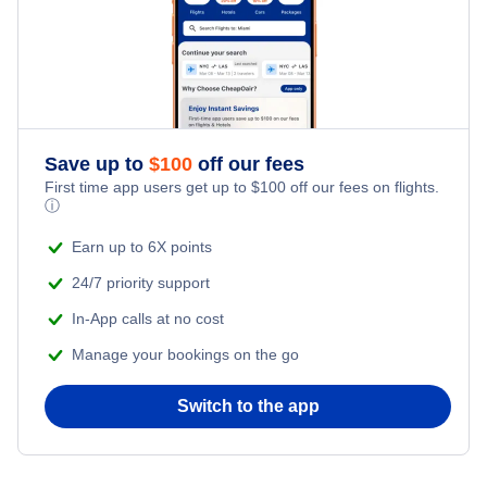
Save up to
$
100
off our fees
First time app users get up to
$
100
off our fees on flights.
ⓘ
Earn up to 6X points
24/7 priority support
In-App calls at no cost
Manage your bookings on the go
Switch to the app