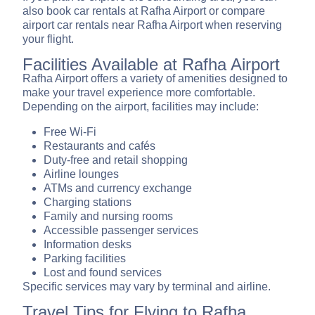
also book car rentals at Rafha Airport or compare
airport car rentals near Rafha Airport when reserving
your flight.
Facilities Available at Rafha Airport
Rafha Airport offers a variety of amenities designed to
make your travel experience more comfortable.
Depending on the airport, facilities may include:
Free Wi-Fi
Restaurants and cafés
Duty-free and retail shopping
Airline lounges
ATMs and currency exchange
Charging stations
Family and nursing rooms
Accessible passenger services
Information desks
Parking facilities
Lost and found services
Specific services may vary by terminal and airline.
Travel Tips for Flying to Rafha