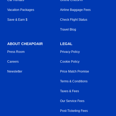
Vacation Packages
Airline Baggage Fees
Save & Earn $
Check Flight Status
Travel Blog
ABOUT CHEAPOAIR
LEGAL
Press Room
Privacy Policy
Careers
Cookie Policy
Newsletter
Price Match Promise
Terms & Conditions
Taxes & Fees
Our Service Fees
Post-Ticketing Fees