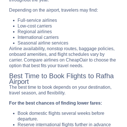
Depending on the airport, travelers may find:
Full-service airlines
Low-cost carriers
Regional airlines
International carriers
Seasonal airline services
Airline availability, nonstop routes, baggage policies,
onboard amenities, and flight schedules vary by
carrier. Compare airlines on CheapOair to choose the
option that best fits your travel needs.
Best Time to Book Flights to Rafha
Airport
The best time to book depends on your destination,
travel season, and flexibility.
For the best chances of finding lower fares:
Book domestic flights several weeks before
departure.
Reserve international flights further in advance