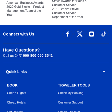
Stevie Awards for Sales &
American Business Awards
Customer Service
2020 Gold Stevie – Product
2021 Bronze Stevie –
Management Team of the
Customer Service
Year
Department of the Year
Connect with Us
Have Questions?
Call us 24/7
000-800-050-3541
Quick Links
BOOK
TRAVELER TOOLS
Cheap Flights
Check My Booking
Cheap Hotels
Customer Support
Car Rentals
Online Check-in