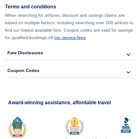
Terms and conditions
When searching for airfares, discount and savings claims are
based on multiple factors, including searching over 500 airlines to
find our lowest available fare. Coupon codes are valid for savings
for qualified bookings off
our service fees
.
Fare Disclosures
Coupon Codes
Award-winning assistance, affordable travel