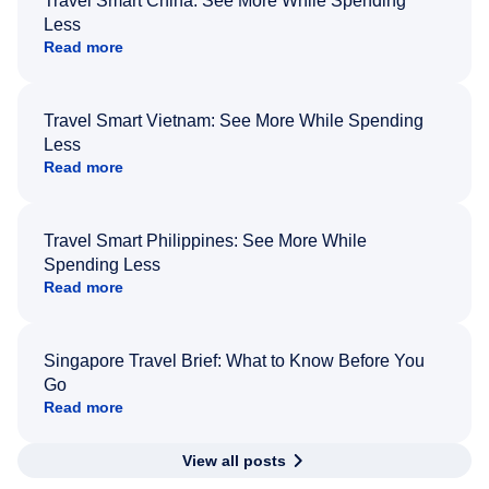
Travel Smart China: See More While Spending
Less
Read more
Travel Smart Vietnam: See More While Spending
Less
Read more
Travel Smart Philippines: See More While
Spending Less
Read more
Singapore Travel Brief: What to Know Before You
Go
Read more
View all posts