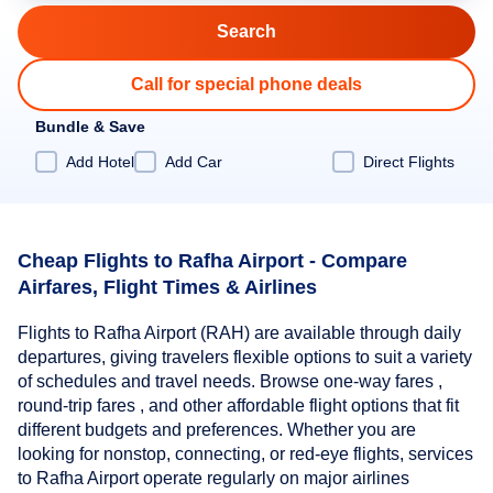
Call for special phone deals
Bundle & Save
Add Hotel
Add Car
Direct Flights
Cheap Flights to Rafha Airport - Compare
Airfares, Flight Times & Airlines
Flights to Rafha Airport (RAH) are available through daily
departures, giving travelers flexible options to suit a variety
of schedules and travel needs. Browse one-way fares ,
round-trip fares , and other affordable flight options that fit
different budgets and preferences. Whether you are
looking for nonstop, connecting, or red-eye flights, services
to Rafha Airport operate regularly on major airlines