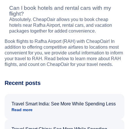
Can I book hotels and rental cars with my
flight?
Absolutely. CheapOair allows you to book cheap
hotels near Rafha Airport, rental cars, and vacation
packages together for added convenience.
Book flights to Rafha Airport (RAH) with CheapOair! In
addition to offering competitive airfares to locations most
convenient for you, we provide useful information to inform
your travel to RAH. Read below to learn more about RAH
flights, and count on CheapOair for your travel needs.
Recent posts
Travel Smart India: See More While Spending Less
Read more