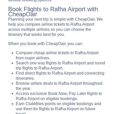
Book Flights to Rafha Airport with
CheapOair
Planning your next trip is simple with CheapOair. We
help you compare airline tickets to Rafha Airport
across multiple airlines so you can choose the
itinerary that works best for you.
When you book with CheapOair, you can:
Compare cheap airline tickets to Rafha Airport
from major airlines.
Search one way flights to Rafha Airport and round
trip flights to Rafha Airport.
Find direct flights to Rafha Airport and connecting
itineraries.
Browse airfare deals to Rafha Airport throughout
the year.
Access exclusive Book Now, Pay Later flights to
Rafha Airport on eligible bookings.
Earn ClubMiles points on eligible bookings and
use them for flights to Rafha Airport on future
travel.