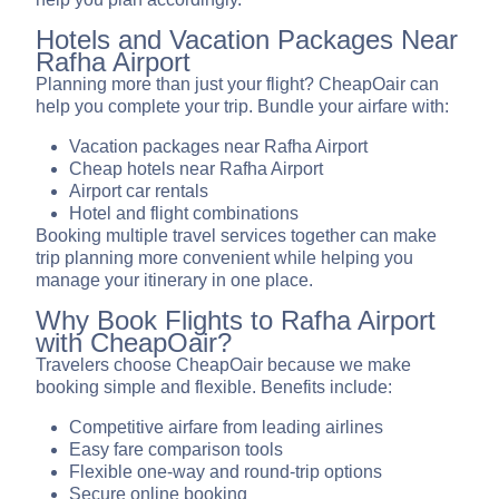
Hotels and Vacation Packages Near
Rafha Airport
Planning more than just your flight? CheapOair can
help you complete your trip. Bundle your airfare with:
Vacation packages near Rafha Airport
Cheap hotels near Rafha Airport
Airport car rentals
Hotel and flight combinations
Booking multiple travel services together can make
trip planning more convenient while helping you
manage your itinerary in one place.
Why Book Flights to Rafha Airport
with CheapOair?
Travelers choose CheapOair because we make
booking simple and flexible. Benefits include:
Competitive airfare from leading airlines
Easy fare comparison tools
Flexible one-way and round-trip options
Secure online booking