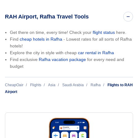
RAH Airport, Rafha Travel Tools
Get there on time, every time! Check your
flight status
here.
Find
cheap hotels in Rafha
- Lowest rates for all sorts of Rafha
hotels!
Explore the city in style with cheap
car rental in Rafha
Find exclusive
Rafha vacation package
for every need and
budget
CheapOair
Flights
Asia
Saudi Arabia
Rafha
Flights to RAH
Airport