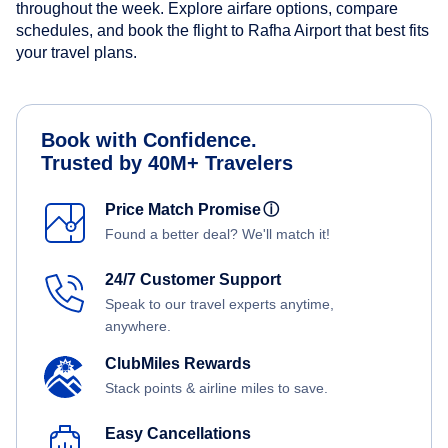
throughout the week. Explore airfare options, compare
schedules, and book the flight to Rafha Airport that best fits
your travel plans.
Book with Confidence.
Trusted by 40M+ Travelers
Price Match Promise
ⓘ
Found a better deal? We'll match it!
24/7 Customer Support
Speak to our travel experts anytime,
anywhere.
ClubMiles Rewards
Stack points & airline miles to save.
Easy Cancellations