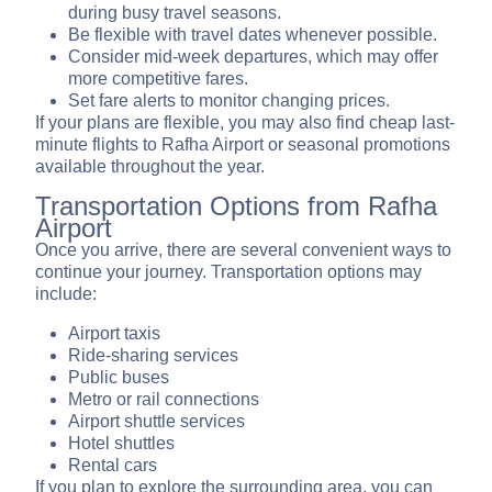
during busy travel seasons.
Be flexible with travel dates whenever possible.
Consider mid-week departures, which may offer
more competitive fares.
Set fare alerts to monitor changing prices.
If your plans are flexible, you may also find cheap last-
minute flights to Rafha Airport or seasonal promotions
available throughout the year.
Transportation Options from Rafha
Airport
Once you arrive, there are several convenient ways to
continue your journey. Transportation options may
include:
Airport taxis
Ride-sharing services
Public buses
Metro or rail connections
Airport shuttle services
Hotel shuttles
Rental cars
If you plan to explore the surrounding area, you can