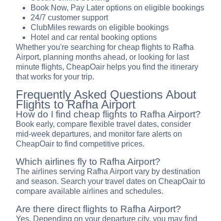
Book Now, Pay Later options on eligible bookings
24/7 customer support
ClubMiles rewards on eligible bookings
Hotel and car rental booking options
Whether you're searching for cheap flights to Rafha
Airport, planning months ahead, or looking for last
minute flights, CheapOair helps you find the itinerary
that works for your trip.
Frequently Asked Questions About
Flights to Rafha Airport
How do I find cheap flights to Rafha Airport?
Book early, compare flexible travel dates, consider
mid-week departures, and monitor fare alerts on
CheapOair to find competitive prices.
Which airlines fly to Rafha Airport?
The airlines serving Rafha Airport vary by destination
and season. Search your travel dates on CheapOair to
compare available airlines and schedules.
Are there direct flights to Rafha Airport?
Yes. Depending on your departure city, you may find