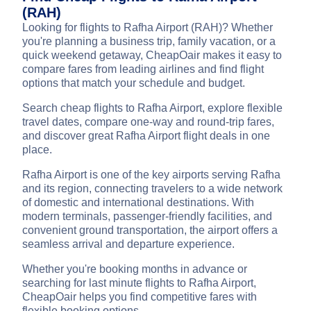
(RAH)
Looking for flights to Rafha Airport (RAH)? Whether
you're planning a business trip, family vacation, or a
quick weekend getaway, CheapOair makes it easy to
compare fares from leading airlines and find flight
options that match your schedule and budget.
Search cheap flights to Rafha Airport, explore flexible
travel dates, compare one-way and round-trip fares,
and discover great Rafha Airport flight deals in one
place.
Rafha Airport is one of the key airports serving Rafha
and its region, connecting travelers to a wide network
of domestic and international destinations. With
modern terminals, passenger-friendly facilities, and
convenient ground transportation, the airport offers a
seamless arrival and departure experience.
Whether you're booking months in advance or
searching for last minute flights to Rafha Airport,
CheapOair helps you find competitive fares with
flexible booking options.