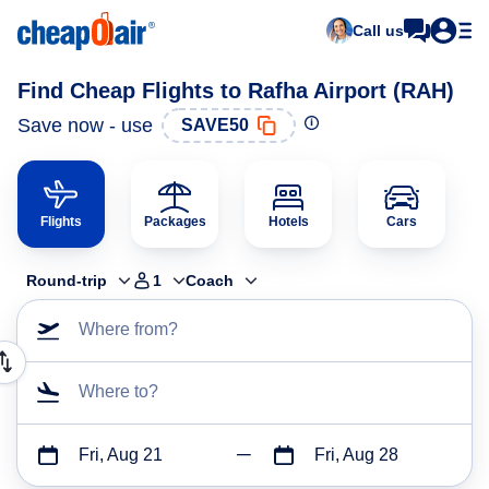
Call us
Find Cheap Flights to Rafha Airport (RAH)
Save now - use
SAVE50
Flights
Packages
Hotels
Cars
Round-trip
1
Coach
Where from?
Where to?
Fri, Aug 21
Fri, Aug 28