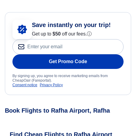
Save instantly on your trip!
Get up to
$50
off our fees.
ⓘ
Get Promo Code
By signing up, you agree to receive marketing emails from
CheapOair (Fareportal).
Consent notice
Privacy Policy
Book Flights to Rafha Airport, Rafha
Find Cheap Flights to Rafha Airport