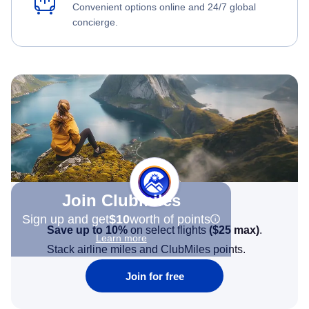
Convenient options online and 24/7 global
concierge.
Join Clubmiles
Sign up and get
$10
worth of points
Save up to 10%
on select flights
(
$25
max)
.
Learn more
Stack airline miles and ClubMiles points.
Join for free