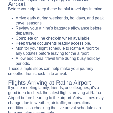
Airport
Before your trip, keep these helpful travel tips in mind:
Arrive early during weekends, holidays, and peak
travel seasons.
Review your airline's baggage allowance before
departure.
Complete online check-in when available.
Keep travel documents readily accessible.
Monitor your flight schedule to Rafha Airport for
any updates before leaving for the airport.
Allow additional travel time during busy holiday
periods.
These simple steps can help make your journey
smoother from check-in to arrival.
Flights Arriving at Rafha Airport
If you're meeting family, friends, or colleagues, it's a
good idea to check the latest flights arriving at Rafha
Airport before heading to the airport. Arrival times may
change due to weather, air traffic, or operational
conditions, so checking the live arrival schedule can
help you plan accordingly.