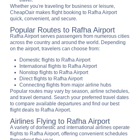
Whether you're traveling for business or leisure,
CheapOair makes flight booking to Rafha Airport
quick, convenient, and secure.
Popular Routes to Rafha Airport
Rafha Airport serves passengers from numerous cities
across the country and around the world. Depending
on the airport, travelers can choose from:
Domestic flights to Rafha Airport
International flights to Rafha Airport
Nonstop flights to Rafha Airport
Direct flights to Rafha Airport
Connecting flights from major airline hubs
Popular routes may vary by season, airline schedules,
and travel demand. Search your preferred travel dates
to compare available departures and find our best
flight deals to Rafha Airport.
Airlines Flying to Rafha Airport
A variety of domestic and international airlines operate
flights to Rafha Airport, offering convenient schedules
throughout the year.