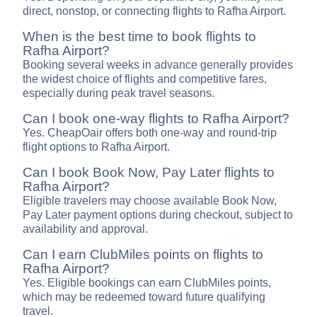
direct, nonstop, or connecting flights to Rafha Airport.
When is the best time to book flights to
Rafha Airport?
Booking several weeks in advance generally provides
the widest choice of flights and competitive fares,
especially during peak travel seasons.
Can I book one-way flights to Rafha Airport?
Yes. CheapOair offers both one-way and round-trip
flight options to Rafha Airport.
Can I book Book Now, Pay Later flights to
Rafha Airport?
Eligible travelers may choose available Book Now,
Pay Later payment options during checkout, subject to
availability and approval.
Can I earn ClubMiles points on flights to
Rafha Airport?
Yes. Eligible bookings can earn ClubMiles points,
which may be redeemed toward future qualifying
travel.