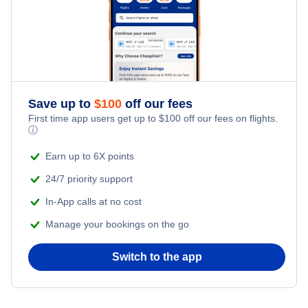
Save up to
$
100
off our fees
First time app users get up to
$
100
off our fees on flights.
ⓘ
Earn up to 6X points
24/7 priority support
In-App calls at no cost
Manage your bookings on the go
Switch to the app