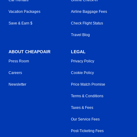
Vacation Packages
Airline Baggage Fees
Save & Earn $
Check Flight Status
Travel Blog
ABOUT CHEAPOAIR
LEGAL
Press Room
Privacy Policy
Careers
Cookie Policy
Newsletter
Price Match Promise
Terms & Conditions
Taxes & Fees
Our Service Fees
Post-Ticketing Fees