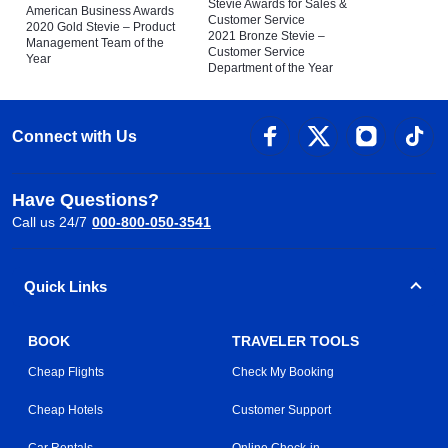
Stevie Awards for Sales &
American Business Awards
Customer Service
2020 Gold Stevie – Product
2021 Bronze Stevie –
Management Team of the
Customer Service
Year
Department of the Year
Connect with Us
Have Questions?
Call us 24/7
000-800-050-3541
Quick Links
BOOK
TRAVELER TOOLS
Cheap Flights
Check My Booking
Cheap Hotels
Customer Support
Car Rentals
Online Check-in