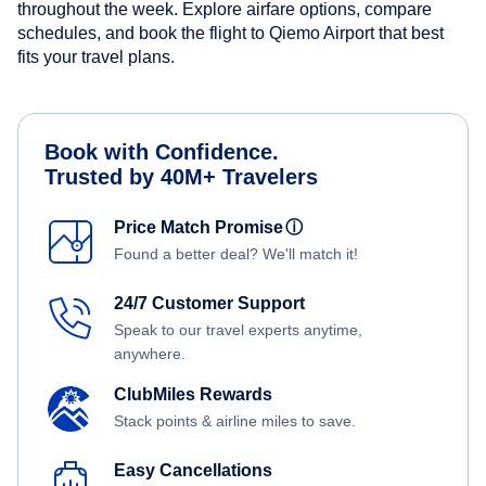
throughout the week. Explore airfare options, compare
schedules, and book the flight to Qiemo Airport that best
fits your travel plans.
Book with Confidence.
Trusted by 40M+ Travelers
Price Match Promise
ⓘ
Found a better deal? We'll match it!
24/7 Customer Support
Speak to our travel experts anytime,
anywhere.
ClubMiles Rewards
Stack points & airline miles to save.
Easy Cancellations