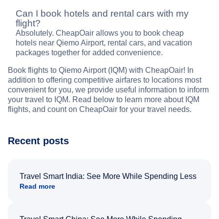
Can I book hotels and rental cars with my
flight?
Absolutely. CheapOair allows you to book cheap
hotels near Qiemo Airport, rental cars, and vacation
packages together for added convenience.
Book flights to Qiemo Airport (IQM) with CheapOair! In
addition to offering competitive airfares to locations most
convenient for you, we provide useful information to inform
your travel to IQM. Read below to learn more about IQM
flights, and count on CheapOair for your travel needs.
Recent posts
Travel Smart India: See More While Spending Less
Read more