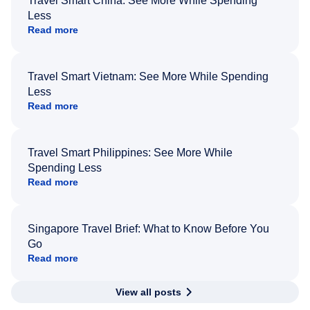
Travel Smart China: See More While Spending
Less
Read more
Travel Smart Vietnam: See More While Spending
Less
Read more
Travel Smart Philippines: See More While
Spending Less
Read more
Singapore Travel Brief: What to Know Before You
Go
Read more
View all posts