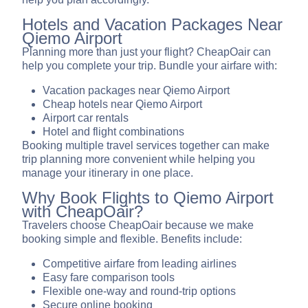
Hotels and Vacation Packages Near
Qiemo Airport
Planning more than just your flight? CheapOair can
help you complete your trip. Bundle your airfare with:
Vacation packages near Qiemo Airport
Cheap hotels near Qiemo Airport
Airport car rentals
Hotel and flight combinations
Booking multiple travel services together can make
trip planning more convenient while helping you
manage your itinerary in one place.
Why Book Flights to Qiemo Airport
with CheapOair?
Travelers choose CheapOair because we make
booking simple and flexible. Benefits include:
Competitive airfare from leading airlines
Easy fare comparison tools
Flexible one-way and round-trip options
Secure online booking