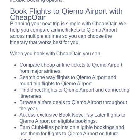
Book Flights to Qiemo Airport with
CheapOair
Planning your next trip is simple with CheapOair. We
help you compare airline tickets to Qiemo Airport
across multiple airlines so you can choose the
itinerary that works best for you.
When you book with CheapOair, you can:
Compare cheap airline tickets to Qiemo Airport
from major airlines.
Search one way flights to Qiemo Airport and
round trip flights to Qiemo Airport.
Find direct flights to Qiemo Airport and connecting
itineraries.
Browse airfare deals to Qiemo Airport throughout
the year.
Access exclusive Book Now, Pay Later flights to
Qiemo Airport on eligible bookings.
Earn ClubMiles points on eligible bookings and
use them for flights to Qiemo Airport on future
travel.