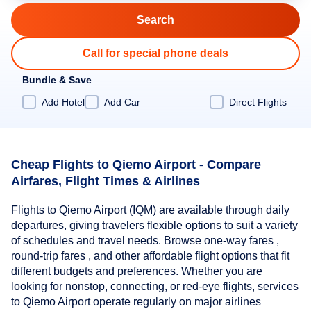
Call for special phone deals
Bundle & Save
Add Hotel
Add Car
Direct Flights
Cheap Flights to Qiemo Airport - Compare
Airfares, Flight Times & Airlines
Flights to Qiemo Airport (IQM) are available through daily
departures, giving travelers flexible options to suit a variety
of schedules and travel needs. Browse one-way fares ,
round-trip fares , and other affordable flight options that fit
different budgets and preferences. Whether you are
looking for nonstop, connecting, or red-eye flights, services
to Qiemo Airport operate regularly on major airlines