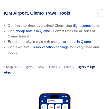
IQM Airport, Qiemo Travel Tools
Get there on time, every time! Check your
flight status
here.
Find
cheap hotels in Qiemo
- Lowest rates for all sorts of
Qiemo hotels!
Explore the city in style with cheap
car rental in Qiemo
Find exclusive
Qiemo vacation package
for every need and
budget
CheapOair
Flights
Asia
China
Qiemo
Flights to IQM
Airport