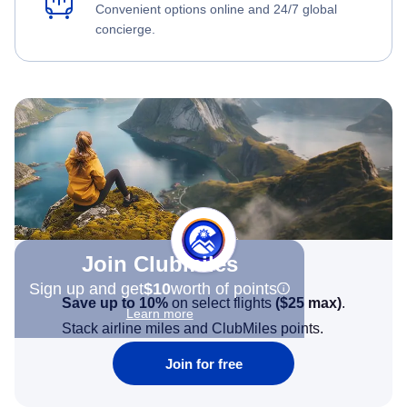
Convenient options online and 24/7 global
concierge.
Join Clubmiles
Sign up and get
$10
worth of points
Save up to 10%
on select flights
(
$25
max)
.
Learn more
Stack airline miles and ClubMiles points.
Join for free