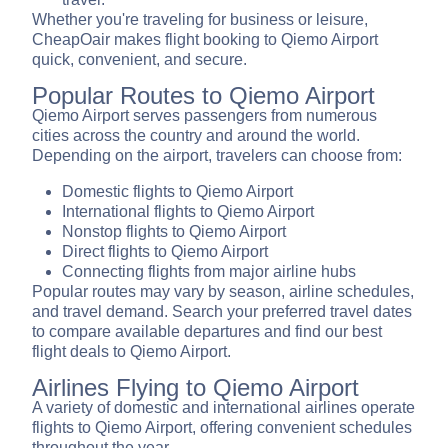
Whether you're traveling for business or leisure,
CheapOair makes flight booking to Qiemo Airport
quick, convenient, and secure.
Popular Routes to Qiemo Airport
Qiemo Airport serves passengers from numerous
cities across the country and around the world.
Depending on the airport, travelers can choose from:
Domestic flights to Qiemo Airport
International flights to Qiemo Airport
Nonstop flights to Qiemo Airport
Direct flights to Qiemo Airport
Connecting flights from major airline hubs
Popular routes may vary by season, airline schedules,
and travel demand. Search your preferred travel dates
to compare available departures and find our best
flight deals to Qiemo Airport.
Airlines Flying to Qiemo Airport
A variety of domestic and international airlines operate
flights to Qiemo Airport, offering convenient schedules
throughout the year.