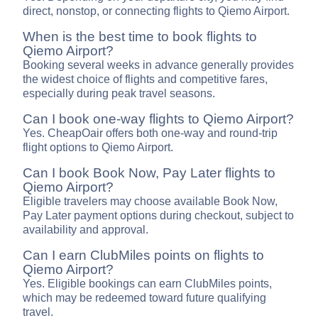
direct, nonstop, or connecting flights to Qiemo Airport.
When is the best time to book flights to
Qiemo Airport?
Booking several weeks in advance generally provides
the widest choice of flights and competitive fares,
especially during peak travel seasons.
Can I book one-way flights to Qiemo Airport?
Yes. CheapOair offers both one-way and round-trip
flight options to Qiemo Airport.
Can I book Book Now, Pay Later flights to
Qiemo Airport?
Eligible travelers may choose available Book Now,
Pay Later payment options during checkout, subject to
availability and approval.
Can I earn ClubMiles points on flights to
Qiemo Airport?
Yes. Eligible bookings can earn ClubMiles points,
which may be redeemed toward future qualifying
travel.