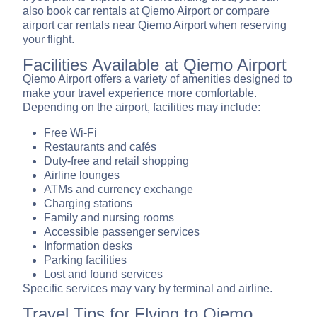
also book car rentals at Qiemo Airport or compare
airport car rentals near Qiemo Airport when reserving
your flight.
Facilities Available at Qiemo Airport
Qiemo Airport offers a variety of amenities designed to
make your travel experience more comfortable.
Depending on the airport, facilities may include:
Free Wi-Fi
Restaurants and cafés
Duty-free and retail shopping
Airline lounges
ATMs and currency exchange
Charging stations
Family and nursing rooms
Accessible passenger services
Information desks
Parking facilities
Lost and found services
Specific services may vary by terminal and airline.
Travel Tips for Flying to Qiemo