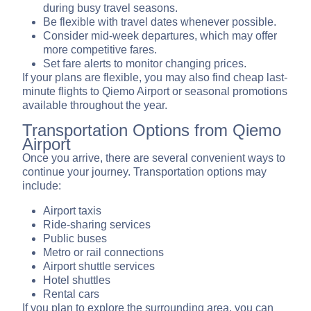
during busy travel seasons.
Be flexible with travel dates whenever possible.
Consider mid-week departures, which may offer
more competitive fares.
Set fare alerts to monitor changing prices.
If your plans are flexible, you may also find cheap last-
minute flights to Qiemo Airport or seasonal promotions
available throughout the year.
Transportation Options from Qiemo
Airport
Once you arrive, there are several convenient ways to
continue your journey. Transportation options may
include:
Airport taxis
Ride-sharing services
Public buses
Metro or rail connections
Airport shuttle services
Hotel shuttles
Rental cars
If you plan to explore the surrounding area, you can