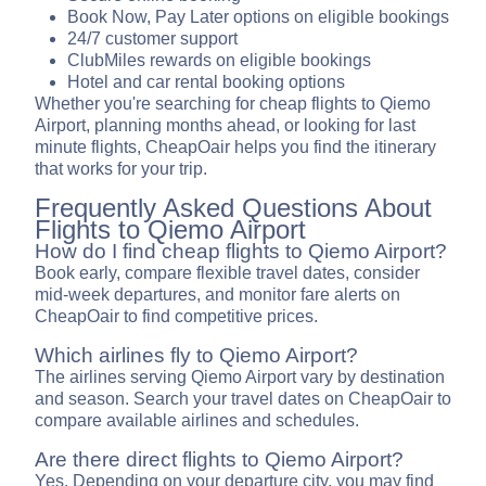
Book Now, Pay Later options on eligible bookings
24/7 customer support
ClubMiles rewards on eligible bookings
Hotel and car rental booking options
Whether you're searching for cheap flights to Qiemo
Airport, planning months ahead, or looking for last
minute flights, CheapOair helps you find the itinerary
that works for your trip.
Frequently Asked Questions About
Flights to Qiemo Airport
How do I find cheap flights to Qiemo Airport?
Book early, compare flexible travel dates, consider
mid-week departures, and monitor fare alerts on
CheapOair to find competitive prices.
Which airlines fly to Qiemo Airport?
The airlines serving Qiemo Airport vary by destination
and season. Search your travel dates on CheapOair to
compare available airlines and schedules.
Are there direct flights to Qiemo Airport?
Yes. Depending on your departure city, you may find