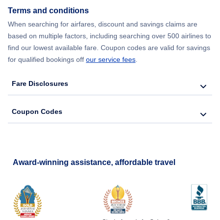
Terms and conditions
When searching for airfares, discount and savings claims are
based on multiple factors, including searching over 500 airlines to
find our lowest available fare. Coupon codes are valid for savings
for qualified bookings off
our service fees
.
Fare Disclosures
Coupon Codes
Award-winning assistance, affordable travel