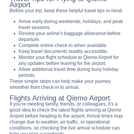
Airport
Before your trip, keep these helpful travel tips in mind:
Arrive early during weekends, holidays, and peak
travel seasons.
Review your airline's baggage allowance before
departure.
Complete online check-in when available.
Keep travel documents readily accessible.
Monitor your flight schedule to Qiemo Airport for
any updates before leaving for the airport.
Allow additional travel time during busy holiday
periods.
These simple steps can help make your journey
smoother from check-in to arrival.
Flights Arriving at Qiemo Airport
If you're meeting family, friends, or colleagues, it's a
good idea to check the latest flights arriving at Qiemo
Airport before heading to the airport. Arrival times may
change due to weather, air traffic, or operational
conditions, so checking the live arrival schedule can
help you plan accordingly.