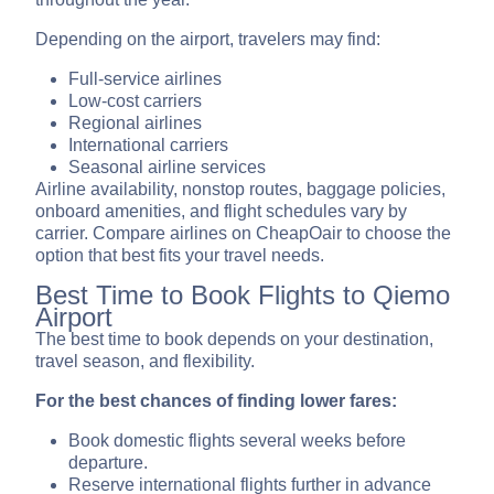
Depending on the airport, travelers may find:
Full-service airlines
Low-cost carriers
Regional airlines
International carriers
Seasonal airline services
Airline availability, nonstop routes, baggage policies,
onboard amenities, and flight schedules vary by
carrier. Compare airlines on CheapOair to choose the
option that best fits your travel needs.
Best Time to Book Flights to Qiemo
Airport
The best time to book depends on your destination,
travel season, and flexibility.
For the best chances of finding lower fares:
Book domestic flights several weeks before
departure.
Reserve international flights further in advance