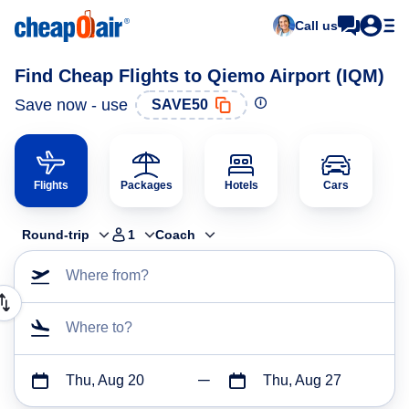
Call us
Find Cheap Flights to Qiemo Airport (IQM)
Save now - use
SAVE50
Flights
Packages
Hotels
Cars
Round-trip
1
Coach
Where from?
Where to?
Thu, Aug 20
Thu, Aug 27