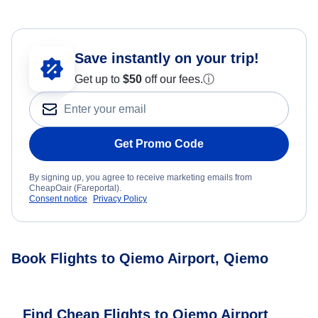
Save instantly on your trip!
Get up to
$50
off our fees.
ⓘ
Get Promo Code
By signing up, you agree to receive marketing emails from
CheapOair (Fareportal).
Consent notice
Privacy Policy
Book Flights to Qiemo Airport, Qiemo
Find Cheap Flights to Qiemo Airport