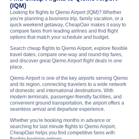
(IQM)
Looking for flights to Qiemo Airport (IQM)? Whether
you're planning a business trip, family vacation, or a
quick weekend getaway, CheapOair makes it easy to
compare fares from leading airlines and find flight
options that match your schedule and budget.
Search cheap flights to Qiemo Airport, explore flexible
travel dates, compare one-way and round-trip fares,
and discover great Qiemo Airport flight deals in one
place.
Qiemo Airport is one of the key airports serving Qiemo
and its region, connecting travelers to a wide network
of domestic and international destinations. With
modern terminals, passenger-friendly facilities, and
convenient ground transportation, the airport offers a
seamless arrival and departure experience.
Whether you're booking months in advance or
searching for last minute flights to Qiemo Airport,
CheapOair helps you find competitive fares with
flexible booking options.