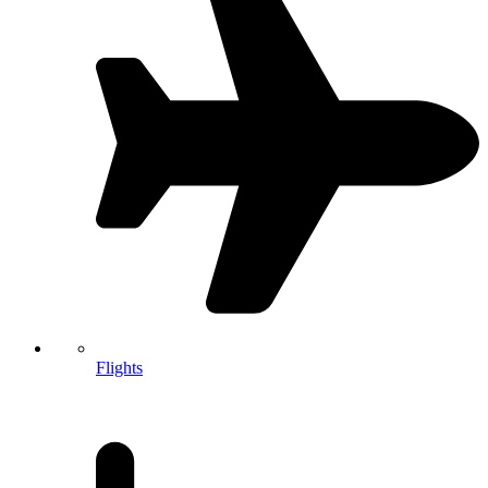
Flights