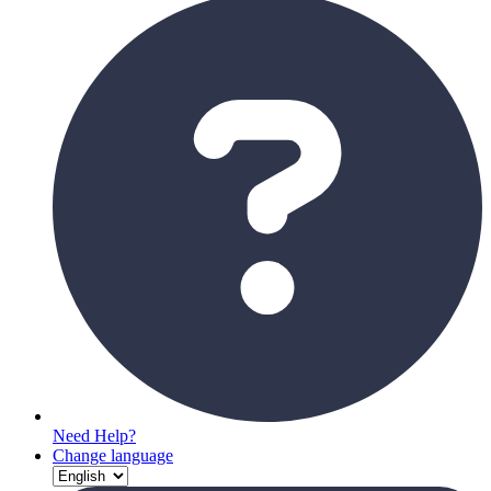
Need Help?
Change language