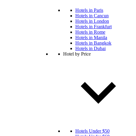
Hotels in Paris
Hotels in Cancun
Hotels in London
Hotels in Frankfurt
Hotels in Rome
Hotels in Manila
Hotels in Bangkok
Hotels in Dubai
Hotel by Price
Hotels Under $50