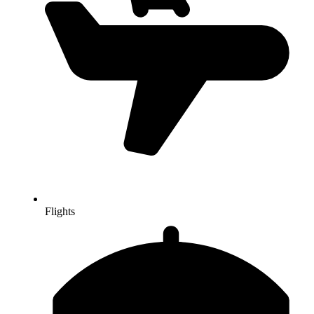
Flights