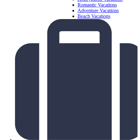
Romantic Vacations
Adventure Vacations
Beach Vacations