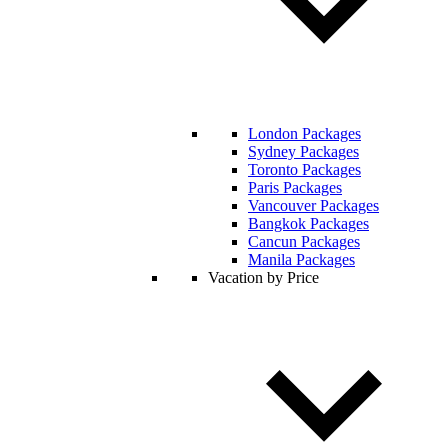
London Packages
Sydney Packages
Toronto Packages
Paris Packages
Vancouver Packages
Bangkok Packages
Cancun Packages
Manila Packages
Vacation by Price