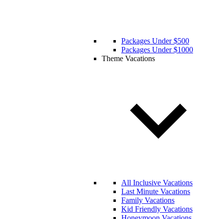
Packages Under $500
Packages Under $1000
Theme Vacations
All Inclusive Vacations
Last Minute Vacations
Family Vacations
Kid Friendly Vacations
Honeymoon Vacations