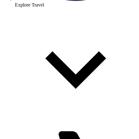
Explore Travel