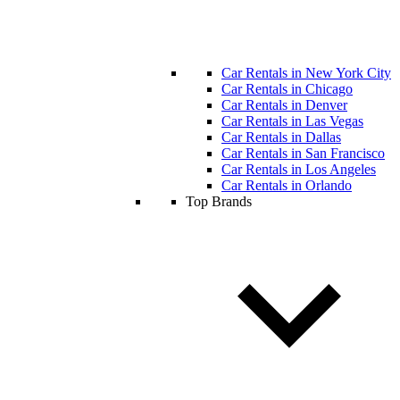
Car Rentals in New York City
Car Rentals in Chicago
Car Rentals in Denver
Car Rentals in Las Vegas
Car Rentals in Dallas
Car Rentals in San Francisco
Car Rentals in Los Angeles
Car Rentals in Orlando
Top Brands