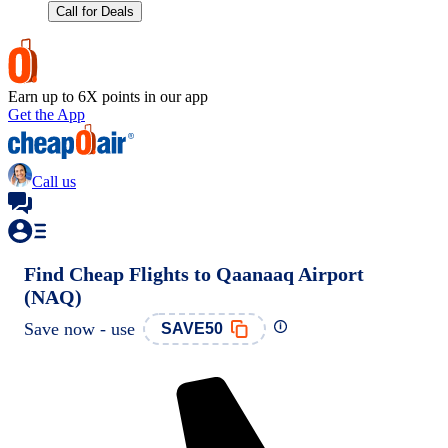
Call for Deals
Earn up to 6X points in our app
Get the App
Call us
Find Cheap Flights to Qaanaaq Airport
(NAQ)
Save now - use
SAVE50