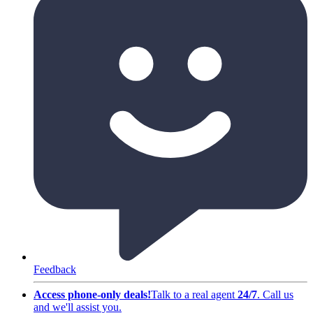
Feedback
Access phone-only deals
!
Talk to a real agent
24/7
.
Call us
and we'll assist you
.