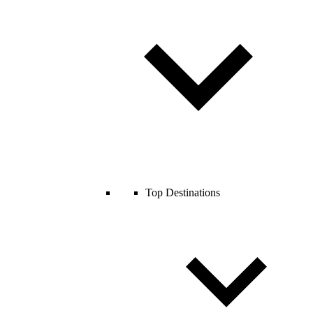
Top Destinations