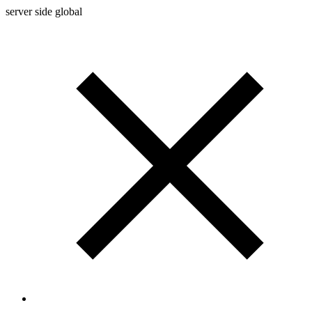
server side global