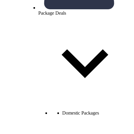
Package Deals
Domestic Packages