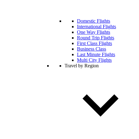
Domestic Flights
International Flights
One Way Flights
Round Trip Flights
First Class Flights
Business Class
Last Minute Flights
Multi City Flights
Travel by Region