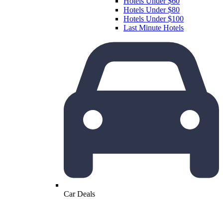
Hotels Under $60
Hotels Under $80
Hotels Under $100
Last Minute Hotels
Car Deals