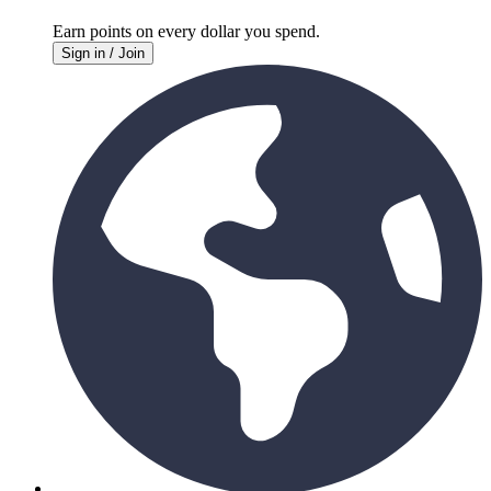
Earn points on every
dollar you spend.
Sign in / Join