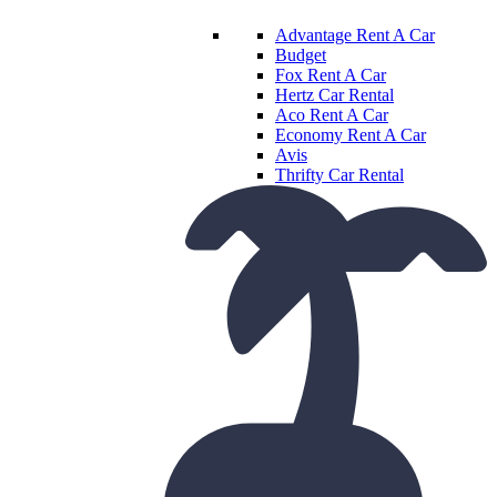
Advantage Rent A Car
Budget
Fox Rent A Car
Hertz Car Rental
Aco Rent A Car
Economy Rent A Car
Avis
Thrifty Car Rental