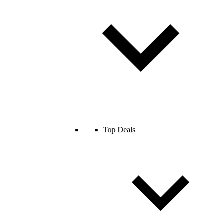
Top Deals