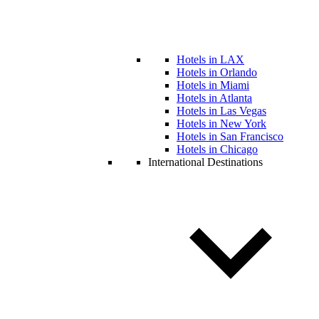
Hotels in LAX
Hotels in Orlando
Hotels in Miami
Hotels in Atlanta
Hotels in Las Vegas
Hotels in New York
Hotels in San Francisco
Hotels in Chicago
International Destinations