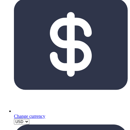
Change currency