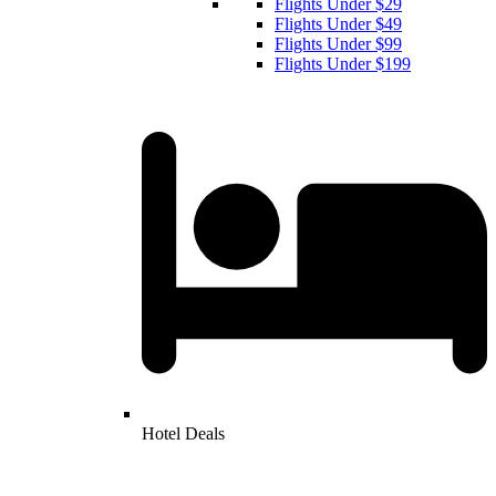
Flights Under $29
Flights Under $49
Flights Under $99
Flights Under $199
Hotel Deals