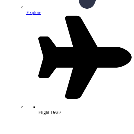
Explore
Flight Deals