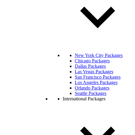
New York City Packages
Chicago Packages
Dallas Packages
Las Vegas Packages
San Francisco Packages
Los Angeles Packages
Orlando Packages
Seattle Packages
International Packages