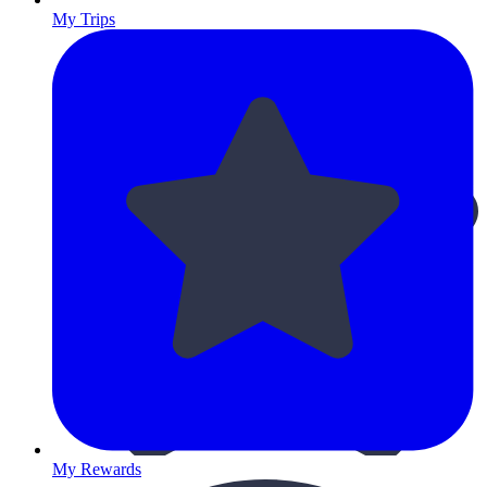
My Trips
My Rewards