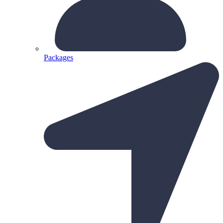
Packages