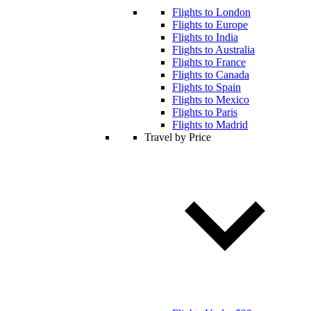
Flights to London
Flights to Europe
Flights to India
Flights to Australia
Flights to France
Flights to Canada
Flights to Spain
Flights to Mexico
Flights to Paris
Flights to Madrid
Travel by Price