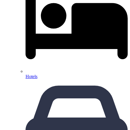
Hotels