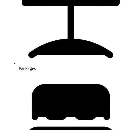
Packages