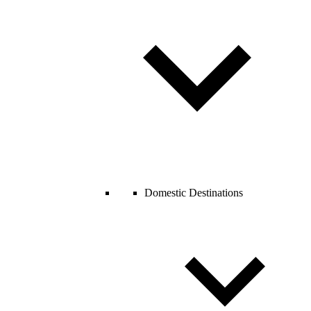
Domestic Destinations