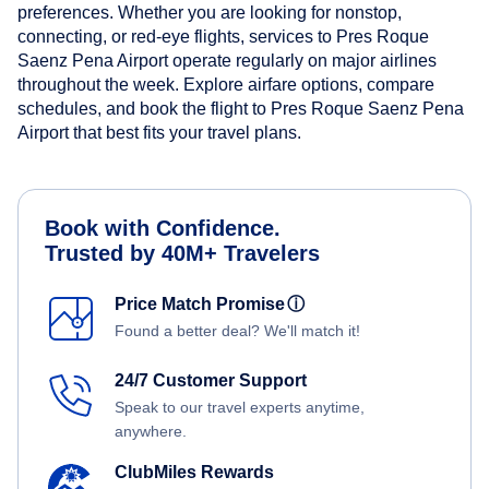
preferences. Whether you are looking for nonstop,
connecting, or red-eye flights, services to Pres Roque
Saenz Pena Airport operate regularly on major airlines
throughout the week. Explore airfare options, compare
schedules, and book the flight to Pres Roque Saenz Pena
Airport that best fits your travel plans.
Book with Confidence.
Trusted by 40M+ Travelers
Price Match Promise
ⓘ
Found a better deal? We'll match it!
24/7 Customer Support
Speak to our travel experts anytime,
anywhere.
ClubMiles Rewards