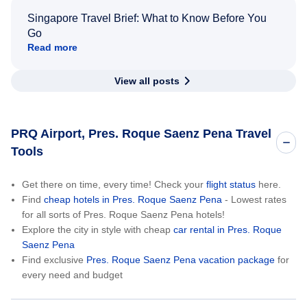
Singapore Travel Brief: What to Know Before You
Go
Read more
View all posts
PRQ Airport, Pres. Roque Saenz Pena Travel
Tools
Get there on time, every time! Check your
flight status
here.
Find
cheap hotels in Pres. Roque Saenz Pena
- Lowest rates
for all sorts of Pres. Roque Saenz Pena hotels!
Explore the city in style with cheap
car rental in Pres. Roque
Saenz Pena
Find exclusive
Pres. Roque Saenz Pena vacation package
for
every need and budget