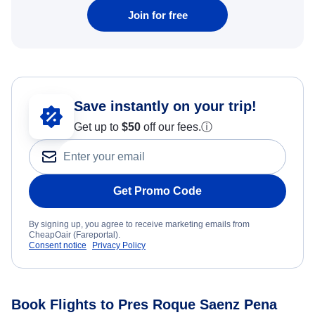
Join for free
Save instantly on your trip!
Get up to
$50
off our fees.
ⓘ
Get Promo Code
By signing up, you agree to receive marketing emails from
CheapOair (Fareportal).
Consent notice
Privacy Policy
Book Flights to Pres Roque Saenz Pena