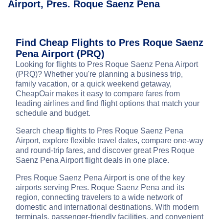
Airport, Pres. Roque Saenz Pena
Find Cheap Flights to Pres Roque Saenz
Pena Airport (PRQ)
Looking for flights to Pres Roque Saenz Pena Airport
(PRQ)? Whether you're planning a business trip,
family vacation, or a quick weekend getaway,
CheapOair makes it easy to compare fares from
leading airlines and find flight options that match your
schedule and budget.
Search cheap flights to Pres Roque Saenz Pena
Airport, explore flexible travel dates, compare one-way
and round-trip fares, and discover great Pres Roque
Saenz Pena Airport flight deals in one place.
Pres Roque Saenz Pena Airport is one of the key
airports serving Pres. Roque Saenz Pena and its
region, connecting travelers to a wide network of
domestic and international destinations. With modern
terminals, passenger-friendly facilities, and convenient