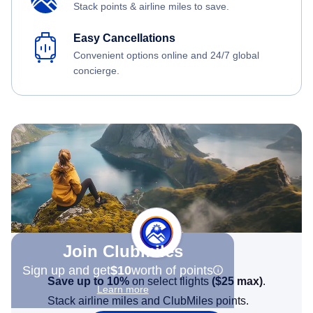
Stack points & airline miles to save.
Easy Cancellations
Convenient options online and 24/7 global
concierge.
Join Clubmiles
Sign up and get
$10
worth of points
Save up to 10%
on select flights
(
$25
max)
.
Learn more
Stack airline miles and ClubMiles points.