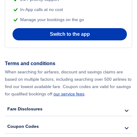
In-App calls at no cost
Manage your bookings on the go
Switch to the app
Terms and conditions
When searching for airfares, discount and savings claims are
based on multiple factors, including searching over 500 airlines to
find our lowest available fare. Coupon codes are valid for savings
for qualified bookings off
our service fees
.
Fare Disclosures
Coupon Codes