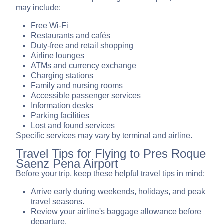
may include:
Free Wi-Fi
Restaurants and cafés
Duty-free and retail shopping
Airline lounges
ATMs and currency exchange
Charging stations
Family and nursing rooms
Accessible passenger services
Information desks
Parking facilities
Lost and found services
Specific services may vary by terminal and airline.
Travel Tips for Flying to Pres Roque
Saenz Pena Airport
Before your trip, keep these helpful travel tips in mind:
Arrive early during weekends, holidays, and peak
travel seasons.
Review your airline's baggage allowance before
departure.