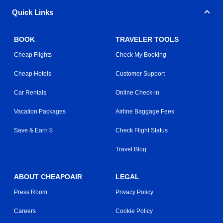
Quick Links
BOOK
TRAVELER TOOLS
Cheap Flights
Check My Booking
Cheap Hotels
Customer Support
Car Rentals
Online Check-in
Vacation Packages
Airline Baggage Fees
Save & Earn $
Check Flight Status
Travel Blog
ABOUT CHEAPOAIR
LEGAL
Press Room
Privacy Policy
Careers
Cookie Policy