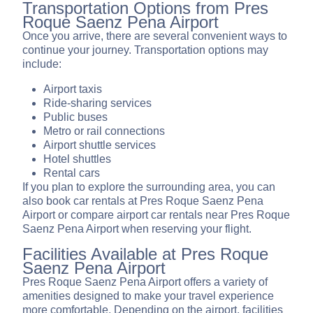
Transportation Options from Pres
Roque Saenz Pena Airport
Once you arrive, there are several convenient ways to
continue your journey. Transportation options may
include:
Airport taxis
Ride-sharing services
Public buses
Metro or rail connections
Airport shuttle services
Hotel shuttles
Rental cars
If you plan to explore the surrounding area, you can
also book car rentals at Pres Roque Saenz Pena
Airport or compare airport car rentals near Pres Roque
Saenz Pena Airport when reserving your flight.
Facilities Available at Pres Roque
Saenz Pena Airport
Pres Roque Saenz Pena Airport offers a variety of
amenities designed to make your travel experience
more comfortable. Depending on the airport, facilities