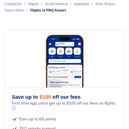
CheapOair
Flights
South America
Argentina
Pres. Roque
Saenz Pena
Flights to PRQ Airport
Save up to
$
100
off our fees
First time app users get up to
$
100
off our fees on flights.
ⓘ
Earn up to 6X points
24/7 priority support