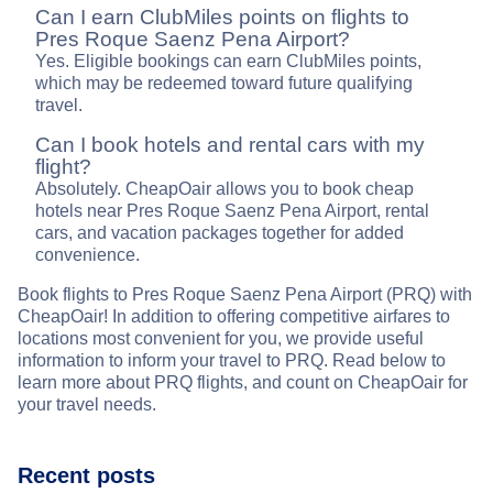
Can I earn ClubMiles points on flights to
Pres Roque Saenz Pena Airport?
Yes. Eligible bookings can earn ClubMiles points,
which may be redeemed toward future qualifying
travel.
Can I book hotels and rental cars with my
flight?
Absolutely. CheapOair allows you to book cheap
hotels near Pres Roque Saenz Pena Airport, rental
cars, and vacation packages together for added
convenience.
Book flights to Pres Roque Saenz Pena Airport (PRQ) with
CheapOair! In addition to offering competitive airfares to
locations most convenient for you, we provide useful
information to inform your travel to PRQ. Read below to
learn more about PRQ flights, and count on CheapOair for
your travel needs.
Recent posts