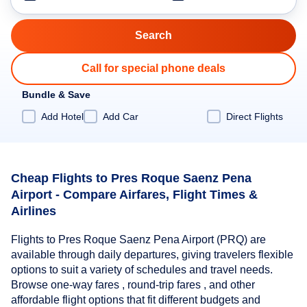
Call for special phone deals
Bundle & Save
Add Hotel
Add Car
Direct Flights
Cheap Flights to Pres Roque Saenz Pena
Airport - Compare Airfares, Flight Times &
Airlines
Flights to Pres Roque Saenz Pena Airport (PRQ) are
available through daily departures, giving travelers flexible
options to suit a variety of schedules and travel needs.
Browse one-way fares , round-trip fares , and other
affordable flight options that fit different budgets and