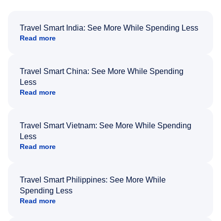
Travel Smart India: See More While Spending Less
Read more
Travel Smart China: See More While Spending
Less
Read more
Travel Smart Vietnam: See More While Spending
Less
Read more
Travel Smart Philippines: See More While
Spending Less
Read more