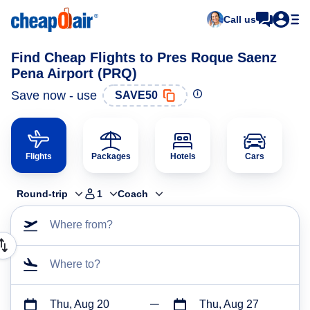
Call us
Find Cheap Flights to Pres Roque Saenz
Pena Airport (PRQ)
Save now - use
SAVE50
Flights
Packages
Hotels
Cars
Round-trip
1
Coach
Where from?
Where to?
Thu, Aug 20
Thu, Aug 27