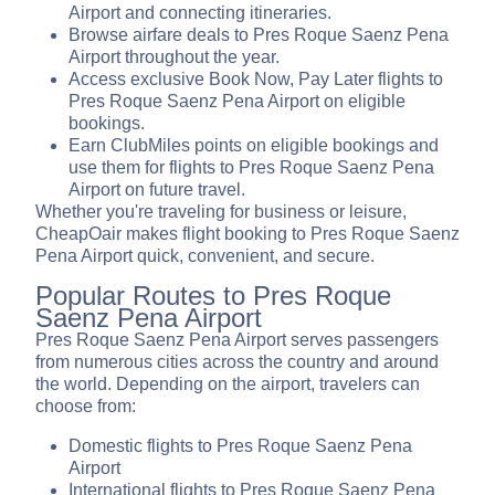
Airport and connecting itineraries.
Browse airfare deals to Pres Roque Saenz Pena
Airport throughout the year.
Access exclusive Book Now, Pay Later flights to
Pres Roque Saenz Pena Airport on eligible
bookings.
Earn ClubMiles points on eligible bookings and
use them for flights to Pres Roque Saenz Pena
Airport on future travel.
Whether you're traveling for business or leisure,
CheapOair makes flight booking to Pres Roque Saenz
Pena Airport quick, convenient, and secure.
Popular Routes to Pres Roque
Saenz Pena Airport
Pres Roque Saenz Pena Airport serves passengers
from numerous cities across the country and around
the world. Depending on the airport, travelers can
choose from:
Domestic flights to Pres Roque Saenz Pena
Airport
International flights to Pres Roque Saenz Pena