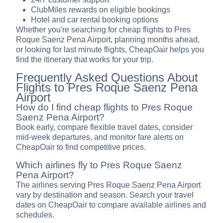
ClubMiles rewards on eligible bookings
Hotel and car rental booking options
Whether you're searching for cheap flights to Pres
Roque Saenz Pena Airport, planning months ahead,
or looking for last minute flights, CheapOair helps you
find the itinerary that works for your trip.
Frequently Asked Questions About
Flights to Pres Roque Saenz Pena
Airport
How do I find cheap flights to Pres Roque
Saenz Pena Airport?
Book early, compare flexible travel dates, consider
mid-week departures, and monitor fare alerts on
CheapOair to find competitive prices.
Which airlines fly to Pres Roque Saenz
Pena Airport?
The airlines serving Pres Roque Saenz Pena Airport
vary by destination and season. Search your travel
dates on CheapOair to compare available airlines and
schedules.