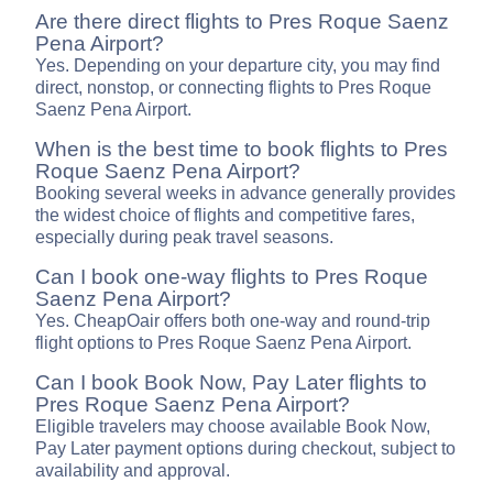
Are there direct flights to Pres Roque Saenz
Pena Airport?
Yes. Depending on your departure city, you may find
direct, nonstop, or connecting flights to Pres Roque
Saenz Pena Airport.
When is the best time to book flights to Pres
Roque Saenz Pena Airport?
Booking several weeks in advance generally provides
the widest choice of flights and competitive fares,
especially during peak travel seasons.
Can I book one-way flights to Pres Roque
Saenz Pena Airport?
Yes. CheapOair offers both one-way and round-trip
flight options to Pres Roque Saenz Pena Airport.
Can I book Book Now, Pay Later flights to
Pres Roque Saenz Pena Airport?
Eligible travelers may choose available Book Now,
Pay Later payment options during checkout, subject to
availability and approval.