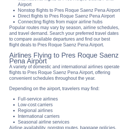
Airport
Nonstop flights to Pres Roque Saenz Pena Airport
Direct flights to Pres Roque Saenz Pena Airport
Connecting flights from major airline hubs
Popular routes may vary by season, airline schedules,
and travel demand. Search your preferred travel dates
to compare available departures and find our best
flight deals to Pres Roque Saenz Pena Airport.
Airlines Flying to Pres Roque Saenz
Pena Airport
A variety of domestic and international airlines operate
flights to Pres Roque Saenz Pena Airport, offering
convenient schedules throughout the year.
Depending on the airport, travelers may find:
Full-service airlines
Low-cost carriers
Regional airlines
International carriers
Seasonal airline services
Airline availability, nonstop routes, baggage policies,