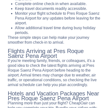
Complete online check-in when available.
Keep travel documents readily accessible.
Monitor your flight schedule to Pres Roque Saenz
Pena Airport for any updates before leaving for the
airport.
Allow additional travel time during busy holiday
periods.
These simple steps can help make your journey
smoother from check-in to arrival.
Flights Arriving at Pres Roque
Saenz Pena Airport
If you're meeting family, friends, or colleagues, it's a
good idea to check the latest flights arriving at Pres
Roque Saenz Pena Airport before heading to the
airport. Arrival times may change due to weather, air
traffic, or operational conditions, so checking the live
arrival schedule can help you plan accordingly.
Hotels and Vacation Packages Near
Pres Roque Saenz Pena Airport
Planning more than just your flight? CheapOair can
help you complete your trip. Bundle your airfare with: