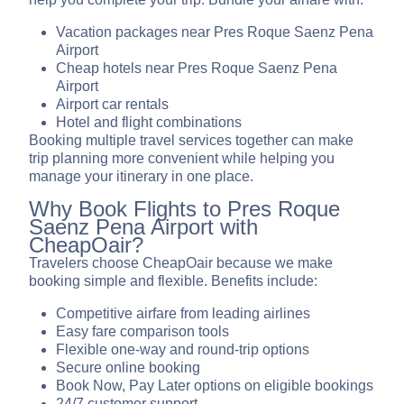
Vacation packages near Pres Roque Saenz Pena
Airport
Cheap hotels near Pres Roque Saenz Pena
Airport
Airport car rentals
Hotel and flight combinations
Booking multiple travel services together can make
trip planning more convenient while helping you
manage your itinerary in one place.
Why Book Flights to Pres Roque
Saenz Pena Airport with
CheapOair?
Travelers choose CheapOair because we make
booking simple and flexible. Benefits include:
Competitive airfare from leading airlines
Easy fare comparison tools
Flexible one-way and round-trip options
Secure online booking
Book Now, Pay Later options on eligible bookings
24/7 customer support