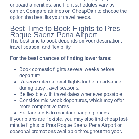
onboard amenities, and flight schedules vary by
carrier. Compare airlines on CheapOair to choose the
option that best fits your travel needs.
Best Time to Book Flights to Pres
Roque Saenz Pena Airport
The best time to book depends on your destination,
travel season, and flexibility.
For the best chances of finding lower fares:
Book domestic flights several weeks before
departure.
Reserve international flights further in advance
during busy travel seasons.
Be flexible with travel dates whenever possible.
Consider mid-week departures, which may offer
more competitive fares.
Set fare alerts to monitor changing prices.
If your plans are flexible, you may also find cheap last-
minute flights to Pres Roque Saenz Pena Airport or
seasonal promotions available throughout the year.