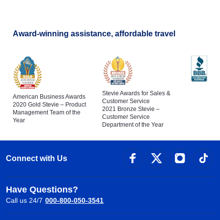
Award-winning assistance, affordable travel
Stevie Awards for Sales &
American Business Awards
Customer Service
2020 Gold Stevie – Product
2021 Bronze Stevie –
Management Team of the
Customer Service
Year
Department of the Year
Connect with Us
Have Questions?
Call us 24/7
000-800-050-3541