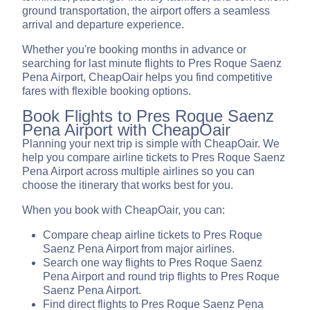
ground transportation, the airport offers a seamless
arrival and departure experience.
Whether you're booking months in advance or
searching for last minute flights to Pres Roque Saenz
Pena Airport, CheapOair helps you find competitive
fares with flexible booking options.
Book Flights to Pres Roque Saenz
Pena Airport with CheapOair
Planning your next trip is simple with CheapOair. We
help you compare airline tickets to Pres Roque Saenz
Pena Airport across multiple airlines so you can
choose the itinerary that works best for you.
When you book with CheapOair, you can:
Compare cheap airline tickets to Pres Roque
Saenz Pena Airport from major airlines.
Search one way flights to Pres Roque Saenz
Pena Airport and round trip flights to Pres Roque
Saenz Pena Airport.
Find direct flights to Pres Roque Saenz Pena