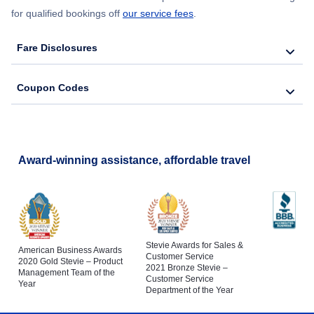
for qualified bookings off
our service fees
.
Fare Disclosures
Coupon Codes
Award-winning assistance, affordable travel
Stevie Awards for Sales &
American Business Awards
Customer Service
2020 Gold Stevie – Product
2021 Bronze Stevie –
Management Team of the
Customer Service
Year
Department of the Year