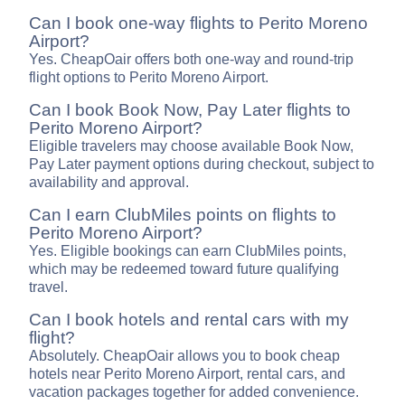
Can I book one-way flights to Perito Moreno
Airport?
Yes. CheapOair offers both one-way and round-trip
flight options to Perito Moreno Airport.
Can I book Book Now, Pay Later flights to
Perito Moreno Airport?
Eligible travelers may choose available Book Now,
Pay Later payment options during checkout, subject to
availability and approval.
Can I earn ClubMiles points on flights to
Perito Moreno Airport?
Yes. Eligible bookings can earn ClubMiles points,
which may be redeemed toward future qualifying
travel.
Can I book hotels and rental cars with my
flight?
Absolutely. CheapOair allows you to book cheap
hotels near Perito Moreno Airport, rental cars, and
vacation packages together for added convenience.