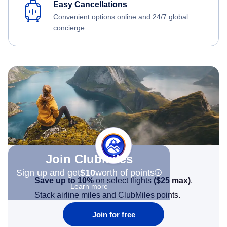
Easy Cancellations
Convenient options online and 24/7 global
concierge.
Join Clubmiles
Sign up and get
$10
worth of points
Save up to 10%
on select flights
(
$25
max)
.
Learn more
Stack airline miles and ClubMiles points.
Join for free