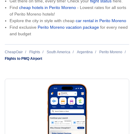
Get there on time, every time! Check your
flight status
here.
Find
cheap hotels in Perito Moreno
- Lowest rates for all sorts
of Perito Moreno hotels!
Explore the city in style with cheap
car rental in Perito Moreno
Find exclusive
Perito Moreno vacation package
for every need
and budget
CheapOair
Flights
South America
Argentina
Perito Moreno
Flights to PMQ Airport