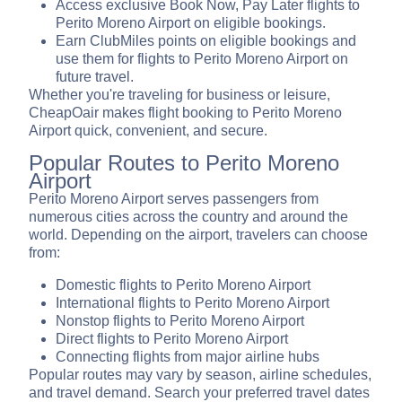
Access exclusive Book Now, Pay Later flights to
Perito Moreno Airport on eligible bookings.
Earn ClubMiles points on eligible bookings and
use them for flights to Perito Moreno Airport on
future travel.
Whether you're traveling for business or leisure,
CheapOair makes flight booking to Perito Moreno
Airport quick, convenient, and secure.
Popular Routes to Perito Moreno
Airport
Perito Moreno Airport serves passengers from
numerous cities across the country and around the
world. Depending on the airport, travelers can choose
from:
Domestic flights to Perito Moreno Airport
International flights to Perito Moreno Airport
Nonstop flights to Perito Moreno Airport
Direct flights to Perito Moreno Airport
Connecting flights from major airline hubs
Popular routes may vary by season, airline schedules,
and travel demand. Search your preferred travel dates