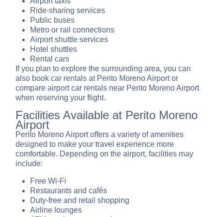
Airport taxis
Ride-sharing services
Public buses
Metro or rail connections
Airport shuttle services
Hotel shuttles
Rental cars
If you plan to explore the surrounding area, you can
also book car rentals at Perito Moreno Airport or
compare airport car rentals near Perito Moreno Airport
when reserving your flight.
Facilities Available at Perito Moreno
Airport
Perito Moreno Airport offers a variety of amenities
designed to make your travel experience more
comfortable. Depending on the airport, facilities may
include:
Free Wi-Fi
Restaurants and cafés
Duty-free and retail shopping
Airline lounges