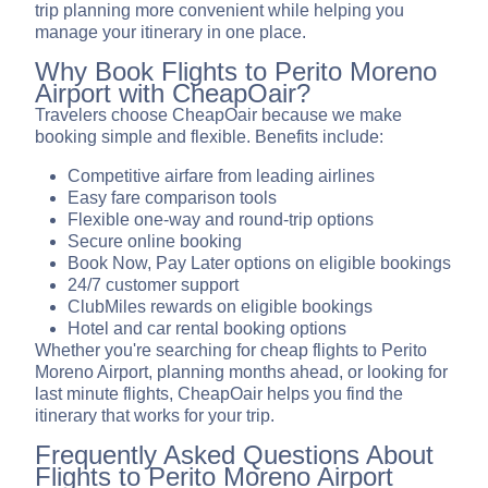
trip planning more convenient while helping you
manage your itinerary in one place.
Why Book Flights to Perito Moreno
Airport with CheapOair?
Travelers choose CheapOair because we make
booking simple and flexible. Benefits include:
Competitive airfare from leading airlines
Easy fare comparison tools
Flexible one-way and round-trip options
Secure online booking
Book Now, Pay Later options on eligible bookings
24/7 customer support
ClubMiles rewards on eligible bookings
Hotel and car rental booking options
Whether you're searching for cheap flights to Perito
Moreno Airport, planning months ahead, or looking for
last minute flights, CheapOair helps you find the
itinerary that works for your trip.
Frequently Asked Questions About
Flights to Perito Moreno Airport