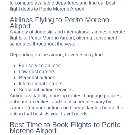
to compare available departures and find our best
flight deals to Perito Moreno Airport.
Airlines Flying to Perito Moreno
Airport
A variety of domestic and international airlines operate
flights to Perito Moreno Airport, offering convenient
schedules throughout the year.
Depending on the airport, travelers may find:
Full-service airlines
Low-cost carriers
Regional airlines
International carriers
Seasonal airline services
Airline availability, nonstop routes, baggage policies,
onboard amenities, and flight schedules vary by
carrier. Compare airlines on CheapOair to choose the
option that best fits your travel needs.
Best Time to Book Flights to Perito
Moreno Airport