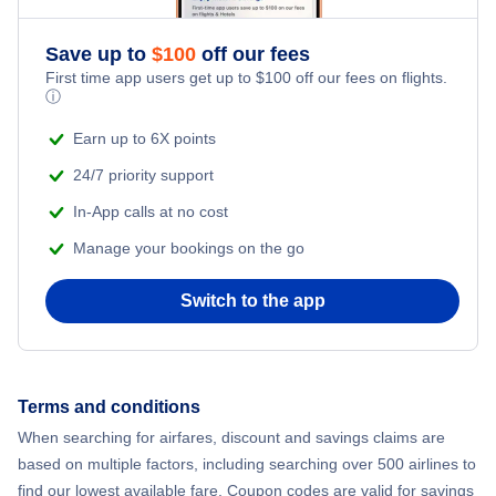
Save up to
$
100
off our fees
First time app users get up to
$
100
off our fees on flights.
ⓘ
Earn up to 6X points
24/7 priority support
In-App calls at no cost
Manage your bookings on the go
Switch to the app
Terms and conditions
When searching for airfares, discount and savings claims are
based on multiple factors, including searching over 500 airlines to
find our lowest available fare. Coupon codes are valid for savings