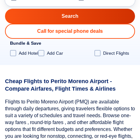
Call for special phone deals
Bundle & Save
Add Hotel
Add Car
Direct Flights
Cheap Flights to Perito Moreno Airport -
Compare Airfares, Flight Times & Airlines
Flights to Perito Moreno Airport (PMQ) are available
through daily departures, giving travelers flexible options to
suit a variety of schedules and travel needs. Browse one-
way fares , round-trip fares , and other affordable flight
options that fit different budgets and preferences. Whether
you are looking for nonstop, connecting, or red-eye flights,