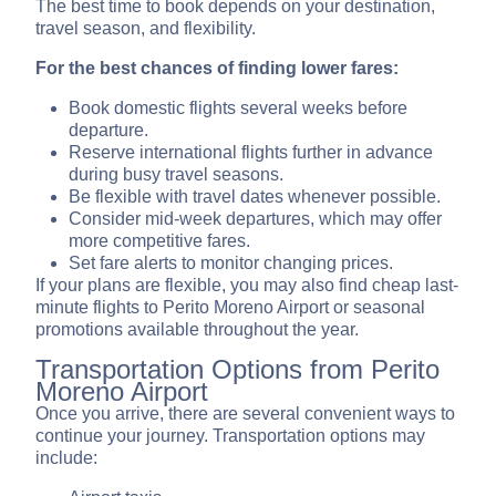
The best time to book depends on your destination,
travel season, and flexibility.
For the best chances of finding lower fares:
Book domestic flights several weeks before
departure.
Reserve international flights further in advance
during busy travel seasons.
Be flexible with travel dates whenever possible.
Consider mid-week departures, which may offer
more competitive fares.
Set fare alerts to monitor changing prices.
If your plans are flexible, you may also find cheap last-
minute flights to Perito Moreno Airport or seasonal
promotions available throughout the year.
Transportation Options from Perito
Moreno Airport
Once you arrive, there are several convenient ways to
continue your journey. Transportation options may
include: