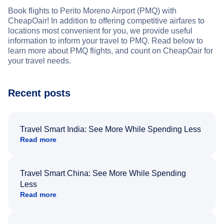
Book flights to Perito Moreno Airport (PMQ) with
CheapOair! In addition to offering competitive airfares to
locations most convenient for you, we provide useful
information to inform your travel to PMQ. Read below to
learn more about PMQ flights, and count on CheapOair for
your travel needs.
Recent posts
Travel Smart India: See More While Spending Less
Read more
Travel Smart China: See More While Spending
Less
Read more