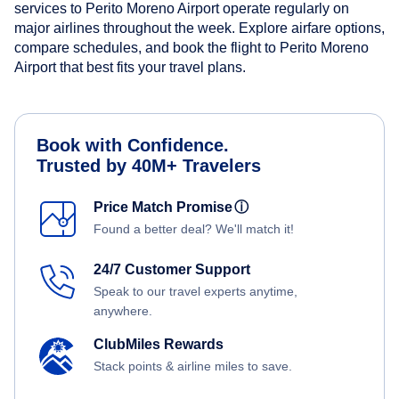
services to Perito Moreno Airport operate regularly on
major airlines throughout the week. Explore airfare options,
compare schedules, and book the flight to Perito Moreno
Airport that best fits your travel plans.
Book with Confidence.
Trusted by 40M+ Travelers
Price Match Promise
ⓘ
Found a better deal? We'll match it!
24/7 Customer Support
Speak to our travel experts anytime,
anywhere.
ClubMiles Rewards
Stack points & airline miles to save.