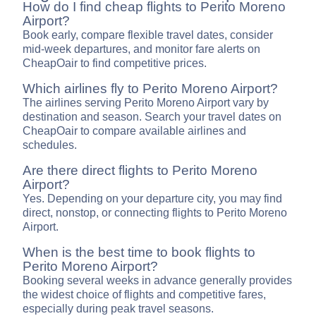
How do I find cheap flights to Perito Moreno
Airport?
Book early, compare flexible travel dates, consider
mid-week departures, and monitor fare alerts on
CheapOair to find competitive prices.
Which airlines fly to Perito Moreno Airport?
The airlines serving Perito Moreno Airport vary by
destination and season. Search your travel dates on
CheapOair to compare available airlines and
schedules.
Are there direct flights to Perito Moreno
Airport?
Yes. Depending on your departure city, you may find
direct, nonstop, or connecting flights to Perito Moreno
Airport.
When is the best time to book flights to
Perito Moreno Airport?
Booking several weeks in advance generally provides
the widest choice of flights and competitive fares,
especially during peak travel seasons.