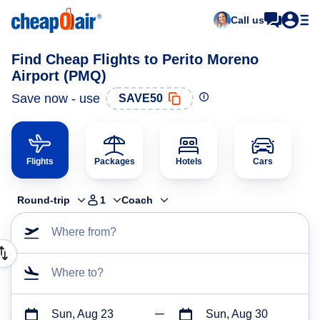
Call us
Find Cheap Flights to Perito Moreno
Airport (PMQ)
Save now - use
SAVE50
Flights
Packages
Hotels
Cars
Round-trip
1
Coach
Where from?
Where to?
Sun, Aug 23
Sun, Aug 30