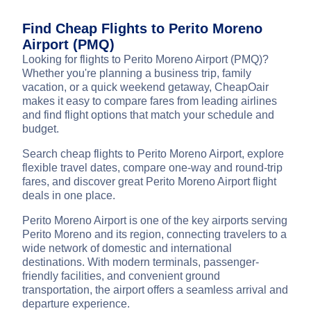
Find Cheap Flights to Perito Moreno
Airport (PMQ)
Looking for flights to Perito Moreno Airport (PMQ)?
Whether you're planning a business trip, family
vacation, or a quick weekend getaway, CheapOair
makes it easy to compare fares from leading airlines
and find flight options that match your schedule and
budget.
Search cheap flights to Perito Moreno Airport, explore
flexible travel dates, compare one-way and round-trip
fares, and discover great Perito Moreno Airport flight
deals in one place.
Perito Moreno Airport is one of the key airports serving
Perito Moreno and its region, connecting travelers to a
wide network of domestic and international
destinations. With modern terminals, passenger-
friendly facilities, and convenient ground
transportation, the airport offers a seamless arrival and
departure experience.