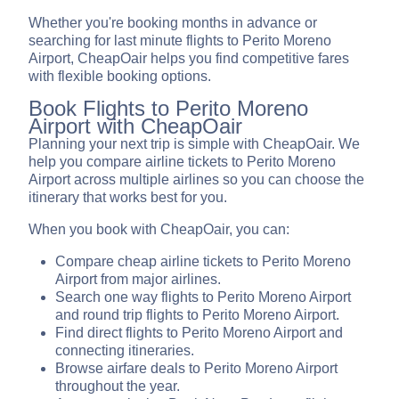
Whether you're booking months in advance or
searching for last minute flights to Perito Moreno
Airport, CheapOair helps you find competitive fares
with flexible booking options.
Book Flights to Perito Moreno
Airport with CheapOair
Planning your next trip is simple with CheapOair. We
help you compare airline tickets to Perito Moreno
Airport across multiple airlines so you can choose the
itinerary that works best for you.
When you book with CheapOair, you can:
Compare cheap airline tickets to Perito Moreno
Airport from major airlines.
Search one way flights to Perito Moreno Airport
and round trip flights to Perito Moreno Airport.
Find direct flights to Perito Moreno Airport and
connecting itineraries.
Browse airfare deals to Perito Moreno Airport
throughout the year.