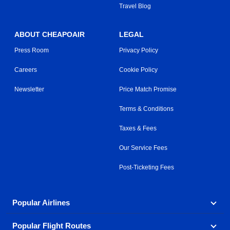
Travel Blog
ABOUT CHEAPOAIR
LEGAL
Press Room
Privacy Policy
Careers
Cookie Policy
Newsletter
Price Match Promise
Terms & Conditions
Taxes & Fees
Our Service Fees
Post-Ticketing Fees
Popular Airlines
Popular Flight Routes
Explore our cheap airfare options by carrier, with over