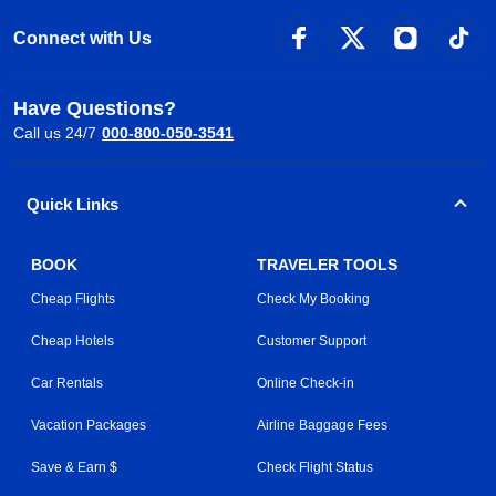
Connect with Us
Have Questions?
Call us 24/7
000-800-050-3541
Quick Links
BOOK
TRAVELER TOOLS
Cheap Flights
Check My Booking
Cheap Hotels
Customer Support
Car Rentals
Online Check-in
Vacation Packages
Airline Baggage Fees
Save & Earn $
Check Flight Status