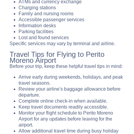
ATMs and currency exchange
Charging stations
Family and nursing rooms
Accessible passenger services
Information desks
Parking facilities
Lost and found services
Specific services may vary by terminal and airline.
Travel Tips for Flying to Perito
Moreno Airport
Before your trip, keep these helpful travel tips in mind:
Arrive early during weekends, holidays, and peak
travel seasons.
Review your airline's baggage allowance before
departure.
Complete online check-in when available.
Keep travel documents readily accessible.
Monitor your flight schedule to Perito Moreno
Airport for any updates before leaving for the
airport.
Allow additional travel time during busy holiday