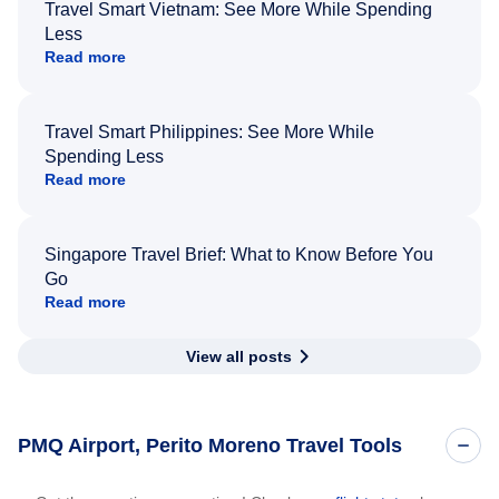
Travel Smart Vietnam: See More While Spending
Less
Read more
Travel Smart Philippines: See More While
Spending Less
Read more
Singapore Travel Brief: What to Know Before You
Go
Read more
View all posts
PMQ Airport, Perito Moreno Travel Tools