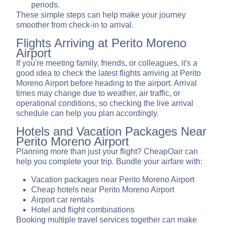
periods.
These simple steps can help make your journey
smoother from check-in to arrival.
Flights Arriving at Perito Moreno
Airport
If you're meeting family, friends, or colleagues, it's a
good idea to check the latest flights arriving at Perito
Moreno Airport before heading to the airport. Arrival
times may change due to weather, air traffic, or
operational conditions, so checking the live arrival
schedule can help you plan accordingly.
Hotels and Vacation Packages Near
Perito Moreno Airport
Planning more than just your flight? CheapOair can
help you complete your trip. Bundle your airfare with:
Vacation packages near Perito Moreno Airport
Cheap hotels near Perito Moreno Airport
Airport car rentals
Hotel and flight combinations
Booking multiple travel services together can make