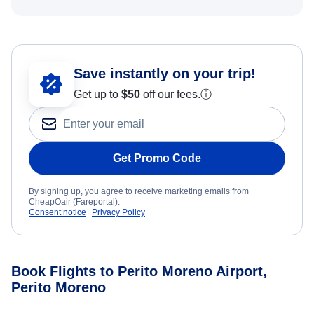
Save instantly on your trip!
Get up to
$50
off our fees.
ⓘ
Get Promo Code
By signing up, you agree to receive marketing emails from
CheapOair (Fareportal).
Consent notice
Privacy Policy
Book Flights to Perito Moreno Airport,
Perito Moreno