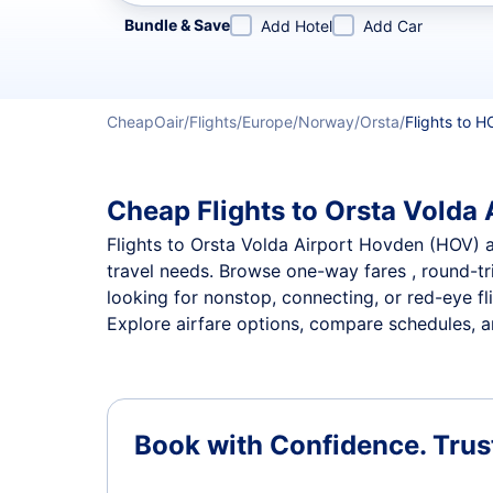
Refine your search by airline, by city or airport or direc
Bundle & Save
Add Hotel
Add Car
CheapOair
Flights
Europe
Norway
Orsta
Flights to H
Cheap Flights to Orsta Volda 
Flights to Orsta Volda Airport Hovden (HOV) ar
travel needs. Browse one-way fares , round-tri
looking for nonstop, connecting, or red-eye fl
Explore airfare options, compare schedules, an
Book with Confidence.
Trus