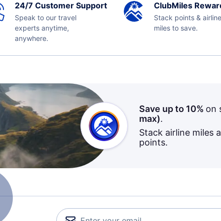
24/7 Customer Support
ClubMiles Rewar
Speak to our travel
Stack points & airlin
experts anytime,
miles to save.
anywhere.
Save up to 10%
on 
max)
.
Stack airline miles 
points.