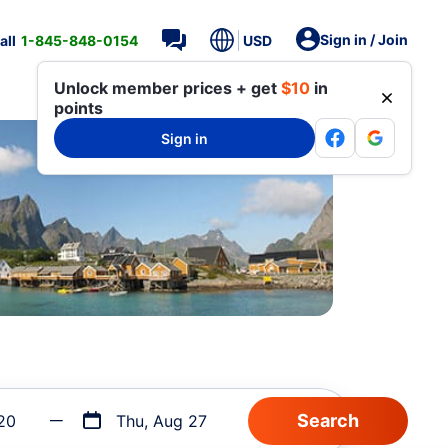
Sign in / Join
all
1-845-848-0154
USD
Unlock member prices + get
$10
in
points
Sign in
20
Thu, Aug 27