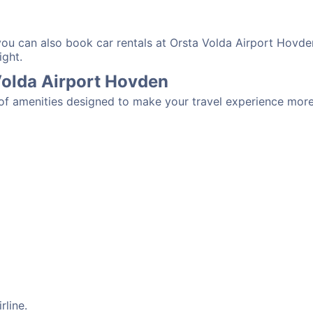
 you can also book car rentals at Orsta Volda Airport Hovde
ight.
 Volda Airport Hovden
 of amenities designed to make your travel experience mor
rline.