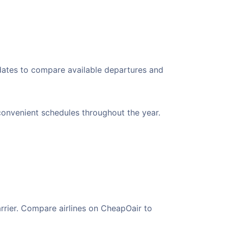
 dates to compare available departures and
 convenient schedules throughout the year.
arrier. Compare airlines on CheapOair to