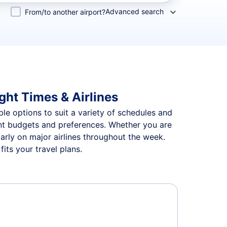
Advanced search
From/to another airport?
ght Times & Airlines
ble options to suit a variety of schedules and
rent budgets and preferences. Whether you are
arly on major airlines throughout the week.
its your travel plans.