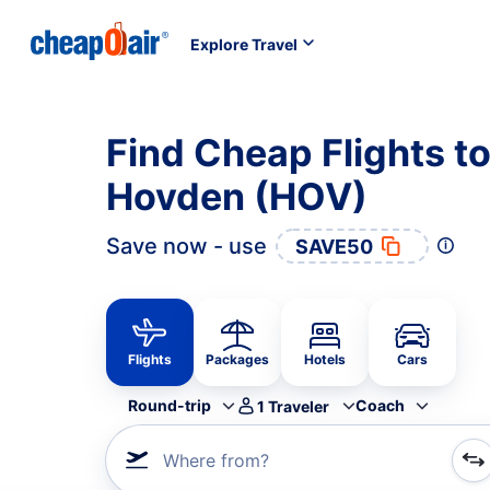
Explore Travel
Find Cheap Flights to
Hovden (HOV)
Save now - use
SAVE50
Flights
Packages
Hotels
Cars
Round-trip
Coach
1
Traveler
Where from?