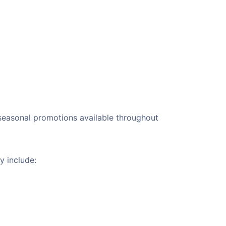
r seasonal promotions available throughout
y include: