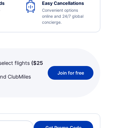
ds
Easy Cancellations
e
Convenient options
online and 24/7 global
concierge.
select flights
(
$25
Join for free
and ClubMiles
Get Promo Code