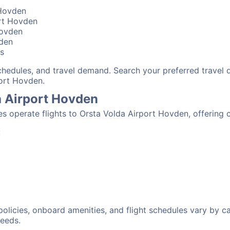
 Hovden
ort Hovden
Hovden
vden
bs
schedules, and travel demand. Search your preferred travel
port Hovden.
da Airport Hovden
nes operate flights to Orsta Volda Airport Hovden, offering
:
 policies, onboard amenities, and flight schedules vary by c
needs.