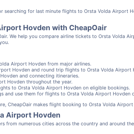
 searching for last minute flights to Orsta Volda Airport 
 Airport Hovden with CheapOair
Oair. We help you compare airline tickets to Orsta Volda Ai
you.
olda Airport Hovden from major airlines.
rport Hovden and round trip flights to Orsta Volda Airport
t Hovden and connecting itineraries.
port Hovden throughout the year.
ghts to Orsta Volda Airport Hovden on eligible bookings.
gs and use them for flights to Orsta Volda Airport Hovden o
sure, CheapOair makes flight booking to Orsta Volda Airpor
da Airport Hovden
s from numerous cities across the country and around the 