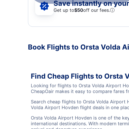
Save instantly on your 
Get up to
$50
off our fees.
ⓘ
Book Flights to Orsta Volda A
Find Cheap Flights to Orsta
Looking for flights to Orsta Volda Airport H
CheapOair makes it easy to compare fares fro
Search cheap flights to Orsta Volda Airport 
Volda Airport Hovden flight deals in one plac
Orsta Volda Airport Hovden is one of the key
international destinations. With modern termi