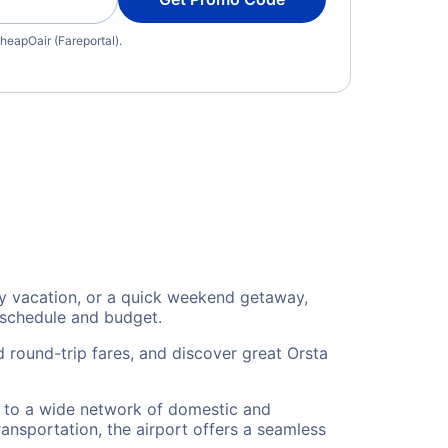
heapOair (Fareportal).
ly vacation, or a quick weekend getaway,
 schedule and budget.
 round-trip fares, and discover great Orsta
rs to a wide network of domestic and
ransportation, the airport offers a seamless