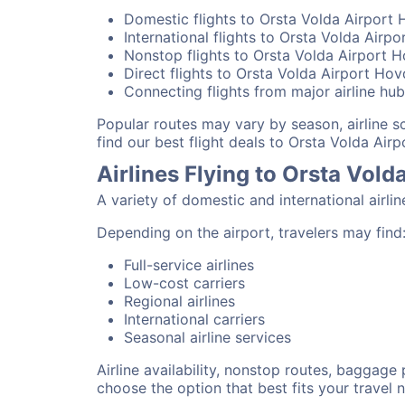
Domestic flights to Orsta Volda Airport
International flights to Orsta Volda Airp
Nonstop flights to Orsta Volda Airport 
Direct flights to Orsta Volda Airport Ho
Connecting flights from major airline hu
Popular routes may vary by season, airline 
find our best flight deals to Orsta Volda Air
Airlines Flying to Orsta Vol
A variety of domestic and international airli
Depending on the airport, travelers may find
Full-service airlines
Low-cost carriers
Regional airlines
International carriers
Seasonal airline services
Airline availability, nonstop routes, baggage
choose the option that best fits your travel 