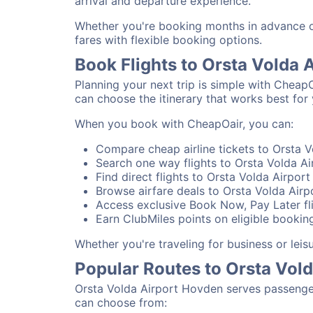
arrival and departure experience.
Whether you're booking months in advance or
fares with flexible booking options.
Book Flights to Orsta Volda
Planning your next trip is simple with Cheap
can choose the itinerary that works best for 
When you book with CheapOair, you can:
Compare cheap airline tickets to Orsta V
Search one way flights to Orsta Volda Ai
Find direct flights to Orsta Volda Airpor
Browse airfare deals to Orsta Volda Air
Access exclusive Book Now, Pay Later fli
Earn ClubMiles points on eligible bookin
Whether you're traveling for business or lei
Popular Routes to Orsta Vol
Orsta Volda Airport Hovden serves passenger
can choose from: