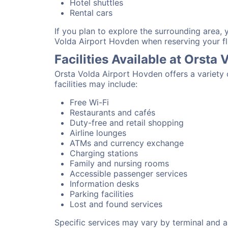
Hotel shuttles
Rental cars
If you plan to explore the surrounding area,
Volda Airport Hovden when reserving your fl
Facilities Available at Orsta
Orsta Volda Airport Hovden offers a variety
facilities may include:
Free Wi-Fi
Restaurants and cafés
Duty-free and retail shopping
Airline lounges
ATMs and currency exchange
Charging stations
Family and nursing rooms
Accessible passenger services
Information desks
Parking facilities
Lost and found services
Specific services may vary by terminal and ai