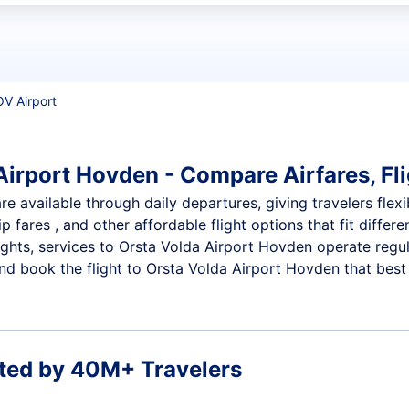
t flights
OV Airport
Airport Hovden - Compare Airfares, Fli
e available through daily departures, giving travelers flexi
p fares , and other affordable flight options that fit diffe
ights, services to Orsta Volda Airport Hovden operate regul
d book the flight to Orsta Volda Airport Hovden that best f
ted by 40M+ Travelers