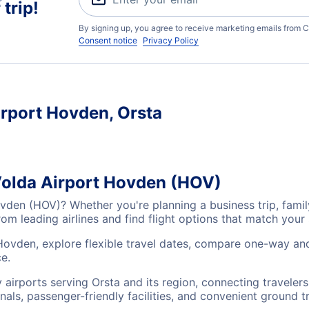
trip!
By signing up, you agree to receive marketing emails from C
Consent notice
Privacy Policy
irport Hovden, Orsta
 Volda Airport Hovden (HOV)
ovden (HOV)? Whether you're planning a business trip, fami
m leading airlines and find flight options that match your
Hovden, explore flexible travel dates, compare one-way and
e.
 airports serving Orsta and its region, connecting travele
nals, passenger-friendly facilities, and convenient ground t