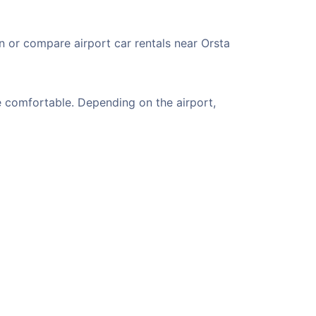
n or compare airport car rentals near Orsta
e comfortable. Depending on the airport,