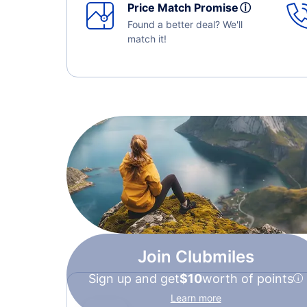
Price Match Promise
ⓘ
Found a better deal? We'll
match it!
Join Clubmiles
Sign up and get
$10
worth of points
Learn more