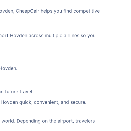
Hovden, CheapOair helps you find competitive
rport Hovden across multiple airlines so you
 Hovden.
n future travel.
t Hovden quick, convenient, and secure.
world. Depending on the airport, travelers