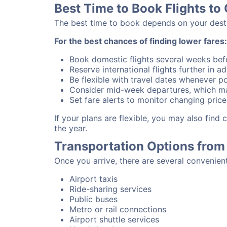
Best Time to Book Flights to
The best time to book depends on your destina
For the best chances of finding lower fares:
Book domestic flights several weeks bef
Reserve international flights further in 
Be flexible with travel dates whenever po
Consider mid-week departures, which ma
Set fare alerts to monitor changing price
If your plans are flexible, you may also fin
the year.
Transportation Options from
Once you arrive, there are several convenien
Airport taxis
Ride-sharing services
Public buses
Metro or rail connections
Airport shuttle services