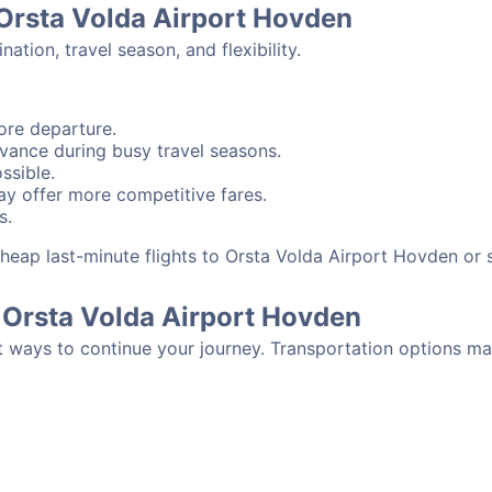
 Orsta Volda Airport Hovden
tion, travel season, and flexibility.
ore departure.
advance during busy travel seasons.
ssible.
y offer more competitive fares.
s.
d cheap last-minute flights to Orsta Volda Airport Hovden o
 Orsta Volda Airport Hovden
t ways to continue your journey. Transportation options ma