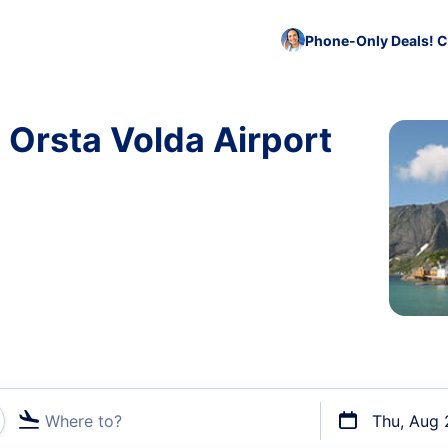
Phone-Only Deals! C
 Orsta Volda Airport
Where to?
Thu, Aug 