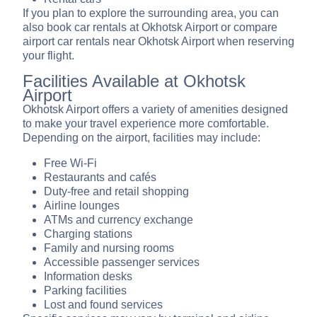
If you plan to explore the surrounding area, you can
also book car rentals at Okhotsk Airport or compare
airport car rentals near Okhotsk Airport when reserving
your flight.
Facilities Available at Okhotsk
Airport
Okhotsk Airport offers a variety of amenities designed
to make your travel experience more comfortable.
Depending on the airport, facilities may include:
Free Wi-Fi
Restaurants and cafés
Duty-free and retail shopping
Airline lounges
ATMs and currency exchange
Charging stations
Family and nursing rooms
Accessible passenger services
Information desks
Parking facilities
Lost and found services