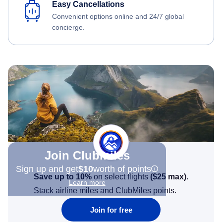
Easy Cancellations
Convenient options online and 24/7 global
concierge.
Join Clubmiles
Sign up and get
$10
worth of points
Save up to 10%
on select flights
(
$25
max)
.
Learn more
Stack airline miles and ClubMiles points.
Join for free