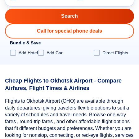
Call for special phone deals
Bundle & Save
Add Hotel
Add Car
Direct Flights
Cheap Flights to Okhotsk Airport - Compare
Airfares, Flight Times & Airlines
Flights to Okhotsk Airport (OHO) are available through
daily departures, giving travelers flexible options to suit a
variety of schedules and travel needs. Browse one-way
fares , round-trip fares , and other affordable flight options
that fit different budgets and preferences. Whether you are
looking for nonstop, connecting, or red-eye flights, services