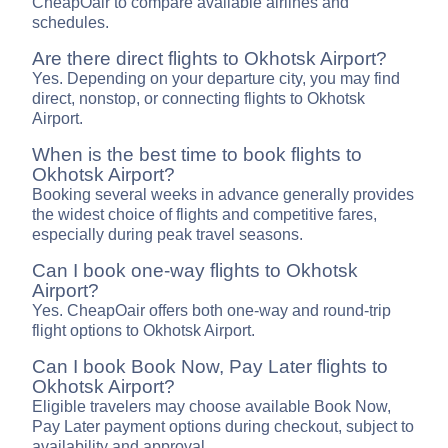
CheapOair to compare available airlines and
schedules.
Are there direct flights to Okhotsk Airport?
Yes. Depending on your departure city, you may find
direct, nonstop, or connecting flights to Okhotsk
Airport.
When is the best time to book flights to
Okhotsk Airport?
Booking several weeks in advance generally provides
the widest choice of flights and competitive fares,
especially during peak travel seasons.
Can I book one-way flights to Okhotsk
Airport?
Yes. CheapOair offers both one-way and round-trip
flight options to Okhotsk Airport.
Can I book Book Now, Pay Later flights to
Okhotsk Airport?
Eligible travelers may choose available Book Now,
Pay Later payment options during checkout, subject to
availability and approval.