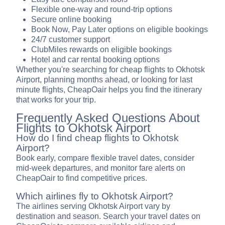
Flexible one-way and round-trip options
Secure online booking
Book Now, Pay Later options on eligible bookings
24/7 customer support
ClubMiles rewards on eligible bookings
Hotel and car rental booking options
Whether you're searching for cheap flights to Okhotsk
Airport, planning months ahead, or looking for last
minute flights, CheapOair helps you find the itinerary
that works for your trip.
Frequently Asked Questions About
Flights to Okhotsk Airport
How do I find cheap flights to Okhotsk
Airport?
Book early, compare flexible travel dates, consider
mid-week departures, and monitor fare alerts on
CheapOair to find competitive prices.
Which airlines fly to Okhotsk Airport?
The airlines serving Okhotsk Airport vary by
destination and season. Search your travel dates on