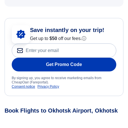
Save instantly on your trip!
Get up to
$50
off our fees.
ⓘ
Get Promo Code
By signing up, you agree to receive marketing emails from
CheapOair (Fareportal).
Consent notice
Privacy Policy
Book Flights to Okhotsk Airport, Okhotsk