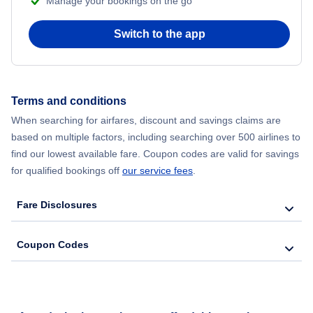
Manage your bookings on the go
Switch to the app
Terms and conditions
When searching for airfares, discount and savings claims are
based on multiple factors, including searching over 500 airlines to
find our lowest available fare. Coupon codes are valid for savings
for qualified bookings off
our service fees
.
Fare Disclosures
Coupon Codes