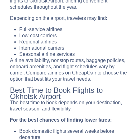
flights to Okhotsk Airport, offering convenient
schedules throughout the year.
Depending on the airport, travelers may find:
Full-service airlines
Low-cost carriers
Regional airlines
International carriers
Seasonal airline services
Airline availability, nonstop routes, baggage policies,
onboard amenities, and flight schedules vary by
carrier. Compare airlines on CheapOair to choose the
option that best fits your travel needs.
Best Time to Book Flights to
Okhotsk Airport
The best time to book depends on your destination,
travel season, and flexibility.
For the best chances of finding lower fares:
Book domestic flights several weeks before
departure.