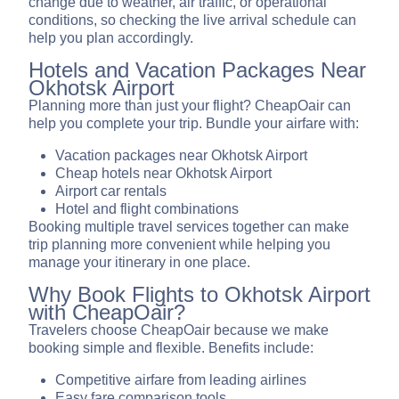
change due to weather, air traffic, or operational
conditions, so checking the live arrival schedule can
help you plan accordingly.
Hotels and Vacation Packages Near
Okhotsk Airport
Planning more than just your flight? CheapOair can
help you complete your trip. Bundle your airfare with:
Vacation packages near Okhotsk Airport
Cheap hotels near Okhotsk Airport
Airport car rentals
Hotel and flight combinations
Booking multiple travel services together can make
trip planning more convenient while helping you
manage your itinerary in one place.
Why Book Flights to Okhotsk Airport
with CheapOair?
Travelers choose CheapOair because we make
booking simple and flexible. Benefits include:
Competitive airfare from leading airlines
Easy fare comparison tools