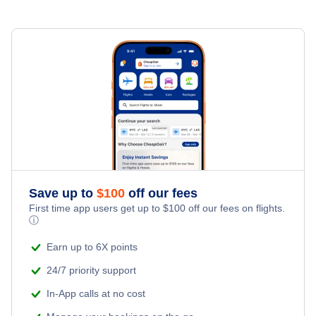
Save up to
$
100
off our fees
First time app users get up to
$
100
off our fees on flights.
ⓘ
Earn up to 6X points
24/7 priority support
In-App calls at no cost