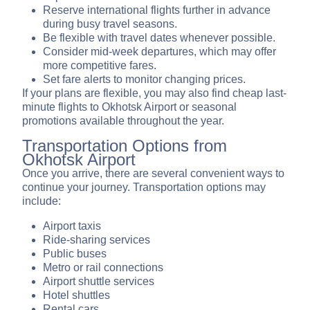
Reserve international flights further in advance
during busy travel seasons.
Be flexible with travel dates whenever possible.
Consider mid-week departures, which may offer
more competitive fares.
Set fare alerts to monitor changing prices.
If your plans are flexible, you may also find cheap last-
minute flights to Okhotsk Airport or seasonal
promotions available throughout the year.
Transportation Options from
Okhotsk Airport
Once you arrive, there are several convenient ways to
continue your journey. Transportation options may
include:
Airport taxis
Ride-sharing services
Public buses
Metro or rail connections
Airport shuttle services
Hotel shuttles
Rental cars