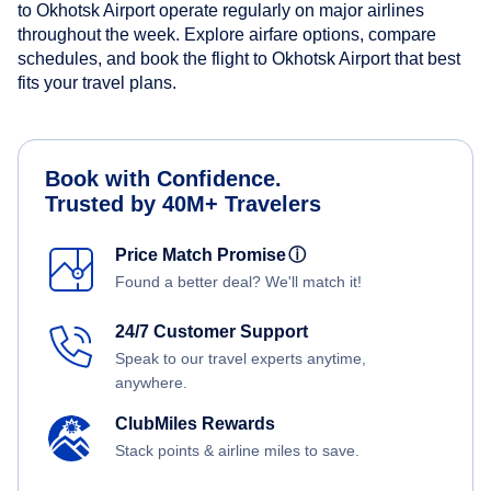
to Okhotsk Airport operate regularly on major airlines
throughout the week. Explore airfare options, compare
schedules, and book the flight to Okhotsk Airport that best
fits your travel plans.
Book with Confidence.
Trusted by 40M+ Travelers
Price Match Promise
ⓘ
Found a better deal? We'll match it!
24/7 Customer Support
Speak to our travel experts anytime,
anywhere.
ClubMiles Rewards
Stack points & airline miles to save.