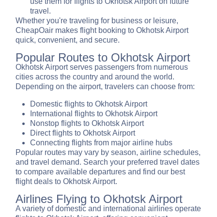
use them for flights to Okhotsk Airport on future
travel.
Whether you're traveling for business or leisure,
CheapOair makes flight booking to Okhotsk Airport
quick, convenient, and secure.
Popular Routes to Okhotsk Airport
Okhotsk Airport serves passengers from numerous
cities across the country and around the world.
Depending on the airport, travelers can choose from:
Domestic flights to Okhotsk Airport
International flights to Okhotsk Airport
Nonstop flights to Okhotsk Airport
Direct flights to Okhotsk Airport
Connecting flights from major airline hubs
Popular routes may vary by season, airline schedules,
and travel demand. Search your preferred travel dates
to compare available departures and find our best
flight deals to Okhotsk Airport.
Airlines Flying to Okhotsk Airport
A variety of domestic and international airlines operate