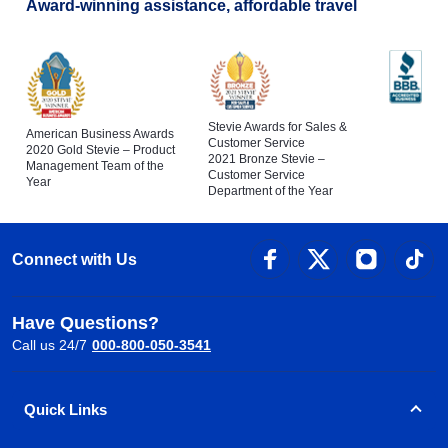
Award-winning assistance, affordable travel
Stevie Awards for Sales &
American Business Awards
Customer Service
2020 Gold Stevie – Product
2021 Bronze Stevie –
Management Team of the
Customer Service
Year
Department of the Year
Connect with Us
Have Questions?
Call us 24/7
000-800-050-3541
Quick Links