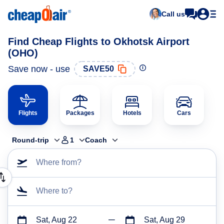
Call us
Find Cheap Flights to Okhotsk Airport
(OHO)
Save now - use
SAVE50
Flights
Packages
Hotels
Cars
Round-trip
1
Coach
Where from?
Where to?
Sat, Aug 22
Sat, Aug 29