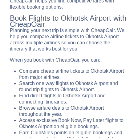
CheapOair helps you find competitive fares with
flexible booking options.
Book Flights to Okhotsk Airport with
CheapOair
Planning your next trip is simple with CheapOair. We
help you compare airline tickets to Okhotsk Airport
across multiple airlines so you can choose the
itinerary that works best for you.
When you book with CheapOair, you can:
Compare cheap airline tickets to Okhotsk Airport
from major airlines.
Search one way flights to Okhotsk Airport and
round trip flights to Okhotsk Airport.
Find direct flights to Okhotsk Airport and
connecting itineraries.
Browse airfare deals to Okhotsk Airport
throughout the year.
Access exclusive Book Now, Pay Later flights to
Okhotsk Airport on eligible bookings.
Earn ClubMiles points on eligible bookings and