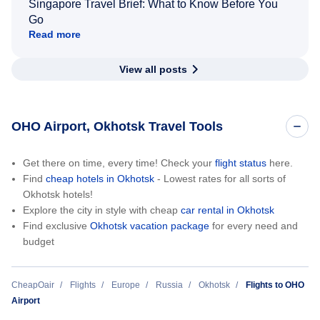
Singapore Travel Brief: What to Know Before You
Go
Read more
View all posts
OHO Airport, Okhotsk Travel Tools
Get there on time, every time! Check your
flight status
here.
Find
cheap hotels in Okhotsk
- Lowest rates for all sorts of
Okhotsk hotels!
Explore the city in style with cheap
car rental in Okhotsk
Find exclusive
Okhotsk vacation package
for every need and
budget
CheapOair
Flights
Europe
Russia
Okhotsk
Flights to OHO
Airport