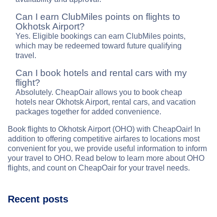
Can I earn ClubMiles points on flights to
Okhotsk Airport?
Yes. Eligible bookings can earn ClubMiles points,
which may be redeemed toward future qualifying
travel.
Can I book hotels and rental cars with my
flight?
Absolutely. CheapOair allows you to book cheap
hotels near Okhotsk Airport, rental cars, and vacation
packages together for added convenience.
Book flights to Okhotsk Airport (OHO) with CheapOair! In
addition to offering competitive airfares to locations most
convenient for you, we provide useful information to inform
your travel to OHO. Read below to learn more about OHO
flights, and count on CheapOair for your travel needs.
Recent posts