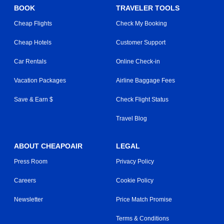
BOOK
TRAVELER TOOLS
Cheap Flights
Check My Booking
Cheap Hotels
Customer Support
Car Rentals
Online Check-in
Vacation Packages
Airline Baggage Fees
Save & Earn $
Check Flight Status
Travel Blog
ABOUT CHEAPOAIR
LEGAL
Press Room
Privacy Policy
Careers
Cookie Policy
Newsletter
Price Match Promise
Terms & Conditions