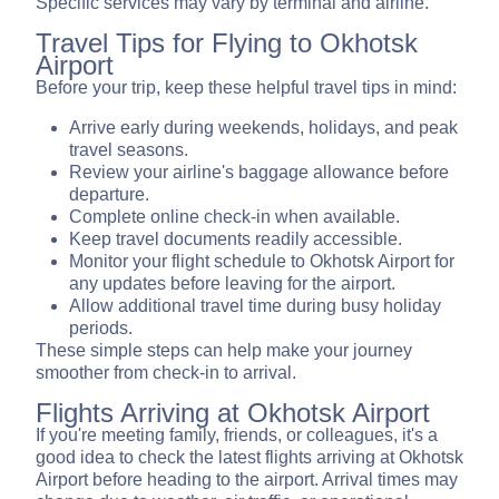
Specific services may vary by terminal and airline.
Travel Tips for Flying to Okhotsk
Airport
Before your trip, keep these helpful travel tips in mind:
Arrive early during weekends, holidays, and peak
travel seasons.
Review your airline's baggage allowance before
departure.
Complete online check-in when available.
Keep travel documents readily accessible.
Monitor your flight schedule to Okhotsk Airport for
any updates before leaving for the airport.
Allow additional travel time during busy holiday
periods.
These simple steps can help make your journey
smoother from check-in to arrival.
Flights Arriving at Okhotsk Airport
If you're meeting family, friends, or colleagues, it's a
good idea to check the latest flights arriving at Okhotsk
Airport before heading to the airport. Arrival times may