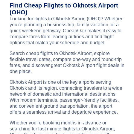
Find Cheap Flights to Okhotsk Airport
(OHO)
Looking for flights to Okhotsk Airport (OHO)? Whether
you're planning a business trip, family vacation, or a
quick weekend getaway, CheapOair makes it easy to
compare fares from leading airlines and find flight
options that match your schedule and budget.
Search cheap flights to Okhotsk Airport, explore
flexible travel dates, compare one-way and round-trip
fares, and discover great Okhotsk Airport flight deals in
one place.
Okhotsk Airport is one of the key airports serving
Okhotsk and its region, connecting travelers to a wide
network of domestic and international destinations.
With modern terminals, passenger-friendly facilities,
and convenient ground transportation, the airport
offers a seamless arrival and departure experience.
Whether you're booking months in advance or
searching for last minute flights to Okhotsk Airport,