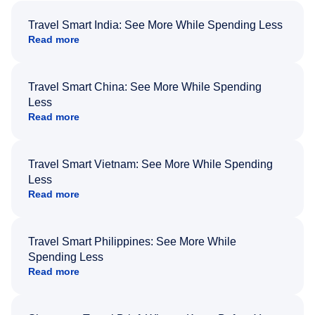
Travel Smart India: See More While Spending Less
Read more
Travel Smart China: See More While Spending
Less
Read more
Travel Smart Vietnam: See More While Spending
Less
Read more
Travel Smart Philippines: See More While
Spending Less
Read more