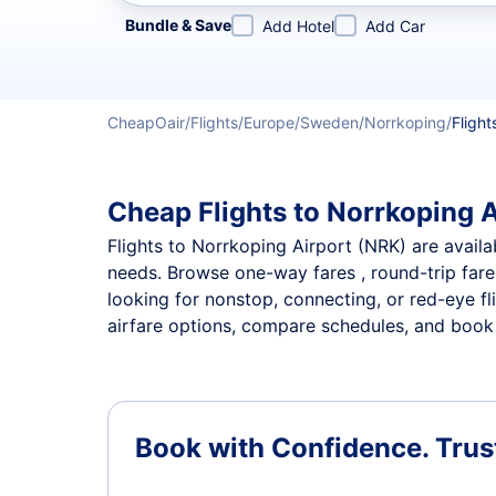
Refine your search by airline, by city or airport or direc
Bundle & Save
Add Hotel
Add Car
CheapOair
Flights
Europe
Sweden
Norrkoping
Flight
Cheap Flights to Norrkoping A
Flights to Norrkoping Airport (NRK) are availab
needs. Browse one-way fares , round-trip fares
looking for nonstop, connecting, or red-eye fl
airfare options, compare schedules, and book t
Book with Confidence.
Trus