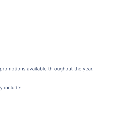
l promotions available throughout the year.
y include: