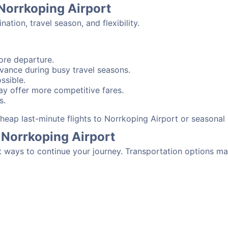
 Norrkoping Airport
tion, travel season, and flexibility.
ore departure.
advance during busy travel seasons.
ssible.
y offer more competitive fares.
s.
 cheap last-minute flights to Norrkoping Airport or seasona
 Norrkoping Airport
t ways to continue your journey. Transportation options ma