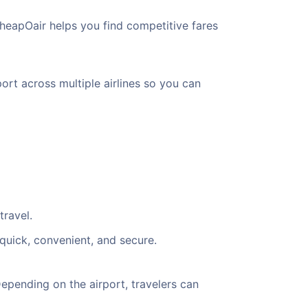
heapOair helps you find competitive fares
ort across multiple airlines so you can
travel.
quick, convenient, and secure.
pending on the airport, travelers can