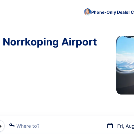
Phone-Only Deals! C
o Norrkoping Airport
Where to?
Fri, Au