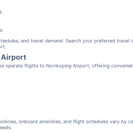
t
bs
schedules, and travel demand. Search your preferred travel
rt.
 Airport
nes operate flights to Norrkoping Airport, offering conveni
:
 policies, onboard amenities, and flight schedules vary by c
needs.