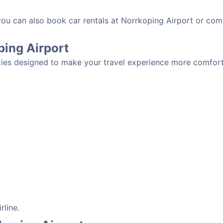
 you can also book car rentals at Norrkoping Airport or com
oping Airport
ties designed to make your travel experience more comforta
rline.