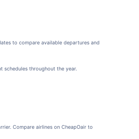
 dates to compare available departures and
ent schedules throughout the year.
arrier. Compare airlines on CheapOair to