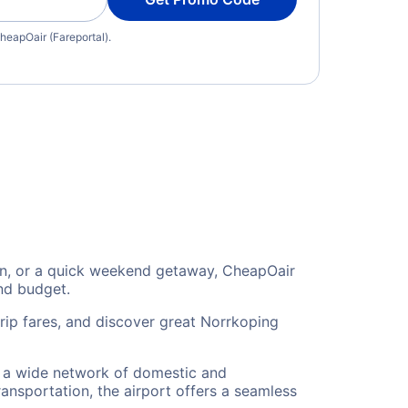
heapOair (Fareportal).
ion, or a quick weekend getaway, CheapOair
and budget.
rip fares, and discover great Norrkoping
to a wide network of domestic and
ransportation, the airport offers a seamless