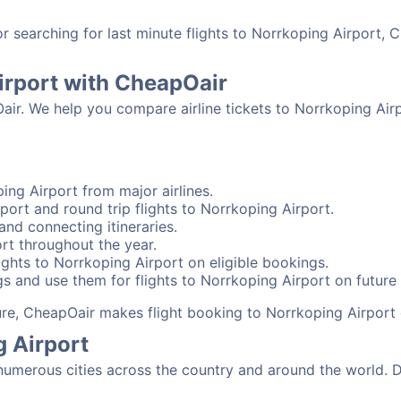
searching for last minute flights to Norrkoping Airport, C
irport with CheapOair
air. We help you compare airline tickets to Norrkoping Airp
ing Airport from major airlines.
port and round trip flights to Norrkoping Airport.
and connecting itineraries.
rt throughout the year.
ghts to Norrkoping Airport on eligible bookings.
s and use them for flights to Norrkoping Airport on future 
sure, CheapOair makes flight booking to Norrkoping Airport 
g Airport
umerous cities across the country and around the world. De