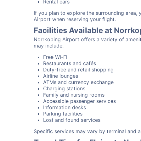
Rental cars
If you plan to explore the surrounding area,
Airport when reserving your flight.
Facilities Available at Norrk
Norrkoping Airport offers a variety of ameni
may include:
Free Wi-Fi
Restaurants and cafés
Duty-free and retail shopping
Airline lounges
ATMs and currency exchange
Charging stations
Family and nursing rooms
Accessible passenger services
Information desks
Parking facilities
Lost and found services
Specific services may vary by terminal and ai