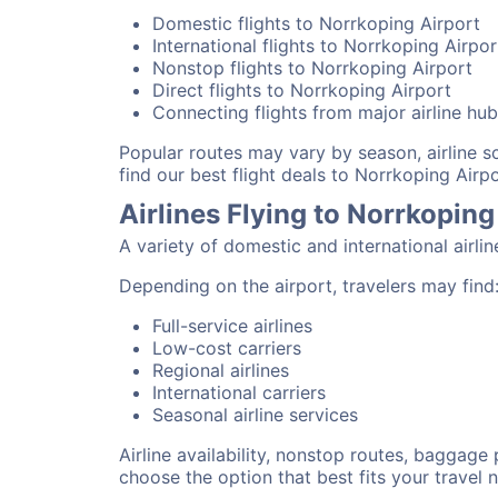
Domestic flights to Norrkoping Airport
International flights to Norrkoping Airpor
Nonstop flights to Norrkoping Airport
Direct flights to Norrkoping Airport
Connecting flights from major airline hu
Popular routes may vary by season, airline 
find our best flight deals to Norrkoping Airpo
Airlines Flying to Norrkoping
A variety of domestic and international airli
Depending on the airport, travelers may find
Full-service airlines
Low-cost carriers
Regional airlines
International carriers
Seasonal airline services
Airline availability, nonstop routes, baggage
choose the option that best fits your travel 