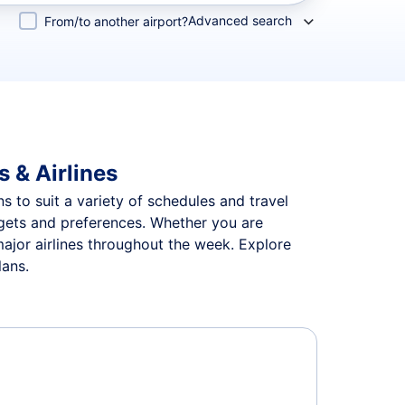
Advanced search
From/to another airport?
s & Airlines
ns to suit a variety of schedules and travel
udgets and preferences. Whether you are
major airlines throughout the week. Explore
lans.