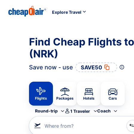
Explore Travel
Find Cheap Flights t
(NRK)
Save now - use
SAVE50
Flights
Packages
Hotels
Cars
Round-trip
Coach
1
Traveler
Where from?