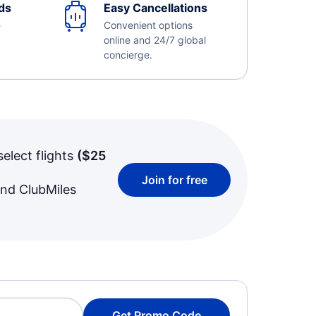
ds
Easy Cancellations
e
Convenient options
online and 24/7 global
concierge.
select flights
(
$25
Join for free
and ClubMiles
Get Promo Code