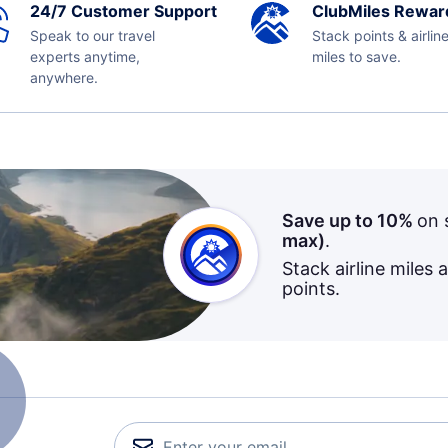
24/7 Customer Support
ClubMiles Rewar
Speak to our travel
Stack points & airlin
experts anytime,
miles to save.
anywhere.
Save up to 10%
on 
max)
.
Stack airline miles 
points.