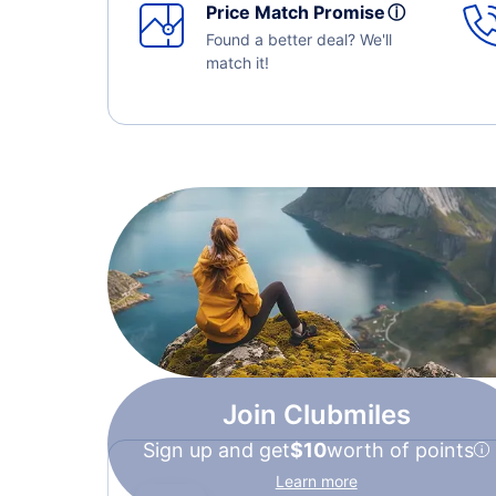
Price Match Promise
ⓘ
Found a better deal? We'll
match it!
Join Clubmiles
Sign up and get
$10
worth of points
Learn more