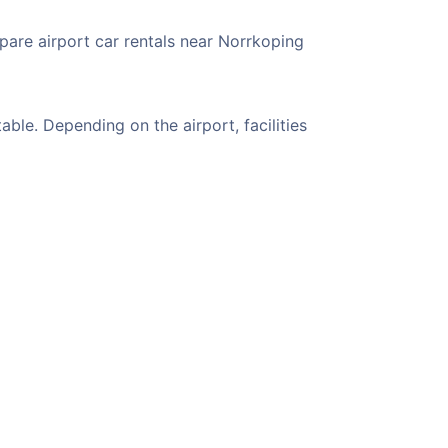
pare airport car rentals near Norrkoping
ble. Depending on the airport, facilities