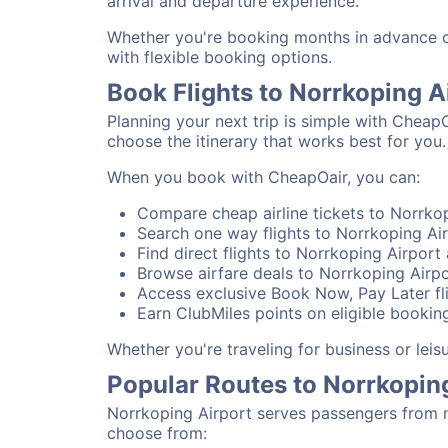
arrival and departure experience.
Whether you're booking months in advance or 
with flexible booking options.
Book Flights to Norrkoping A
Planning your next trip is simple with CheapO
choose the itinerary that works best for you.
When you book with CheapOair, you can:
Compare cheap airline tickets to Norrkop
Search one way flights to Norrkoping Air
Find direct flights to Norrkoping Airport 
Browse airfare deals to Norrkoping Airpo
Access exclusive Book Now, Pay Later fli
Earn ClubMiles points on eligible booking
Whether you're traveling for business or lei
Popular Routes to Norrkopin
Norrkoping Airport serves passengers from n
choose from: