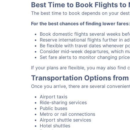
Best Time to Book Flights to
The best time to book depends on your destina
For the best chances of finding lower fares:
Book domestic flights several weeks bef
Reserve international flights further in 
Be flexible with travel dates whenever po
Consider mid-week departures, which ma
Set fare alerts to monitor changing price
If your plans are flexible, you may also find
Transportation Options from
Once you arrive, there are several convenien
Airport taxis
Ride-sharing services
Public buses
Metro or rail connections
Airport shuttle services
Hotel shuttles