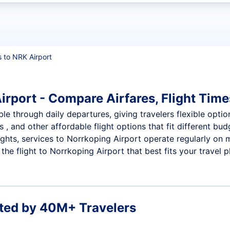
t flights
s to NRK Airport
irport - Compare Airfares, Flight Time
le through daily departures, giving travelers flexible optio
 , and other affordable flight options that fit different b
ights, services to Norrkoping Airport operate regularly on 
he flight to Norrkoping Airport that best fits your travel p
ted by 40M+ Travelers