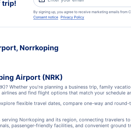
trip!
By signing up, you agree to receive marketing emails from C
Consent notice
Privacy Policy
rport, Norrkoping
ping Airport (NRK)
RK)? Whether you're planning a business trip, family vacat
airlines and find flight options that match your schedule 
explore flexible travel dates, compare one-way and round-t
s serving Norrkoping and its region, connecting travelers 
nals, passenger-friendly facilities, and convenient ground t