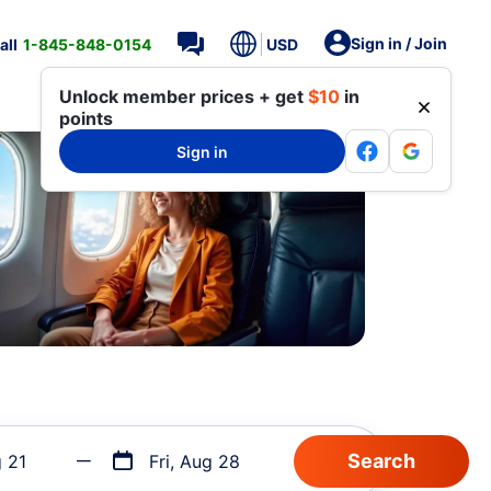
Sign in / Join
all
1-845-848-0154
USD
Unlock member prices + get
$10
in
points
Sign in
g 21
Fri, Aug 28