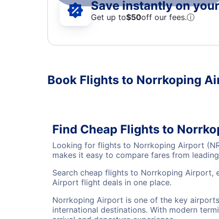
Save instantly on your 
Get up to
$50
off our fees.
ⓘ
Book Flights to Norrkoping Ai
Find Cheap Flights to Norrko
Looking for flights to Norrkoping Airport (N
makes it easy to compare fares from leading 
Search cheap flights to Norrkoping Airport, 
Airport flight deals in one place.
Norrkoping Airport is one of the key airport
international destinations. With modern termi