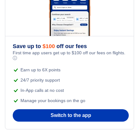
Save up to
$
100
off our fees
First time app users get up to
$
100
off our fees on flights.
ⓘ
Earn up to 6X points
24/7 priority support
In-App calls at no cost
Manage your bookings on the go
Switch to the app