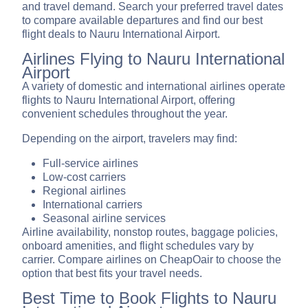
and travel demand. Search your preferred travel dates
to compare available departures and find our best
flight deals to Nauru International Airport.
Airlines Flying to Nauru International
Airport
A variety of domestic and international airlines operate
flights to Nauru International Airport, offering
convenient schedules throughout the year.
Depending on the airport, travelers may find:
Full-service airlines
Low-cost carriers
Regional airlines
International carriers
Seasonal airline services
Airline availability, nonstop routes, baggage policies,
onboard amenities, and flight schedules vary by
carrier. Compare airlines on CheapOair to choose the
option that best fits your travel needs.
Best Time to Book Flights to Nauru