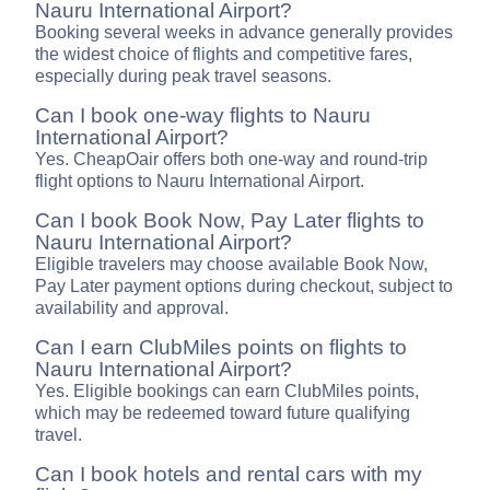
Nauru International Airport?
Booking several weeks in advance generally provides
the widest choice of flights and competitive fares,
especially during peak travel seasons.
Can I book one-way flights to Nauru
International Airport?
Yes. CheapOair offers both one-way and round-trip
flight options to Nauru International Airport.
Can I book Book Now, Pay Later flights to
Nauru International Airport?
Eligible travelers may choose available Book Now,
Pay Later payment options during checkout, subject to
availability and approval.
Can I earn ClubMiles points on flights to
Nauru International Airport?
Yes. Eligible bookings can earn ClubMiles points,
which may be redeemed toward future qualifying
travel.
Can I book hotels and rental cars with my