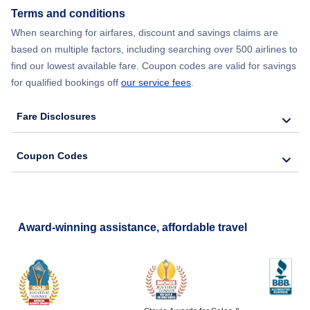
Terms and conditions
When searching for airfares, discount and savings claims are
based on multiple factors, including searching over 500 airlines to
find our lowest available fare. Coupon codes are valid for savings
for qualified bookings off
our service fees
.
Fare Disclosures
Coupon Codes
Award-winning assistance, affordable travel