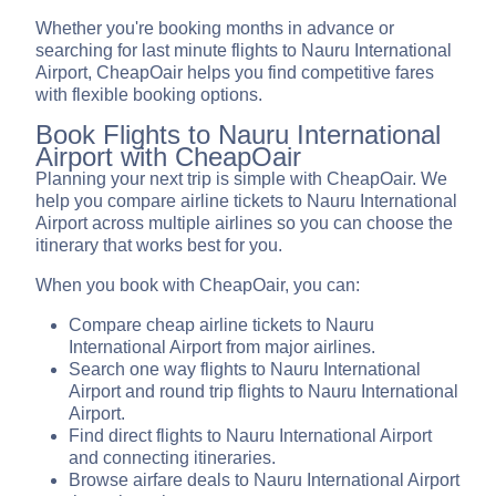
Whether you're booking months in advance or
searching for last minute flights to Nauru International
Airport, CheapOair helps you find competitive fares
with flexible booking options.
Book Flights to Nauru International
Airport with CheapOair
Planning your next trip is simple with CheapOair. We
help you compare airline tickets to Nauru International
Airport across multiple airlines so you can choose the
itinerary that works best for you.
When you book with CheapOair, you can:
Compare cheap airline tickets to Nauru
International Airport from major airlines.
Search one way flights to Nauru International
Airport and round trip flights to Nauru International
Airport.
Find direct flights to Nauru International Airport
and connecting itineraries.
Browse airfare deals to Nauru International Airport