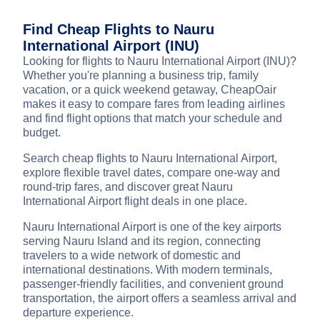
Find Cheap Flights to Nauru
International Airport (INU)
Looking for flights to Nauru International Airport (INU)?
Whether you're planning a business trip, family
vacation, or a quick weekend getaway, CheapOair
makes it easy to compare fares from leading airlines
and find flight options that match your schedule and
budget.
Search cheap flights to Nauru International Airport,
explore flexible travel dates, compare one-way and
round-trip fares, and discover great Nauru
International Airport flight deals in one place.
Nauru International Airport is one of the key airports
serving Nauru Island and its region, connecting
travelers to a wide network of domestic and
international destinations. With modern terminals,
passenger-friendly facilities, and convenient ground
transportation, the airport offers a seamless arrival and
departure experience.