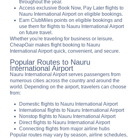
throughout the year.
Access exclusive Book Now, Pay Later flights to
Nauru International Airport on eligible bookings.
Earn ClubMiles points on eligible bookings and
use them for flights to Nauru International Airport
on future travel.
Whether you're traveling for business or leisure,
CheapOair makes flight booking to Nauru
International Airport quick, convenient, and secure.
Popular Routes to Nauru
International Airport
Nauru International Airport serves passengers from
numerous cities across the country and around the
world. Depending on the airport, travelers can choose
from:
Domestic flights to Nauru International Airport
International flights to Nauru International Airport
Nonstop flights to Nauru International Airport
Direct flights to Nauru International Airport
Connecting flights from major airline hubs
Popular routes may vary by season, airline schedules,