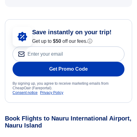
Save instantly on your trip!
Get up to
$50
off our fees.
ⓘ
Get Promo Code
By signing up, you agree to receive marketing emails from
CheapOair (Fareportal).
Consent notice
Privacy Policy
Book Flights to Nauru International Airport,
Nauru Island