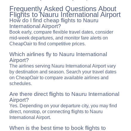
Frequently Asked Questions About
Flights to Nauru International Airport
How do I find cheap flights to Nauru
International Airport?
Book early, compare flexible travel dates, consider
mid-week departures, and monitor fare alerts on
CheapOair to find competitive prices.
Which airlines fly to Nauru International
Airport?
The airlines serving Nauru International Airport vary
by destination and season. Search your travel dates
on CheapOair to compare available airlines and
schedules.
Are there direct flights to Nauru International
Airport?
Yes. Depending on your departure city, you may find
direct, nonstop, or connecting flights to Nauru
International Airport.
When is the best time to book flights to