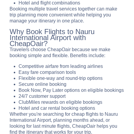
Hotel and flight combinations
Booking multiple travel services together can make
trip planning more convenient while helping you
manage your itinerary in one place.
Why Book Flights to Nauru
International Airport with
CheapOair?
Travelers choose CheapOair because we make
booking simple and flexible. Benefits include:
Competitive airfare from leading airlines
Easy fare comparison tools
Flexible one-way and round-trip options
Secure online booking
Book Now, Pay Later options on eligible bookings
24/7 customer support
ClubMiles rewards on eligible bookings
Hotel and car rental booking options
Whether you're searching for cheap flights to Nauru
International Airport, planning months ahead, or
looking for last minute flights, CheapOair helps you
find the itinerary that works for your trip.