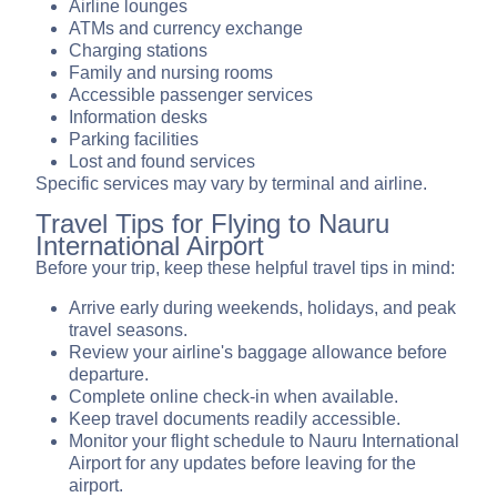
Airline lounges
ATMs and currency exchange
Charging stations
Family and nursing rooms
Accessible passenger services
Information desks
Parking facilities
Lost and found services
Specific services may vary by terminal and airline.
Travel Tips for Flying to Nauru
International Airport
Before your trip, keep these helpful travel tips in mind:
Arrive early during weekends, holidays, and peak
travel seasons.
Review your airline's baggage allowance before
departure.
Complete online check-in when available.
Keep travel documents readily accessible.
Monitor your flight schedule to Nauru International
Airport for any updates before leaving for the
airport.