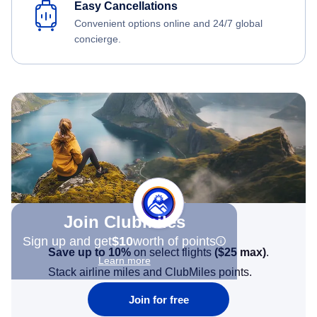
Easy Cancellations
Convenient options online and 24/7 global
concierge.
Join Clubmiles
Sign up and get
$10
worth of points
Save up to 10%
on select flights
(
$25
max)
.
Learn more
Stack airline miles and ClubMiles points.
Join for free