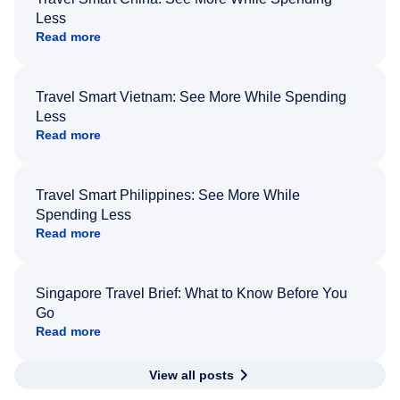
Less
Read more
Travel Smart Vietnam: See More While Spending
Less
Read more
Travel Smart Philippines: See More While
Spending Less
Read more
Singapore Travel Brief: What to Know Before You
Go
Read more
View all posts