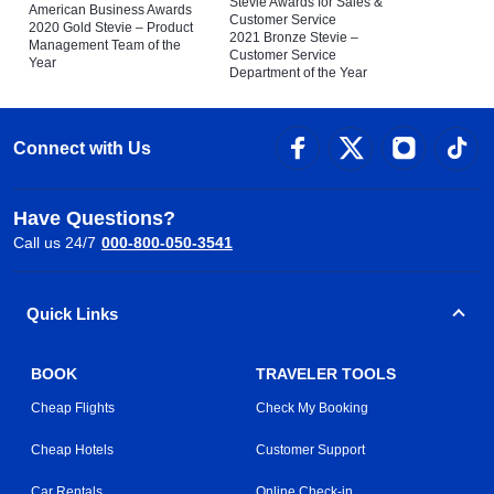
Stevie Awards for Sales &
American Business Awards
Customer Service
2020 Gold Stevie – Product
2021 Bronze Stevie –
Management Team of the
Customer Service
Year
Department of the Year
Connect with Us
Have Questions?
Call us 24/7
000-800-050-3541
Quick Links
BOOK
TRAVELER TOOLS
Cheap Flights
Check My Booking
Cheap Hotels
Customer Support
Car Rentals
Online Check-in