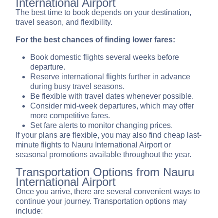
International Airport
The best time to book depends on your destination,
travel season, and flexibility.
For the best chances of finding lower fares:
Book domestic flights several weeks before
departure.
Reserve international flights further in advance
during busy travel seasons.
Be flexible with travel dates whenever possible.
Consider mid-week departures, which may offer
more competitive fares.
Set fare alerts to monitor changing prices.
If your plans are flexible, you may also find cheap last-
minute flights to Nauru International Airport or
seasonal promotions available throughout the year.
Transportation Options from Nauru
International Airport
Once you arrive, there are several convenient ways to
continue your journey. Transportation options may
include: