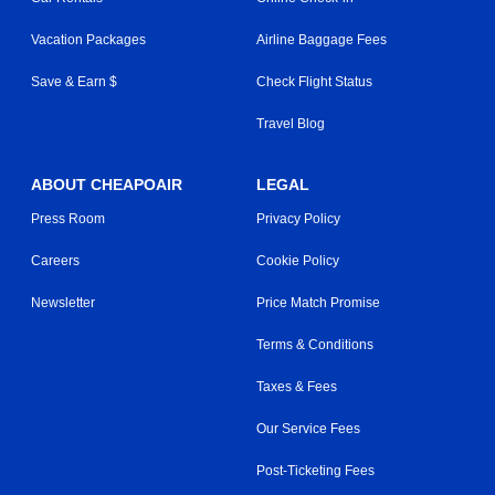
Vacation Packages
Airline Baggage Fees
Save & Earn $
Check Flight Status
Travel Blog
ABOUT CHEAPOAIR
LEGAL
Press Room
Privacy Policy
Careers
Cookie Policy
Newsletter
Price Match Promise
Terms & Conditions
Taxes & Fees
Our Service Fees
Post-Ticketing Fees