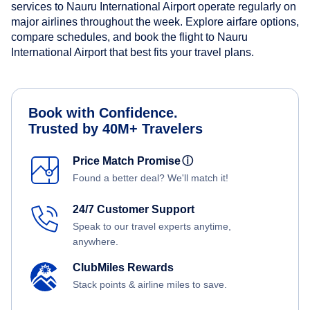
services to Nauru International Airport operate regularly on
major airlines throughout the week. Explore airfare options,
compare schedules, and book the flight to Nauru
International Airport that best fits your travel plans.
Book with Confidence.
Trusted by 40M+ Travelers
Price Match Promise
ⓘ
Found a better deal? We'll match it!
24/7 Customer Support
Speak to our travel experts anytime,
anywhere.
ClubMiles Rewards
Stack points & airline miles to save.