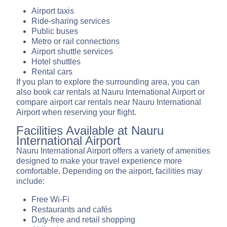
Airport taxis
Ride-sharing services
Public buses
Metro or rail connections
Airport shuttle services
Hotel shuttles
Rental cars
If you plan to explore the surrounding area, you can
also book car rentals at Nauru International Airport or
compare airport car rentals near Nauru International
Airport when reserving your flight.
Facilities Available at Nauru
International Airport
Nauru International Airport offers a variety of amenities
designed to make your travel experience more
comfortable. Depending on the airport, facilities may
include:
Free Wi-Fi
Restaurants and cafés
Duty-free and retail shopping