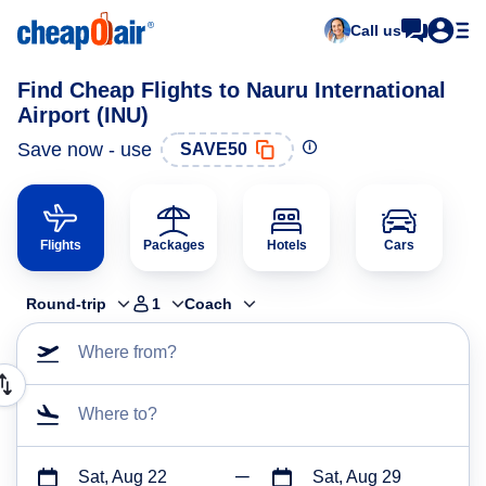
Call us
Find Cheap Flights to Nauru International
Airport (INU)
Save now - use
SAVE50
Flights
Packages
Hotels
Cars
Round-trip
1
Coach
Where from?
Where to?
Sat, Aug 22
Sat, Aug 29