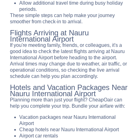
Allow additional travel time during busy holiday
periods.
These simple steps can help make your journey
smoother from check-in to arrival.
Flights Arriving at Nauru
International Airport
If you're meeting family, friends, or colleagues, it's a
good idea to check the latest flights arriving at Nauru
International Airport before heading to the airport.
Arrival times may change due to weather, air traffic, or
operational conditions, so checking the live arrival
schedule can help you plan accordingly.
Hotels and Vacation Packages Near
Nauru International Airport
Planning more than just your flight? CheapOair can
help you complete your trip. Bundle your airfare with:
Vacation packages near Nauru International
Airport
Cheap hotels near Nauru International Airport
Airport car rentals