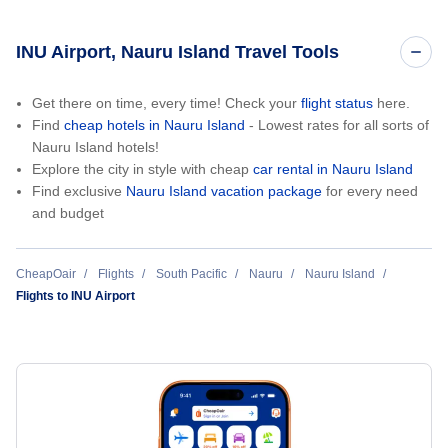
INU Airport, Nauru Island Travel Tools
Get there on time, every time! Check your
flight status
here.
Find
cheap hotels in Nauru Island
- Lowest rates for all sorts of
Nauru Island hotels!
Explore the city in style with cheap
car rental in Nauru Island
Find exclusive
Nauru Island vacation package
for every need
and budget
CheapOair
Flights
South Pacific
Nauru
Nauru Island
Flights to INU Airport