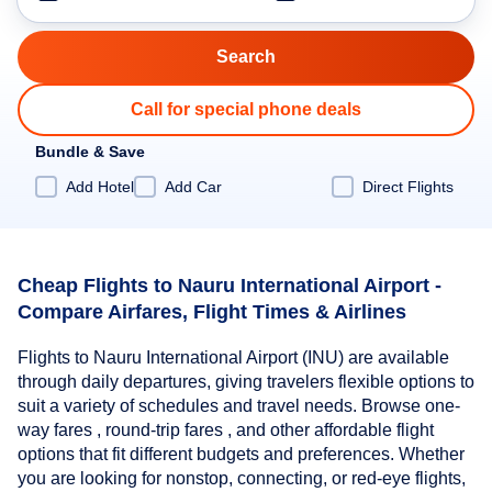
Call for special phone deals
Bundle & Save
Add Hotel
Add Car
Direct Flights
Cheap Flights to Nauru International Airport -
Compare Airfares, Flight Times & Airlines
Flights to Nauru International Airport (INU) are available
through daily departures, giving travelers flexible options to
suit a variety of schedules and travel needs. Browse one-
way fares , round-trip fares , and other affordable flight
options that fit different budgets and preferences. Whether
you are looking for nonstop, connecting, or red-eye flights,