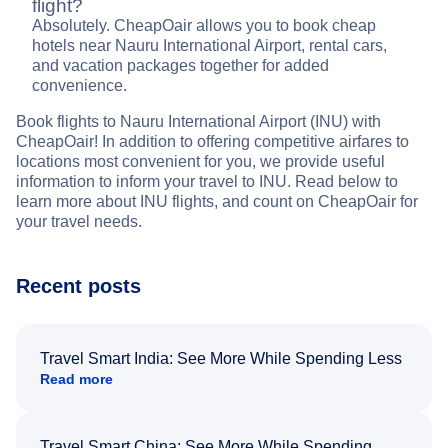
flight?
Absolutely. CheapOair allows you to book cheap
hotels near Nauru International Airport, rental cars,
and vacation packages together for added
convenience.
Book flights to Nauru International Airport (INU) with
CheapOair! In addition to offering competitive airfares to
locations most convenient for you, we provide useful
information to inform your travel to INU. Read below to
learn more about INU flights, and count on CheapOair for
your travel needs.
Recent posts
Travel Smart India: See More While Spending Less
Read more
Travel Smart China: See More While Spending