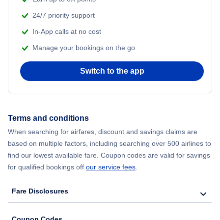
24/7 priority support
In-App calls at no cost
Manage your bookings on the go
Switch to the app
Terms and conditions
When searching for airfares, discount and savings claims are
based on multiple factors, including searching over 500 airlines to
find our lowest available fare. Coupon codes are valid for savings
for qualified bookings off
our service fees
.
Fare Disclosures
Coupon Codes