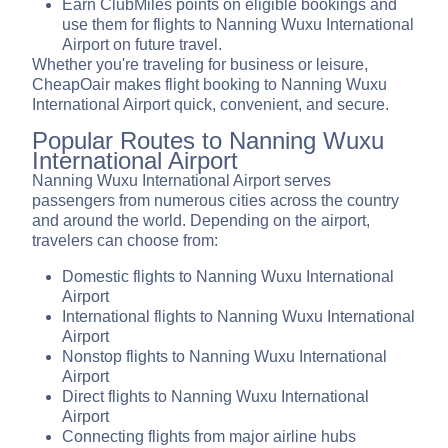
Earn ClubMiles points on eligible bookings and
use them for flights to Nanning Wuxu International
Airport on future travel.
Whether you're traveling for business or leisure,
CheapOair makes flight booking to Nanning Wuxu
International Airport quick, convenient, and secure.
Popular Routes to Nanning Wuxu
International Airport
Nanning Wuxu International Airport serves
passengers from numerous cities across the country
and around the world. Depending on the airport,
travelers can choose from:
Domestic flights to Nanning Wuxu International
Airport
International flights to Nanning Wuxu International
Airport
Nonstop flights to Nanning Wuxu International
Airport
Direct flights to Nanning Wuxu International
Airport
Connecting flights from major airline hubs