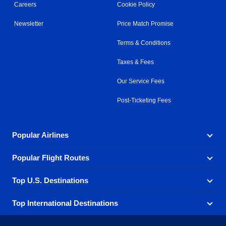
Careers
Cookie Policy
Newsletter
Price Match Promise
Terms & Conditions
Taxes & Fees
Our Service Fees
Post-Ticketing Fees
Popular Airlines
Popular Flight Routes
Explore our cheap airfare options by carrier, with over
500 options to choose from.
Top U.S. Destinations
Book one of our most popular flight routes with three
Aeromexico
Air Canada
easy clicks.
Top International Destinations
Air France
Find cheap airline tickets to popular U.S. destinations
Alaska Airlines
from coast to coast.
Atlanta to Ft Lauderdale
Chicago to Las Vegas
American Airlines
China Eastern Airlines