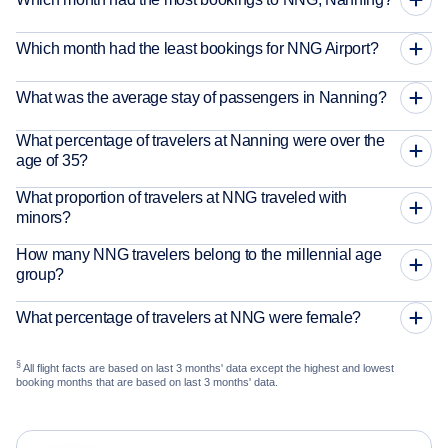
Which month had the least bookings for NNG Airport?
What was the average stay of passengers in Nanning?
What percentage of travelers at Nanning were over the
age of 35?
What proportion of travelers at NNG traveled with
minors?
How many NNG travelers belong to the millennial age
group?
What percentage of travelers at NNG were female?
§
All flight facts are based on last 3 months' data except the highest and lowest
booking months that are based on last 3 months' data.