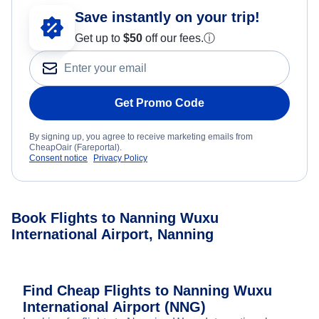
Save instantly on your trip!
Get up to
$50
off our fees.
ⓘ
Get Promo Code
By signing up, you agree to receive marketing emails from
CheapOair (Fareportal).
Consent notice
Privacy Policy
Book Flights to Nanning Wuxu
International Airport, Nanning
Find Cheap Flights to Nanning Wuxu
International Airport (NNG)