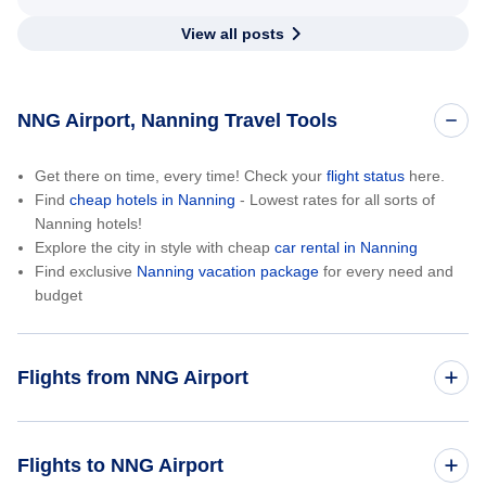
View all posts
NNG Airport, Nanning Travel Tools
Get there on time, every time! Check your
flight status
here.
Find
cheap hotels in Nanning
- Lowest rates for all sorts of
Nanning hotels!
Explore the city in style with cheap
car rental in Nanning
Find exclusive
Nanning vacation package
for every need and
budget
Flights from NNG Airport
Nanning to Los Angeles (NNG to LAX)
Flights to NNG Airport