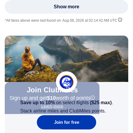
Show more
*All fares above were last found on:
Aug 08, 2026 at 02:14:42 AM UTC
Join Clubmiles
Sign up and get
$10
worth of points
Save up to 10%
on select flights
(
$25
max)
.
Learn more
Stack airline miles and ClubMiles points.
Join for free