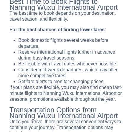
Best Time to Book Flights to
Nanning Wuxu International Airport
The best time to book depends on your destination,
travel season, and flexibility.
For the best chances of finding lower fares:
Book domestic flights several weeks before
departure.
Reserve international flights further in advance
during busy travel seasons.
Be flexible with travel dates whenever possible.
Consider mid-week departures, which may offer
more competitive fares.
Set fare alerts to monitor changing prices.
If your plans are flexible, you may also find cheap last-
minute flights to Nanning Wuxu International Airport or
seasonal promotions available throughout the year.
Transportation Options from
Nanning Wuxu International Airport
Once you arrive, there are several convenient ways to
continue your journey. Transportation options may