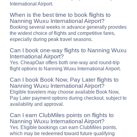
International Airport.
When is the best time to book flights to
Nanning Wuxu International Airport?
Booking several weeks in advance generally provides
the widest choice of flights and competitive fares,
especially during peak travel seasons.
Can I book one-way flights to Nanning Wuxu
International Airport?
Yes. CheapOair offers both one-way and round-trip
flight options to Nanning Wuxu International Airport.
Can I book Book Now, Pay Later flights to
Nanning Wuxu International Airport?
Eligible travelers may choose available Book Now,
Pay Later payment options during checkout, subject to
availability and approval.
Can I earn ClubMiles points on flights to
Nanning Wuxu International Airport?
Yes. Eligible bookings can earn ClubMiles points,
which may be redeemed toward future qualifying