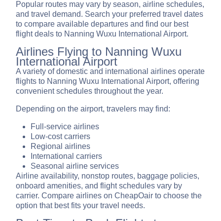
Popular routes may vary by season, airline schedules,
and travel demand. Search your preferred travel dates
to compare available departures and find our best
flight deals to Nanning Wuxu International Airport.
Airlines Flying to Nanning Wuxu
International Airport
A variety of domestic and international airlines operate
flights to Nanning Wuxu International Airport, offering
convenient schedules throughout the year.
Depending on the airport, travelers may find:
Full-service airlines
Low-cost carriers
Regional airlines
International carriers
Seasonal airline services
Airline availability, nonstop routes, baggage policies,
onboard amenities, and flight schedules vary by
carrier. Compare airlines on CheapOair to choose the
option that best fits your travel needs.