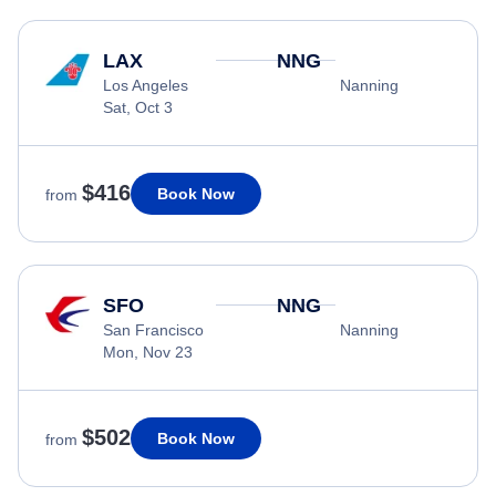
LAX
NNG
Los Angeles
Nanning
Sat, Oct 3
$416
Book Now
from
SFO
NNG
San Francisco
Nanning
Mon, Nov 23
$502
Book Now
from