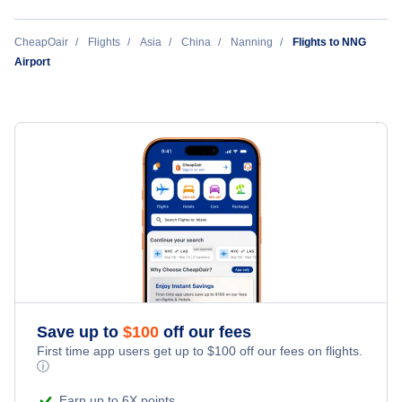
Los Angeles to Nanning (LAX to NNG)
CheapOair
Flights
Asia
China
Nanning
Flights to NNG
Airport
New York City to Nanning (NYC to NNG)
San Francisco to Nanning (SFO to NNG)
Save up to
$
100
off our fees
First time app users get up to
$
100
off our fees on flights.
ⓘ
Earn up to 6X points