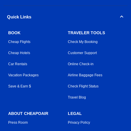
Quick Links
BOOK
TRAVELER TOOLS
Cheap Flights
Check My Booking
Cheap Hotels
Customer Support
Car Rentals
Online Check-in
Vacation Packages
Airline Baggage Fees
Save & Earn $
Check Flight Status
Travel Blog
ABOUT CHEAPOAIR
LEGAL
Press Room
Privacy Policy