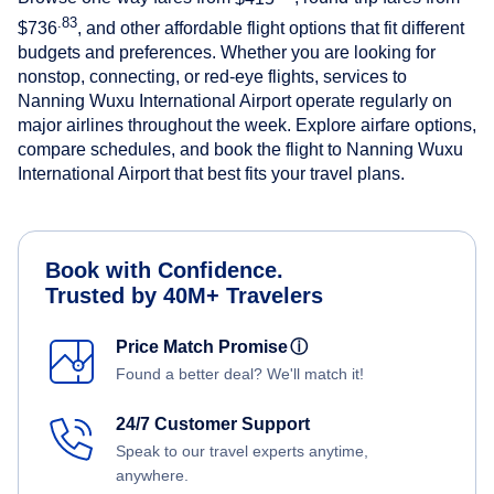
.83
$736
, and other affordable flight options that fit different
budgets and preferences. Whether you are looking for
nonstop, connecting, or red-eye flights, services to
Nanning Wuxu International Airport operate regularly on
major airlines throughout the week. Explore airfare options,
compare schedules, and book the flight to Nanning Wuxu
International Airport that best fits your travel plans.
Book with Confidence.
Trusted by 40M+ Travelers
Price Match Promise
ⓘ
Found a better deal? We'll match it!
24/7 Customer Support
Speak to our travel experts anytime,
anywhere.