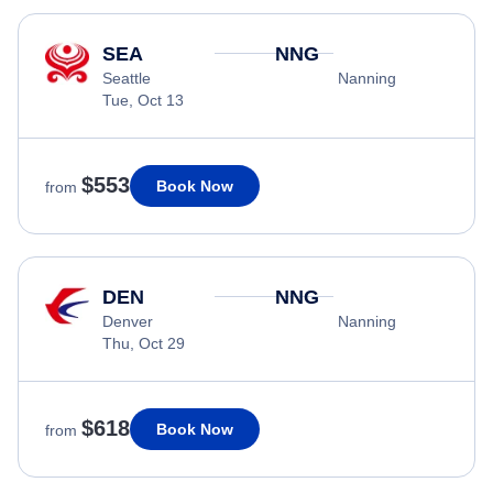
SEA
NNG
Seattle
Nanning
Tue, Oct 13
$553
Book Now
from
DEN
NNG
Denver
Nanning
Thu, Oct 29
$618
Book Now
from