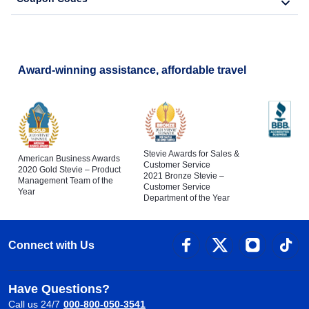
Award-winning assistance, affordable travel
Stevie Awards for Sales &
American Business Awards
Customer Service
2020 Gold Stevie – Product
2021 Bronze Stevie –
Management Team of the
Customer Service
Year
Department of the Year
Connect with Us
Have Questions?
Call us 24/7
000-800-050-3541