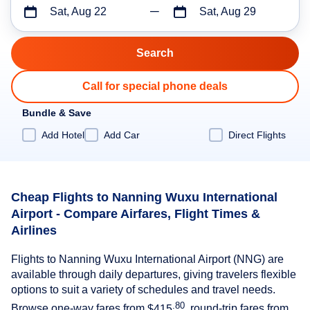
Sat, Aug 22
Sat, Aug 29
Call for special phone deals
Bundle & Save
Add Hotel
Add Car
Direct Flights
Cheap Flights to Nanning Wuxu International
Airport - Compare Airfares, Flight Times &
Airlines
Flights to Nanning Wuxu International Airport (NNG) are
available through daily departures, giving travelers flexible
options to suit a variety of schedules and travel needs.
.80
Browse one-way fares from
$415
, round-trip fares from