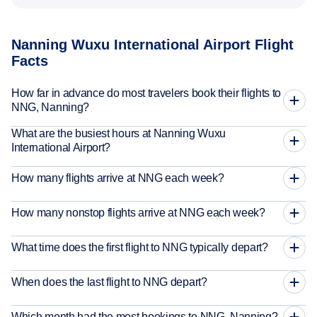
Nanning Wuxu International Airport Flight
Facts
How far in advance do most travelers book their flights to
NNG, Nanning?
What are the busiest hours at Nanning Wuxu
International Airport?
How many flights arrive at NNG each week?
How many nonstop flights arrive at NNG each week?
What time does the first flight to NNG typically depart?
When does the last flight to NNG depart?
Which month had the most bookings to NNG, Nanning?