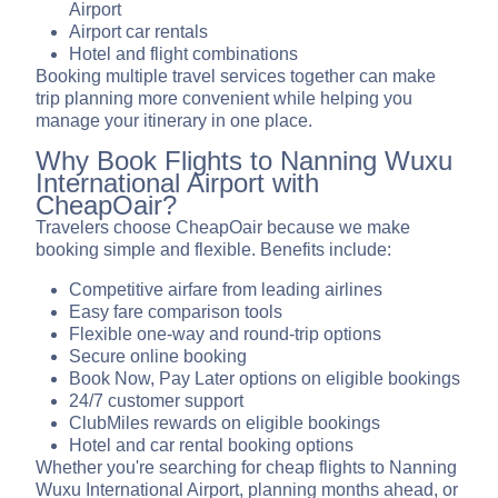
Airport
Airport car rentals
Hotel and flight combinations
Booking multiple travel services together can make
trip planning more convenient while helping you
manage your itinerary in one place.
Why Book Flights to Nanning Wuxu
International Airport with
CheapOair?
Travelers choose CheapOair because we make
booking simple and flexible. Benefits include:
Competitive airfare from leading airlines
Easy fare comparison tools
Flexible one-way and round-trip options
Secure online booking
Book Now, Pay Later options on eligible bookings
24/7 customer support
ClubMiles rewards on eligible bookings
Hotel and car rental booking options
Whether you're searching for cheap flights to Nanning
Wuxu International Airport, planning months ahead, or