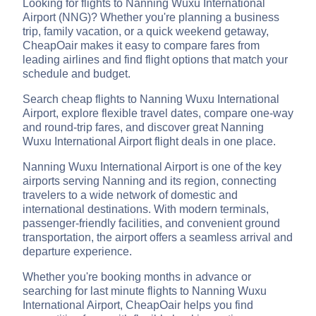
Looking for flights to Nanning Wuxu International
Airport (NNG)? Whether you're planning a business
trip, family vacation, or a quick weekend getaway,
CheapOair makes it easy to compare fares from
leading airlines and find flight options that match your
schedule and budget.
Search cheap flights to Nanning Wuxu International
Airport, explore flexible travel dates, compare one-way
and round-trip fares, and discover great Nanning
Wuxu International Airport flight deals in one place.
Nanning Wuxu International Airport is one of the key
airports serving Nanning and its region, connecting
travelers to a wide network of domestic and
international destinations. With modern terminals,
passenger-friendly facilities, and convenient ground
transportation, the airport offers a seamless arrival and
departure experience.
Whether you're booking months in advance or
searching for last minute flights to Nanning Wuxu
International Airport, CheapOair helps you find