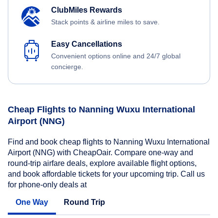
ClubMiles Rewards
Stack points & airline miles to save.
Easy Cancellations
Convenient options online and 24/7 global
concierge.
Cheap Flights to Nanning Wuxu International
Airport (NNG)
Find and book cheap flights to Nanning Wuxu International
Airport (NNG) with CheapOair. Compare one-way and
round-trip airfare deals, explore available flight options,
and book affordable tickets for your upcoming trip. Call us
for phone-only deals at
One Way
Round Trip