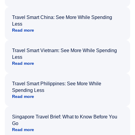
Travel Smart China: See More While Spending
Less
Read more
Travel Smart Vietnam: See More While Spending
Less
Read more
Travel Smart Philippines: See More While
Spending Less
Read more
Singapore Travel Brief: What to Know Before You
Go
Read more