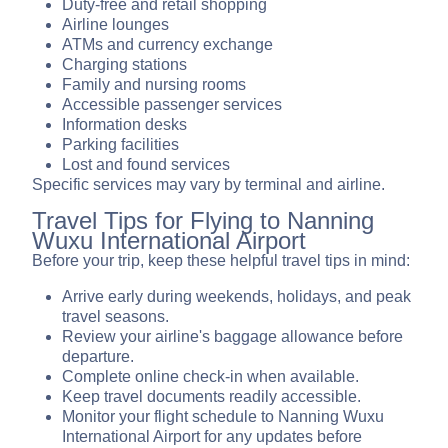
Duty-free and retail shopping
Airline lounges
ATMs and currency exchange
Charging stations
Family and nursing rooms
Accessible passenger services
Information desks
Parking facilities
Lost and found services
Specific services may vary by terminal and airline.
Travel Tips for Flying to Nanning
Wuxu International Airport
Before your trip, keep these helpful travel tips in mind:
Arrive early during weekends, holidays, and peak
travel seasons.
Review your airline's baggage allowance before
departure.
Complete online check-in when available.
Keep travel documents readily accessible.
Monitor your flight schedule to Nanning Wuxu
International Airport for any updates before