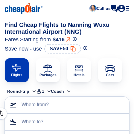
Call us
Find Cheap Flights to Nanning Wuxu
International Airport (NNG)
Fares Starting from
$416
Save now - use
SAVE50
Flights
Packages
Hotels
Cars
Round-trip
1
Coach
Where from?
Where to?