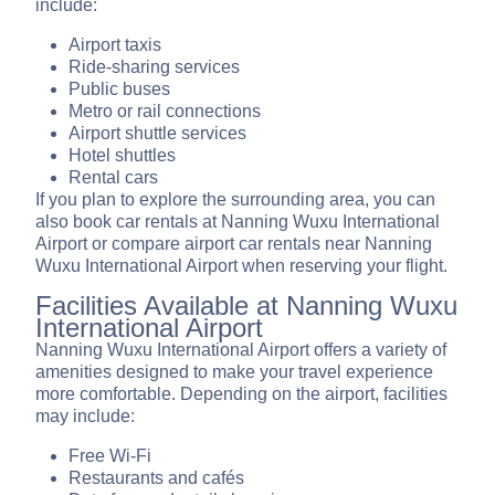
include:
Airport taxis
Ride-sharing services
Public buses
Metro or rail connections
Airport shuttle services
Hotel shuttles
Rental cars
If you plan to explore the surrounding area, you can
also book car rentals at Nanning Wuxu International
Airport or compare airport car rentals near Nanning
Wuxu International Airport when reserving your flight.
Facilities Available at Nanning Wuxu
International Airport
Nanning Wuxu International Airport offers a variety of
amenities designed to make your travel experience
more comfortable. Depending on the airport, facilities
may include:
Free Wi-Fi
Restaurants and cafés