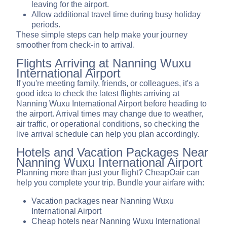
leaving for the airport.
Allow additional travel time during busy holiday
periods.
These simple steps can help make your journey
smoother from check-in to arrival.
Flights Arriving at Nanning Wuxu
International Airport
If you're meeting family, friends, or colleagues, it's a
good idea to check the latest flights arriving at
Nanning Wuxu International Airport before heading to
the airport. Arrival times may change due to weather,
air traffic, or operational conditions, so checking the
live arrival schedule can help you plan accordingly.
Hotels and Vacation Packages Near
Nanning Wuxu International Airport
Planning more than just your flight? CheapOair can
help you complete your trip. Bundle your airfare with:
Vacation packages near Nanning Wuxu
International Airport
Cheap hotels near Nanning Wuxu International