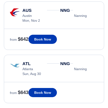
AUS
NNG
Austin
Nanning
Mon, Nov 2
$642
Book Now
from
ATL
NNG
Atlanta
Nanning
Sun, Aug 30
$643
Book Now
from