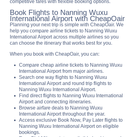
competitive fares with flexible booking options.
Book Flights to Nanning Wuxu
International Airport with CheapOair
Planning your next trip is simple with CheapOair. We
help you compare airline tickets to Nanning Wuxu
International Airport across multiple airlines so you
can choose the itinerary that works best for you.
When you book with CheapOair, you can:
Compare cheap airline tickets to Nanning Wuxu
International Airport from major airlines.
Search one way flights to Nanning Wuxu
International Airport and round trip flights to
Nanning Wuxu International Airport.
Find direct flights to Nanning Wuxu International
Airport and connecting itineraries.
Browse airfare deals to Nanning Wuxu
International Airport throughout the year.
Access exclusive Book Now, Pay Later flights to
Nanning Wuxu International Airport on eligible
bookings.