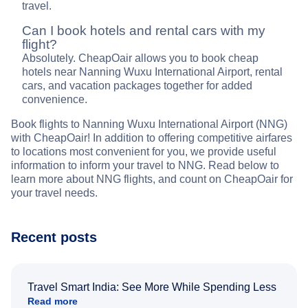
travel.
Can I book hotels and rental cars with my
flight?
Absolutely. CheapOair allows you to book cheap
hotels near Nanning Wuxu International Airport, rental
cars, and vacation packages together for added
convenience.
Book flights to Nanning Wuxu International Airport (NNG)
with CheapOair! In addition to offering competitive airfares
to locations most convenient for you, we provide useful
information to inform your travel to NNG. Read below to
learn more about NNG flights, and count on CheapOair for
your travel needs.
Recent posts
Travel Smart India: See More While Spending Less
Read more