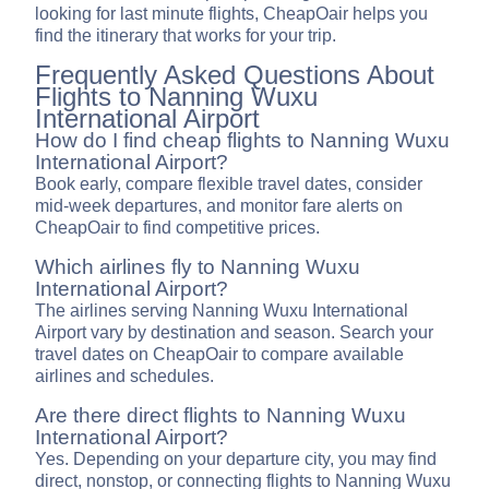
looking for last minute flights, CheapOair helps you
find the itinerary that works for your trip.
Frequently Asked Questions About
Flights to Nanning Wuxu
International Airport
How do I find cheap flights to Nanning Wuxu
International Airport?
Book early, compare flexible travel dates, consider
mid-week departures, and monitor fare alerts on
CheapOair to find competitive prices.
Which airlines fly to Nanning Wuxu
International Airport?
The airlines serving Nanning Wuxu International
Airport vary by destination and season. Search your
travel dates on CheapOair to compare available
airlines and schedules.
Are there direct flights to Nanning Wuxu
International Airport?
Yes. Depending on your departure city, you may find
direct, nonstop, or connecting flights to Nanning Wuxu