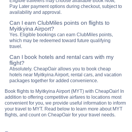
Eligible travelers may choose available Book Now,
Pay Later payment options during checkout, subject to
availability and approval.
Can I earn ClubMiles points on flights to
Myitkyina Airport?
Yes. Eligible bookings can earn ClubMiles points,
which may be redeemed toward future qualifying
travel.
Can I book hotels and rental cars with my
flight?
Absolutely. CheapOair allows you to book cheap
hotels near Myitkyina Airport, rental cars, and vacation
packages together for added convenience.
Book flights to Myitkyina Airport (MYT) with CheapOair! In
addition to offering competitive airfares to locations most
convenient for you, we provide useful information to inform
your travel to MYT. Read below to learn more about MYT
flights, and count on CheapOair for your travel needs.