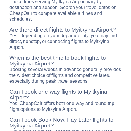
The airlines serving Myitkyina Airport vary by
destination and season. Search your travel dates on
CheapOair to compare available airlines and
schedules.
Are there direct flights to Myitkyina Airport?
Yes. Depending on your departure city, you may find
direct, nonstop, or connecting flights to Myitkyina
Airport.
When is the best time to book flights to
Myitkyina Airport?
Booking several weeks in advance generally provides
the widest choice of flights and competitive fares,
especially during peak travel seasons.
Can I book one-way flights to Myitkyina
Airport?
Yes. CheapOair offers both one-way and round-trip
flight options to Myitkyina Airport.
Can I book Book Now, Pay Later flights to
Myitkyina Airport?