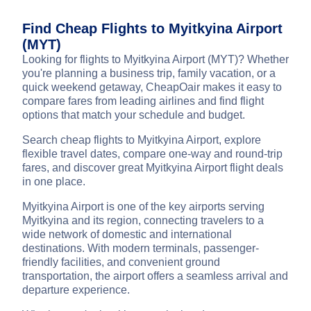
Find Cheap Flights to Myitkyina Airport
(MYT)
Looking for flights to Myitkyina Airport (MYT)? Whether
you're planning a business trip, family vacation, or a
quick weekend getaway, CheapOair makes it easy to
compare fares from leading airlines and find flight
options that match your schedule and budget.
Search cheap flights to Myitkyina Airport, explore
flexible travel dates, compare one-way and round-trip
fares, and discover great Myitkyina Airport flight deals
in one place.
Myitkyina Airport is one of the key airports serving
Myitkyina and its region, connecting travelers to a
wide network of domestic and international
destinations. With modern terminals, passenger-
friendly facilities, and convenient ground
transportation, the airport offers a seamless arrival and
departure experience.