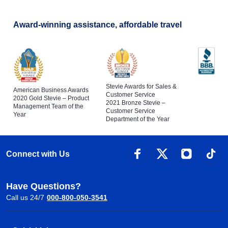
Award-winning assistance, affordable travel
Stevie Awards for Sales &
American Business Awards
Customer Service
2020 Gold Stevie – Product
2021 Bronze Stevie –
Management Team of the
Customer Service
Year
Department of the Year
Connect with Us
Have Questions?
Call us 24/7
000-800-050-3541