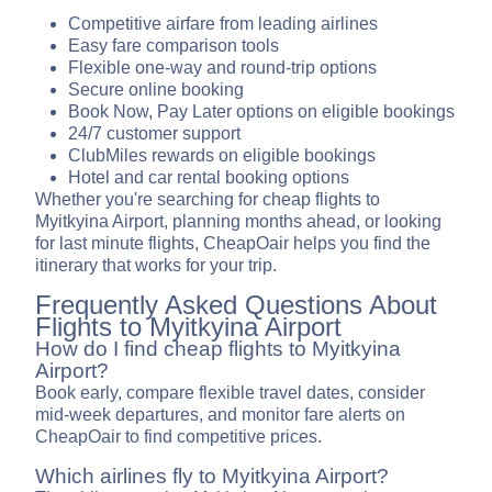
Competitive airfare from leading airlines
Easy fare comparison tools
Flexible one-way and round-trip options
Secure online booking
Book Now, Pay Later options on eligible bookings
24/7 customer support
ClubMiles rewards on eligible bookings
Hotel and car rental booking options
Whether you're searching for cheap flights to
Myitkyina Airport, planning months ahead, or looking
for last minute flights, CheapOair helps you find the
itinerary that works for your trip.
Frequently Asked Questions About
Flights to Myitkyina Airport
How do I find cheap flights to Myitkyina
Airport?
Book early, compare flexible travel dates, consider
mid-week departures, and monitor fare alerts on
CheapOair to find competitive prices.
Which airlines fly to Myitkyina Airport?