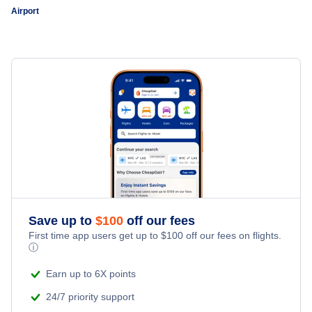
Airport
Save up to
$
100
off our fees
First time app users get up to
$
100
off our fees on flights.
ⓘ
Earn up to 6X points
24/7 priority support