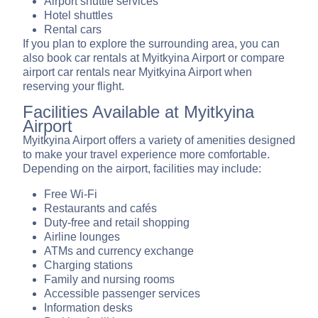
Airport shuttle services
Hotel shuttles
Rental cars
If you plan to explore the surrounding area, you can
also book car rentals at Myitkyina Airport or compare
airport car rentals near Myitkyina Airport when
reserving your flight.
Facilities Available at Myitkyina
Airport
Myitkyina Airport offers a variety of amenities designed
to make your travel experience more comfortable.
Depending on the airport, facilities may include:
Free Wi-Fi
Restaurants and cafés
Duty-free and retail shopping
Airline lounges
ATMs and currency exchange
Charging stations
Family and nursing rooms
Accessible passenger services
Information desks