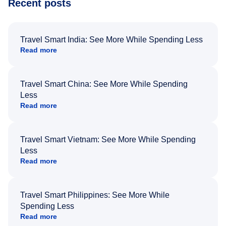
Recent posts
Travel Smart India: See More While Spending Less
Read more
Travel Smart China: See More While Spending
Less
Read more
Travel Smart Vietnam: See More While Spending
Less
Read more
Travel Smart Philippines: See More While
Spending Less
Read more