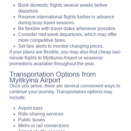
Book domestic flights several weeks before
departure.
Reserve international flights further in advance
during busy travel seasons.
Be flexible with travel dates whenever possible.
Consider mid-week departures, which may offer
more competitive fares.
Set fare alerts to monitor changing prices.
If your plans are flexible, you may also find cheap last-
minute flights to Myitkyina Airport or seasonal
promotions available throughout the year.
Transportation Options from
Myitkyina Airport
Once you arrive, there are several convenient ways to
continue your journey. Transportation options may
include:
Airport taxis
Ride-sharing services
Public buses
Metro or rail connections