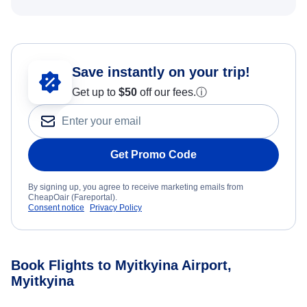
Save instantly on your trip!
Get up to
$50
off our fees.
ⓘ
Get Promo Code
By signing up, you agree to receive marketing emails from
CheapOair (Fareportal).
Consent notice
Privacy Policy
Book Flights to Myitkyina Airport,
Myitkyina