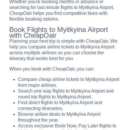
Whether you're booking months in advance or
searching for last minute flights to Myitkyina Airport,
CheapOair helps you find competitive fares with
flexible booking options.
Book Flights to Myitkyina Airport
with CheapOair
Planning your next trip is simple with CheapOair. We
help you compare airline tickets to Myitkyina Airport
across multiple airlines so you can choose the
itinerary that works best for you.
When you book with CheapOair, you can:
Compare cheap airline tickets to Myitkyina Airport
from major airlines.
Search one way flights to Myitkyina Airport and
round trip flights to Myitkyina Airport.
Find direct flights to Myitkyina Airport and
connecting itineraries.
Browse airfare deals to Myitkyina Airport
throughout the year.
Access exclusive Book Now, Pay Later flights to