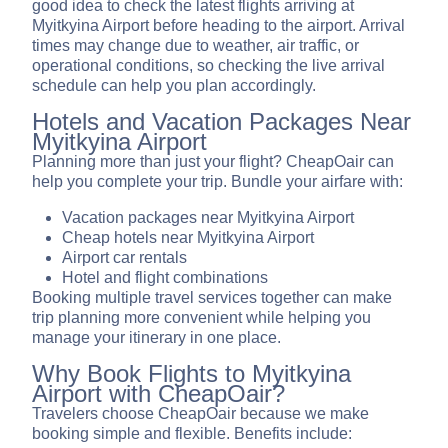
good idea to check the latest flights arriving at
Myitkyina Airport before heading to the airport. Arrival
times may change due to weather, air traffic, or
operational conditions, so checking the live arrival
schedule can help you plan accordingly.
Hotels and Vacation Packages Near
Myitkyina Airport
Planning more than just your flight? CheapOair can
help you complete your trip. Bundle your airfare with:
Vacation packages near Myitkyina Airport
Cheap hotels near Myitkyina Airport
Airport car rentals
Hotel and flight combinations
Booking multiple travel services together can make
trip planning more convenient while helping you
manage your itinerary in one place.
Why Book Flights to Myitkyina
Airport with CheapOair?
Travelers choose CheapOair because we make
booking simple and flexible. Benefits include: