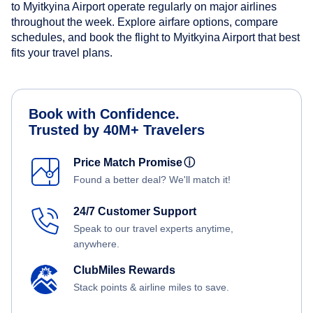
to Myitkyina Airport operate regularly on major airlines
throughout the week. Explore airfare options, compare
schedules, and book the flight to Myitkyina Airport that best
fits your travel plans.
Book with Confidence.
Trusted by 40M+ Travelers
Price Match Promise
ⓘ
Found a better deal? We'll match it!
24/7 Customer Support
Speak to our travel experts anytime,
anywhere.
ClubMiles Rewards
Stack points & airline miles to save.