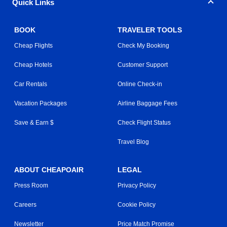
Quick Links
BOOK
TRAVELER TOOLS
Cheap Flights
Check My Booking
Cheap Hotels
Customer Support
Car Rentals
Online Check-in
Vacation Packages
Airline Baggage Fees
Save & Earn $
Check Flight Status
Travel Blog
ABOUT CHEAPOAIR
LEGAL
Press Room
Privacy Policy
Careers
Cookie Policy
Newsletter
Price Match Promise