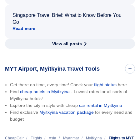
Singapore Travel Brief: What to Know Before You
Go
Read more
View all posts
MYT Airport, Myitkyina Travel Tools
Get there on time, every time! Check your
flight status
here.
Find
cheap hotels in Myitkyina
- Lowest rates for all sorts of
Myitkyina hotels!
Explore the city in style with cheap
car rental in Myitkyina
Find exclusive
Myitkyina vacation package
for every need and
budget
CheapOair
Flights
Asia
Myanmar
Myitkyina
Flights to MYT