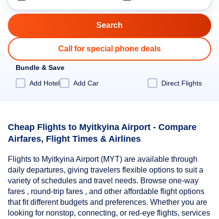
Call for special phone deals
Bundle & Save
Add Hotel
Add Car
Direct Flights
Cheap Flights to Myitkyina Airport - Compare
Airfares, Flight Times & Airlines
Flights to Myitkyina Airport (MYT) are available through
daily departures, giving travelers flexible options to suit a
variety of schedules and travel needs. Browse one-way
fares , round-trip fares , and other affordable flight options
that fit different budgets and preferences. Whether you are
looking for nonstop, connecting, or red-eye flights, services