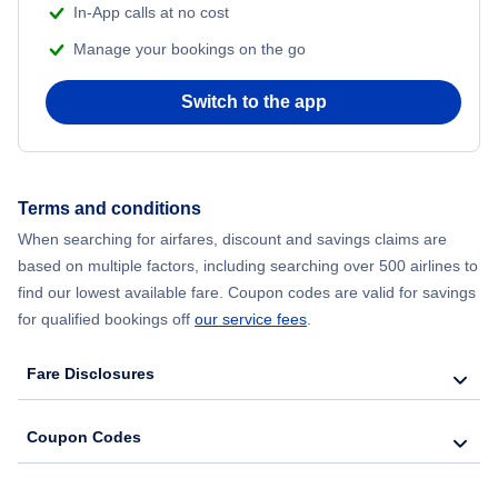
In-App calls at no cost
Manage your bookings on the go
Switch to the app
Terms and conditions
When searching for airfares, discount and savings claims are
based on multiple factors, including searching over 500 airlines to
find our lowest available fare. Coupon codes are valid for savings
for qualified bookings off
our service fees
.
Fare Disclosures
Coupon Codes