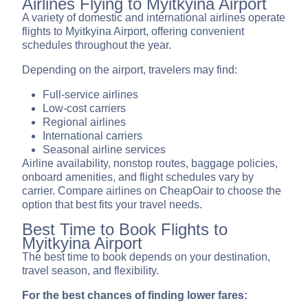
Airlines Flying to Myitkyina Airport
A variety of domestic and international airlines operate
flights to Myitkyina Airport, offering convenient
schedules throughout the year.
Depending on the airport, travelers may find:
Full-service airlines
Low-cost carriers
Regional airlines
International carriers
Seasonal airline services
Airline availability, nonstop routes, baggage policies,
onboard amenities, and flight schedules vary by
carrier. Compare airlines on CheapOair to choose the
option that best fits your travel needs.
Best Time to Book Flights to
Myitkyina Airport
The best time to book depends on your destination,
travel season, and flexibility.
For the best chances of finding lower fares: