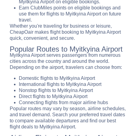
Myitkyina Airport on eligible bookings.
Earn ClubMiles points on eligible bookings and
use them for flights to Myitkyina Airport on future
travel.
Whether you're traveling for business or leisure,
CheapOair makes flight booking to Myitkyina Airport
quick, convenient, and secure.
Popular Routes to Myitkyina Airport
Myitkyina Airport serves passengers from numerous
cities across the country and around the world.
Depending on the airport, travelers can choose from:
Domestic flights to Myitkyina Airport
International flights to Myitkyina Airport
Nonstop flights to Myitkyina Airport
Direct flights to Myitkyina Airport
Connecting flights from major airline hubs
Popular routes may vary by season, airline schedules,
and travel demand. Search your preferred travel dates
to compare available departures and find our best
flight deals to Myitkyina Airport.