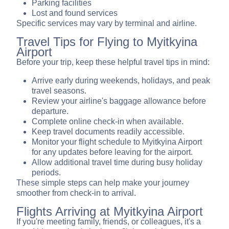
Parking facilities
Lost and found services
Specific services may vary by terminal and airline.
Travel Tips for Flying to Myitkyina
Airport
Before your trip, keep these helpful travel tips in mind:
Arrive early during weekends, holidays, and peak
travel seasons.
Review your airline's baggage allowance before
departure.
Complete online check-in when available.
Keep travel documents readily accessible.
Monitor your flight schedule to Myitkyina Airport
for any updates before leaving for the airport.
Allow additional travel time during busy holiday
periods.
These simple steps can help make your journey
smoother from check-in to arrival.
Flights Arriving at Myitkyina Airport
If you're meeting family, friends, or colleagues, it's a