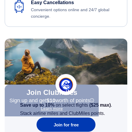
Easy Cancellations
Convenient options online and 24/7 global
concierge.
Join Clubmiles
Sign up and get
$10
worth of points
Save up to 10%
on select flights
(
$25
max)
.
Learn more
Stack airline miles and ClubMiles points.
Join for free