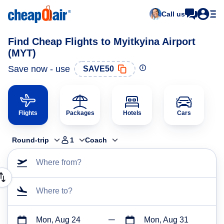
Call us
Find Cheap Flights to Myitkyina Airport
(MYT)
Save now - use
SAVE50
Flights
Packages
Hotels
Cars
Round-trip
1
Coach
Where from?
Where to?
Mon, Aug 24
Mon, Aug 31