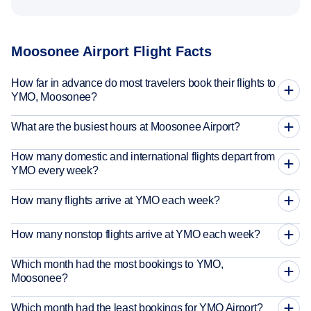
Moosonee Airport Flight Facts
How far in advance do most travelers book their flights to
YMO, Moosonee?
What are the busiest hours at Moosonee Airport?
How many domestic and international flights depart from
YMO every week?
How many flights arrive at YMO each week?
How many nonstop flights arrive at YMO each week?
Which month had the most bookings to YMO,
Moosonee?
Which month had the least bookings for YMO Airport?