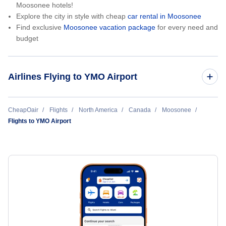
Moosonee hotels!
Explore the city in style with cheap
car rental in Moosonee
Find exclusive
Moosonee vacation package
for every need and
budget
Airlines Flying to YMO Airport
Air Creebec
CheapOair
Flights
North America
Canada
Moosonee
Flights to YMO Airport