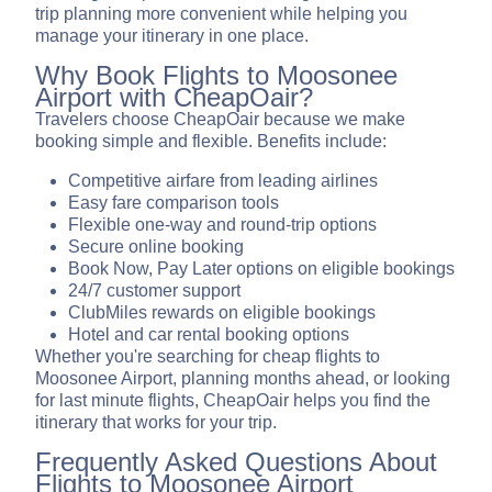
trip planning more convenient while helping you
manage your itinerary in one place.
Why Book Flights to Moosonee
Airport with CheapOair?
Travelers choose CheapOair because we make
booking simple and flexible. Benefits include:
Competitive airfare from leading airlines
Easy fare comparison tools
Flexible one-way and round-trip options
Secure online booking
Book Now, Pay Later options on eligible bookings
24/7 customer support
ClubMiles rewards on eligible bookings
Hotel and car rental booking options
Whether you're searching for cheap flights to
Moosonee Airport, planning months ahead, or looking
for last minute flights, CheapOair helps you find the
itinerary that works for your trip.
Frequently Asked Questions About
Flights to Moosonee Airport