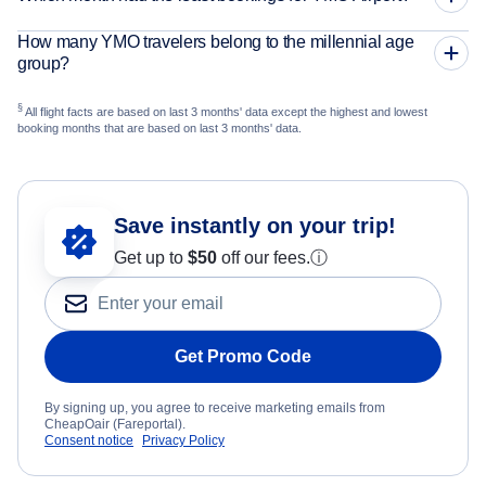
How many YMO travelers belong to the millennial age
group?
§
All flight facts are based on last 3 months' data except the highest and lowest
booking months that are based on last 3 months' data.
Save instantly on your trip!
Get up to
$50
off our fees.
ⓘ
Get Promo Code
By signing up, you agree to receive marketing emails from
CheapOair (Fareportal).
Consent notice
Privacy Policy