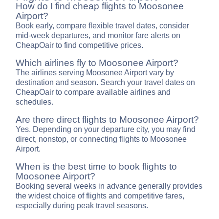
How do I find cheap flights to Moosonee
Airport?
Book early, compare flexible travel dates, consider
mid-week departures, and monitor fare alerts on
CheapOair to find competitive prices.
Which airlines fly to Moosonee Airport?
The airlines serving Moosonee Airport vary by
destination and season. Search your travel dates on
CheapOair to compare available airlines and
schedules.
Are there direct flights to Moosonee Airport?
Yes. Depending on your departure city, you may find
direct, nonstop, or connecting flights to Moosonee
Airport.
When is the best time to book flights to
Moosonee Airport?
Booking several weeks in advance generally provides
the widest choice of flights and competitive fares,
especially during peak travel seasons.