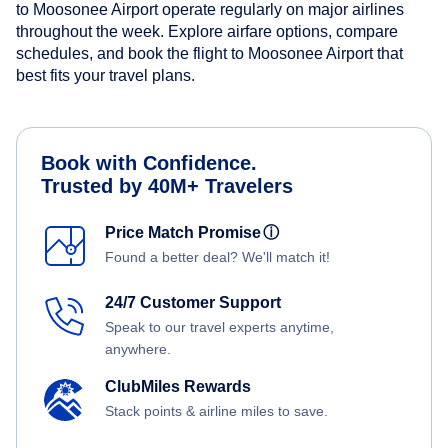
to Moosonee Airport operate regularly on major airlines
throughout the week. Explore airfare options, compare
schedules, and book the flight to Moosonee Airport that
best fits your travel plans.
Book with Confidence.
Trusted by 40M+ Travelers
Price Match Promise
ⓘ
Found a better deal? We'll match it!
24/7 Customer Support
Speak to our travel experts anytime,
anywhere.
ClubMiles Rewards
Stack points & airline miles to save.