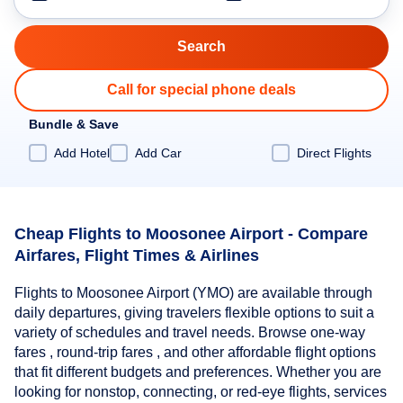
Call for special phone deals
Bundle & Save
Add Hotel
Add Car
Direct Flights
Cheap Flights to Moosonee Airport - Compare
Airfares, Flight Times & Airlines
Flights to Moosonee Airport (YMO) are available through
daily departures, giving travelers flexible options to suit a
variety of schedules and travel needs. Browse one-way
fares , round-trip fares , and other affordable flight options
that fit different budgets and preferences. Whether you are
looking for nonstop, connecting, or red-eye flights, services