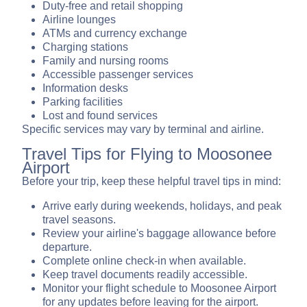
Duty-free and retail shopping
Airline lounges
ATMs and currency exchange
Charging stations
Family and nursing rooms
Accessible passenger services
Information desks
Parking facilities
Lost and found services
Specific services may vary by terminal and airline.
Travel Tips for Flying to Moosonee
Airport
Before your trip, keep these helpful travel tips in mind:
Arrive early during weekends, holidays, and peak
travel seasons.
Review your airline's baggage allowance before
departure.
Complete online check-in when available.
Keep travel documents readily accessible.
Monitor your flight schedule to Moosonee Airport
for any updates before leaving for the airport.