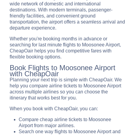
wide network of domestic and international
destinations. With modern terminals, passenger-
friendly facilities, and convenient ground
transportation, the airport offers a seamless arrival and
departure experience.
Whether you're booking months in advance or
searching for last minute flights to Moosonee Airport,
CheapOair helps you find competitive fares with
flexible booking options.
Book Flights to Moosonee Airport
with CheapOair
Planning your next trip is simple with CheapOair. We
help you compare airline tickets to Moosonee Airport
across multiple airlines so you can choose the
itinerary that works best for you.
When you book with CheapOair, you can:
Compare cheap airline tickets to Moosonee
Airport from major airlines.
Search one way flights to Moosonee Airport and