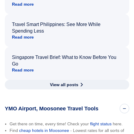
Read more
Travel Smart Philippines: See More While
Spending Less
Read more
Singapore Travel Brief: What to Know Before You
Go
Read more
View all posts
YMO Airport, Moosonee Travel Tools
Get there on time, every time! Check your
flight status
here.
Find
cheap hotels in Moosonee
- Lowest rates for all sorts of