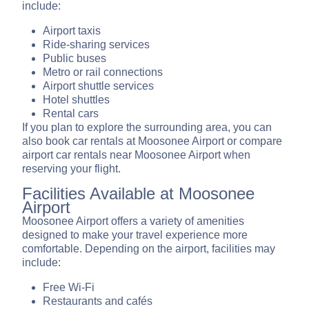
include:
Airport taxis
Ride-sharing services
Public buses
Metro or rail connections
Airport shuttle services
Hotel shuttles
Rental cars
If you plan to explore the surrounding area, you can
also book car rentals at Moosonee Airport or compare
airport car rentals near Moosonee Airport when
reserving your flight.
Facilities Available at Moosonee
Airport
Moosonee Airport offers a variety of amenities
designed to make your travel experience more
comfortable. Depending on the airport, facilities may
include:
Free Wi-Fi
Restaurants and cafés