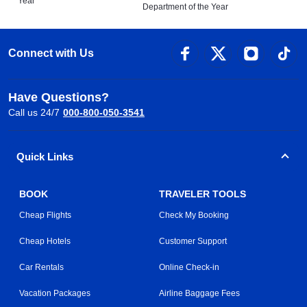
Year
Department of the Year
Connect with Us
Have Questions?
Call us 24/7
000-800-050-3541
Quick Links
BOOK
TRAVELER TOOLS
Cheap Flights
Check My Booking
Cheap Hotels
Customer Support
Car Rentals
Online Check-in
Vacation Packages
Airline Baggage Fees