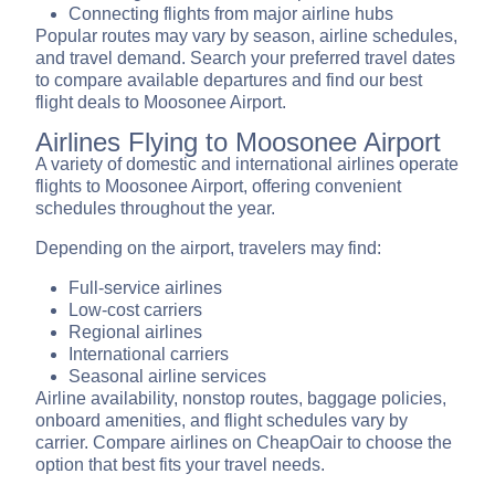
Connecting flights from major airline hubs
Popular routes may vary by season, airline schedules,
and travel demand. Search your preferred travel dates
to compare available departures and find our best
flight deals to Moosonee Airport.
Airlines Flying to Moosonee Airport
A variety of domestic and international airlines operate
flights to Moosonee Airport, offering convenient
schedules throughout the year.
Depending on the airport, travelers may find:
Full-service airlines
Low-cost carriers
Regional airlines
International carriers
Seasonal airline services
Airline availability, nonstop routes, baggage policies,
onboard amenities, and flight schedules vary by
carrier. Compare airlines on CheapOair to choose the
option that best fits your travel needs.