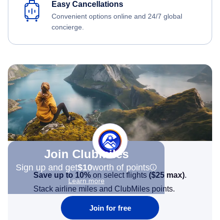
Easy Cancellations
Convenient options online and 24/7 global
concierge.
Join Clubmiles
Sign up and get
$10
worth of points
Save up to 10%
on select flights
(
$25
max)
.
Learn more
Stack airline miles and ClubMiles points.
Join for free