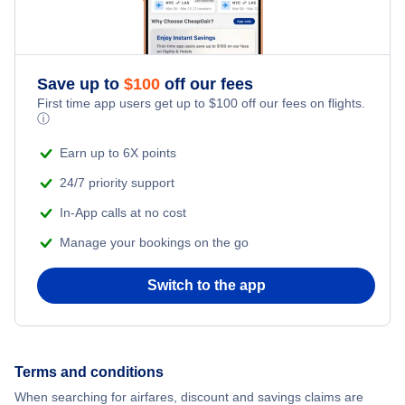
Save up to
$
100
off our fees
First time app users get up to
$
100
off our fees on flights.
ⓘ
Earn up to 6X points
24/7 priority support
In-App calls at no cost
Manage your bookings on the go
Switch to the app
Terms and conditions
When searching for airfares, discount and savings claims are