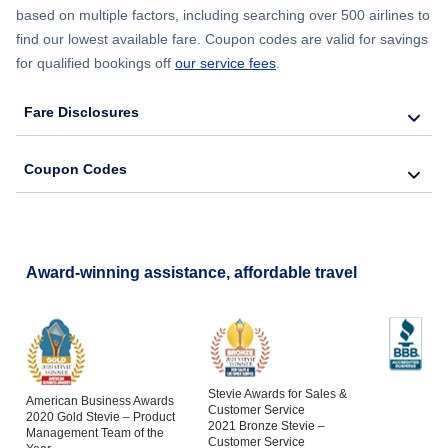
based on multiple factors, including searching over 500 airlines to
find our lowest available fare. Coupon codes are valid for savings
for qualified bookings off
our service fees
.
Fare Disclosures
Coupon Codes
Award-winning assistance, affordable travel
Stevie Awards for Sales &
American Business Awards
Customer Service
2020 Gold Stevie – Product
2021 Bronze Stevie –
Management Team of the
Customer Service