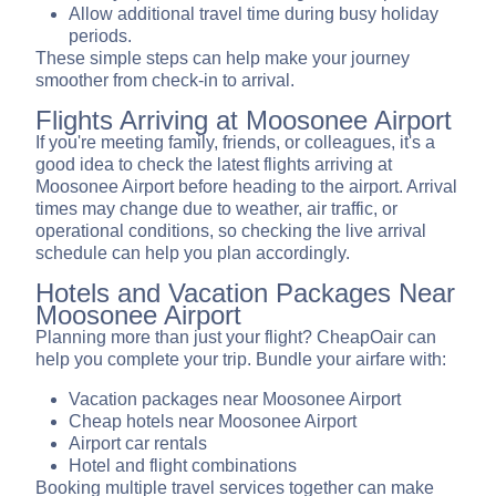
Allow additional travel time during busy holiday
periods.
These simple steps can help make your journey
smoother from check-in to arrival.
Flights Arriving at Moosonee Airport
If you're meeting family, friends, or colleagues, it's a
good idea to check the latest flights arriving at
Moosonee Airport before heading to the airport. Arrival
times may change due to weather, air traffic, or
operational conditions, so checking the live arrival
schedule can help you plan accordingly.
Hotels and Vacation Packages Near
Moosonee Airport
Planning more than just your flight? CheapOair can
help you complete your trip. Bundle your airfare with:
Vacation packages near Moosonee Airport
Cheap hotels near Moosonee Airport
Airport car rentals
Hotel and flight combinations
Booking multiple travel services together can make