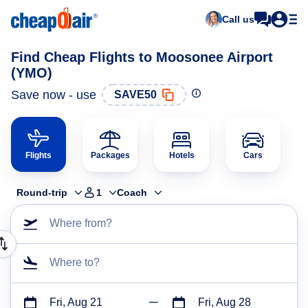
Call us
Find Cheap Flights to Moosonee Airport
(YMO)
Save now - use
SAVE50
Flights
Packages
Hotels
Cars
Round-trip
1
Coach
Where from?
Where to?
Fri, Aug 21
Fri, Aug 28