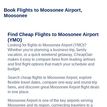
Book Flights to Moosonee Airport,
Moosonee
Find Cheap Flights to Moosonee Airport
(YMO)
Looking for flights to Moosonee Airport (YMO)?
Whether you're planning a business trip, family
vacation, or a quick weekend getaway, CheapOair
makes it easy to compare fares from leading airlines
and find flight options that match your schedule and
budget.
Search cheap flights to Moosonee Airport, explore
flexible travel dates, compare one-way and round-trip
fares, and discover great Moosonee Airport flight deals
in one place.
Moosonee Airport is one of the key airports serving
Moosonee and its region, connecting travelers to a