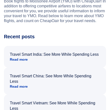
Book flights to Moosonee Airport (YMO) with CheapOair! In
addition to offering competitive airfares to locations most
convenient for you, we provide useful information to inform
your travel to YMO. Read below to learn more about YMO
flights, and count on CheapOair for your travel needs.
Recent posts
Travel Smart India: See More While Spending Less
Read more
Travel Smart China: See More While Spending
Less
Read more
Travel Smart Vietnam: See More While Spending
Less