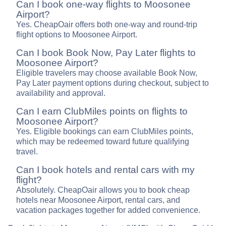
Can I book one-way flights to Moosonee
Airport?
Yes. CheapOair offers both one-way and round-trip
flight options to Moosonee Airport.
Can I book Book Now, Pay Later flights to
Moosonee Airport?
Eligible travelers may choose available Book Now,
Pay Later payment options during checkout, subject to
availability and approval.
Can I earn ClubMiles points on flights to
Moosonee Airport?
Yes. Eligible bookings can earn ClubMiles points,
which may be redeemed toward future qualifying
travel.
Can I book hotels and rental cars with my
flight?
Absolutely. CheapOair allows you to book cheap
hotels near Moosonee Airport, rental cars, and
vacation packages together for added convenience.