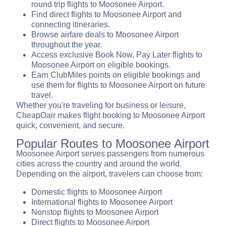
round trip flights to Moosonee Airport.
Find direct flights to Moosonee Airport and
connecting itineraries.
Browse airfare deals to Moosonee Airport
throughout the year.
Access exclusive Book Now, Pay Later flights to
Moosonee Airport on eligible bookings.
Earn ClubMiles points on eligible bookings and
use them for flights to Moosonee Airport on future
travel.
Whether you're traveling for business or leisure,
CheapOair makes flight booking to Moosonee Airport
quick, convenient, and secure.
Popular Routes to Moosonee Airport
Moosonee Airport serves passengers from numerous
cities across the country and around the world.
Depending on the airport, travelers can choose from:
Domestic flights to Moosonee Airport
International flights to Moosonee Airport
Nonstop flights to Moosonee Airport
Direct flights to Moosonee Airport