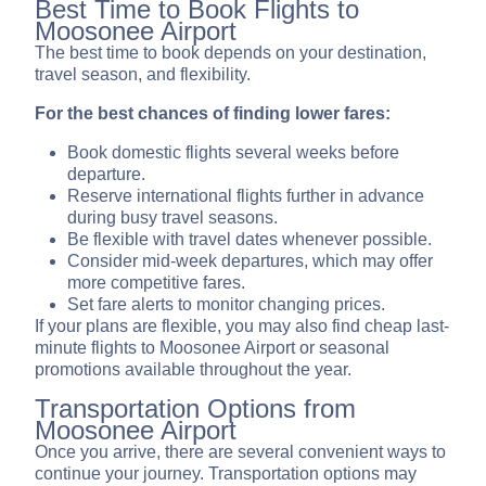
Best Time to Book Flights to
Moosonee Airport
The best time to book depends on your destination,
travel season, and flexibility.
For the best chances of finding lower fares:
Book domestic flights several weeks before
departure.
Reserve international flights further in advance
during busy travel seasons.
Be flexible with travel dates whenever possible.
Consider mid-week departures, which may offer
more competitive fares.
Set fare alerts to monitor changing prices.
If your plans are flexible, you may also find cheap last-
minute flights to Moosonee Airport or seasonal
promotions available throughout the year.
Transportation Options from
Moosonee Airport
Once you arrive, there are several convenient ways to
continue your journey. Transportation options may