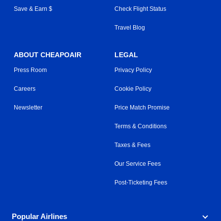
Save & Earn $
Check Flight Status
Travel Blog
ABOUT CHEAPOAIR
LEGAL
Press Room
Privacy Policy
Careers
Cookie Policy
Newsletter
Price Match Promise
Terms & Conditions
Taxes & Fees
Our Service Fees
Post-Ticketing Fees
Popular Airlines