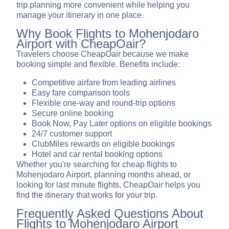
trip planning more convenient while helping you
manage your itinerary in one place.
Why Book Flights to Mohenjodaro
Airport with CheapOair?
Travelers choose CheapOair because we make
booking simple and flexible. Benefits include:
Competitive airfare from leading airlines
Easy fare comparison tools
Flexible one-way and round-trip options
Secure online booking
Book Now, Pay Later options on eligible bookings
24/7 customer support
ClubMiles rewards on eligible bookings
Hotel and car rental booking options
Whether you're searching for cheap flights to
Mohenjodaro Airport, planning months ahead, or
looking for last minute flights, CheapOair helps you
find the itinerary that works for your trip.
Frequently Asked Questions About
Flights to Mohenjodaro Airport