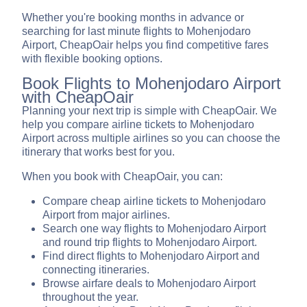
Whether you're booking months in advance or
searching for last minute flights to Mohenjodaro
Airport, CheapOair helps you find competitive fares
with flexible booking options.
Book Flights to Mohenjodaro Airport
with CheapOair
Planning your next trip is simple with CheapOair. We
help you compare airline tickets to Mohenjodaro
Airport across multiple airlines so you can choose the
itinerary that works best for you.
When you book with CheapOair, you can:
Compare cheap airline tickets to Mohenjodaro
Airport from major airlines.
Search one way flights to Mohenjodaro Airport
and round trip flights to Mohenjodaro Airport.
Find direct flights to Mohenjodaro Airport and
connecting itineraries.
Browse airfare deals to Mohenjodaro Airport
throughout the year.