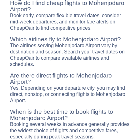
How do I find cheap flights to Mohenjodaro
Airport?
Book early, compare flexible travel dates, consider
mid-week departures, and monitor fare alerts on
CheapOair to find competitive prices.
Which airlines fly to Mohenjodaro Airport?
The airlines serving Mohenjodaro Airport vary by
destination and season. Search your travel dates on
CheapOair to compare available airlines and
schedules.
Are there direct flights to Mohenjodaro
Airport?
Yes. Depending on your departure city, you may find
direct, nonstop, or connecting flights to Mohenjodaro
Airport.
When is the best time to book flights to
Mohenjodaro Airport?
Booking several weeks in advance generally provides
the widest choice of flights and competitive fares,
especially during peak travel seasons.