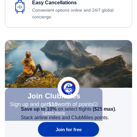
Easy Cancellations
Convenient options online and 24/7 global
concierge.
Join Clubmiles
Sign up and get
$10
worth of points
Save up to 10%
on select flights
(
$25
max)
.
Learn more
Stack airline miles and ClubMiles points.
Join for free