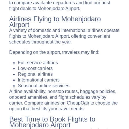
to compare available departures and find our best
flight deals to Mohenjodaro Airport.
Airlines Flying to Mohenjodaro
Airport
A variety of domestic and international airlines operate
flights to Mohenjodaro Airport, offering convenient
schedules throughout the year.
Depending on the airport, travelers may find:
Full-service airlines
Low-cost carriers
Regional airlines
International carriers
Seasonal airline services
Airline availability, nonstop routes, baggage policies,
onboard amenities, and flight schedules vary by
carrier. Compare airlines on CheapOair to choose the
option that best fits your travel needs.
Best Time to Book Flights to
Mohenjodaro Airport