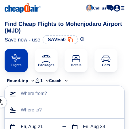
Call us
Find Cheap Flights to Mohenjodaro Airport
(MJD)
Save now - use
SAVE50
Flights
Packages
Hotels
Cars
Round-trip
1
Coach
Where from?
Where to?
Fri, Aug 21
Fri, Aug 28