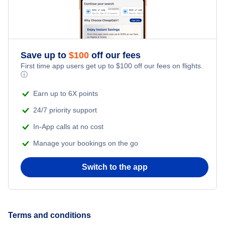
Save up to
$
100
off our fees
First time app users get up to
$
100
off our fees on flights.
ⓘ
Earn up to 6X points
24/7 priority support
In-App calls at no cost
Manage your bookings on the go
Switch to the app
Terms and conditions