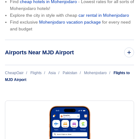
Find
cheap hotels in Mohenjodaro
- Lowest rates for all sorts of
Mohenjodaro hotels!
Explore the city in style with cheap
car rental in Mohenjodaro
Find exclusive
Mohenjodaro vacation package
for every need
and budget
Airports Near MJD Airport
Sukkur Airport (SKZ)
CheapOair
Flights
Asia
Pakistan
Mohenjodaro
Flights to
MJD Airport