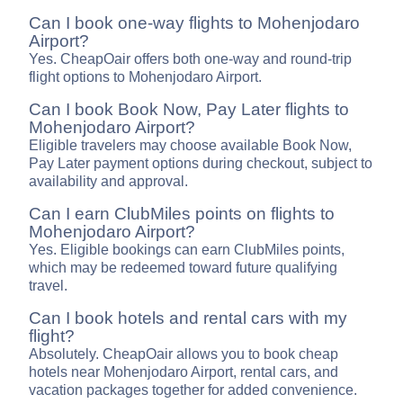
Can I book one-way flights to Mohenjodaro
Airport?
Yes. CheapOair offers both one-way and round-trip
flight options to Mohenjodaro Airport.
Can I book Book Now, Pay Later flights to
Mohenjodaro Airport?
Eligible travelers may choose available Book Now,
Pay Later payment options during checkout, subject to
availability and approval.
Can I earn ClubMiles points on flights to
Mohenjodaro Airport?
Yes. Eligible bookings can earn ClubMiles points,
which may be redeemed toward future qualifying
travel.
Can I book hotels and rental cars with my
flight?
Absolutely. CheapOair allows you to book cheap
hotels near Mohenjodaro Airport, rental cars, and
vacation packages together for added convenience.