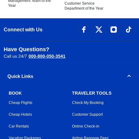
Management Team of the
Customer Service
Year
Department of the Year
Connect with Us
Have Questions?
Call us 24/7
000-800-050-3541
Quick Links
BOOK
TRAVELER TOOLS
Cheap Flights
Check My Booking
Cheap Hotels
Customer Support
Car Rentals
Online Check-in
Vacation Packages
Airline Baggage Fees