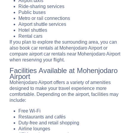
Airport taxis
Ride-sharing services
Public buses
Metro or rail connections
Airport shuttle services
Hotel shuttles
Rental cars
If you plan to explore the surrounding area, you can
also book car rentals at Mohenjodaro Airport or
compare airport car rentals near Mohenjodaro Airport
when reserving your flight.
Facilities Available at Mohenjodaro
Airport
Mohenjodaro Airport offers a variety of amenities
designed to make your travel experience more
comfortable. Depending on the airport, facilities may
include:
Free Wi-Fi
Restaurants and cafés
Duty-free and retail shopping
Airline lounges