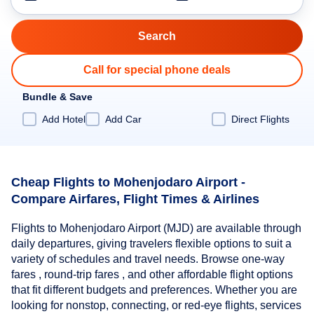
Call for special phone deals
Bundle & Save
Add Hotel
Add Car
Direct Flights
Cheap Flights to Mohenjodaro Airport -
Compare Airfares, Flight Times & Airlines
Flights to Mohenjodaro Airport (MJD) are available through
daily departures, giving travelers flexible options to suit a
variety of schedules and travel needs. Browse one-way
fares , round-trip fares , and other affordable flight options
that fit different budgets and preferences. Whether you are
looking for nonstop, connecting, or red-eye flights, services