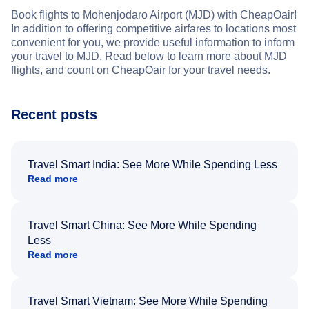
Book flights to Mohenjodaro Airport (MJD) with CheapOair!
In addition to offering competitive airfares to locations most
convenient for you, we provide useful information to inform
your travel to MJD. Read below to learn more about MJD
flights, and count on CheapOair for your travel needs.
Recent posts
Travel Smart India: See More While Spending Less
Read more
Travel Smart China: See More While Spending
Less
Read more
Travel Smart Vietnam: See More While Spending