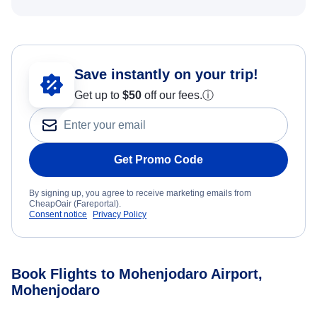
Save instantly on your trip!
Get up to
$50
off our fees.
ⓘ
Get Promo Code
By signing up, you agree to receive marketing emails from
CheapOair (Fareportal).
Consent notice
Privacy Policy
Book Flights to Mohenjodaro Airport,
Mohenjodaro