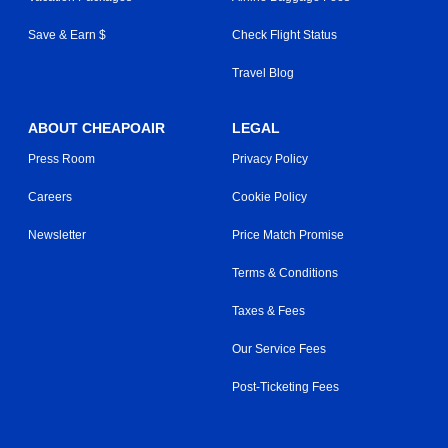
Save & Earn $
Check Flight Status
Travel Blog
ABOUT CHEAPOAIR
LEGAL
Press Room
Privacy Policy
Careers
Cookie Policy
Newsletter
Price Match Promise
Terms & Conditions
Taxes & Fees
Our Service Fees
Post-Ticketing Fees