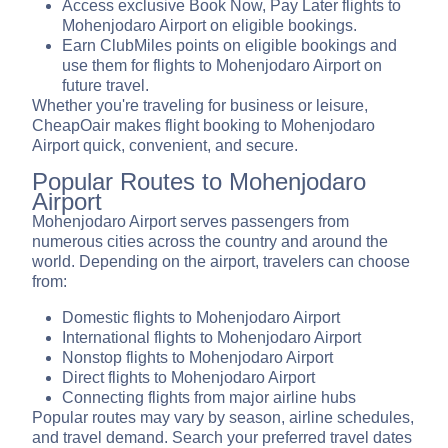
Access exclusive Book Now, Pay Later flights to
Mohenjodaro Airport on eligible bookings.
Earn ClubMiles points on eligible bookings and
use them for flights to Mohenjodaro Airport on
future travel.
Whether you're traveling for business or leisure,
CheapOair makes flight booking to Mohenjodaro
Airport quick, convenient, and secure.
Popular Routes to Mohenjodaro
Airport
Mohenjodaro Airport serves passengers from
numerous cities across the country and around the
world. Depending on the airport, travelers can choose
from:
Domestic flights to Mohenjodaro Airport
International flights to Mohenjodaro Airport
Nonstop flights to Mohenjodaro Airport
Direct flights to Mohenjodaro Airport
Connecting flights from major airline hubs
Popular routes may vary by season, airline schedules,
and travel demand. Search your preferred travel dates