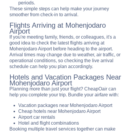
periods.
These simple steps can help make your journey
smoother from check-in to arrival.
Flights Arriving at Mohenjodaro
Airport
If you're meeting family, friends, or colleagues, it's a
good idea to check the latest flights arriving at
Mohenjodaro Airport before heading to the airport.
Arrival times may change due to weather, air traffic, or
operational conditions, so checking the live arrival
schedule can help you plan accordingly.
Hotels and Vacation Packages Near
Mohenjodaro Airport
Planning more than just your flight? CheapOair can
help you complete your trip. Bundle your airfare with:
Vacation packages near Mohenjodaro Airport
Cheap hotels near Mohenjodaro Airport
Airport car rentals
Hotel and flight combinations
Booking multiple travel services together can make