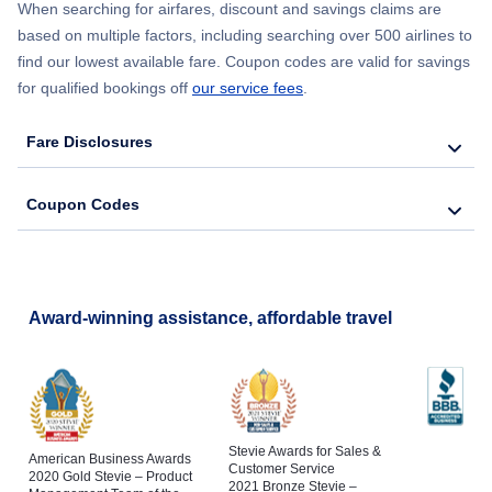
When searching for airfares, discount and savings claims are
based on multiple factors, including searching over 500 airlines to
find our lowest available fare. Coupon codes are valid for savings
for qualified bookings off
our service fees
.
Fare Disclosures
Coupon Codes
Award-winning assistance, affordable travel
Stevie Awards for Sales &
American Business Awards
Customer Service
2020 Gold Stevie – Product
2021 Bronze Stevie –