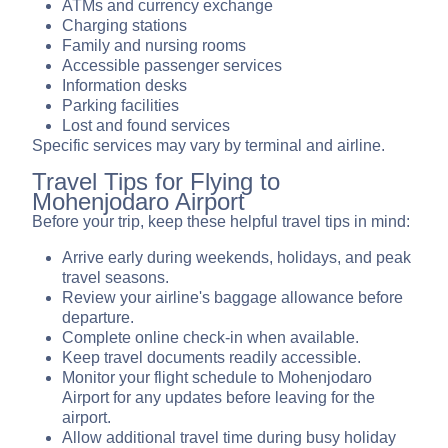
ATMs and currency exchange
Charging stations
Family and nursing rooms
Accessible passenger services
Information desks
Parking facilities
Lost and found services
Specific services may vary by terminal and airline.
Travel Tips for Flying to
Mohenjodaro Airport
Before your trip, keep these helpful travel tips in mind:
Arrive early during weekends, holidays, and peak
travel seasons.
Review your airline's baggage allowance before
departure.
Complete online check-in when available.
Keep travel documents readily accessible.
Monitor your flight schedule to Mohenjodaro
Airport for any updates before leaving for the
airport.
Allow additional travel time during busy holiday