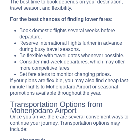
The best time to book depends on your destination,
travel season, and flexibility.
For the best chances of finding lower fares:
Book domestic flights several weeks before
departure.
Reserve international flights further in advance
during busy travel seasons.
Be flexible with travel dates whenever possible.
Consider mid-week departures, which may offer
more competitive fares.
Set fare alerts to monitor changing prices.
If your plans are flexible, you may also find cheap last-
minute flights to Mohenjodaro Airport or seasonal
promotions available throughout the year.
Transportation Options from
Mohenjodaro Airport
Once you arrive, there are several convenient ways to
continue your journey. Transportation options may
include: