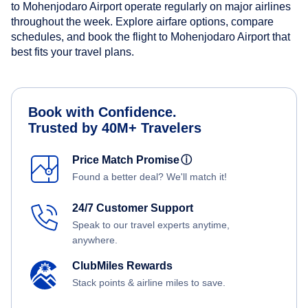
to Mohenjodaro Airport operate regularly on major airlines
throughout the week. Explore airfare options, compare
schedules, and book the flight to Mohenjodaro Airport that
best fits your travel plans.
Book with Confidence.
Trusted by 40M+ Travelers
Price Match Promise
ⓘ
Found a better deal? We'll match it!
24/7 Customer Support
Speak to our travel experts anytime,
anywhere.
ClubMiles Rewards
Stack points & airline miles to save.