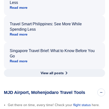
Less
Read more
Travel Smart Philippines: See More While
Spending Less
Read more
Singapore Travel Brief: What to Know Before You
Go
Read more
View all posts
MJD Airport, Mohenjodaro Travel Tools
Get there on time, every time! Check your
flight status
here.