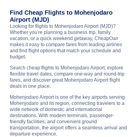
Find Cheap Flights to Mohenjodaro
Airport (MJD)
Looking for flights to Mohenjodaro Airport (MJD)?
Whether you're planning a business trip, family
vacation, or a quick weekend getaway, CheapOair
makes it easy to compare fares from leading airlines
and find flight options that match your schedule and
budget.
Search cheap flights to Mohenjodaro Airport, explore
flexible travel dates, compare one-way and round-trip
fares, and discover great Mohenjodaro Airport flight
deals in one place.
Mohenjodaro Airport is one of the key airports serving
Mohenjodaro and its region, connecting travelers to a
wide network of domestic and international
destinations. With modern terminals, passenger-
friendly facilities, and convenient ground
transportation, the airport offers a seamless arrival and
departure experience.