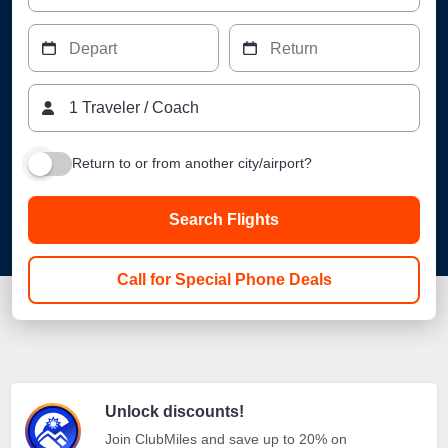
Depart
Return
1
Traveler
/
Coach
Return to or from another city/airport?
Search Flights
Call for Special Phone Deals
Unlock discounts!
Join ClubMiles and save up to 20% on