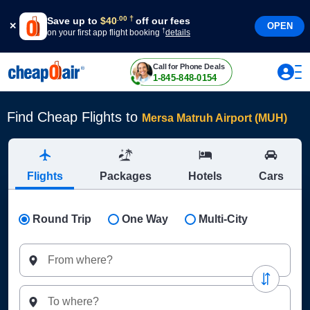
†
.
00
Save up to
$
40
off our fees
OPEN
†
on your first app flight booking
details
Call for Phone Deals
1-845-848-0154
Find Cheap Flights to
Mersa Matruh Airport (MUH)
Flights
Packages
Hotels
Cars
Round Trip
One Way
Multi-City
From where?
To where?