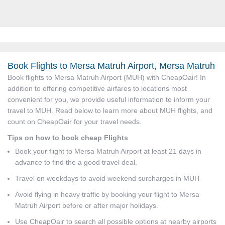
Book Flights to Mersa Matruh Airport, Mersa Matruh
Book flights to Mersa Matruh Airport (MUH) with CheapOair! In
addition to offering competitive airfares to locations most
convenient for you, we provide useful information to inform your
travel to MUH. Read below to learn more about MUH flights, and
count on CheapOair for your travel needs.
Tips on how to book cheap Flights
Book your flight to Mersa Matruh Airport at least 21 days in
advance to find the a good travel deal.
Travel on weekdays to avoid weekend surcharges in MUH
Avoid flying in heavy traffic by booking your flight to Mersa
Matruh Airport before or after major holidays.
Use CheapOair to search all possible options at nearby airports