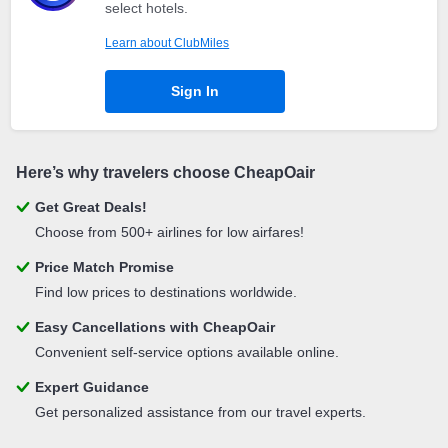
select hotels.
Learn about ClubMiles
Sign In
Here’s why travelers choose CheapOair
Get Great Deals!
Choose from 500+ airlines for low airfares!
Price Match Promise
Find low prices to destinations worldwide.
Easy Cancellations with CheapOair
Convenient self-service options available online.
Expert Guidance
Get personalized assistance from our travel experts.