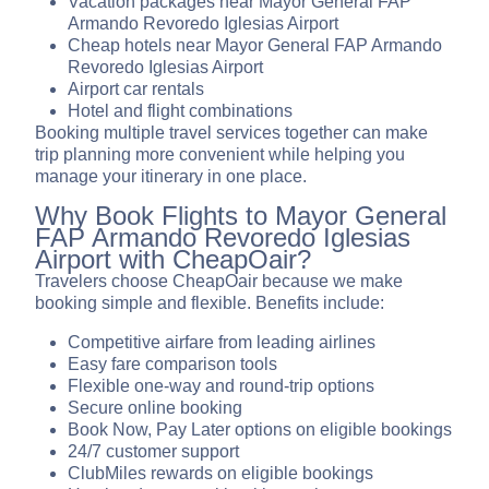
Vacation packages near Mayor General FAP
Armando Revoredo Iglesias Airport
Cheap hotels near Mayor General FAP Armando
Revoredo Iglesias Airport
Airport car rentals
Hotel and flight combinations
Booking multiple travel services together can make
trip planning more convenient while helping you
manage your itinerary in one place.
Why Book Flights to Mayor General
FAP Armando Revoredo Iglesias
Airport with CheapOair?
Travelers choose CheapOair because we make
booking simple and flexible. Benefits include:
Competitive airfare from leading airlines
Easy fare comparison tools
Flexible one-way and round-trip options
Secure online booking
Book Now, Pay Later options on eligible bookings
24/7 customer support
ClubMiles rewards on eligible bookings