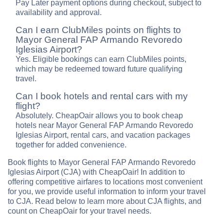
Pay Later payment options during checkout, subject to
availability and approval.
Can I earn ClubMiles points on flights to
Mayor General FAP Armando Revoredo
Iglesias Airport?
Yes. Eligible bookings can earn ClubMiles points,
which may be redeemed toward future qualifying
travel.
Can I book hotels and rental cars with my
flight?
Absolutely. CheapOair allows you to book cheap
hotels near Mayor General FAP Armando Revoredo
Iglesias Airport, rental cars, and vacation packages
together for added convenience.
Book flights to Mayor General FAP Armando Revoredo
Iglesias Airport (CJA) with CheapOair! In addition to
offering competitive airfares to locations most convenient
for you, we provide useful information to inform your travel
to CJA. Read below to learn more about CJA flights, and
count on CheapOair for your travel needs.