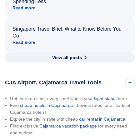
Spending Less
Read more
Singapore Travel Brief: What to Know Before You
Go
Read more
View all posts
CJA Airport, Cajamarca Travel Tools
Get there on time, every time! Check your
flight status
here.
Find
cheap hotels in Cajamarca
- Lowest rates for all sorts of
Cajamarca hotels!
Explore the city in style with cheap
car rental in Cajamarca
Find exclusive
Cajamarca vacation package
for every need
and budget