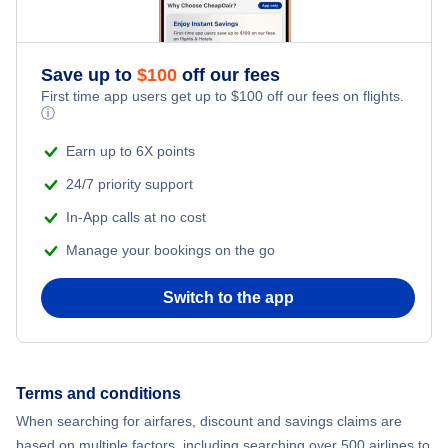
Save up to
$
100
off our fees
First time app users get up to
$
100
off our fees on flights.
ⓘ
Earn up to 6X points
24/7 priority support
In-App calls at no cost
Manage your bookings on the go
Switch to the app
Terms and conditions
When searching for airfares, discount and savings claims are
based on multiple factors, including searching over 500 airlines to