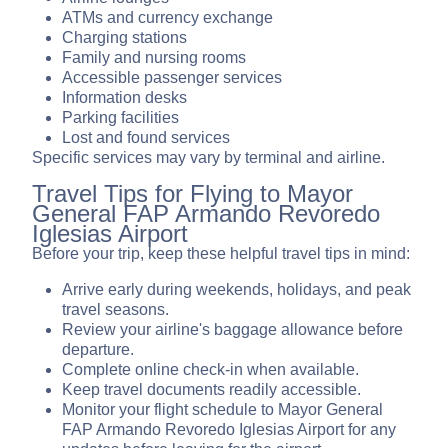
ATMs and currency exchange
Charging stations
Family and nursing rooms
Accessible passenger services
Information desks
Parking facilities
Lost and found services
Specific services may vary by terminal and airline.
Travel Tips for Flying to Mayor
General FAP Armando Revoredo
Iglesias Airport
Before your trip, keep these helpful travel tips in mind:
Arrive early during weekends, holidays, and peak
travel seasons.
Review your airline's baggage allowance before
departure.
Complete online check-in when available.
Keep travel documents readily accessible.
Monitor your flight schedule to Mayor General
FAP Armando Revoredo Iglesias Airport for any