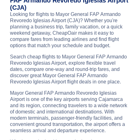
FAP Armando Revoredo Iglesias Airport
(CJA)
Looking for flights to Mayor General FAP Armando
Revoredo Iglesias Airport (CJA)? Whether you're
planning a business trip, family vacation, or a quick
weekend getaway, CheapOair makes it easy to
compare fares from leading airlines and find flight
options that match your schedule and budget.
Search cheap flights to Mayor General FAP Armando
Revoredo Iglesias Airport, explore flexible travel
dates, compare one-way and round-trip fares, and
discover great Mayor General FAP Armando
Revoredo Iglesias Airport flight deals in one place.
Mayor General FAP Armando Revoredo Iglesias
Airport is one of the key airports serving Cajamarca
and its region, connecting travelers to a wide network
of domestic and international destinations. With
modern terminals, passenger-friendly facilities, and
convenient ground transportation, the airport offers a
seamless arrival and departure experience.