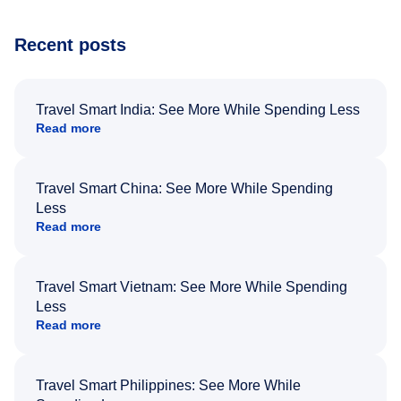
Recent posts
Travel Smart India: See More While Spending Less
Read more
Travel Smart China: See More While Spending
Less
Read more
Travel Smart Vietnam: See More While Spending
Less
Read more
Travel Smart Philippines: See More While