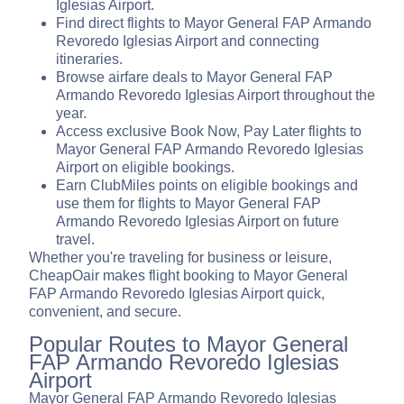
Iglesias Airport.
Find direct flights to Mayor General FAP Armando
Revoredo Iglesias Airport and connecting
itineraries.
Browse airfare deals to Mayor General FAP
Armando Revoredo Iglesias Airport throughout the
year.
Access exclusive Book Now, Pay Later flights to
Mayor General FAP Armando Revoredo Iglesias
Airport on eligible bookings.
Earn ClubMiles points on eligible bookings and
use them for flights to Mayor General FAP
Armando Revoredo Iglesias Airport on future
travel.
Whether you're traveling for business or leisure,
CheapOair makes flight booking to Mayor General
FAP Armando Revoredo Iglesias Airport quick,
convenient, and secure.
Popular Routes to Mayor General
FAP Armando Revoredo Iglesias
Airport
Mayor General FAP Armando Revoredo Iglesias