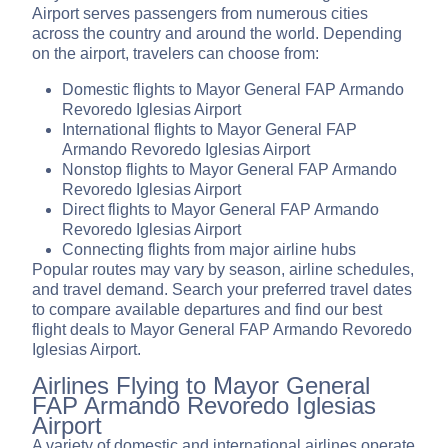
Airport serves passengers from numerous cities
across the country and around the world. Depending
on the airport, travelers can choose from:
Domestic flights to Mayor General FAP Armando
Revoredo Iglesias Airport
International flights to Mayor General FAP
Armando Revoredo Iglesias Airport
Nonstop flights to Mayor General FAP Armando
Revoredo Iglesias Airport
Direct flights to Mayor General FAP Armando
Revoredo Iglesias Airport
Connecting flights from major airline hubs
Popular routes may vary by season, airline schedules,
and travel demand. Search your preferred travel dates
to compare available departures and find our best
flight deals to Mayor General FAP Armando Revoredo
Iglesias Airport.
Airlines Flying to Mayor General
FAP Armando Revoredo Iglesias
Airport
A variety of domestic and international airlines operate