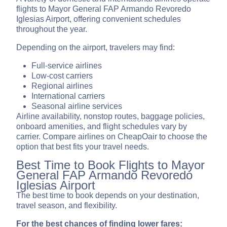
flights to Mayor General FAP Armando Revoredo
Iglesias Airport, offering convenient schedules
throughout the year.
Depending on the airport, travelers may find:
Full-service airlines
Low-cost carriers
Regional airlines
International carriers
Seasonal airline services
Airline availability, nonstop routes, baggage policies,
onboard amenities, and flight schedules vary by
carrier. Compare airlines on CheapOair to choose the
option that best fits your travel needs.
Best Time to Book Flights to Mayor
General FAP Armando Revoredo
Iglesias Airport
The best time to book depends on your destination,
travel season, and flexibility.
For the best chances of finding lower fares: