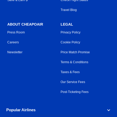
Travel Blog
ABOUT CHEAPOAIR
LEGAL
Press Room
Privacy Policy
Careers
Cookie Policy
Newsletter
Price Match Promise
Terms & Conditions
Taxes & Fees
Our Service Fees
Post-Ticketing Fees
Popular Airlines