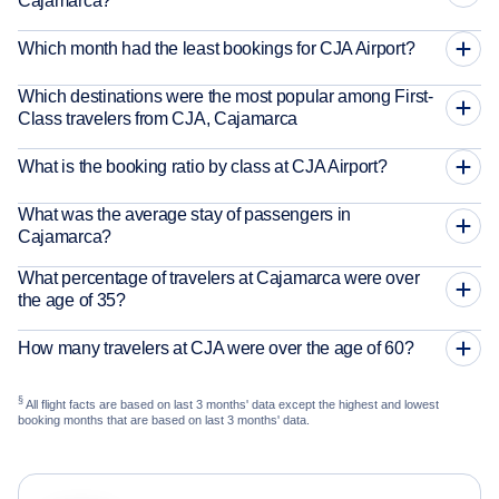
Cajamarca?
Which month had the least bookings for CJA Airport?
Which destinations were the most popular among First-
Class travelers from CJA, Cajamarca
What is the booking ratio by class at CJA Airport?
What was the average stay of passengers in
Cajamarca?
What percentage of travelers at Cajamarca were over
the age of 35?
How many travelers at CJA were over the age of 60?
§
All flight facts are based on last 3 months' data except the highest and lowest
booking months that are based on last 3 months' data.