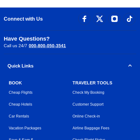
Connect with Us
Have Questions?
Call us 24/7
000-800-050-3541
Quick Links
BOOK
TRAVELER TOOLS
Cheap Flights
Check My Booking
Cheap Hotels
Customer Support
Car Rentals
Online Check-in
Vacation Packages
Airline Baggage Fees
Save & Earn $
Check Flight Status