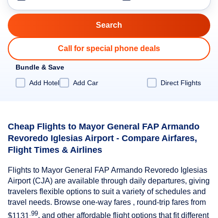
Call for special phone deals
Bundle & Save
Add Hotel
Add Car
Direct Flights
Cheap Flights to Mayor General FAP Armando
Revoredo Iglesias Airport - Compare Airfares,
Flight Times & Airlines
Flights to Mayor General FAP Armando Revoredo Iglesias
Airport (CJA) are available through daily departures, giving
travelers flexible options to suit a variety of schedules and
travel needs. Browse one-way fares , round-trip fares from
.99
$1131
, and other affordable flight options that fit different