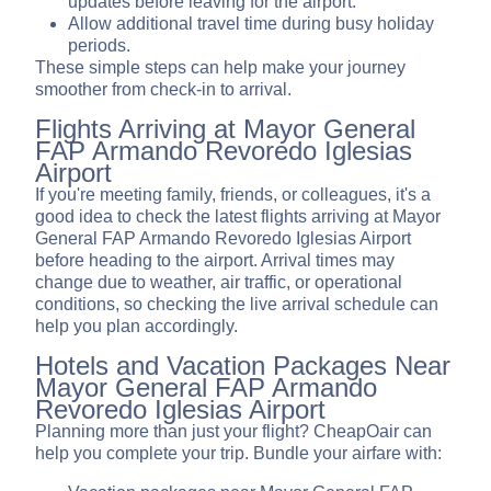
updates before leaving for the airport.
Allow additional travel time during busy holiday
periods.
These simple steps can help make your journey
smoother from check-in to arrival.
Flights Arriving at Mayor General
FAP Armando Revoredo Iglesias
Airport
If you're meeting family, friends, or colleagues, it's a
good idea to check the latest flights arriving at Mayor
General FAP Armando Revoredo Iglesias Airport
before heading to the airport. Arrival times may
change due to weather, air traffic, or operational
conditions, so checking the live arrival schedule can
help you plan accordingly.
Hotels and Vacation Packages Near
Mayor General FAP Armando
Revoredo Iglesias Airport
Planning more than just your flight? CheapOair can
help you complete your trip. Bundle your airfare with: