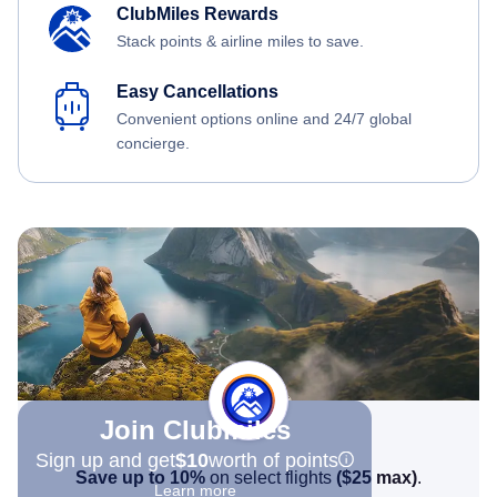
ClubMiles Rewards
Stack points & airline miles to save.
Easy Cancellations
Convenient options online and 24/7 global
concierge.
Join Clubmiles
Sign up and get
$10
worth of points
Save up to 10%
on select flights
(
$25
max)
.
Learn more