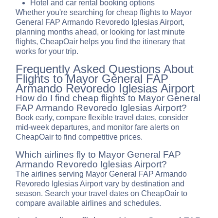
Hotel and car rental booking options
Whether you're searching for cheap flights to Mayor
General FAP Armando Revoredo Iglesias Airport,
planning months ahead, or looking for last minute
flights, CheapOair helps you find the itinerary that
works for your trip.
Frequently Asked Questions About
Flights to Mayor General FAP
Armando Revoredo Iglesias Airport
How do I find cheap flights to Mayor General
FAP Armando Revoredo Iglesias Airport?
Book early, compare flexible travel dates, consider
mid-week departures, and monitor fare alerts on
CheapOair to find competitive prices.
Which airlines fly to Mayor General FAP
Armando Revoredo Iglesias Airport?
The airlines serving Mayor General FAP Armando
Revoredo Iglesias Airport vary by destination and
season. Search your travel dates on CheapOair to
compare available airlines and schedules.