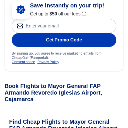
Save instantly on your trip!
Get up to
$50
off our fees.
ⓘ
Get Promo Code
By signing up, you agree to receive marketing emails from
CheapOair (Fareportal).
Consent notice
Privacy Policy
Book Flights to Mayor General FAP
Armando Revoredo Iglesias Airport,
Cajamarca
Find Cheap Flights to Mayor General