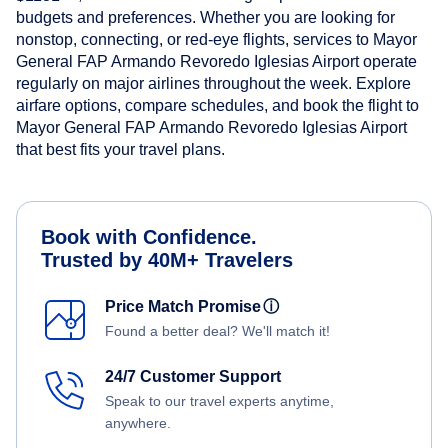
budgets and preferences. Whether you are looking for
nonstop, connecting, or red-eye flights, services to Mayor
General FAP Armando Revoredo Iglesias Airport operate
regularly on major airlines throughout the week. Explore
airfare options, compare schedules, and book the flight to
Mayor General FAP Armando Revoredo Iglesias Airport
that best fits your travel plans.
Book with Confidence.
Trusted by 40M+ Travelers
Price Match Promise
ⓘ
Found a better deal? We'll match it!
24/7 Customer Support
Speak to our travel experts anytime,
anywhere.