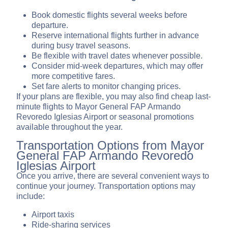
Book domestic flights several weeks before
departure.
Reserve international flights further in advance
during busy travel seasons.
Be flexible with travel dates whenever possible.
Consider mid-week departures, which may offer
more competitive fares.
Set fare alerts to monitor changing prices.
If your plans are flexible, you may also find cheap last-
minute flights to Mayor General FAP Armando
Revoredo Iglesias Airport or seasonal promotions
available throughout the year.
Transportation Options from Mayor
General FAP Armando Revoredo
Iglesias Airport
Once you arrive, there are several convenient ways to
continue your journey. Transportation options may
include:
Airport taxis
Ride-sharing services