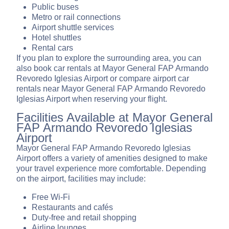
Public buses
Metro or rail connections
Airport shuttle services
Hotel shuttles
Rental cars
If you plan to explore the surrounding area, you can
also book car rentals at Mayor General FAP Armando
Revoredo Iglesias Airport or compare airport car
rentals near Mayor General FAP Armando Revoredo
Iglesias Airport when reserving your flight.
Facilities Available at Mayor General
FAP Armando Revoredo Iglesias
Airport
Mayor General FAP Armando Revoredo Iglesias
Airport offers a variety of amenities designed to make
your travel experience more comfortable. Depending
on the airport, facilities may include:
Free Wi-Fi
Restaurants and cafés
Duty-free and retail shopping
Airline lounges