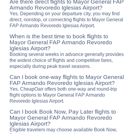
Are there direct flights to Mayor General FAP
Armando Revoredo Iglesias Airport?
Yes. Depending on your departure city, you may find
direct, nonstop, or connecting flights to Mayor General
FAP Armando Revoredo Iglesias Airport.
When is the best time to book flights to
Mayor General FAP Armando Revoredo
Iglesias Airport?
Booking several weeks in advance generally provides
the widest choice of flights and competitive fares,
especially during peak travel seasons.
Can I book one-way flights to Mayor General
FAP Armando Revoredo Iglesias Airport?
Yes. CheapOair offers both one-way and round-trip
flight options to Mayor General FAP Armando
Revoredo Iglesias Airport.
Can I book Book Now, Pay Later flights to
Mayor General FAP Armando Revoredo
Iglesias Airport?
Eligible travelers may choose available Book Now,