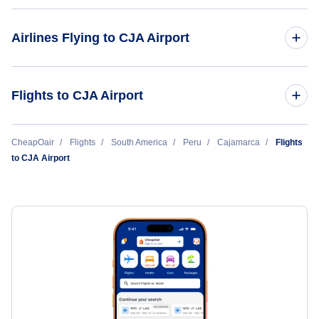
Airlines Flying to CJA Airport
Star Peru
Flights to CJA Airport
Euroairlines
Los Angeles to Cajamarca (LAX to CJA)
CheapOair
Flights
South America
Peru
Cajamarca
Flights
to CJA Airport