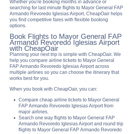
Whether you're booking months in advance or
searching for last minute flights to Mayor General FAP
Armando Revoredo Iglesias Airport, CheapOair helps
you find competitive fares with flexible booking
options.
Book Flights to Mayor General FAP
Armando Revoredo Iglesias Airport
with CheapOair
Planning your next trip is simple with CheapOair. We
help you compare airline tickets to Mayor General
FAP Armando Revoredo Iglesias Airport across
multiple airlines so you can choose the itinerary that
works best for you.
When you book with CheapOair, you can:
Compare cheap airline tickets to Mayor General
FAP Armando Revoredo Iglesias Airport from
major airlines.
Search one way flights to Mayor General FAP
Armando Revoredo Iglesias Airport and round trip
flights to Mayor General FAP Armando Revoredo