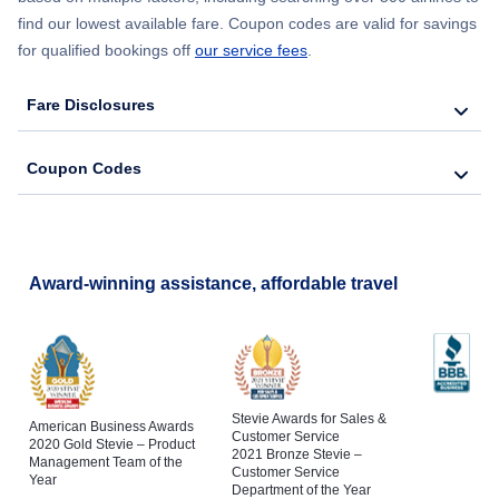
find our lowest available fare. Coupon codes are valid for savings
for qualified bookings off
our service fees
.
Fare Disclosures
Coupon Codes
Award-winning assistance, affordable travel
Stevie Awards for Sales &
American Business Awards
Customer Service
2020 Gold Stevie – Product
2021 Bronze Stevie –
Management Team of the
Customer Service
Year
Department of the Year