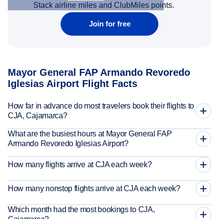
Stack airline miles and ClubMiles points.
Join for free
Mayor General FAP Armando Revoredo
Iglesias Airport Flight Facts
How far in advance do most travelers book their flights to
CJA, Cajamarca?
What are the busiest hours at Mayor General FAP
Armando Revoredo Iglesias Airport?
How many flights arrive at CJA each week?
How many nonstop flights arrive at CJA each week?
Which month had the most bookings to CJA,