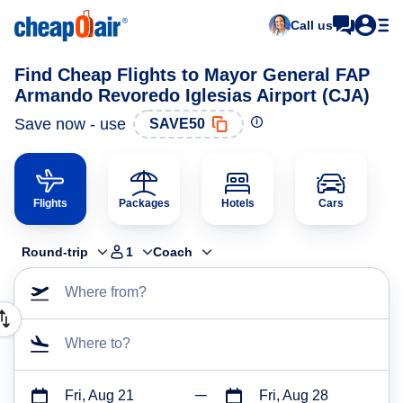
Call us
Find Cheap Flights to Mayor General FAP
Armando Revoredo Iglesias Airport (CJA)
Save now - use
SAVE50
Flights
Packages
Hotels
Cars
Round-trip
1
Coach
Where from?
Where to?
Fri, Aug 21
Fri, Aug 28