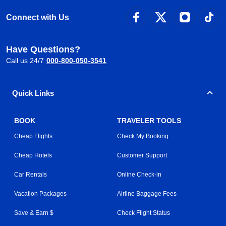
Connect with Us
Have Questions?
Call us 24/7
000-800-050-3541
Quick Links
BOOK
TRAVELER TOOLS
Cheap Flights
Check My Booking
Cheap Hotels
Customer Support
Car Rentals
Online Check-in
Vacation Packages
Airline Baggage Fees
Save & Earn $
Check Flight Status