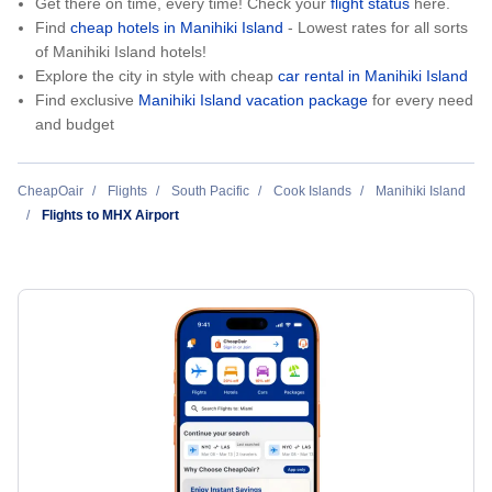
Get there on time, every time! Check your
flight status
here.
Find
cheap hotels in Manihiki Island
- Lowest rates for all sorts
of Manihiki Island hotels!
Explore the city in style with cheap
car rental in Manihiki Island
Find exclusive
Manihiki Island vacation package
for every need
and budget
CheapOair
Flights
South Pacific
Cook Islands
Manihiki Island
Flights to MHX Airport