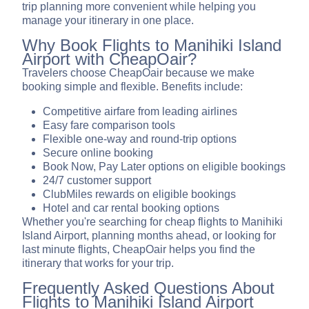
trip planning more convenient while helping you
manage your itinerary in one place.
Why Book Flights to Manihiki Island
Airport with CheapOair?
Travelers choose CheapOair because we make
booking simple and flexible. Benefits include:
Competitive airfare from leading airlines
Easy fare comparison tools
Flexible one-way and round-trip options
Secure online booking
Book Now, Pay Later options on eligible bookings
24/7 customer support
ClubMiles rewards on eligible bookings
Hotel and car rental booking options
Whether you're searching for cheap flights to Manihiki
Island Airport, planning months ahead, or looking for
last minute flights, CheapOair helps you find the
itinerary that works for your trip.
Frequently Asked Questions About
Flights to Manihiki Island Airport