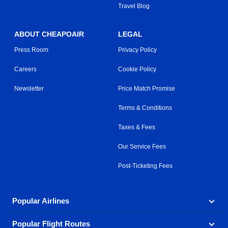
Travel Blog
ABOUT CHEAPOAIR
LEGAL
Press Room
Privacy Policy
Careers
Cookie Policy
Newsletter
Price Match Promise
Terms & Conditions
Taxes & Fees
Our Service Fees
Post-Ticketing Fees
Popular Airlines
Popular Flight Routes
Explore our cheap airfare options by carrier, with over