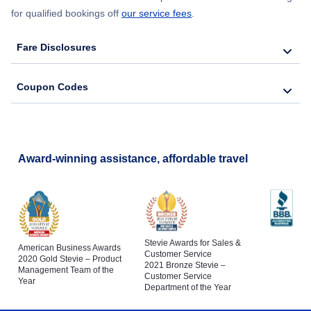
for qualified bookings off
our service fees
.
Fare Disclosures
Coupon Codes
Award-winning assistance, affordable travel
Stevie Awards for Sales &
American Business Awards
Customer Service
2020 Gold Stevie – Product
2021 Bronze Stevie –
Management Team of the
Customer Service
Year
Department of the Year