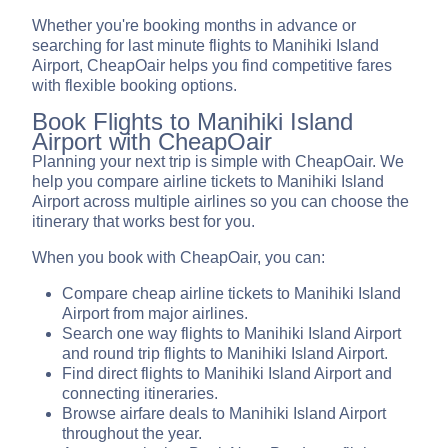
Whether you're booking months in advance or
searching for last minute flights to Manihiki Island
Airport, CheapOair helps you find competitive fares
with flexible booking options.
Book Flights to Manihiki Island
Airport with CheapOair
Planning your next trip is simple with CheapOair. We
help you compare airline tickets to Manihiki Island
Airport across multiple airlines so you can choose the
itinerary that works best for you.
When you book with CheapOair, you can:
Compare cheap airline tickets to Manihiki Island
Airport from major airlines.
Search one way flights to Manihiki Island Airport
and round trip flights to Manihiki Island Airport.
Find direct flights to Manihiki Island Airport and
connecting itineraries.
Browse airfare deals to Manihiki Island Airport
throughout the year.