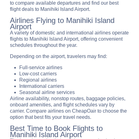
to compare available departures and find our best
flight deals to Manihiki Island Airport.
Airlines Flying to Manihiki Island
Airport
A variety of domestic and international airlines operate
flights to Manihiki Island Airport, offering convenient
schedules throughout the year.
Depending on the airport, travelers may find:
Full-service airlines
Low-cost carriers
Regional airlines
International carriers
Seasonal airline services
Airline availability, nonstop routes, baggage policies,
onboard amenities, and flight schedules vary by
carrier. Compare airlines on CheapOair to choose the
option that best fits your travel needs.
Best Time to Book Flights to
Manihiki Island Airport