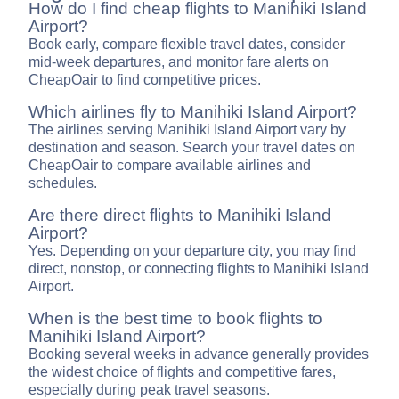
How do I find cheap flights to Manihiki Island
Airport?
Book early, compare flexible travel dates, consider
mid-week departures, and monitor fare alerts on
CheapOair to find competitive prices.
Which airlines fly to Manihiki Island Airport?
The airlines serving Manihiki Island Airport vary by
destination and season. Search your travel dates on
CheapOair to compare available airlines and
schedules.
Are there direct flights to Manihiki Island
Airport?
Yes. Depending on your departure city, you may find
direct, nonstop, or connecting flights to Manihiki Island
Airport.
When is the best time to book flights to
Manihiki Island Airport?
Booking several weeks in advance generally provides
the widest choice of flights and competitive fares,
especially during peak travel seasons.