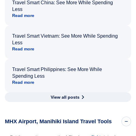
Travel Smart China: See More While Spending
Less
Read more
Travel Smart Vietnam: See More While Spending
Less
Read more
Travel Smart Philippines: See More While
Spending Less
Read more
View all posts
MHX Airport, Manihiki Island Travel Tools