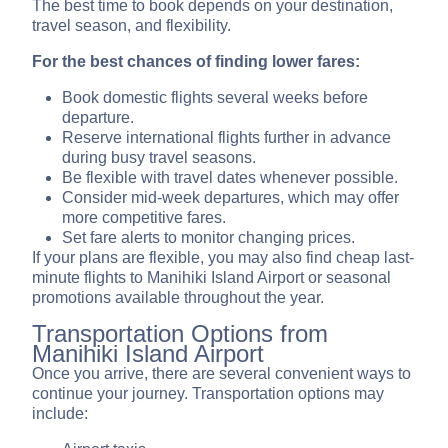
The best time to book depends on your destination,
travel season, and flexibility.
For the best chances of finding lower fares:
Book domestic flights several weeks before
departure.
Reserve international flights further in advance
during busy travel seasons.
Be flexible with travel dates whenever possible.
Consider mid-week departures, which may offer
more competitive fares.
Set fare alerts to monitor changing prices.
If your plans are flexible, you may also find cheap last-
minute flights to Manihiki Island Airport or seasonal
promotions available throughout the year.
Transportation Options from
Manihiki Island Airport
Once you arrive, there are several convenient ways to
continue your journey. Transportation options may
include: