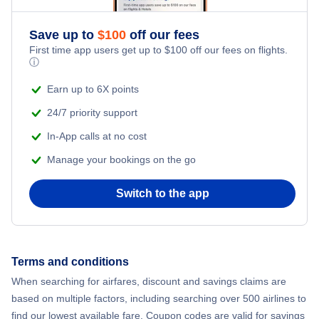
Save up to
$
100
off our fees
First time app users get up to
$
100
off our fees on flights.
ⓘ
Earn up to 6X points
24/7 priority support
In-App calls at no cost
Manage your bookings on the go
Switch to the app
Terms and conditions
When searching for airfares, discount and savings claims are
based on multiple factors, including searching over 500 airlines to
find our lowest available fare. Coupon codes are valid for savings