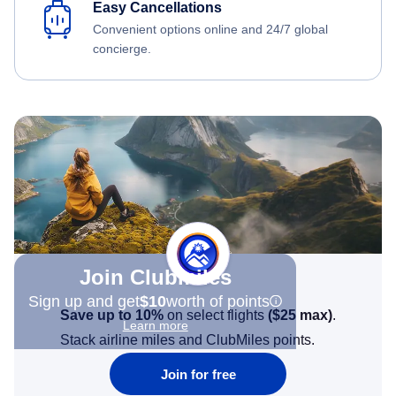
Easy Cancellations
Convenient options online and 24/7 global
concierge.
Join Clubmiles
Sign up and get
$10
worth of points
Save up to 10%
on select flights
(
$25
max)
.
Learn more
Stack airline miles and ClubMiles points.
Join for free