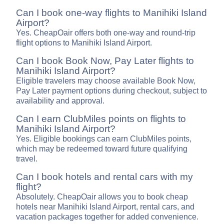
Can I book one-way flights to Manihiki Island
Airport?
Yes. CheapOair offers both one-way and round-trip
flight options to Manihiki Island Airport.
Can I book Book Now, Pay Later flights to
Manihiki Island Airport?
Eligible travelers may choose available Book Now,
Pay Later payment options during checkout, subject to
availability and approval.
Can I earn ClubMiles points on flights to
Manihiki Island Airport?
Yes. Eligible bookings can earn ClubMiles points,
which may be redeemed toward future qualifying
travel.
Can I book hotels and rental cars with my
flight?
Absolutely. CheapOair allows you to book cheap
hotels near Manihiki Island Airport, rental cars, and
vacation packages together for added convenience.