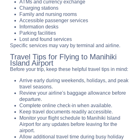
ATMs and currency exchange
Charging stations
Family and nursing rooms
Accessible passenger services
Information desks
Parking facilities
Lost and found services
Specific services may vary by terminal and airline.
Travel Tips for Flying to Manihiki
Island Airport
Before your trip, keep these helpful travel tips in mind:
Arrive early during weekends, holidays, and peak
travel seasons.
Review your airline's baggage allowance before
departure.
Complete online check-in when available.
Keep travel documents readily accessible.
Monitor your flight schedule to Manihiki Island
Airport for any updates before leaving for the
airport.
Allow additional travel time during busy holiday