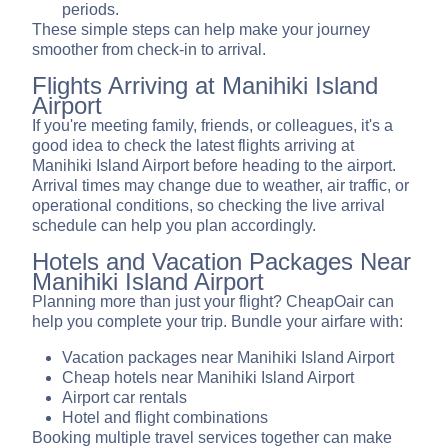
periods.
These simple steps can help make your journey
smoother from check-in to arrival.
Flights Arriving at Manihiki Island
Airport
If you're meeting family, friends, or colleagues, it's a
good idea to check the latest flights arriving at
Manihiki Island Airport before heading to the airport.
Arrival times may change due to weather, air traffic, or
operational conditions, so checking the live arrival
schedule can help you plan accordingly.
Hotels and Vacation Packages Near
Manihiki Island Airport
Planning more than just your flight? CheapOair can
help you complete your trip. Bundle your airfare with:
Vacation packages near Manihiki Island Airport
Cheap hotels near Manihiki Island Airport
Airport car rentals
Hotel and flight combinations
Booking multiple travel services together can make