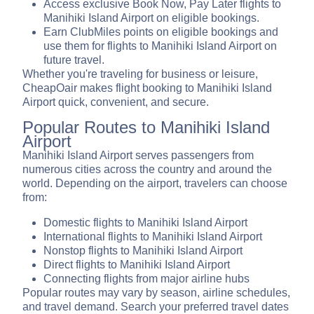
Access exclusive Book Now, Pay Later flights to
Manihiki Island Airport on eligible bookings.
Earn ClubMiles points on eligible bookings and
use them for flights to Manihiki Island Airport on
future travel.
Whether you're traveling for business or leisure,
CheapOair makes flight booking to Manihiki Island
Airport quick, convenient, and secure.
Popular Routes to Manihiki Island
Airport
Manihiki Island Airport serves passengers from
numerous cities across the country and around the
world. Depending on the airport, travelers can choose
from:
Domestic flights to Manihiki Island Airport
International flights to Manihiki Island Airport
Nonstop flights to Manihiki Island Airport
Direct flights to Manihiki Island Airport
Connecting flights from major airline hubs
Popular routes may vary by season, airline schedules,
and travel demand. Search your preferred travel dates