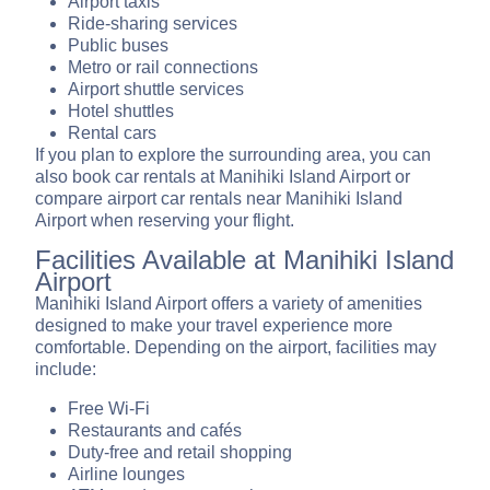
Airport taxis
Ride-sharing services
Public buses
Metro or rail connections
Airport shuttle services
Hotel shuttles
Rental cars
If you plan to explore the surrounding area, you can
also book car rentals at Manihiki Island Airport or
compare airport car rentals near Manihiki Island
Airport when reserving your flight.
Facilities Available at Manihiki Island
Airport
Manihiki Island Airport offers a variety of amenities
designed to make your travel experience more
comfortable. Depending on the airport, facilities may
include:
Free Wi-Fi
Restaurants and cafés
Duty-free and retail shopping
Airline lounges