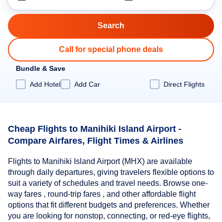
Call for special phone deals
Bundle & Save
Add Hotel
Add Car
Direct Flights
Cheap Flights to Manihiki Island Airport -
Compare Airfares, Flight Times & Airlines
Flights to Manihiki Island Airport (MHX) are available
through daily departures, giving travelers flexible options to
suit a variety of schedules and travel needs. Browse one-
way fares , round-trip fares , and other affordable flight
options that fit different budgets and preferences. Whether
you are looking for nonstop, connecting, or red-eye flights,