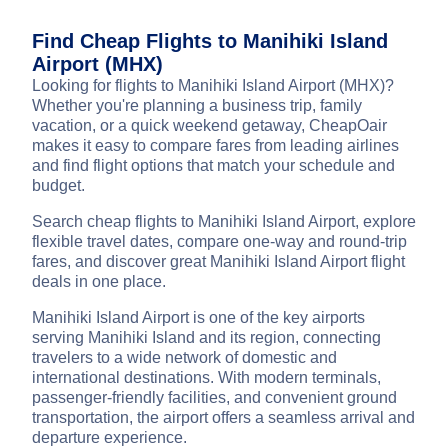
Find Cheap Flights to Manihiki Island
Airport (MHX)
Looking for flights to Manihiki Island Airport (MHX)?
Whether you're planning a business trip, family
vacation, or a quick weekend getaway, CheapOair
makes it easy to compare fares from leading airlines
and find flight options that match your schedule and
budget.
Search cheap flights to Manihiki Island Airport, explore
flexible travel dates, compare one-way and round-trip
fares, and discover great Manihiki Island Airport flight
deals in one place.
Manihiki Island Airport is one of the key airports
serving Manihiki Island and its region, connecting
travelers to a wide network of domestic and
international destinations. With modern terminals,
passenger-friendly facilities, and convenient ground
transportation, the airport offers a seamless arrival and
departure experience.