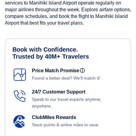
services to Manihiki Island Airport operate regularly on
major airlines throughout the week. Explore airfare options,
compare schedules, and book the flight to Manihiki Island
Airport that best fits your travel plans.
Book with Confidence.
Trusted by 40M+ Travelers
Price Match Promise
ⓘ
Found a better deal? We'll match it!
24/7 Customer Support
Speak to our travel experts anytime,
anywhere.
ClubMiles Rewards
Stack points & airline miles to save.