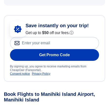
Save instantly on your trip!
Get up to
$50
off our fees.
ⓘ
Get Promo Code
By signing up, you agree to receive marketing emails from
CheapOair (Fareportal).
Consent notice
Privacy Policy
Book Flights to Manihiki Island Airport,
Manihiki Island