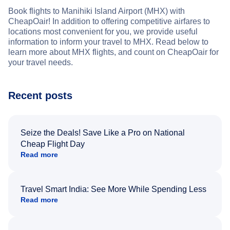
Book flights to Manihiki Island Airport (MHX) with
CheapOair! In addition to offering competitive airfares to
locations most convenient for you, we provide useful
information to inform your travel to MHX. Read below to
learn more about MHX flights, and count on CheapOair for
your travel needs.
Recent posts
Seize the Deals! Save Like a Pro on National
Cheap Flight Day
Read more
Travel Smart India: See More While Spending Less
Read more