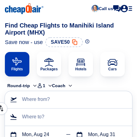
Call us
Find Cheap Flights to Manihiki Island
Airport (MHX)
Save now - use
SAVE50
Flights
Packages
Hotels
Cars
Round-trip
1
Coach
Where from?
Where to?
Mon, Aug 24
Mon, Aug 31