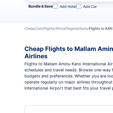
Refine your search by airline, by city or airport or direc
Bundle & Save
Add Hotel
Add Car
CheapOair
Flights
Africa
Nigeria
Kano
Flights to KAN
Cheap Flights to Mallam Aminu
Airlines
Flights to Mallam Aminu Kano International Airp
schedules and travel needs. Browse one-way 
budgets and preferences. Whether you are look
operate regularly on major airlines throughou
International Airport that best fits your travel 