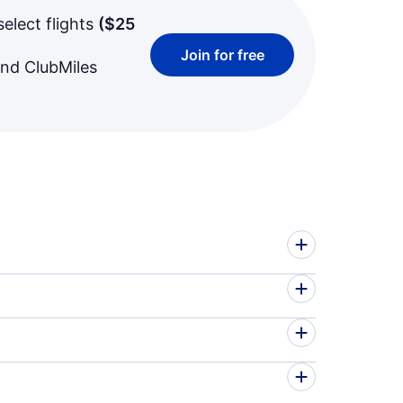
select flights
(
$25
Join for free
and ClubMiles