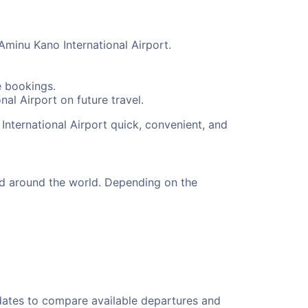
Aminu Kano International Airport.
e bookings.
al Airport on future travel.
International Airport quick, convenient, and
nd around the world. Depending on the
 dates to compare available departures and