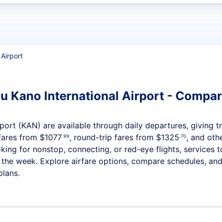
t flights
 Airport
 Kano International Airport - Compare
ort (KAN) are available through daily departures, giving tra
fares from
$1077
, round-trip fares from
$1325
, and othe
.99
.70
ing for nonstop, connecting, or red-eye flights, services 
t the week. Explore airfare options, compare schedules, an
plans.