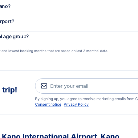
Kano?
rport?
al age group?
st and lowest booking months that are based on last 3 months' data.
trip!
By signing up, you agree to receive marketing emails from C
Consent notice
Privacy Policy
 Kano International Airport, Kano