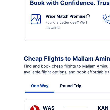
Book with Confidence.
Trus
Price Match Promise
ⓘ
Found a better deal? We'll
match it!
Cheap Flights to Mallam Amin
Find and book cheap flights to Mallam Aminu 
available flight options, and book affordable 
One Way
Round Trip
WAS
KAN