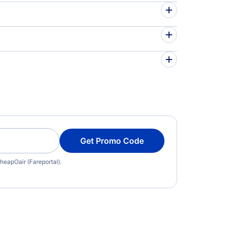
Get Promo Code
heapOair (Fareportal).