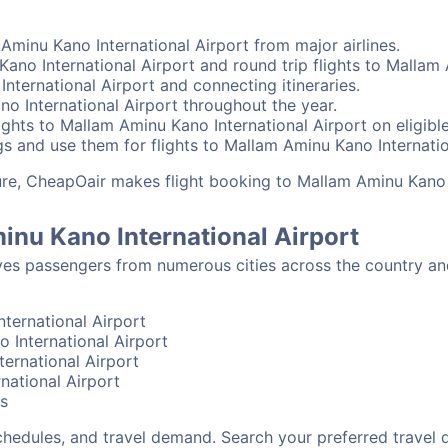
Aminu Kano International Airport from major airlines.
ano International Airport and round trip flights to Mallam 
International Airport and connecting itineraries.
o International Airport throughout the year.
ghts to Mallam Aminu Kano International Airport on eligibl
s and use them for flights to Mallam Aminu Kano Internation
sure, CheapOair makes flight booking to Mallam Aminu Kano 
inu Kano International Airport
ves passengers from numerous cities across the country a
ternational Airport
o International Airport
ernational Airport
national Airport
bs
schedules, and travel demand. Search your preferred travel