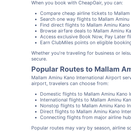
When you book with CheapOair, you can:
Compare cheap airline tickets to Mallam 
Search one way flights to Mallam Aminu K
Find direct flights to Mallam Aminu Kano 
Browse airfare deals to Mallam Aminu Kan
Access exclusive Book Now, Pay Later fli
Earn ClubMiles points on eligible booking
Whether you're traveling for business or lei
secure.
Popular Routes to Mallam Am
Mallam Aminu Kano International Airport ser
airport, travelers can choose from:
Domestic flights to Mallam Aminu Kano In
International flights to Mallam Aminu Kan
Nonstop flights to Mallam Aminu Kano Int
Direct flights to Mallam Aminu Kano Inter
Connecting flights from major airline hu
Popular routes may vary by season, airline 