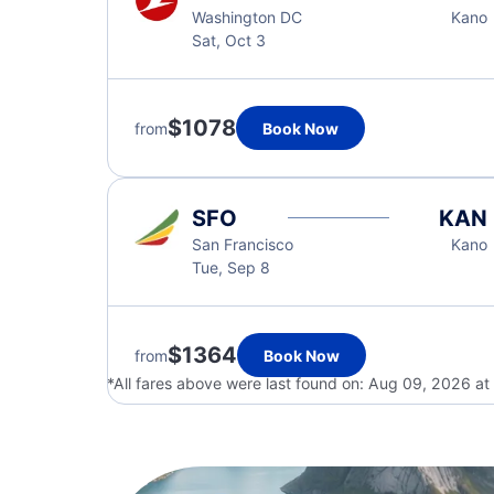
Washington DC
Kano
Sat, Oct 3
$1078
from
Book Now
SFO
KAN
San Francisco
Kano
Tue, Sep 8
$1364
from
Book Now
*All fares above were last found on:
Aug 09, 2026 at