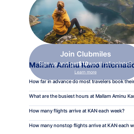
Join Clubmiles
Sign up and get
$10
worth of points
Mallam Aminu Kano Internation
Learn more
How far in advance do most travelers book their
What are the busiest hours at Mallam Aminu Kan
How many flights arrive at KAN each week?
How many nonstop flights arrive at KAN each 