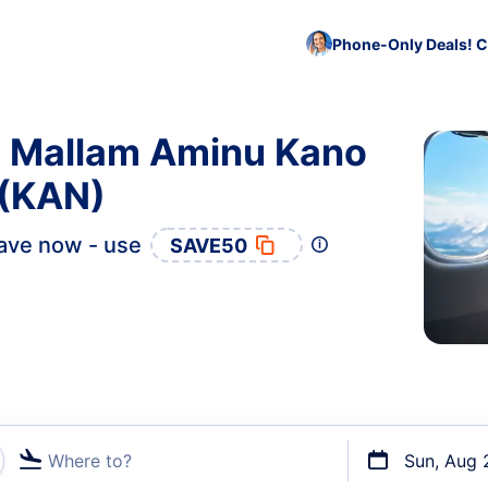
Phone-Only Deals! C
to Mallam Aminu Kano
 (KAN)
ave now - use
SAVE50
Where to?
Sun, Aug 