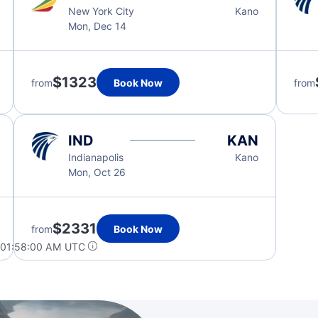
New York City
Kano
Mon, Dec 14
$1323
from
Book Now
from
IND
KAN
Indianapolis
Kano
Mon, Oct 26
$2331
from
Book Now
 01:58:00 AM UTC