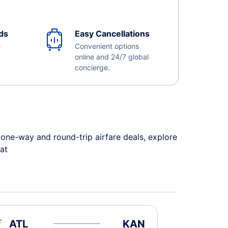
ds
Easy Cancellations
e
Convenient options
online and 24/7 global
concierge.
one-way and round-trip airfare deals, explore
 at
ATL
KAN