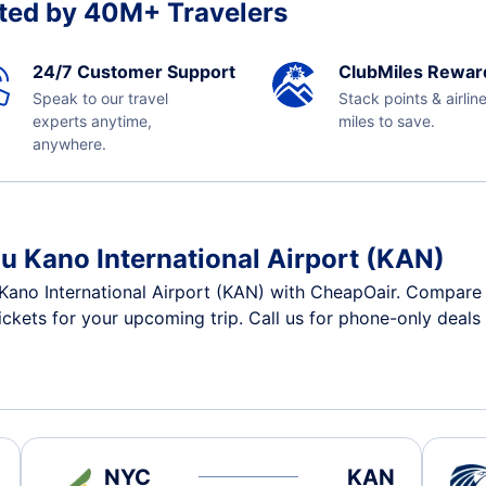
ted by 40M+ Travelers
24/7 Customer Support
ClubMiles Rewar
Speak to our travel
Stack points & airlin
experts anytime,
miles to save.
anywhere.
u Kano International Airport (KAN)
Kano International Airport (KAN) with CheapOair. Compare 
tickets for your upcoming trip. Call us for phone-only deals
NYC
KAN