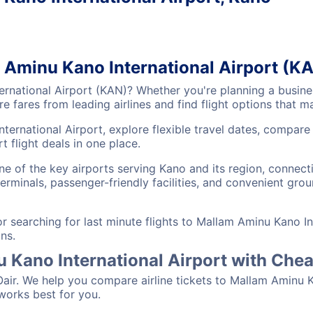
m Aminu Kano International Airport (K
ernational Airport (KAN)? Whether you're planning a busines
 fares from leading airlines and find flight options that 
ternational Airport, explore flexible travel dates, compar
 flight deals in one place.
ne of the key airports serving Kano and its region, connec
erminals, passenger-friendly facilities, and convenient grou
searching for last minute flights to Mallam Aminu Kano In
ns.
u Kano International Airport with Che
Oair. We help you compare airline tickets to Mallam Aminu K
 works best for you.