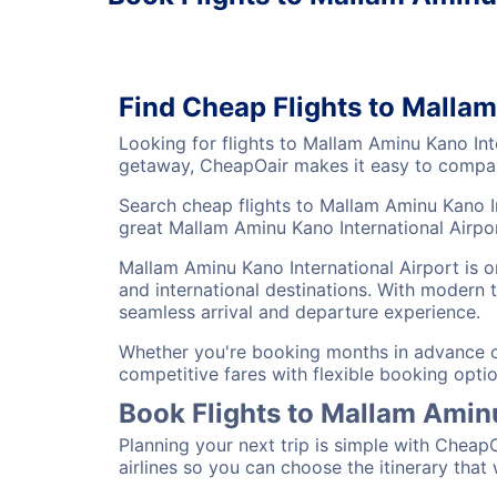
Find Cheap Flights to Malla
Looking for flights to Mallam Aminu Kano Int
getaway, CheapOair makes it easy to compare
Search cheap flights to Mallam Aminu Kano In
great Mallam Aminu Kano International Airport
Mallam Aminu Kano International Airport is o
and international destinations. With modern t
seamless arrival and departure experience.
Whether you're booking months in advance or 
competitive fares with flexible booking optio
Book Flights to Mallam Amin
Planning your next trip is simple with Cheap
airlines so you can choose the itinerary that