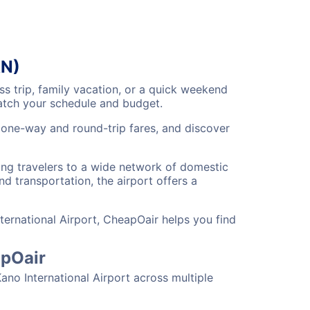
AN)
s trip, family vacation, or a quick weekend
match your schedule and budget.
e one-way and round-trip fares, and discover
ting travelers to a wide network of domestic
nd transportation, the airport offers a
ternational Airport, CheapOair helps you find
apOair
ano International Airport across multiple