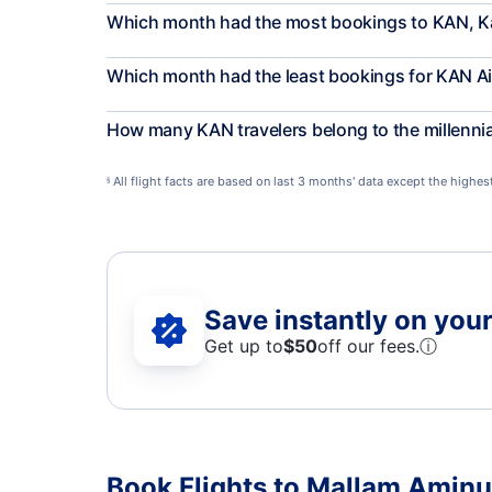
Which month had the most bookings to KAN, 
Which month had the least bookings for KAN Ai
How many KAN travelers belong to the millenni
All flight facts are based on last 3 months' data except the highe
§
Save instantly on your 
Get up to
$50
off our fees.
ⓘ
Book Flights to Mallam Aminu