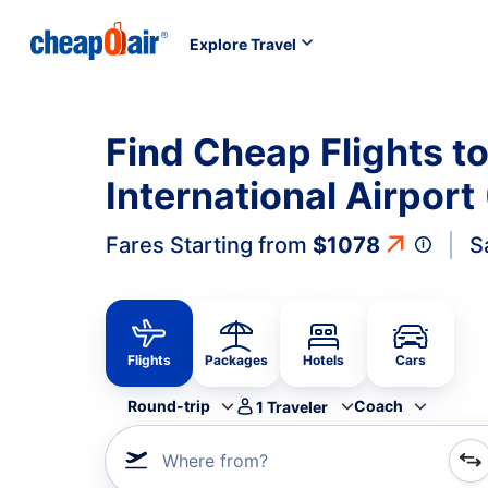
Explore Travel
Find Cheap Flights 
International Airport
Fares Starting from
$1078
S
Flights
Packages
Hotels
Cars
Round-trip
Coach
1
Traveler
Where from?