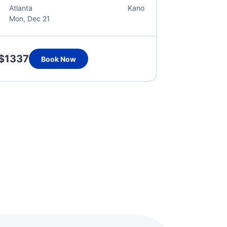
Atlanta
Kano
Mon, Dec 21
$1337
Book Now