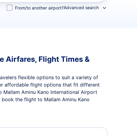
Advanced search
From/to another airport?
 Airfares, Flight Times &
velers flexible options to suit a variety of
r affordable flight options that fit different
to Mallam Aminu Kano International Airport
d book the flight to Mallam Aminu Kano