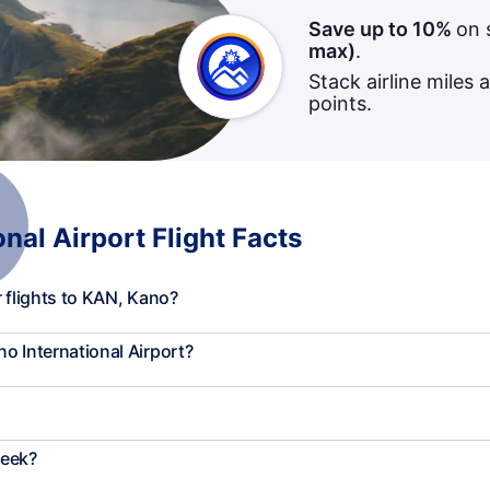
Save up to 10%
on 
max)
.
Stack airline miles 
points.
al Airport Flight Facts
 flights to KAN, Kano?
o International Airport?
week?