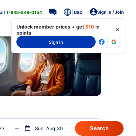
Sign in / Join
all
1-845-848-0154
USD
Unlock member prices + get
$10
in
points
Sign in
23
Sun, Aug 30