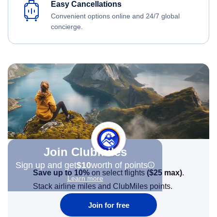
Easy Cancellations
Convenient options online and 24/7 global
concierge.
Join Clubmiles
Sign up and get
$10
worth of points
Save up to 10%
on select flights
(
$25
max)
.
Learn more
Stack airline miles and ClubMiles points.
Join for free