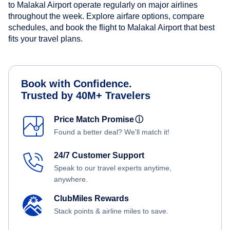
to Malakal Airport operate regularly on major airlines
throughout the week. Explore airfare options, compare
schedules, and book the flight to Malakal Airport that best
fits your travel plans.
Book with Confidence.
Trusted by 40M+ Travelers
Price Match Promise
ⓘ
Found a better deal? We'll match it!
24/7 Customer Support
Speak to our travel experts anytime,
anywhere.
ClubMiles Rewards
Stack points & airline miles to save.