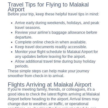
Travel Tips for Flying to Malakal
Airport
Before your trip, keep these helpful travel tips in mind:
Arrive early during weekends, holidays, and peak
travel seasons.
Review your airline's baggage allowance before
departure.
Complete online check-in when available.
Keep travel documents readily accessible.
Monitor your flight schedule to Malakal Airport for
any updates before leaving for the airport.
Allow additional travel time during busy holiday
periods.
These simple steps can help make your journey
smoother from check-in to arrival.
Flights Arriving at Malakal Airport
If you're meeting family, friends, or colleagues, it's a
good idea to check the latest flights arriving at Malakal
Airport before heading to the airport. Arrival times may
change due to weather, air traffic, or operational