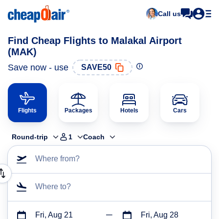
Call us
Find Cheap Flights to Malakal Airport
(MAK)
Save now - use
SAVE50
Flights
Packages
Hotels
Cars
Round-trip
1
Coach
Where from?
Where to?
Fri, Aug 21
Fri, Aug 28