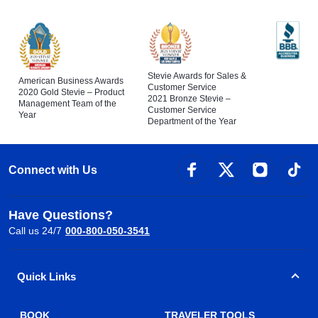
Stevie Awards for Sales &
American Business Awards
Customer Service
2020 Gold Stevie – Product
2021 Bronze Stevie –
Management Team of the
Customer Service
Year
Department of the Year
Connect with Us
Have Questions?
Call us 24/7
000-800-050-3541
Quick Links
BOOK
TRAVELER TOOLS