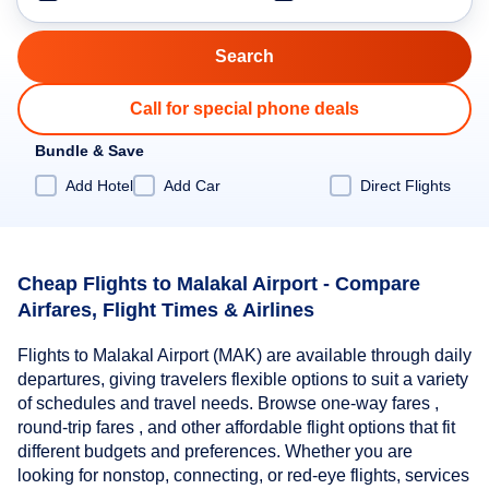
Call for special phone deals
Bundle & Save
Add Hotel
Add Car
Direct Flights
Cheap Flights to Malakal Airport - Compare
Airfares, Flight Times & Airlines
Flights to Malakal Airport (MAK) are available through daily
departures, giving travelers flexible options to suit a variety
of schedules and travel needs. Browse one-way fares ,
round-trip fares , and other affordable flight options that fit
different budgets and preferences. Whether you are
looking for nonstop, connecting, or red-eye flights, services