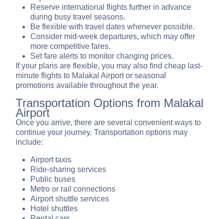
Reserve international flights further in advance
during busy travel seasons.
Be flexible with travel dates whenever possible.
Consider mid-week departures, which may offer
more competitive fares.
Set fare alerts to monitor changing prices.
If your plans are flexible, you may also find cheap last-
minute flights to Malakal Airport or seasonal
promotions available throughout the year.
Transportation Options from Malakal
Airport
Once you arrive, there are several convenient ways to
continue your journey. Transportation options may
include:
Airport taxis
Ride-sharing services
Public buses
Metro or rail connections
Airport shuttle services
Hotel shuttles
Rental cars