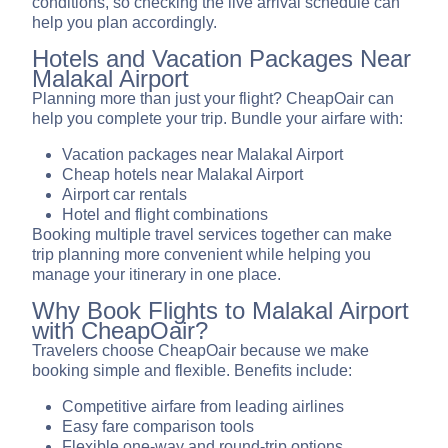
conditions, so checking the live arrival schedule can
help you plan accordingly.
Hotels and Vacation Packages Near
Malakal Airport
Planning more than just your flight? CheapOair can
help you complete your trip. Bundle your airfare with:
Vacation packages near Malakal Airport
Cheap hotels near Malakal Airport
Airport car rentals
Hotel and flight combinations
Booking multiple travel services together can make
trip planning more convenient while helping you
manage your itinerary in one place.
Why Book Flights to Malakal Airport
with CheapOair?
Travelers choose CheapOair because we make
booking simple and flexible. Benefits include:
Competitive airfare from leading airlines
Easy fare comparison tools
Flexible one-way and round-trip options