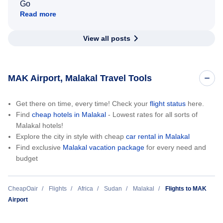
Go
Read more
View all posts
MAK Airport, Malakal Travel Tools
Get there on time, every time! Check your
flight status
here.
Find
cheap hotels in Malakal
- Lowest rates for all sorts of
Malakal hotels!
Explore the city in style with cheap
car rental in Malakal
Find exclusive
Malakal vacation package
for every need and
budget
CheapOair
Flights
Africa
Sudan
Malakal
Flights to MAK
Airport