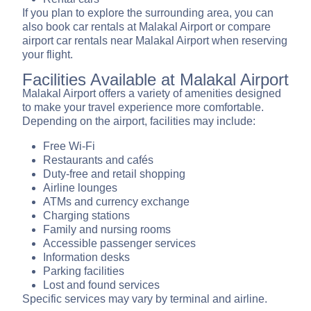
If you plan to explore the surrounding area, you can
also book car rentals at Malakal Airport or compare
airport car rentals near Malakal Airport when reserving
your flight.
Facilities Available at Malakal Airport
Malakal Airport offers a variety of amenities designed
to make your travel experience more comfortable.
Depending on the airport, facilities may include:
Free Wi-Fi
Restaurants and cafés
Duty-free and retail shopping
Airline lounges
ATMs and currency exchange
Charging stations
Family and nursing rooms
Accessible passenger services
Information desks
Parking facilities
Lost and found services
Specific services may vary by terminal and airline.