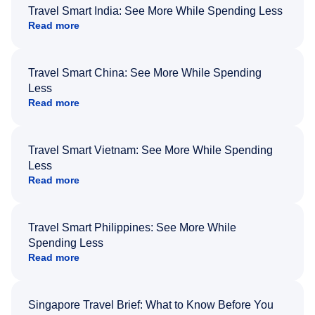
Travel Smart India: See More While Spending Less
Read more
Travel Smart China: See More While Spending
Less
Read more
Travel Smart Vietnam: See More While Spending
Less
Read more
Travel Smart Philippines: See More While
Spending Less
Read more
Singapore Travel Brief: What to Know Before You