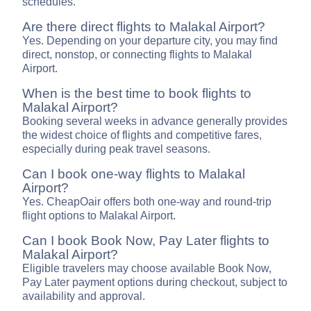
schedules.
Are there direct flights to Malakal Airport?
Yes. Depending on your departure city, you may find
direct, nonstop, or connecting flights to Malakal
Airport.
When is the best time to book flights to
Malakal Airport?
Booking several weeks in advance generally provides
the widest choice of flights and competitive fares,
especially during peak travel seasons.
Can I book one-way flights to Malakal
Airport?
Yes. CheapOair offers both one-way and round-trip
flight options to Malakal Airport.
Can I book Book Now, Pay Later flights to
Malakal Airport?
Eligible travelers may choose available Book Now,
Pay Later payment options during checkout, subject to
availability and approval.