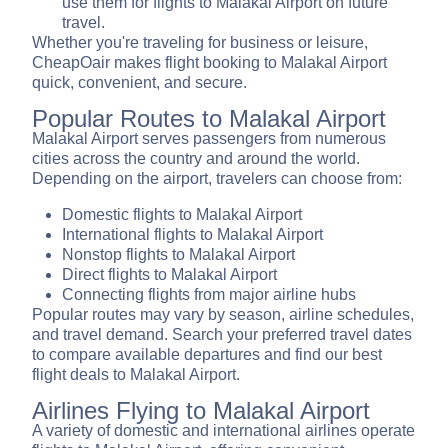
use them for flights to Malakal Airport on future
travel.
Whether you're traveling for business or leisure,
CheapOair makes flight booking to Malakal Airport
quick, convenient, and secure.
Popular Routes to Malakal Airport
Malakal Airport serves passengers from numerous
cities across the country and around the world.
Depending on the airport, travelers can choose from:
Domestic flights to Malakal Airport
International flights to Malakal Airport
Nonstop flights to Malakal Airport
Direct flights to Malakal Airport
Connecting flights from major airline hubs
Popular routes may vary by season, airline schedules,
and travel demand. Search your preferred travel dates
to compare available departures and find our best
flight deals to Malakal Airport.
Airlines Flying to Malakal Airport
A variety of domestic and international airlines operate