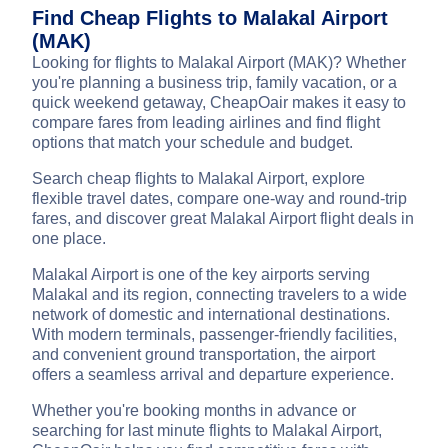
Find Cheap Flights to Malakal Airport
(MAK)
Looking for flights to Malakal Airport (MAK)? Whether
you're planning a business trip, family vacation, or a
quick weekend getaway, CheapOair makes it easy to
compare fares from leading airlines and find flight
options that match your schedule and budget.
Search cheap flights to Malakal Airport, explore
flexible travel dates, compare one-way and round-trip
fares, and discover great Malakal Airport flight deals in
one place.
Malakal Airport is one of the key airports serving
Malakal and its region, connecting travelers to a wide
network of domestic and international destinations.
With modern terminals, passenger-friendly facilities,
and convenient ground transportation, the airport
offers a seamless arrival and departure experience.
Whether you're booking months in advance or
searching for last minute flights to Malakal Airport,