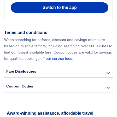
Switch to the app
Terms and conditions
When searching for airfares, discount and savings claims are
based on multiple factors, including searching over 500 airlines to
find our lowest available fare. Coupon codes are valid for savings
for qualified bookings off
our service fees
.
Fare Disclosures
Coupon Codes
Award-winning assistance, affordable travel