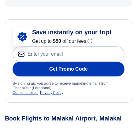
Save instantly on your trip!
Get up to
$50
off our fees.
ⓘ
Get Promo Code
By signing up, you agree to receive marketing emails from
CheapOair (Fareportal).
Consent notice
Privacy Policy
Book Flights to Malakal Airport, Malakal