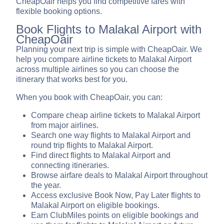
CheapOair helps you find competitive fares with
flexible booking options.
Book Flights to Malakal Airport with
CheapOair
Planning your next trip is simple with CheapOair. We
help you compare airline tickets to Malakal Airport
across multiple airlines so you can choose the
itinerary that works best for you.
When you book with CheapOair, you can:
Compare cheap airline tickets to Malakal Airport
from major airlines.
Search one way flights to Malakal Airport and
round trip flights to Malakal Airport.
Find direct flights to Malakal Airport and
connecting itineraries.
Browse airfare deals to Malakal Airport throughout
the year.
Access exclusive Book Now, Pay Later flights to
Malakal Airport on eligible bookings.
Earn ClubMiles points on eligible bookings and