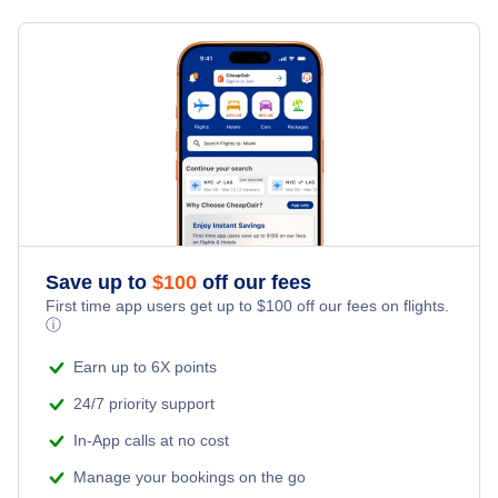
Save up to
$
100
off our fees
First time app users get up to
$
100
off our fees on flights.
ⓘ
Earn up to 6X points
24/7 priority support
In-App calls at no cost
Manage your bookings on the go