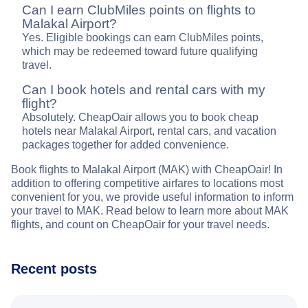
Can I earn ClubMiles points on flights to
Malakal Airport?
Yes. Eligible bookings can earn ClubMiles points,
which may be redeemed toward future qualifying
travel.
Can I book hotels and rental cars with my
flight?
Absolutely. CheapOair allows you to book cheap
hotels near Malakal Airport, rental cars, and vacation
packages together for added convenience.
Book flights to Malakal Airport (MAK) with CheapOair! In
addition to offering competitive airfares to locations most
convenient for you, we provide useful information to inform
your travel to MAK. Read below to learn more about MAK
flights, and count on CheapOair for your travel needs.
Recent posts