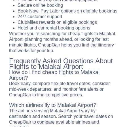
Secure online booking
Book Now, Pay Later options on eligible bookings
24/7 customer support
ClubMiles rewards on eligible bookings
Hotel and car rental booking options
Whether you're searching for cheap flights to Malakal
Airport, planning months ahead, or looking for last
minute flights, CheapOair helps you find the itinerary
that works for your trip.
Frequently Asked Questions About
Flights to Malakal Airport
How do I find cheap flights to Malakal
Airport?
Book early, compare flexible travel dates, consider
mid-week departures, and monitor fare alerts on
CheapOair to find competitive prices.
Which airlines fly to Malakal Airport?
The airlines serving Malakal Airport vary by
destination and season. Search your travel dates on
CheapOair to compare available airlines and