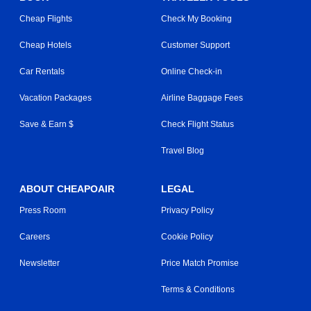
Cheap Flights
Check My Booking
Cheap Hotels
Customer Support
Car Rentals
Online Check-in
Vacation Packages
Airline Baggage Fees
Save & Earn $
Check Flight Status
Travel Blog
ABOUT CHEAPOAIR
LEGAL
Press Room
Privacy Policy
Careers
Cookie Policy
Newsletter
Price Match Promise
Terms & Conditions