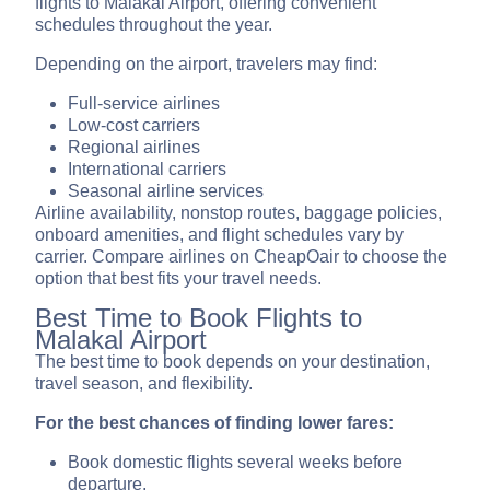
flights to Malakal Airport, offering convenient
schedules throughout the year.
Depending on the airport, travelers may find:
Full-service airlines
Low-cost carriers
Regional airlines
International carriers
Seasonal airline services
Airline availability, nonstop routes, baggage policies,
onboard amenities, and flight schedules vary by
carrier. Compare airlines on CheapOair to choose the
option that best fits your travel needs.
Best Time to Book Flights to
Malakal Airport
The best time to book depends on your destination,
travel season, and flexibility.
For the best chances of finding lower fares:
Book domestic flights several weeks before
departure.