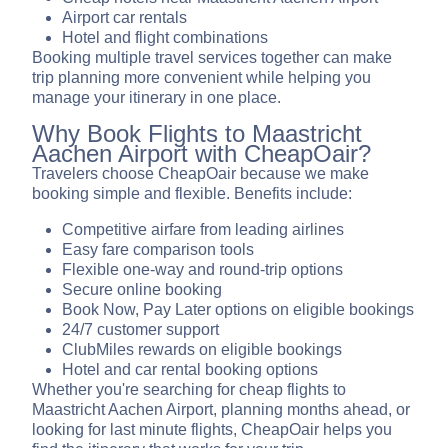
Airport car rentals
Hotel and flight combinations
Booking multiple travel services together can make
trip planning more convenient while helping you
manage your itinerary in one place.
Why Book Flights to Maastricht
Aachen Airport with CheapOair?
Travelers choose CheapOair because we make
booking simple and flexible. Benefits include:
Competitive airfare from leading airlines
Easy fare comparison tools
Flexible one-way and round-trip options
Secure online booking
Book Now, Pay Later options on eligible bookings
24/7 customer support
ClubMiles rewards on eligible bookings
Hotel and car rental booking options
Whether you're searching for cheap flights to
Maastricht Aachen Airport, planning months ahead, or
looking for last minute flights, CheapOair helps you