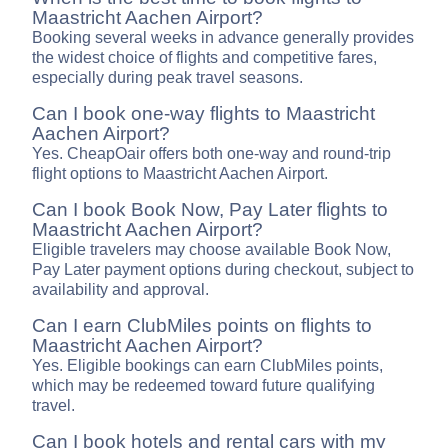
Maastricht Aachen Airport?
Booking several weeks in advance generally provides
the widest choice of flights and competitive fares,
especially during peak travel seasons.
Can I book one-way flights to Maastricht
Aachen Airport?
Yes. CheapOair offers both one-way and round-trip
flight options to Maastricht Aachen Airport.
Can I book Book Now, Pay Later flights to
Maastricht Aachen Airport?
Eligible travelers may choose available Book Now,
Pay Later payment options during checkout, subject to
availability and approval.
Can I earn ClubMiles points on flights to
Maastricht Aachen Airport?
Yes. Eligible bookings can earn ClubMiles points,
which may be redeemed toward future qualifying
travel.
Can I book hotels and rental cars with my