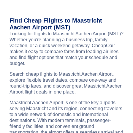
Find Cheap Flights to Maastricht
Aachen Airport (MST)
Looking for flights to Maastricht Aachen Airport (MST)?
Whether you're planning a business trip, family
vacation, or a quick weekend getaway, CheapOair
makes it easy to compare fares from leading airlines
and find flight options that match your schedule and
budget.
Search cheap flights to Maastricht Aachen Airport,
explore flexible travel dates, compare one-way and
round-trip fares, and discover great Maastricht Aachen
Airport flight deals in one place.
Maastricht Aachen Airport is one of the key airports
serving Maastricht and its region, connecting travelers
to a wide network of domestic and international
destinations. With modern terminals, passenger-
friendly facilities, and convenient ground
transportation, the airport offers a seamless arrival and