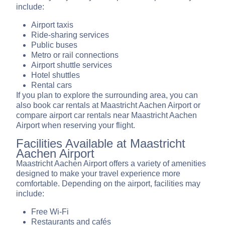
include:
Airport taxis
Ride-sharing services
Public buses
Metro or rail connections
Airport shuttle services
Hotel shuttles
Rental cars
If you plan to explore the surrounding area, you can
also book car rentals at Maastricht Aachen Airport or
compare airport car rentals near Maastricht Aachen
Airport when reserving your flight.
Facilities Available at Maastricht
Aachen Airport
Maastricht Aachen Airport offers a variety of amenities
designed to make your travel experience more
comfortable. Depending on the airport, facilities may
include:
Free Wi-Fi
Restaurants and cafés