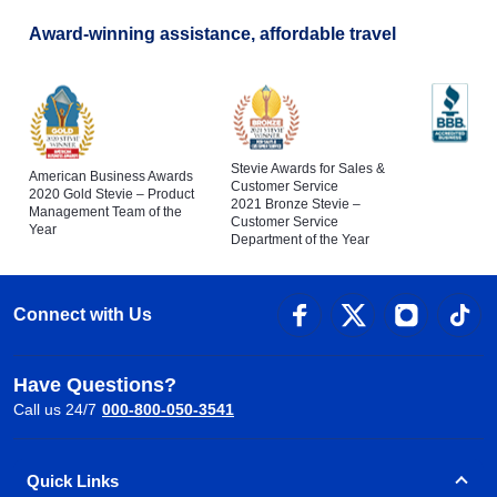
Award-winning assistance, affordable travel
Stevie Awards for Sales &
American Business Awards
Customer Service
2020 Gold Stevie – Product
2021 Bronze Stevie –
Management Team of the
Customer Service
Year
Department of the Year
Connect with Us
Have Questions?
Call us 24/7
000-800-050-3541
Quick Links