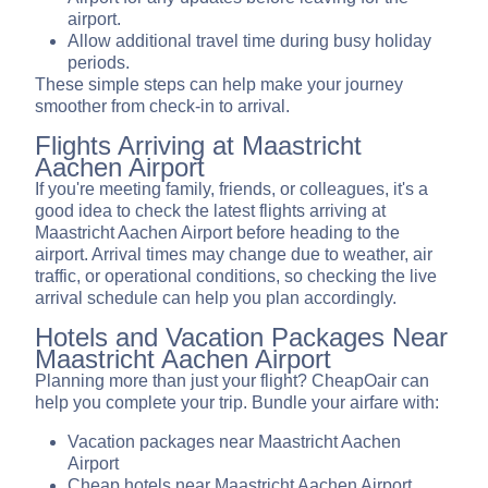
airport.
Allow additional travel time during busy holiday
periods.
These simple steps can help make your journey
smoother from check-in to arrival.
Flights Arriving at Maastricht
Aachen Airport
If you're meeting family, friends, or colleagues, it's a
good idea to check the latest flights arriving at
Maastricht Aachen Airport before heading to the
airport. Arrival times may change due to weather, air
traffic, or operational conditions, so checking the live
arrival schedule can help you plan accordingly.
Hotels and Vacation Packages Near
Maastricht Aachen Airport
Planning more than just your flight? CheapOair can
help you complete your trip. Bundle your airfare with:
Vacation packages near Maastricht Aachen
Airport
Cheap hotels near Maastricht Aachen Airport