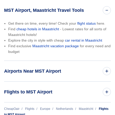
MST Airport, Maastricht Travel Tools
Get there on time, every time! Check your
flight status
here.
Find
cheap hotels in Maastricht
- Lowest rates for all sorts of
Maastricht hotels!
Explore the city in style with cheap
car rental in Maastricht
Find exclusive
Maastricht vacation package
for every need and
budget
Airports Near MST Airport
Liege Airport (LGG)
Flights to MST Airport
Brussels Airport (BRU)
London to Maastricht (LON to MST)
CheapOair
Flights
Europe
Netherlands
Maastricht
Flights
to MST Airport
Cologne Bonn Airport (CGN)