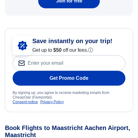
Join for free
Save instantly on your trip!
Get up to
$50
off our fees.
ⓘ
Get Promo Code
By signing up, you agree to receive marketing emails from
CheapOair (Fareportal).
Consent notice
Privacy Policy
Book Flights to Maastricht Aachen Airport,
Maastricht