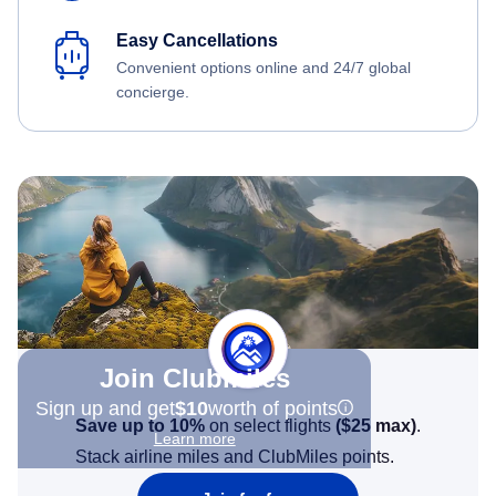
Easy Cancellations
Convenient options online and 24/7 global
concierge.
Join Clubmiles
Sign up and get
$10
worth of points
Save up to 10%
on select flights
(
$25
max)
.
Learn more
Stack airline miles and ClubMiles points.