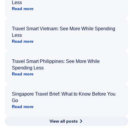
Less
Read more
Travel Smart Vietnam: See More While Spending
Less
Read more
Travel Smart Philippines: See More While
Spending Less
Read more
Singapore Travel Brief: What to Know Before You
Go
Read more
View all posts