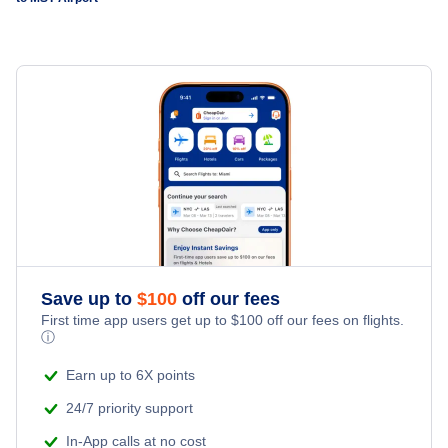
Deurne Airport (ANR)
Save up to
$
100
off our fees
First time app users get up to
$
100
off our fees on flights.
ⓘ
Earn up to 6X points
24/7 priority support
In-App calls at no cost