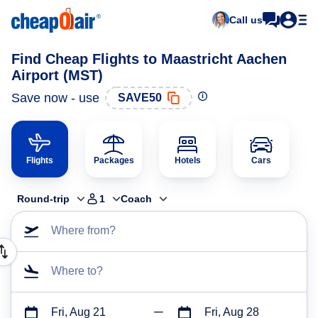
Call us
Find Cheap Flights to Maastricht Aachen
Airport (MST)
Save now - use
SAVE50
Flights
Packages
Hotels
Cars
Round-trip
1
Coach
Where from?
Where to?
Fri, Aug 21
Fri, Aug 28