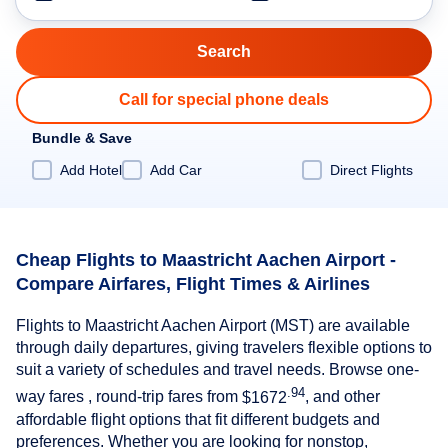
Call for special phone deals
Bundle & Save
Add Hotel
Add Car
Direct Flights
Cheap Flights to Maastricht Aachen Airport -
Compare Airfares, Flight Times & Airlines
Flights to Maastricht Aachen Airport (MST) are available
through daily departures, giving travelers flexible options to
suit a variety of schedules and travel needs. Browse one-
.94
way fares , round-trip fares from
$1672
, and other
affordable flight options that fit different budgets and
preferences. Whether you are looking for nonstop,