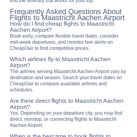
find the itinerary that works for your trip.
Frequently Asked Questions About
Flights to Maastricht Aachen Airport
How do I find cheap flights to Maastricht
Aachen Airport?
Book early, compare flexible travel dates, consider
mid-week departures, and monitor fare alerts on
CheapOair to find competitive prices.
Which airlines fly to Maastricht Aachen
Airport?
The airlines serving Maastricht Aachen Airport vary by
destination and season. Search your travel dates on
CheapOair to compare available airlines and
schedules.
Are there direct flights to Maastricht Aachen
Airport?
Yes. Depending on your departure city, you may find
direct, nonstop, or connecting flights to Maastricht
Aachen Airport.
When is the best time to book flights to