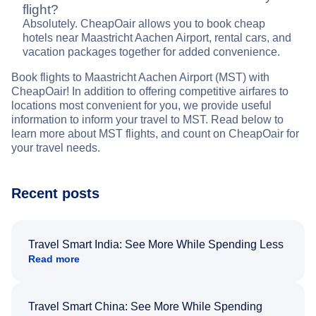
flight?
Absolutely. CheapOair allows you to book cheap
hotels near Maastricht Aachen Airport, rental cars, and
vacation packages together for added convenience.
Book flights to Maastricht Aachen Airport (MST) with
CheapOair! In addition to offering competitive airfares to
locations most convenient for you, we provide useful
information to inform your travel to MST. Read below to
learn more about MST flights, and count on CheapOair for
your travel needs.
Recent posts
Travel Smart India: See More While Spending Less
Read more
Travel Smart China: See More While Spending