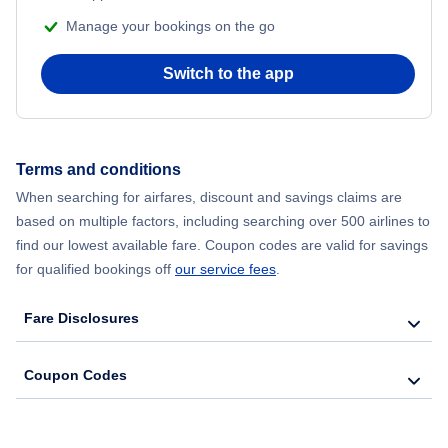
Manage your bookings on the go
Switch to the app
Terms and conditions
When searching for airfares, discount and savings claims are
based on multiple factors, including searching over 500 airlines to
find our lowest available fare. Coupon codes are valid for savings
for qualified bookings off
our service fees
.
Fare Disclosures
Coupon Codes