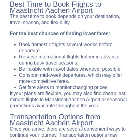
Best Time to Book Flights to
Maastricht Aachen Airport
The best time to book depends on your destination,
travel season, and flexibility.
For the best chances of finding lower fares:
Book domestic flights several weeks before
departure.
Reserve international flights further in advance
during busy travel seasons.
Be flexible with travel dates whenever possible.
Consider mid-week departures, which may offer
more competitive fares.
Set fare alerts to monitor changing prices.
If your plans are flexible, you may also find cheap last-
minute flights to Maastricht Aachen Airport or seasonal
promotions available throughout the year.
Transportation Options from
Maastricht Aachen Airport
Once you arrive, there are several convenient ways to
continue your journey. Transportation options may