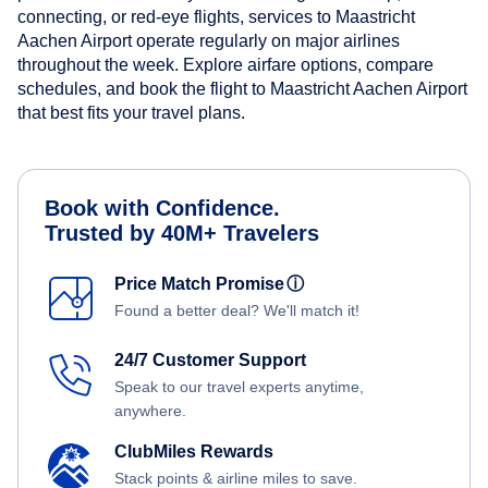
connecting, or red-eye flights, services to Maastricht
Aachen Airport operate regularly on major airlines
throughout the week. Explore airfare options, compare
schedules, and book the flight to Maastricht Aachen Airport
that best fits your travel plans.
Book with Confidence.
Trusted by 40M+ Travelers
Price Match Promise
ⓘ
Found a better deal? We'll match it!
24/7 Customer Support
Speak to our travel experts anytime,
anywhere.
ClubMiles Rewards
Stack points & airline miles to save.