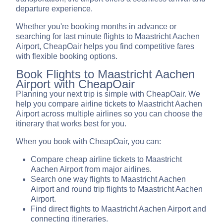
departure experience.
Whether you're booking months in advance or
searching for last minute flights to Maastricht Aachen
Airport, CheapOair helps you find competitive fares
with flexible booking options.
Book Flights to Maastricht Aachen
Airport with CheapOair
Planning your next trip is simple with CheapOair. We
help you compare airline tickets to Maastricht Aachen
Airport across multiple airlines so you can choose the
itinerary that works best for you.
When you book with CheapOair, you can:
Compare cheap airline tickets to Maastricht
Aachen Airport from major airlines.
Search one way flights to Maastricht Aachen
Airport and round trip flights to Maastricht Aachen
Airport.
Find direct flights to Maastricht Aachen Airport and
connecting itineraries.