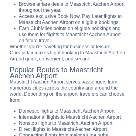
Browse airfare deals to Maastricht Aachen Airport
throughout the year.
Access exclusive Book Now, Pay Later flights to
Maastricht Aachen Airport on eligible bookings.
Earn ClubMiles points on eligible bookings and
use them for flights to Maastricht Aachen Airport
on future travel.
Whether you're traveling for business or leisure,
CheapOair makes flight booking to Maastricht Aachen
Airport quick, convenient, and secure.
Popular Routes to Maastricht
Aachen Airport
Maastricht Aachen Airport serves passengers from
numerous cities across the country and around the
world. Depending on the airport, travelers can choose
from:
Domestic flights to Maastricht Aachen Airport
International flights to Maastricht Aachen Airport
Nonstop flights to Maastricht Aachen Airport
Direct flights to Maastricht Aachen Airport
Connecting flights from major airline hubs