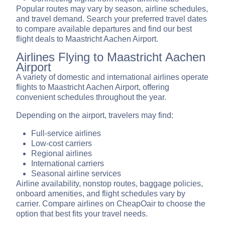
Popular routes may vary by season, airline schedules,
and travel demand. Search your preferred travel dates
to compare available departures and find our best
flight deals to Maastricht Aachen Airport.
Airlines Flying to Maastricht Aachen
Airport
A variety of domestic and international airlines operate
flights to Maastricht Aachen Airport, offering
convenient schedules throughout the year.
Depending on the airport, travelers may find:
Full-service airlines
Low-cost carriers
Regional airlines
International carriers
Seasonal airline services
Airline availability, nonstop routes, baggage policies,
onboard amenities, and flight schedules vary by
carrier. Compare airlines on CheapOair to choose the
option that best fits your travel needs.