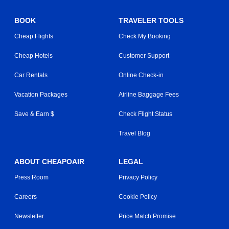
BOOK
TRAVELER TOOLS
Cheap Flights
Check My Booking
Cheap Hotels
Customer Support
Car Rentals
Online Check-in
Vacation Packages
Airline Baggage Fees
Save & Earn $
Check Flight Status
Travel Blog
ABOUT CHEAPOAIR
LEGAL
Press Room
Privacy Policy
Careers
Cookie Policy
Newsletter
Price Match Promise