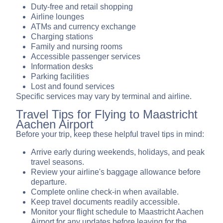
Duty-free and retail shopping
Airline lounges
ATMs and currency exchange
Charging stations
Family and nursing rooms
Accessible passenger services
Information desks
Parking facilities
Lost and found services
Specific services may vary by terminal and airline.
Travel Tips for Flying to Maastricht
Aachen Airport
Before your trip, keep these helpful travel tips in mind:
Arrive early during weekends, holidays, and peak
travel seasons.
Review your airline's baggage allowance before
departure.
Complete online check-in when available.
Keep travel documents readily accessible.
Monitor your flight schedule to Maastricht Aachen
Airport for any updates before leaving for the